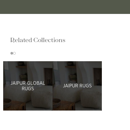
Related Collections
JAIPUR GLOBAL
JAIPUR RUGS
RUGS