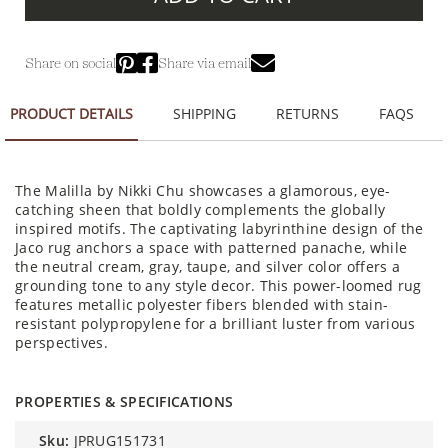
Share on social
Share via email
PRODUCT DETAILS
SHIPPING
RETURNS
FAQS
The Malilla by Nikki Chu showcases a glamorous, eye-
catching sheen that boldly complements the globally
inspired motifs. The captivating labyrinthine design of the
Jaco rug anchors a space with patterned panache, while
the neutral cream, gray, taupe, and silver color offers a
grounding tone to any style decor. This power-loomed rug
features metallic polyester fibers blended with stain-
resistant polypropylene for a brilliant luster from various
perspectives.
PROPERTIES & SPECIFICATIONS
sku:
JPRUG151731