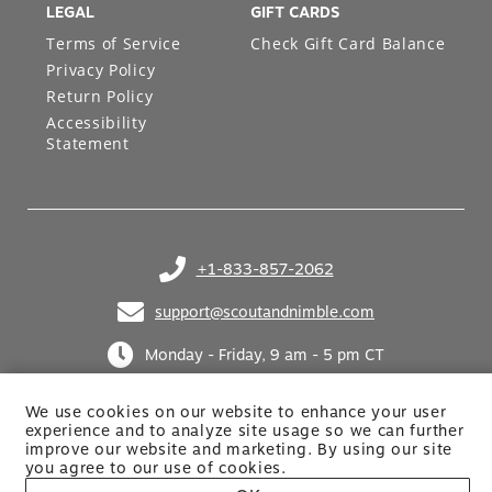
LEGAL
GIFT CARDS
Terms of Service
Check Gift Card Balance
Privacy Policy
Return Policy
Accessibility
Statement
+1-833-857-2062
(opens in your phone application)
support@scoutandnimble.com
(opens in your email application)
Monday - Friday, 9 am - 5 pm CT
We use cookies on our website to enhance your user
experience and to analyze site usage so we can further
improve our website and marketing. By using
our site
you agree to our use of cookies.