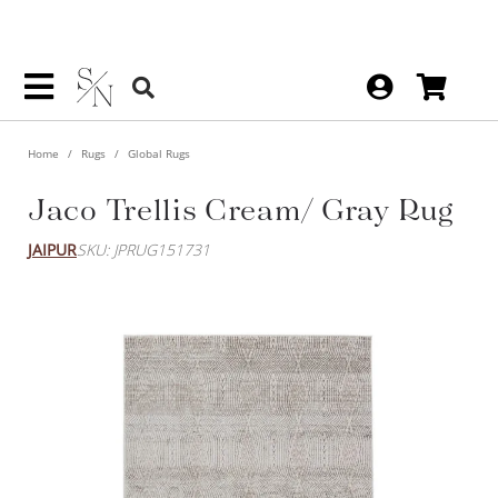
Home
Rugs
Global Rugs
Jaco Trellis Cream/ Gray Rug
JAIPUR
SKU: JPRUG151731