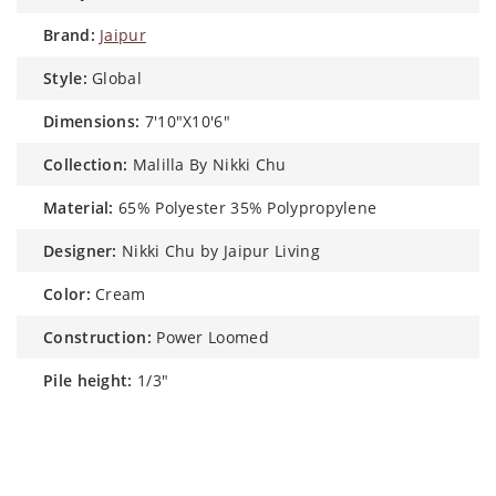
brand:
Jaipur
style:
Global
dimensions:
7'10"X10'6"
collection:
Malilla By Nikki Chu
material:
65% Polyester 35% Polypropylene
designer:
Nikki Chu by Jaipur Living
color:
Cream
construction:
Power Loomed
pile height:
1/3"