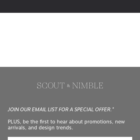
JOIN OUR EMAIL LIST FOR A SPECIAL OFFER.*
PLUS, be the first to hear about promotions, new
arrivals, and design trends.