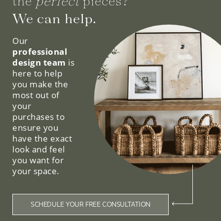
the
perfect
pieces?
We can help.
Our
professional
design team
is
here to help
you make the
most out of
your
purchases to
ensure you
have the exact
look and feel
you want for
your space.
SCHEDULE YOUR FREE CONSULTATION