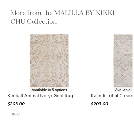
More from the MALILLA BY NIKKI
CHU Collection
Available in 5 options
Available i
Kimball Animal Ivory/ Gold Rug
Kalindi Tribal Crea
$203.00
$203.00