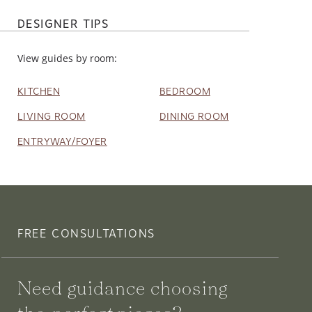
DESIGNER TIPS
View guides by room:
KITCHEN
BEDROOM
LIVING ROOM
DINING ROOM
ENTRYWAY/FOYER
FREE CONSULTATIONS
Need guidance choosing