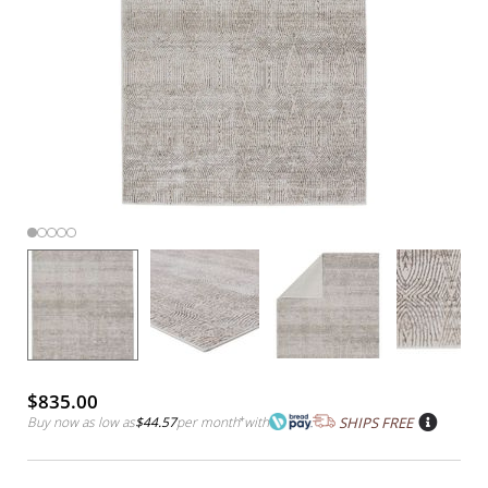
$835.00
Buy now as low as
$44.57
per month
*
with
SHIPS FREE