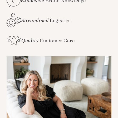
Expansive
Brand Knowledge
Streamlined
Logistics
Quality
Customer Care