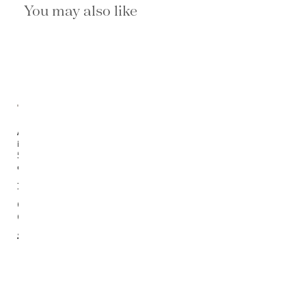
You may also like
Available
in
5
options
Jaco
Trellis
Cream/
Gray Rug
$1,400.00