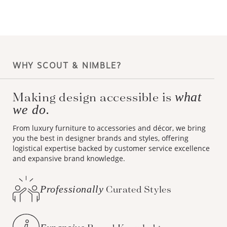
WHY SCOUT & NIMBLE?
Making design accessible is
what
we do.
From luxury furniture to accessories and décor, we bring
you the best in designer brands and styles, offering
logistical expertise backed by customer service excellence
and expansive brand knowledge.
Professionally
Curated Styles