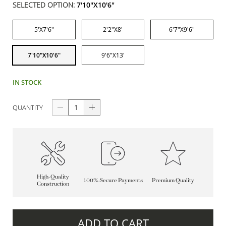
SELECTED OPTION:
7'10"X10'6"
5'X7'6"
2'2"X8'
6'7"X9'6"
7'10"X10'6"
9'6"X13'
IN STOCK
QUANTITY
High-Quality
100% Secure Payments
Premium Quality
Construction
ADD TO CART