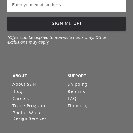
SIGN ME UP!
*Offer can be applied to non-sale items only. Other
exclusions may apply.
ABOUT
SUPPORT
About S&N
Shipping
Blog
Returns
Careers
FAQ
Trade Program
Financing
Bodine White
Design Services