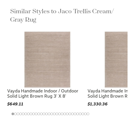
Similar Styles to Jaco Trellis Cream/
Gray Rug
Vayda Handmade Indoor / Outdoor
Vayda Handmade Ind
Solid Light Brown Rug 3' X 8'
Solid Light Brown Ru
$649.11
$1,330.36