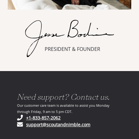
PRESIDENT & FOUNDER
Need support? Contact us.
Our customer care team is available to assist you Monday
through Friday, 9 am to 5 pm CDT.
(opens in your phone application)
+1-833-857-2062
(opens in your email ap
support@scoutandnimble.com