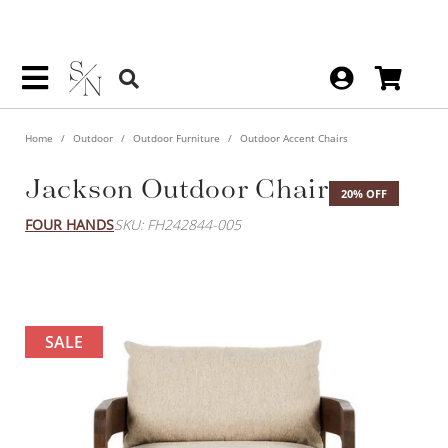
Home
Outdoor
Outdoor Furniture
Outdoor Accent Chairs
Jackson Outdoor Chair
20% OFF
FOUR HANDS
SKU: FH242844-005
SALE