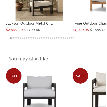
Jackson Outdoor Metal Chair
Irvine Outdoor Chai
$2,559.20
$3,199.00
$1,039.35
$1,599.00
You may also like
SALE
SALE