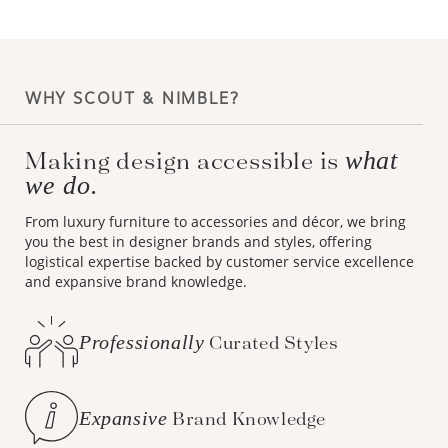
WHY SCOUT & NIMBLE?
Making design accessible is
what
we do.
From luxury furniture to accessories and décor, we bring
you the best in designer brands and styles, offering
logistical expertise backed by customer service excellence
and expansive brand knowledge.
Professionally
Curated Styles
Expansive
Brand Knowledge