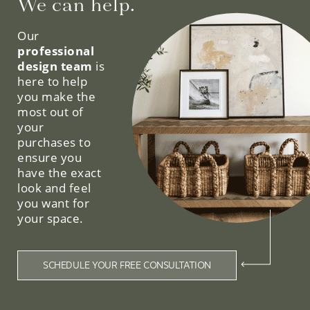
We can help.
Our
professional
design team
is
here to help
you make the
most out of
your
purchases to
ensure you
have the exact
look and feel
you want for
your space.
SCHEDULE YOUR FREE CONSULTATION