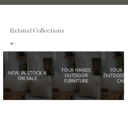
Related Collections
FOUR HANDS
FOUR H
NEW, IN STOCK &
OUTDOOR
OUTDOOR 
ON SALE
FURNITURE
CHAI