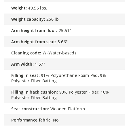
weight:
49.56 lbs.
weight capacity:
250 lb
arm height from floor:
25.51"
arm height from seat:
8.66"
cleaning code:
W (Water-based)
arm width:
1.57"
filling in seat:
91% Polyurethane Foam Pad, 9%
Polyester Fiber Batting
filling in back cushion:
90% Polyester Fiber, 10%
Polyester Fiber Batting
seat construction:
Wooden Platform
performance fabric:
No