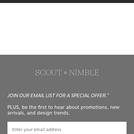
JOIN OUR EMAIL LIST FOR A SPECIAL OFFER.*
PLUS, be the first to hear about promotions, new
arrivals, and design trends.