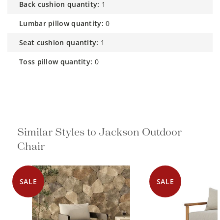
back cushion quantity:
1
lumbar pillow quantity:
0
seat cushion quantity:
1
toss pillow quantity:
0
Similar Styles to Jackson Outdoor
Chair
SALE
SALE