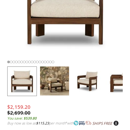
$2,159.20
$2,699.00
You save:
$539.80
Buy now as low as
$115.23
per month
*
with
SHIPS FREE