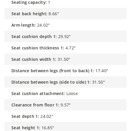
seating capacity:
1
seat back height:
8.66"
arm length:
24.02"
seat cushion depth 1:
29.92"
seat cushion thickness 1:
4.72"
seat cushion width 1:
31.50"
distance between legs (front to back) 1:
17.40"
distance between legs (side to side) 1:
31.50"
seat cushion attachment:
Loose
clearance from floor 1:
9.57"
seat depth 1:
24.02"
seat height 1:
16.85"