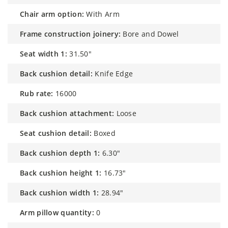
chair arm option:
With Arm
frame construction joinery:
Bore and Dowel
seat width 1:
31.50"
back cushion detail:
Knife Edge
rub rate:
16000
back cushion attachment:
Loose
seat cushion detail:
Boxed
back cushion depth 1:
6.30"
back cushion height 1:
16.73"
back cushion width 1:
28.94"
arm pillow quantity:
0