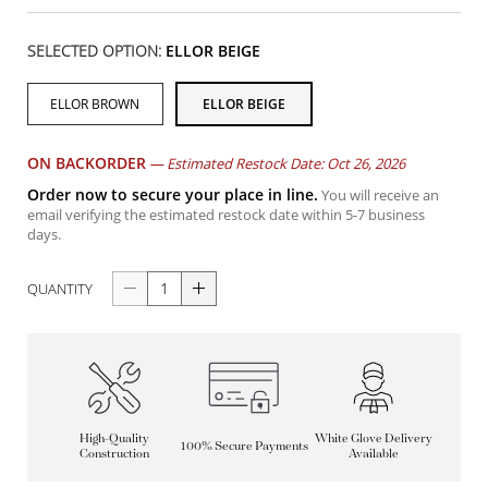
SELECTED OPTION:
ELLOR BEIGE
ELLOR BROWN
ELLOR BEIGE
ON BACKORDER
—
Estimated Restock Date: Oct 26, 2026
Order now to secure your place in line.
You will receive an
email verifying the estimated restock date within 5-7 business
days.
QUANTITY
High-Quality
White Glove Delivery
100% Secure Payments
Construction
Available