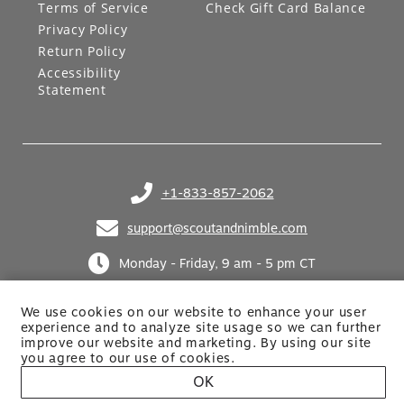
Terms of Service
Check Gift Card Balance
Privacy Policy
Return Policy
Accessibility
Statement
+1-833-857-2062
(opens in your phone application)
support@scoutandnimble.com
(opens in your email application)
Monday - Friday, 9 am - 5 pm CT
We use cookies on our website to enhance your user
experience and to analyze site usage so we can further
improve our website and marketing. By using
our site
you agree to our use of cookies.
OK
Site built by Netkodo