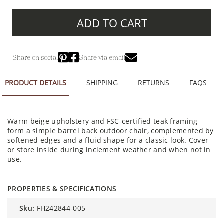
ADD TO CART
Share on social
Share via email
PRODUCT DETAILS
SHIPPING
RETURNS
FAQS
Warm beige upholstery and FSC-certified teak framing
form a simple barrel back outdoor chair, complemented by
softened edges and a fluid shape for a classic look. Cover
or store inside during inclement weather and when not in
use.
PROPERTIES & SPECIFICATIONS
sku:
FH242844-005