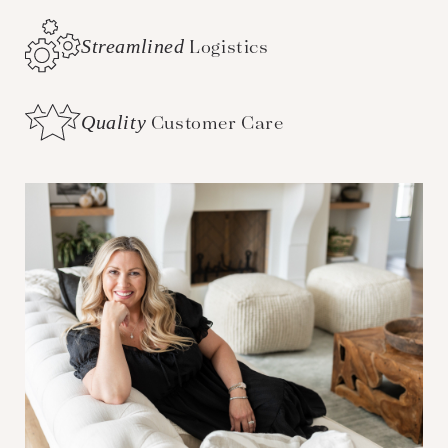
Streamlined
Logistics
Quality
Customer Care