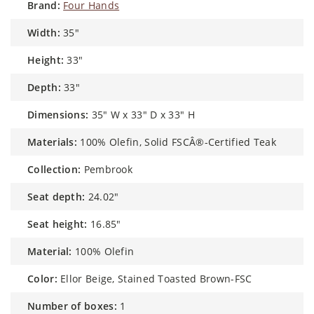
brand:
Four Hands
width:
35"
height:
33"
depth:
33"
dimensions:
35" W x 33" D x 33" H
materials:
100% Olefin, Solid FSCÂ®-Certified Teak
collection:
Pembrook
seat depth:
24.02"
seat height:
16.85"
material:
100% Olefin
color:
Ellor Beige, Stained Toasted Brown-FSC
number of boxes:
1