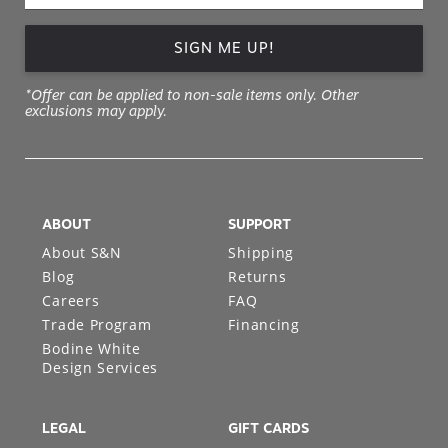
SIGN ME UP!
*Offer can be applied to non-sale items only. Other
exclusions may apply.
ABOUT
SUPPORT
About S&N
Shipping
Blog
Returns
Careers
FAQ
Trade Program
Financing
Bodine White
Design Services
LEGAL
GIFT CARDS