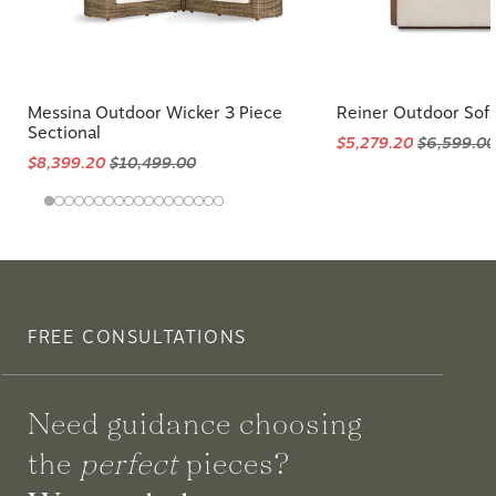
Messina Outdoor Wicker 3 Piece
Reiner Outdoor Sof
Sectional
$5,279.20
$6,599.00
$8,399.20
$10,499.00
FREE CONSULTATIONS
Need guidance choosing
the
perfect
pieces?