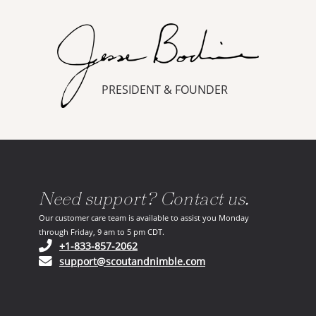
PRESIDENT & FOUNDER
Need support? Contact us.
Our customer care team is available to assist you Monday
through Friday, 9 am to 5 pm CDT.
(opens in your phone application)
+1-833-857-2062
(opens in your email ap
support@scoutandnimble.com