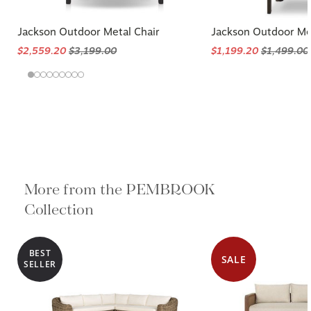
Jackson Outdoor Metal Chair
Jackson Outdoor Met
$2,559.20
$3,199.00
$1,199.20
$1,499.00
More from the PEMBROOK
Collection
BEST
SALE
SELLER