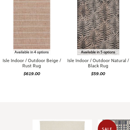
Available in 4 options
Available in 5 options
Isle Indoor / Outdoor Beige /
Isle Indoor / Outdoor Natural /
Rust Rug
Black Rug
$619.00
$59.00
SALE