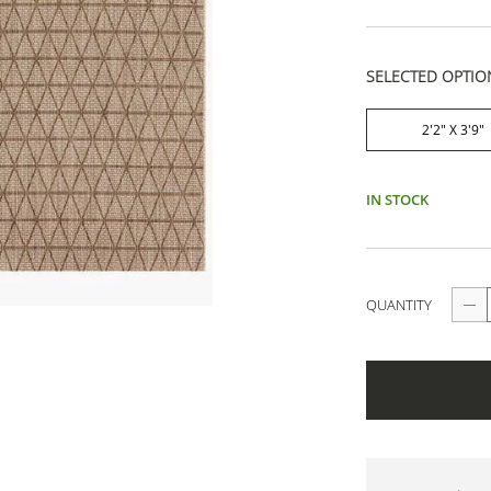
SELECTED OPTIO
2'2" X 3'9"
IN STOCK
QUANTITY