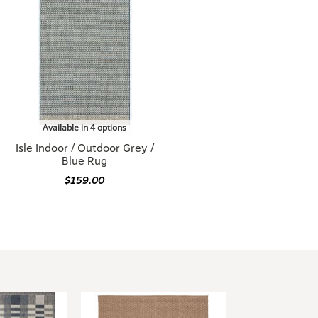
Available in 4 options
Isle Indoor / Outdoor Grey /
Blue Rug
$159.00