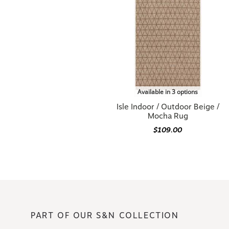
Available in 3 options
Isle Indoor / Outdoor Beige /
Mocha Rug
$109.00
PART OF OUR S&N COLLECTION