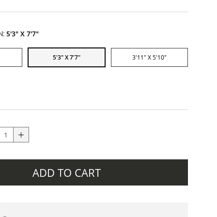
N:
5'3" X 7'7"
5'3" X 7'7"
3'11" X 5'10"
ADD TO CART