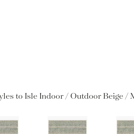
yles to Isle Indoor / Outdoor Beige 