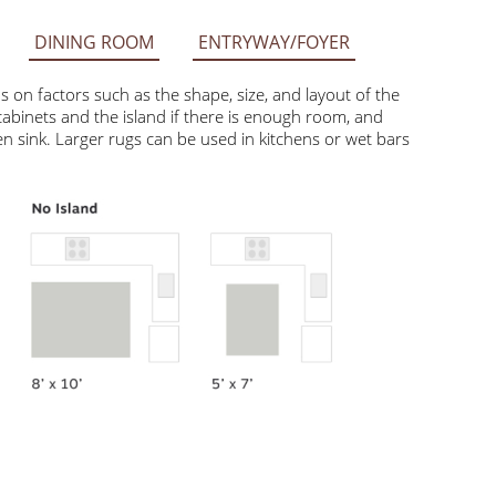
DINING ROOM
ENTRYWAY/FOYER
factors such as the shape, size, and layout of the space.
he island if there is enough room, and smaller rugs like 2’ x
can be used in kitchens or wet bars with ample open floor space.