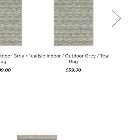
utdoor Grey / Teal
Isle Indoor / Outdoor Grey / Teal
Rug
Rug
09.00
$59.00