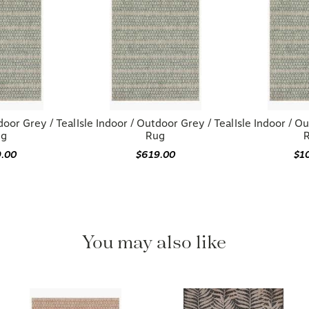
door Grey / Teal
Isle Indoor / Outdoor Grey / Teal
Isle Indoor / O
ug
Rug
9.00
$619.00
$1
You may also like