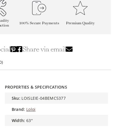
ality
100% Secure Payments
Premium Quality
ction
cial
Share via email
0)
PROPERTIES & SPECIFICATIONS
sku:
LOISLEIE-04BEMC5377
brand:
Loloi
width:
63"