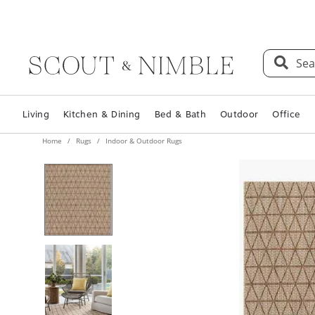
Sea
Living
Kitchen & Dining
Bed & Bath
Outdoor
Office
Home
Rugs
Indoor & Outdoor Rugs