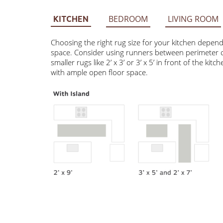
BEDROOM
LIVING ROOM
KITCHEN
Choosing the right rug size for your kitchen depends on 
Consider using runners between perimeter cabinets and t
3’ or 3’ x 5’ in front of the kitchen sink. Larger rugs 