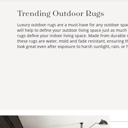
Trending Outdoor Rugs
Luxury outdoor rugs are a must-have for any outdoor spa
will help to define your outdoor living space just as much
rugs define your indoor living space. Made from durable 
these rugs are water, mold and fade resistant, ensuring th
look great even after exposure to harsh sunlight, rain, or 