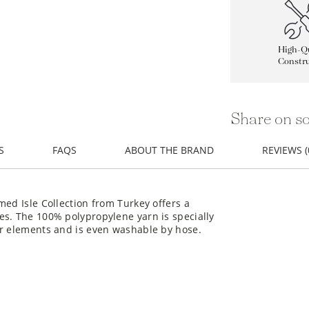
High-Qu
Constru
Share on so
S
FAQS
ABOUT THE BRAND
REVIEWS (
med Isle Collection from Turkey offers a
es. The 100% polypropylene yarn is specially
or elements and is even washable by hose.