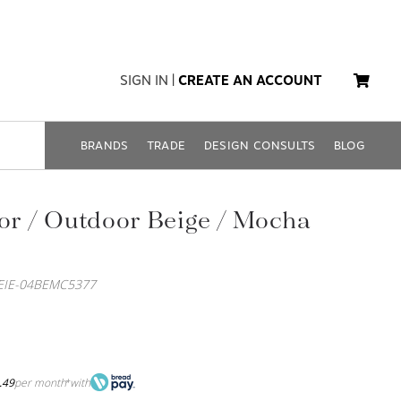
SIGN IN
|
CREATE AN ACCOUNT
BRANDS
TRADE
DESIGN CONSULTS
BLOG
oor / Outdoor Beige / Mocha
LEIE-04BEMC5377
.49
per month
with
*