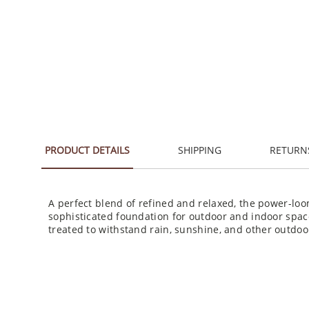
PRODUCT DETAILS
SHIPPING
RETURN
A perfect blend of refined and relaxed, the power-loo
sophisticated foundation for outdoor and indoor spac
treated to withstand rain, sunshine, and other outdo