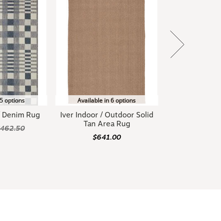
 5 options
Available in 6 options
 / Denim Rug
Iver Indoor / Outdoor Solid
Tan Area Rug
$462.50
$641.00