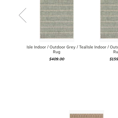
Isle Indoor / Outdoor Grey / Teal
Isle Indoor / Out
Rug
R
$409.00
$15