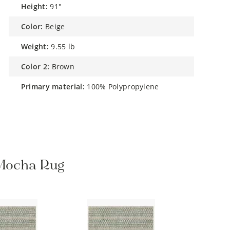
height:
91"
color:
Beige
weight:
9.55 lb
color 2:
Brown
primary material:
100% Polypropylene
/ Mocha Rug