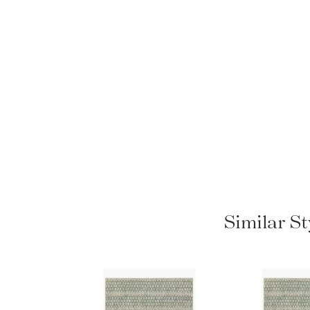
Similar St