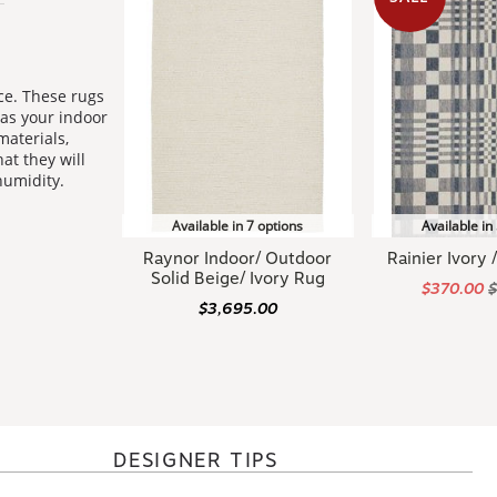
ce. These rugs
 as your indoor
materials,
at they will
humidity.
Available in 7 options
Available in
Raynor Indoor/ Outdoor
Rainier Ivory
Solid Beige/ Ivory Rug
$370.00
$3,695.00
DESIGNER TIPS