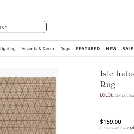
rch
Lighting
Accents & Decor
Rugs
𝗙𝗘𝗔𝗧𝗨𝗥𝗘𝗗
𝗡𝗘𝗪
𝗦𝗔𝗟𝗘
Isle Ind
Rug
LOLOI
SKU: LOIS
$159.00
Buy now as low as
$8