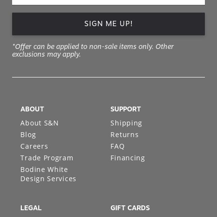
SIGN ME UP!
*Offer can be applied to non-sale items only. Other
exclusions may apply.
ABOUT
SUPPORT
About S&N
Shipping
Blog
Returns
Careers
FAQ
Trade Program
Financing
Bodine White
Design Services
LEGAL
GIFT CARDS