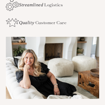
Streamlined
Logistics
Quality
Customer Care