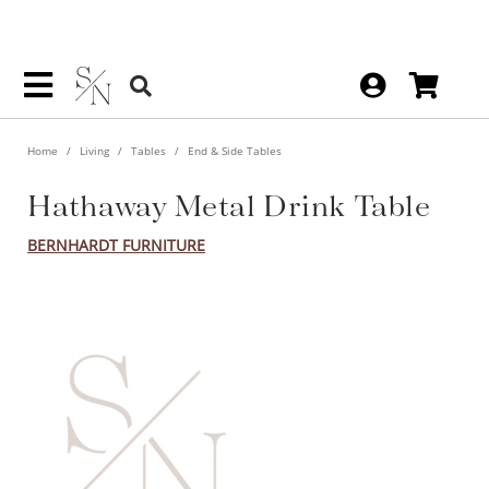
Home
Living
Tables
End & Side Tables
Hathaway Metal Drink Table
BERNHARDT FURNITURE