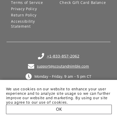
Terms of Service
Check Gift Card Balance
Privacy Policy
Return Policy
Accessibility
Statement
+1-833-857-2062
(opens in your phone application)
support@scoutandnimble.com
(opens in your email application)
Monday - Friday, 9 am - 5 pm CT
We use cookies on our website to enhance your user
experience and to analyze site usage so we can further
improve our website and marketing. By using
our site
you agree to our use of cookies.
OK
Site built by Netkodo