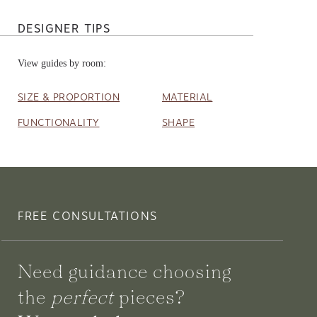
DESIGNER TIPS
View guides by room:
SIZE & PROPORTION
MATERIAL
FUNCTIONALITY
SHAPE
FREE CONSULTATIONS
Need guidance choosing
the
perfect
pieces?