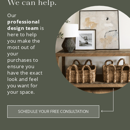
We can help.
Our
professional
design team
is
here to help
you make the
most out of
your
purchases to
ensure you
have the exact
look and feel
you want for
your space.
SCHEDULE YOUR FREE CONSULTATION