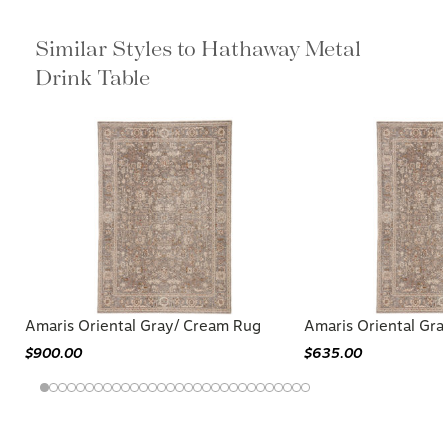
Similar Styles to Hathaway Metal
Drink Table
Amaris Oriental Gray/ Cream Rug
Amaris Oriental Gr
$900.00
$635.00