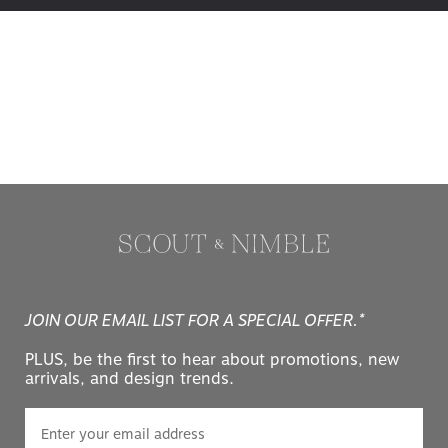
JOIN OUR EMAIL LIST FOR A SPECIAL OFFER.*
PLUS, be the first to hear about promotions, new
arrivals, and design trends.