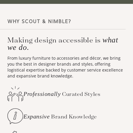
WHY SCOUT & NIMBLE?
what
Making design accessible is
we do.
From luxury furniture to accessories and décor, we bring
you the best in designer brands and styles, offering
logistical expertise backed by customer service excellence
and expansive brand knowledge.
Professionally
Curated Styles
Expansive
Brand Knowledge