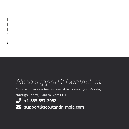
Hathaway
Metal
Drink
Table
$718.00
Need support? Contact us.
Our customer care team is available to assist you Monday
through Friday, 9 am to 5 pm CDT.
(opens in your phone application)
+1-833-857-2062
(opens in your email ap
support@scoutandnimble.com