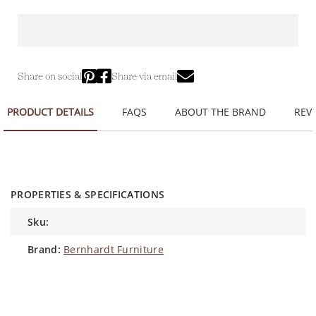
Share on social
Share via email
PRODUCT DETAILS
FAQS
ABOUT THE BRAND
REVI
PROPERTIES & SPECIFICATIONS
sku:
brand:
Bernhardt Furniture