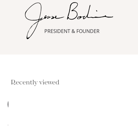
PRESIDENT & FOUNDER
Recently viewed
BEST
SELLER