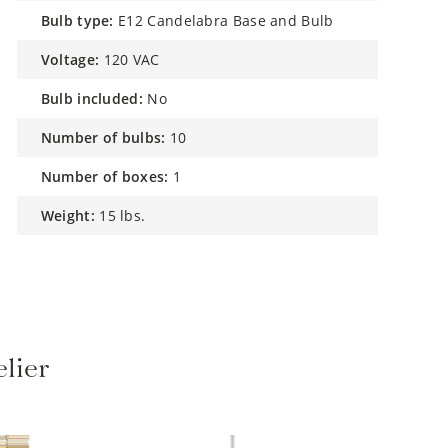
bulb type:
E12 Candelabra Base and Bulb
voltage:
120 VAC
bulb included:
No
number of bulbs:
10
number of boxes:
1
weight:
15 lbs.
lier