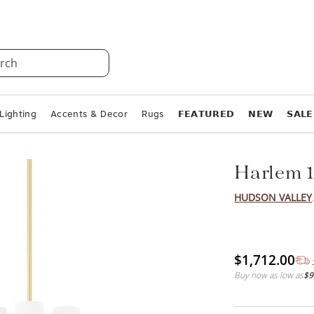
rch
Lighting
Accents & Decor
Rugs
𝗙𝗘𝗔𝗧𝗨𝗥𝗘𝗗
𝗡𝗘𝗪
𝗦𝗔𝗟𝗘
Harlem 1
HUDSON VALLEY
$1,712.00
Buy now as low as
$9