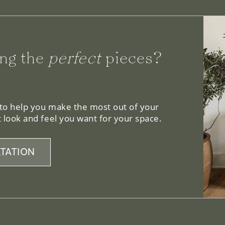
ng the
perfect
pieces?
 to help you make the most out of your
 look and feel you want for your space.
TATION