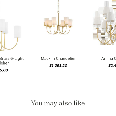
Brass 6-Light
Macklin Chandelier
Amina C
elier
$1,091.20
$2,
05.00
You may also like