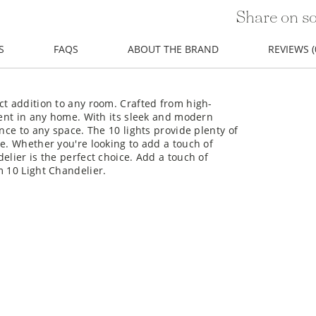
Share on so
S
FAQS
ABOUT THE BRAND
REVIEWS (
ct addition to any room. Crafted from high-
ement in any home. With its sleek and modern
ance to any space. The 10 lights provide plenty of
me. Whether you're looking to add a touch of
elier is the perfect choice. Add a touch of
m 10 Light Chandelier.