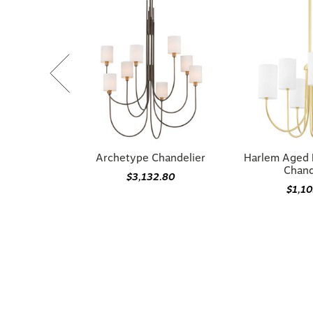
Archetype Chandelier
Harlem Aged 
Chand
$3,132.80
$1,1