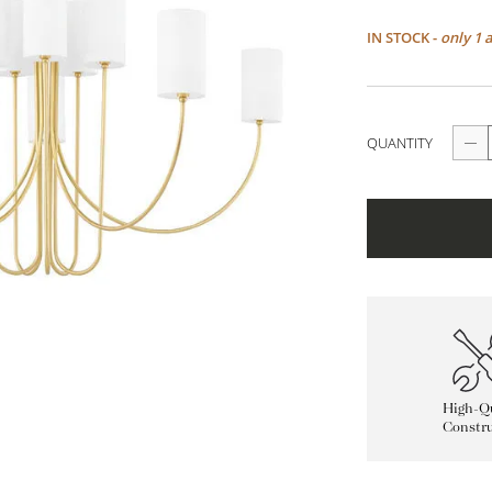
IN STOCK -
only 1 
QUANTITY
High-Qu
Constru