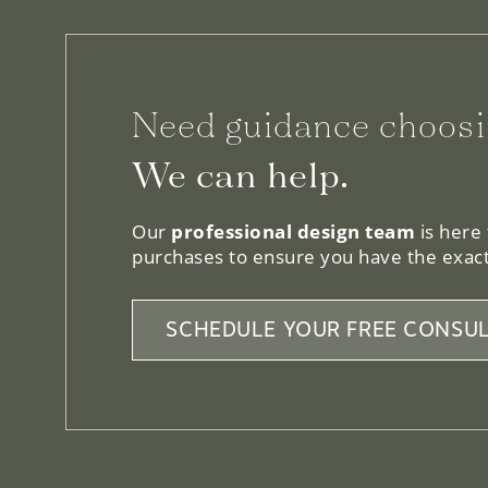
Need guidance choosi
We can help.
Our
professional design team
is here
purchases to ensure you have the exact
SCHEDULE YOUR FREE CONSUL