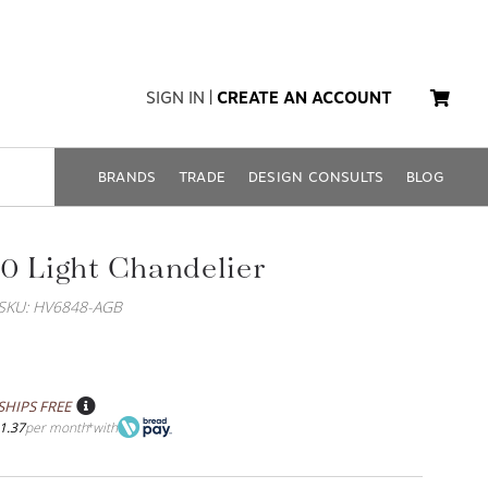
SIGN IN
|
CREATE AN ACCOUNT
BRANDS
TRADE
DESIGN CONSULTS
BLOG
0 Light Chandelier
SKU: HV6848-AGB
SHIPS FREE
1.37
per month
with
*