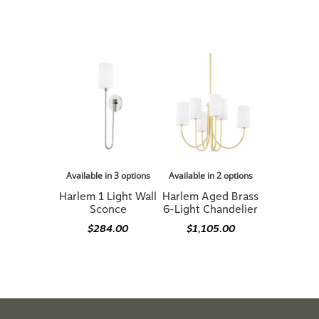
Available in 3 options
Available in 2 options
Harlem 1 Light Wall
Harlem Aged Brass
Sconce
6-Light Chandelier
$284.00
$1,105.00