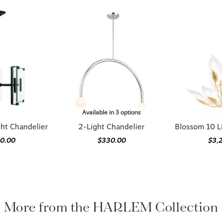
Available in 3 options
ght Chandelier
2-Light Chandelier
Blossom 10 L
90.00
$330.00
$3,
More from the HARLEM Collection