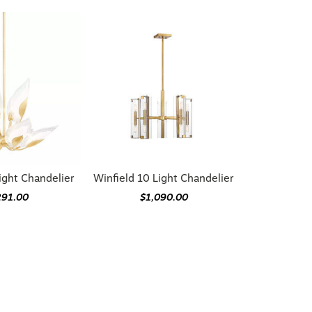
ight Chandelier
Winfield 10 Light Chandelier
291.00
$1,090.00