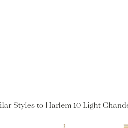
ilar Styles to Harlem 10 Light Chande