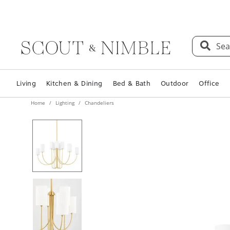
Sea
Living
Kitchen & Dining
Bed & Bath
Outdoor
Office
Home
Lighting
Chandeliers