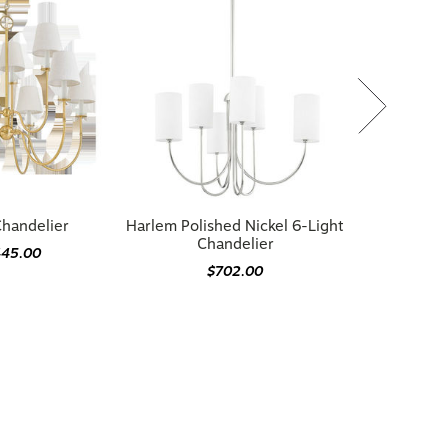
handelier
Harlem Polished Nickel 6-Light
Chandelier
445.00
$702.00