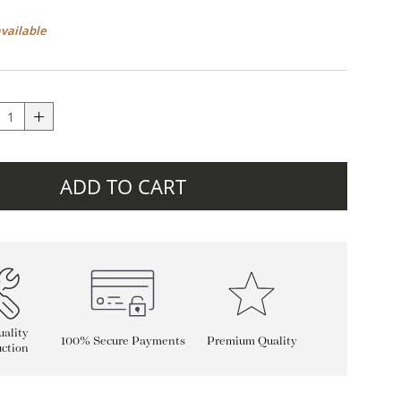
available
ADD TO CART
ality
100% Secure Payments
Premium Quality
ction