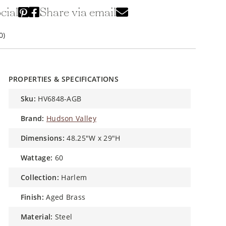
cial
Share via email
0)
PROPERTIES & SPECIFICATIONS
sku:
HV6848-AGB
brand:
Hudson Valley
dimensions:
48.25"W x 29"H
wattage:
60
collection:
Harlem
finish:
Aged Brass
material:
Steel