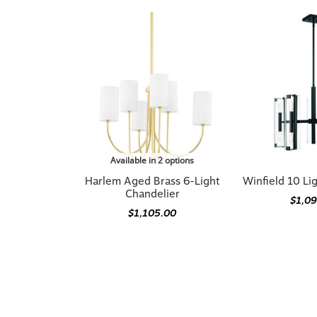
Available in 2 options
Harlem Aged Brass 6-Light
Winfield 10 Li
Chandelier
$1,0
$1,105.00