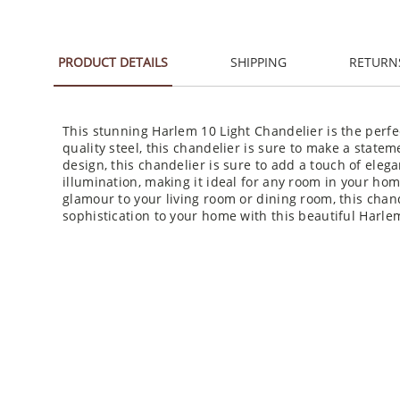
PRODUCT DETAILS
SHIPPING
RETURN
This stunning Harlem 10 Light Chandelier is the perfe
quality steel, this chandelier is sure to make a stat
design, this chandelier is sure to add a touch of eleg
illumination, making it ideal for any room in your ho
glamour to your living room or dining room, this chand
sophistication to your home with this beautiful Harle