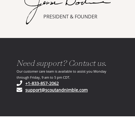
PRESIDENT & FOUNDER
Need support? Contact us.
Our customer care team is available to assist you Monday
through Friday, 9 am to 5 pm CDT.
(opens in your phone application)
+1-833-857-2062
(opens in your email ap
support@scoutandnimble.com