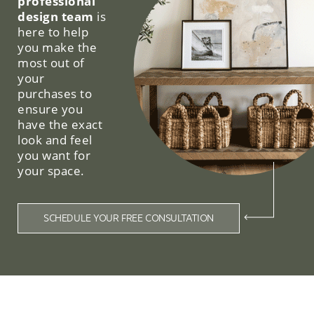
professional
design team
is
here to help
you make the
most out of
your
purchases to
ensure you
have the exact
look and feel
you want for
your space.
SCHEDULE YOUR FREE CONSULTATION