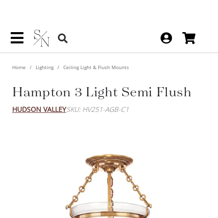
Home
Lighting
Ceiling Light & Flush Mounts
Hampton 3 Light Semi Flush
HUDSON VALLEY
SKU: HV251-AGB-C1