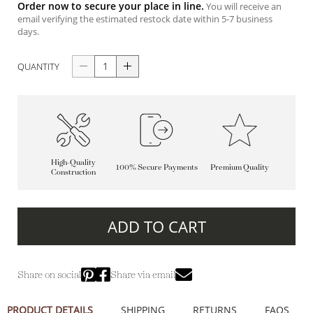
Order now to secure your place in line.
You will receive an
email verifying the estimated restock date within 5-7 business
days.
QUANTITY
High-Quality
100% Secure Payments
Premium Quality
Construction
ADD TO CART
Share on social
Share via email
PRODUCT DETAILS
SHIPPING
RETURNS
FAQS