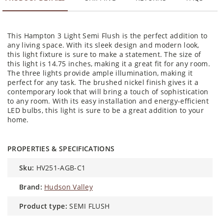
This Hampton 3 Light Semi Flush is the perfect addition to
any living space. With its sleek design and modern look,
this light fixture is sure to make a statement. The size of
this light is 14.75 inches, making it a great fit for any room.
The three lights provide ample illumination, making it
perfect for any task. The brushed nickel finish gives it a
contemporary look that will bring a touch of sophistication
to any room. With its easy installation and energy-efficient
LED bulbs, this light is sure to be a great addition to your
home.
PROPERTIES & SPECIFICATIONS
sku:
HV251-AGB-C1
brand:
Hudson Valley
product type:
SEMI FLUSH