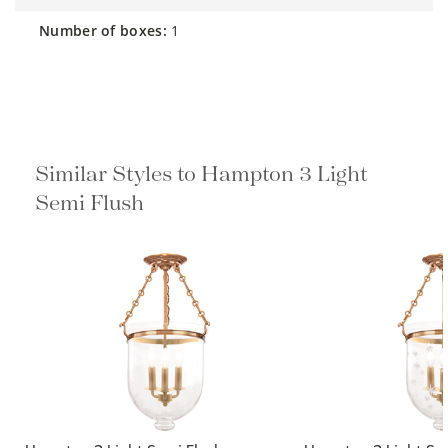
number of boxes:
1
Similar Styles to Hampton 3 Light
Semi Flush