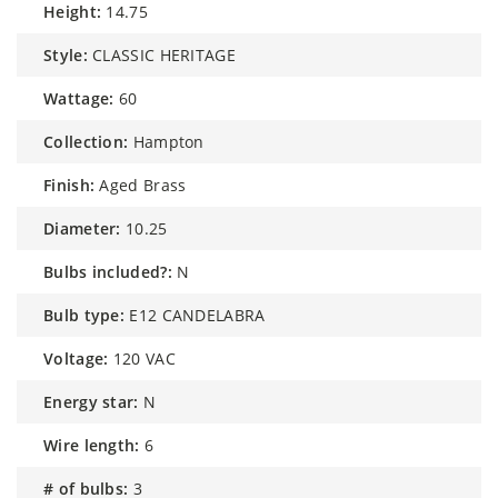
height:
14.75
style:
CLASSIC HERITAGE
wattage:
60
collection:
Hampton
finish:
Aged Brass
diameter:
10.25
bulbs included?:
N
bulb type:
E12 CANDELABRA
voltage:
120 VAC
energy star:
N
wire length:
6
# of bulbs:
3