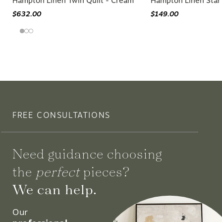
Hampton Linen Twin Quilt - Cream
Hampton Linen Stan
$632.00
$149.00
FREE CONSULTATIONS
Need guidance choosing
the
perfect
pieces?
We can help.
Our