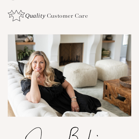
Quality
Customer Care