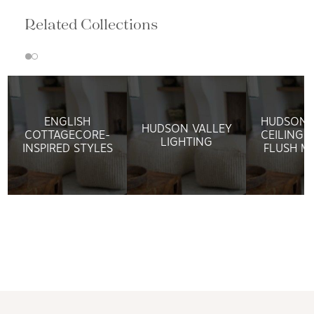
Related Collections
ENGLISH
HUDSON 
HUDSON VALLEY
COTTAGECORE-
CEILING 
LIGHTING
INSPIRED STYLES
FLUSH M