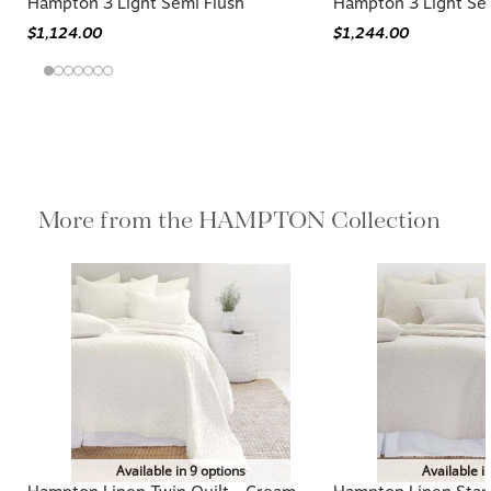
Hampton 3 Light Semi Flush
Hampton 3 Light Se
$1,124.00
$1,244.00
More from the HAMPTON Collection
Available in 9 options
Available i