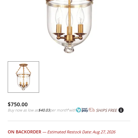
$750.00
Buy now as low as
$40.03
per month
*
with
SHIPS FREE
ON BACKORDER
—
Estimated Restock Date: Aug 27, 2026