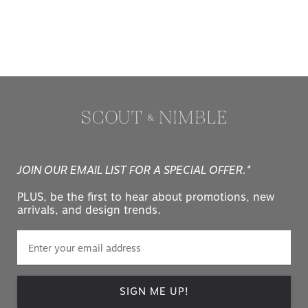
JOIN OUR EMAIL LIST FOR A SPECIAL OFFER.*
PLUS, be the first to hear about promotions, new
arrivals, and design trends.
SIGN ME UP!