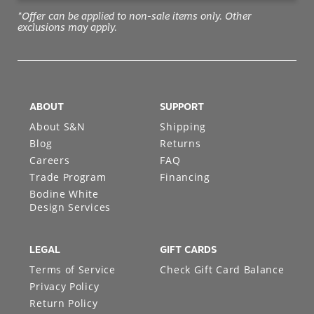
*Offer can be applied to non-sale items only. Other
exclusions may apply.
ABOUT
SUPPORT
About S&N
Shipping
Blog
Returns
Careers
FAQ
Trade Program
Financing
Bodine White
Design Services
LEGAL
GIFT CARDS
Terms of Service
Check Gift Card Balance
Privacy Policy
Return Policy