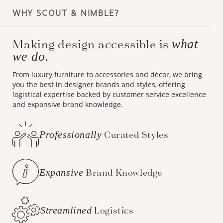
WHY SCOUT & NIMBLE?
Making design accessible is
what
we do.
From luxury furniture to accessories and décor, we bring
you the best in designer brands and styles, offering
logistical expertise backed by customer service excellence
and expansive brand knowledge.
Professionally
Curated Styles
Expansive
Brand Knowledge
Streamlined
Logistics