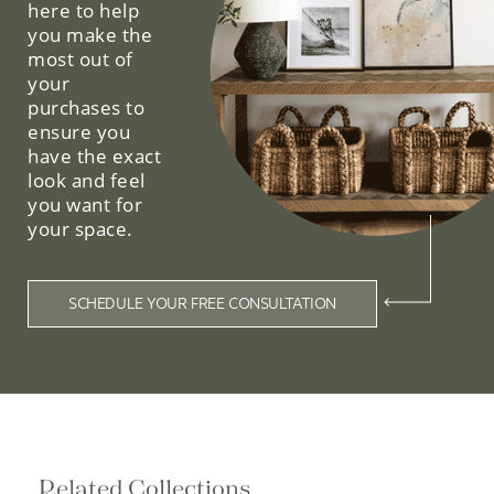
here to help
you make the
most out of
your
purchases to
ensure you
have the exact
look and feel
you want for
your space.
SCHEDULE YOUR FREE CONSULTATION
Related Collections