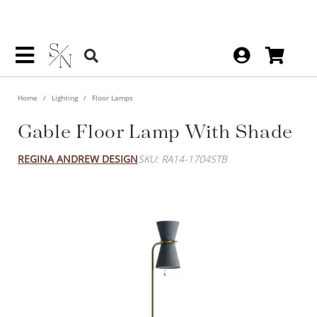
Home
Lighting
Floor Lamps
Gable Floor Lamp With Shade
REGINA ANDREW DESIGN
SKU: RA14-1704STB