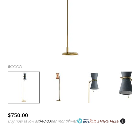
$750.00
Buy now as low as
$40.03
per month
*
with
SHIPS FREE