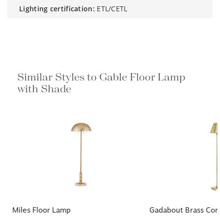
lighting certification:
ETL/CETL
Similar Styles to Gable Floor Lamp
with Shade
Miles Floor Lamp
Gadabout Brass Cor