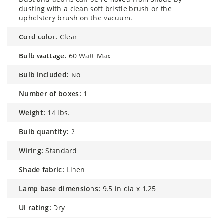
dusting with a clean soft bristle brush or the
upholstery brush on the vacuum.
cord color:
Clear
bulb wattage:
60 Watt Max
bulb included:
No
number of boxes:
1
weight:
14 lbs.
bulb quantity:
2
wiring:
Standard
shade fabric:
Linen
lamp base dimensions:
9.5 in dia x 1.25
ul rating:
Dry