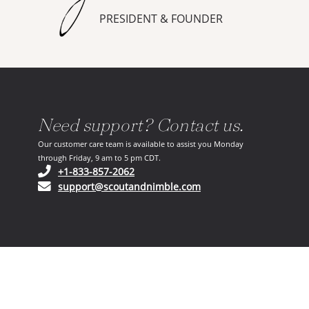
PRESIDENT & FOUNDER
Need support? Contact us.
Our customer care team is available to assist you Monday
through Friday, 9 am to 5 pm CDT.
(opens in your phone application)
+1-833-857-2062
(opens in your email ap
support@scoutandnimble.com