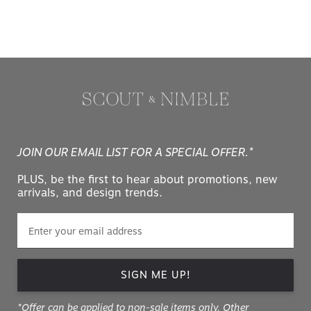
JOIN OUR EMAIL LIST FOR A SPECIAL OFFER.*
PLUS, be the first to hear about promotions, new
arrivals, and design trends.
SIGN ME UP!
*Offer can be applied to non-sale items only. Other