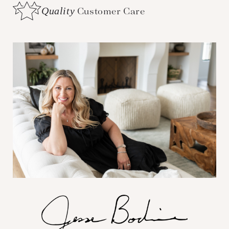
Quality
Customer Care