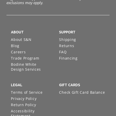
exclusions may apply.
ABOUT
SUPPORT
About S&N
Shipping
Blog
Returns
Careers
FAQ
Trade Program
Financing
Bodine White
Design Services
LEGAL
GIFT CARDS
Terms of Service
Check Gift Card Balance
Privacy Policy
Return Policy
Accessibility
Statement