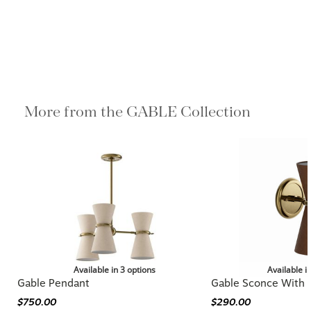
More from the GABLE Collection
Available in 3 options
Available i
Gable Pendant
Gable Sconce With 
$750.00
$290.00