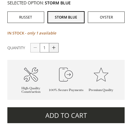
SELECTED OPTION:
STORM BLUE
RUSSET
STORM BLUE
OYSTER
IN STOCK -
only 1 available
QUANTITY
High-Quality
100% Secure Payments
Premium Quality
Construction
ADD TO CART