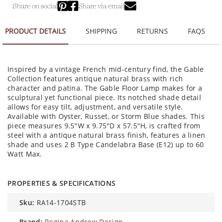
Share on social
Share via email
PRODUCT DETAILS
SHIPPING
RETURNS
FAQS
Inspired by a vintage French mid-century find, the Gable
Collection features antique natural brass with rich
character and patina. The Gable Floor Lamp makes for a
sculptural yet functional piece. Its notched shade detail
allows for easy tilt, adjustment, and versatile style.
Available with Oyster, Russet, or Storm Blue shades. This
piece measures 9.5"W x 9.75"D x 57.5"H, is crafted from
steel with a antique natural brass finish, features a linen
shade and uses 2 B Type Candelabra Base (E12) up to 60
Watt Max.
PROPERTIES & SPECIFICATIONS
sku:
RA14-1704STB
brand:
Regina Andrew Design