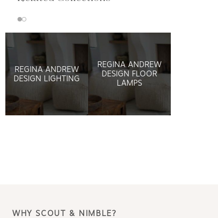
REGINA ANDREW
REGINA ANDREW
DESIGN FLOOR
DESIGN LIGHTING
LAMPS
WHY SCOUT & NIMBLE?