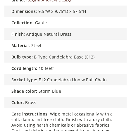
dimensions:
9.5"W x 9.75"D x 57.5"H
collection:
Gable
finish:
Antique Natural Brass
material:
Steel
bulb type:
B Type Candelabra Base (E12)
cord length:
10 feet"
socket type:
E12 Candelabra Uno w Pull Chain
shade color:
Storm Blue
color:
Brass
care instructions:
Wipe metal occasionally with a
soft, damp, lint-free cloth. Finish with a dry cloth.
Avoid using harsh chemicals or abrasive fabrics.
Dust and debris can be removed from shade by