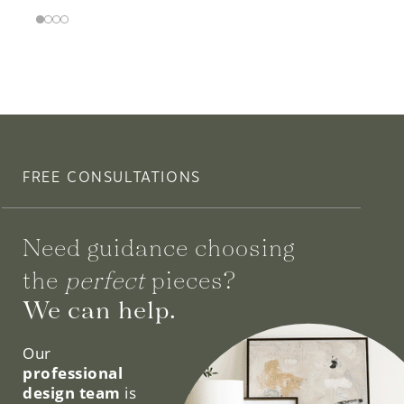
FREE CONSULTATIONS
Need guidance choosing
the
perfect
pieces?
We can help.
Our
professional
design team
is