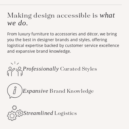
what
Making design accessible is
we do.
From luxury furniture to accessories and décor, we bring
you the best in designer brands and styles, offering
logistical expertise backed by customer service excellence
and expansive brand knowledge.
Professionally
Curated Styles
Expansive
Brand Knowledge
Streamlined
Logistics