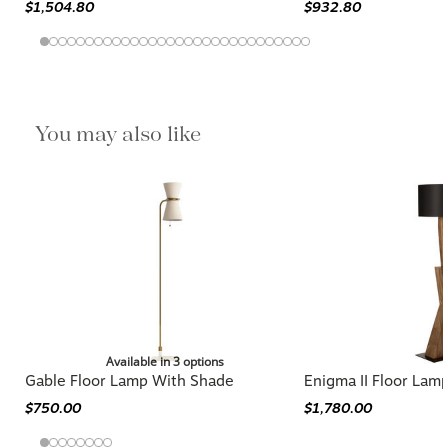
$1,504.80
$932.80
You may also like
Available in 3 options
Gable Floor Lamp With Shade
Enigma II Floor Lam
$750.00
$1,780.00