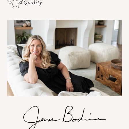
Quality
Customer Care