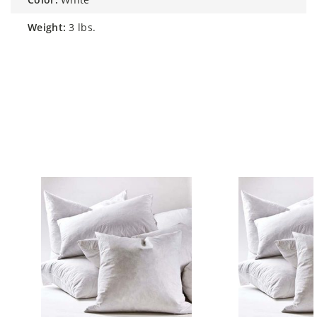
weight:
3 lbs.
Similar Styles to Feather White 26"
Accent Pillow Insert