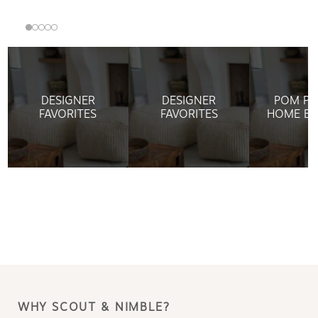
DESIGNER
DESIGNER
POM PO
FAVORITES
FAVORITES
HOME BE
WHY SCOUT & NIMBLE?