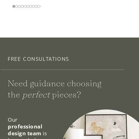
FREE CONSULTATIONS
Need guidance choosing
the
perfect
pieces?
We can help.
Our
professional
design team
is