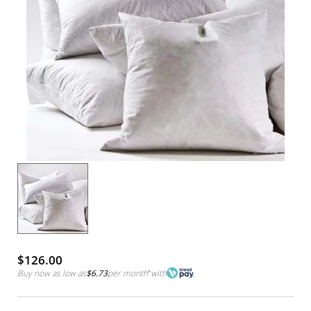
$126.00
Buy now as low as
$6.73
per month
*
with