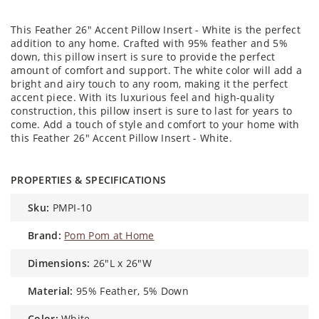
This Feather 26" Accent Pillow Insert - White is the perfect
addition to any home. Crafted with 95% feather and 5%
down, this pillow insert is sure to provide the perfect
amount of comfort and support. The white color will add a
bright and airy touch to any room, making it the perfect
accent piece. With its luxurious feel and high-quality
construction, this pillow insert is sure to last for years to
come. Add a touch of style and comfort to your home with
this Feather 26" Accent Pillow Insert - White.
PROPERTIES & SPECIFICATIONS
sku:
PMPI-10
brand:
Pom Pom at Home
dimensions:
26"L x 26"W
material:
95% Feather, 5% Down
color:
White