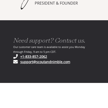
PRESIDENT & FOUNDER
Need support? Contact us.
Our customer care team is available to assist you Monday
through Friday, 9 am to 5 pm CDT.
(opens in your phone application)
+1-833-857-2062
(opens in your email ap
support@scoutandnimble.com