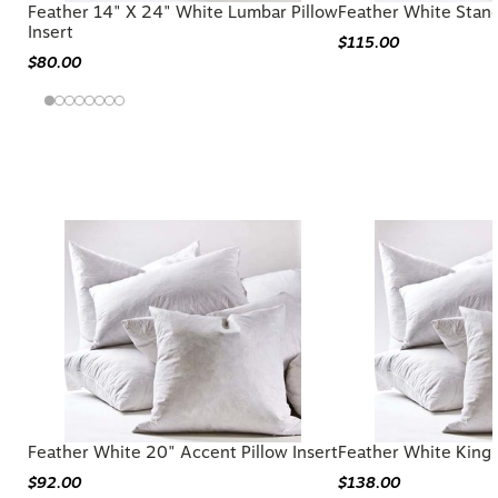
Feather 14" X 24" White Lumbar Pillow
Feather White Stand
Insert
$115.00
$80.00
You may also like
Feather White 20" Accent Pillow Insert
Feather White King P
$92.00
$138.00