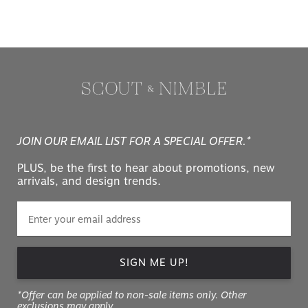
JOIN OUR EMAIL LIST FOR A SPECIAL OFFER.*
PLUS, be the first to hear about promotions, new
arrivals, and design trends.
SIGN ME UP!
*Offer can be applied to non-sale items only. Other