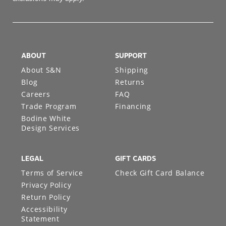
exclusions may apply.
ABOUT
SUPPORT
About S&N
Shipping
Blog
Returns
Careers
FAQ
Trade Program
Financing
Bodine White
Design Services
LEGAL
GIFT CARDS
Terms of Service
Check Gift Card Balance
Privacy Policy
Return Policy
Accessibility
Statement