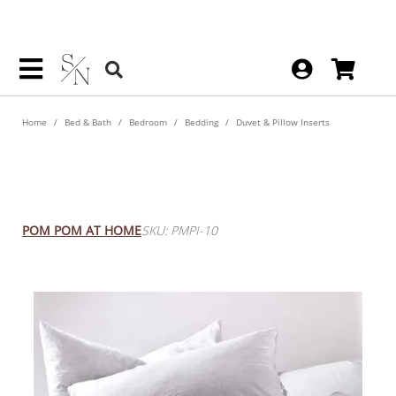
Home
Bed & Bath
Bedroom
Bedding
Duvet & Pillow Inserts
Feather White 26" Accent
Pillow Insert
POM POM AT HOME
SKU: PMPI-10