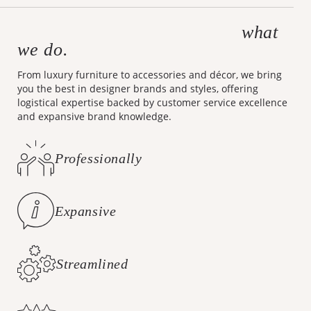
what
Making design accessible is
we do.
From luxury furniture to accessories and décor, we bring
you the best in designer brands and styles, offering
logistical expertise backed by customer service excellence
and expansive brand knowledge.
Professionally
Curated Styles
Expansive
Brand Knowledge
Streamlined
Logistics