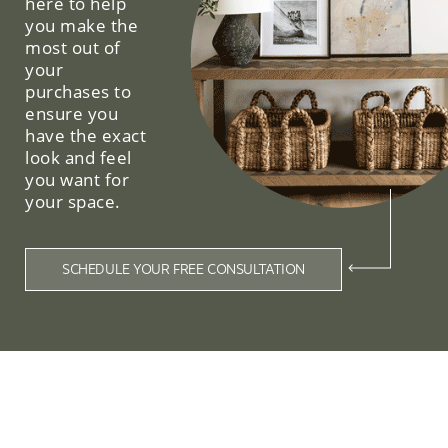
here to help
you make the
most out of
your
purchases to
ensure you
have the exact
look and feel
you want for
your space.
SCHEDULE YOUR FREE CONSULTATION
Related Collections