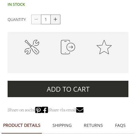
IN STOCK
QUANTITY
High-Quality
100% Secure Payments
Premium Quality
Construction
ADD TO CART
Share on social
Share via email
PRODUCT DETAILS
SHIPPING
RETURNS
FAQS