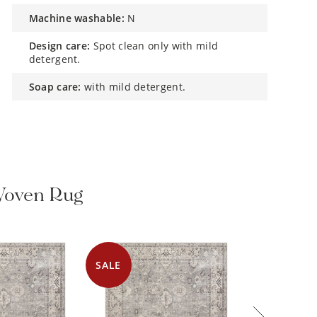
machine washable:
N
design care:
Spot clean only with mild
detergent.
soap care:
with mild detergent.
Woven Rug
SALE