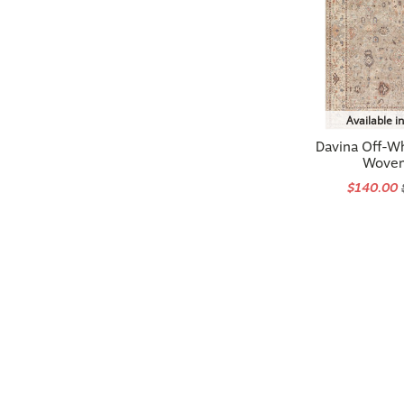
Available i
Davina Off-W
Woven
$140.00