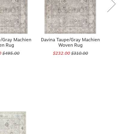
e/Gray Machien
Davina Taupe/Gray Machien
en Rug
Woven Rug
0
$495.00
$232.00
$310.00