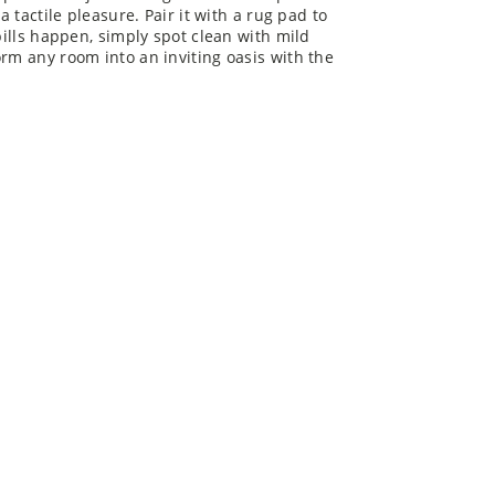
a tactile pleasure. Pair it with a rug pad to
pills happen, simply spot clean with mild
orm any room into an inviting oasis with the