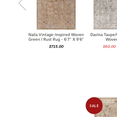
Naila Vintage-Inspired Woven
Davina Taupe
Green / Rust Rug - 6'7" X 9'6"
Wove
$715.00
$60.00
SALE