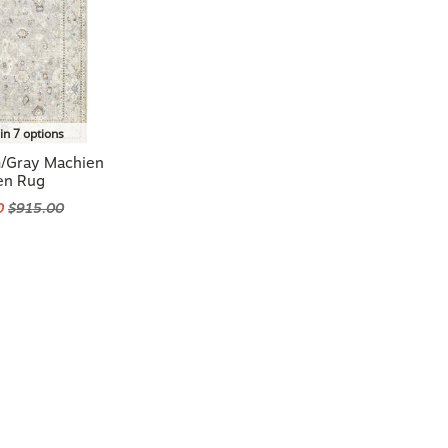
in 7 options
m/Gray Machien
en Rug
0
$915.00