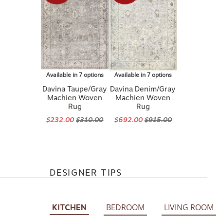
Available in 7 options
Available in 7 options
Davina Taupe/Gray
Davina Denim/Gray
Machien Woven
Machien Woven
Rug
Rug
$232.00
$310.00
$692.00
$915.00
DESIGNER TIPS
BEDROOM
LIVING ROOM
KITCHEN