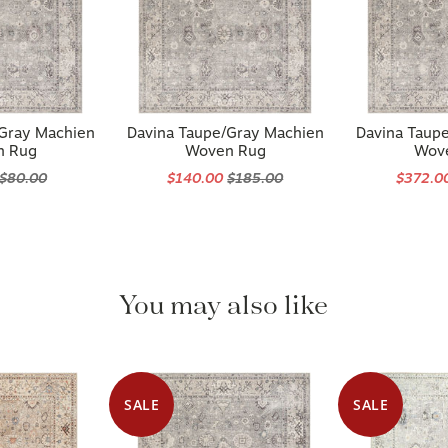
/Gray Machien
Davina Taupe/Gray Machien
Davina Taup
n Rug
Woven Rug
Wov
$80.00
$140.00
$185.00
$372.0
You may also like
SALE
SALE