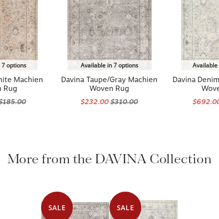
n 7 options
Available in 7 options
Available 
hite Machien
Davina Taupe/Gray Machien
Davina Deni
 Rug
Woven Rug
Wov
$185.00
$232.00
$310.00
$692.0
More from the DAVINA Collection
SALE
SALE