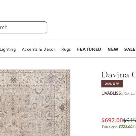
rch
Lighting
Accents & Decor
Rugs
𝗙𝗘𝗔𝗧𝗨𝗥𝗘𝗗
𝗡𝗘𝗪
𝗦𝗔𝗟𝗘
Davina 
24% OFF
LIVABLISS
SKU: L
$692.00
$915
You save:
$223.00
Bu