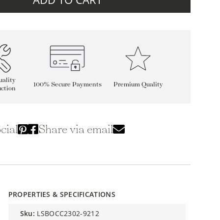
ality
100% Secure Payments
Premium Quality
ction
cial
Share via email
PROPERTIES & SPECIFICATIONS
sku:
LSBOCC2302-9212