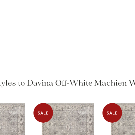
Styles to Davina Off-White Machien 
SALE
SALE