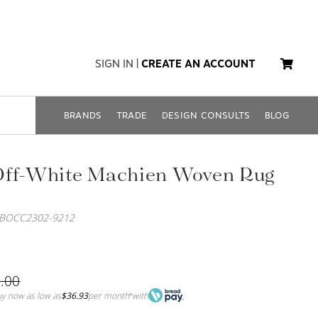
SIGN IN
|
CREATE AN ACCOUNT
BRANDS
TRADE
DESIGN CONSULTS
BLOG
Off-White Machien Woven Rug
SBOCC2302-9212
.00
y now as low as
$36.93
per month
with
*