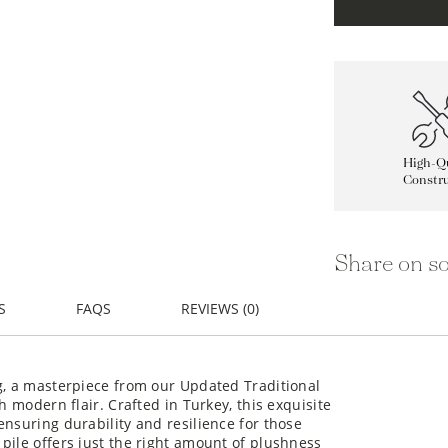
High-Qu
Constru
Share on so
S
FAQS
REVIEWS (0)
g, a masterpiece from our Updated Traditional
h modern flair. Crafted in Turkey, this exquisite
ensuring durability and resilience for those
pile offers just the right amount of plushness