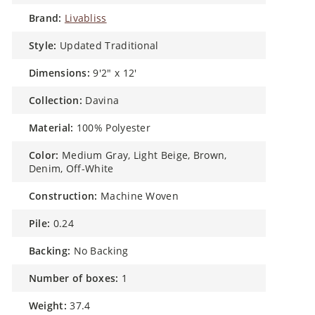
brand:
Livabliss
style:
Updated Traditional
dimensions:
9'2" x 12'
collection:
Davina
material:
100% Polyester
color:
Medium Gray, Light Beige, Brown,
Denim, Off-White
construction:
Machine Woven
pile:
0.24
backing:
No Backing
number of boxes:
1
weight:
37.4