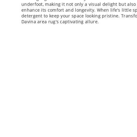
underfoot, making it not only a visual delight but also 
enhance its comfort and longevity. When life's little s
detergent to keep your space looking pristine. Transf
Davina area rug's captivating allure.