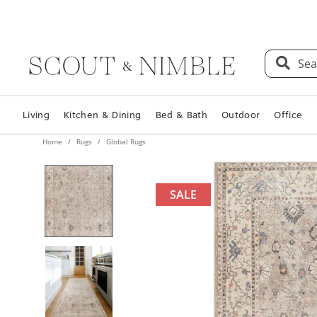
Sea
Living
Kitchen & Dining
Bed & Bath
Outdoor
Office
Home
Rugs
Global Rugs
SALE