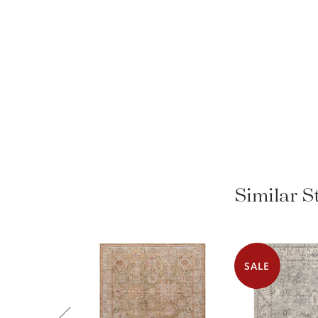
Similar 
SALE