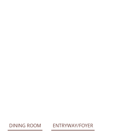
DINING ROOM
ENTRYWAY/FOYER