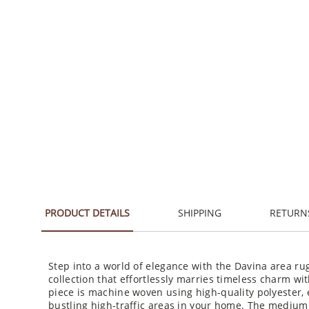
PRODUCT DETAILS
SHIPPING
RETURN
Step into a world of elegance with the Davina area ru
collection that effortlessly marries timeless charm wit
piece is machine woven using high-quality polyester, 
bustling high-traffic areas in your home. The medium 