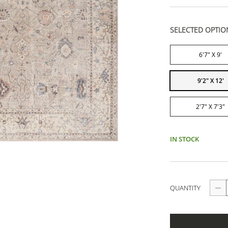
SELECTED OPTIO
6'7" X 9'
9'2" X 12'
2'7" X 7'3"
IN STOCK
QUANTITY