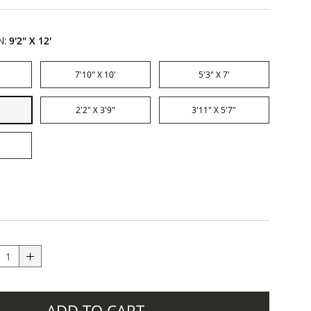
N:
9'2" X 12'
7'10" X 10'
5'3" X 7'
2'2" X 3'9"
3'11" X 5'7"
ADD TO CART