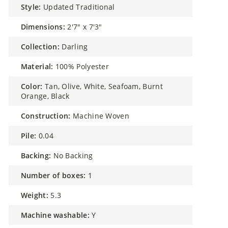
style:
Updated Traditional
dimensions:
2'7" x 7'3"
collection:
Darling
material:
100% Polyester
color:
Tan, Olive, White, Seafoam, Burnt
Orange, Black
construction:
Machine Woven
pile:
0.04
backing:
No Backing
number of boxes:
1
weight:
5.3
machine washable:
Y