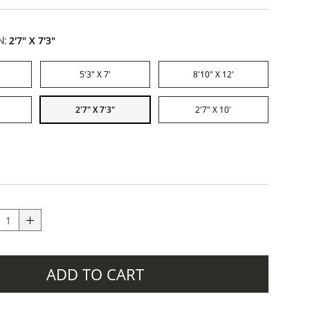
N:
2'7" X 7'3"
5'3" X 7'
8'10" X 12'
2'7" X 7'3"
2'7" X 10'
ADD TO CART