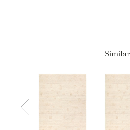
Similar