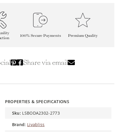
ality
100% Secure Payments
Premium Quality
ction
cial
Share via email
PROPERTIES & SPECIFICATIONS
sku:
LSBODA2302-2773
brand:
Livabliss