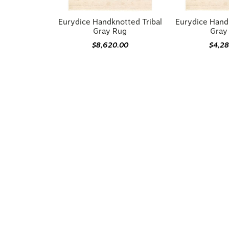
Eurydice Handknotted Tribal
Eurydice Hand
Gray Rug
Gray
$8,620.00
$4,2