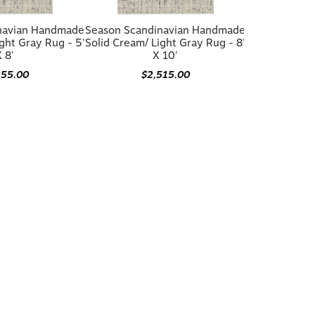
navian Handmade
Season Scandinavian Handmade
ght Gray Rug - 5'
Solid Cream/ Light Gray Rug - 8'
 8'
X 10'
255.00
$2,515.00