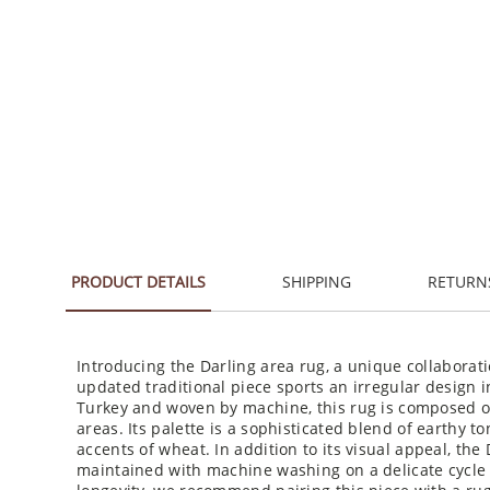
PRODUCT DETAILS
SHIPPING
RETURN
Introducing the Darling area rug, a unique collaborat
updated traditional piece sports an irregular design 
Turkey and woven by machine, this rug is composed of 
areas. Its palette is a sophisticated blend of earthy t
accents of wheat. In addition to its visual appeal, the D
maintained with machine washing on a delicate cycle a