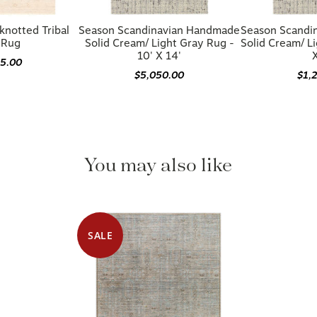
knotted Tribal
Season Scandinavian Handmade
Season Scandi
 Rug
Solid Cream/ Light Gray Rug -
Solid Cream/ Li
10' X 14'
X
85.00
$5,050.00
$1,
You may also like
SALE