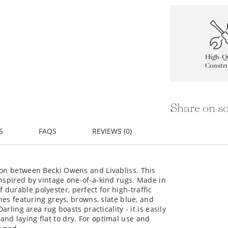
High-Qu
Constru
Share on so
S
FAQS
REVIEWS (0)
ion between Becki Owens and Livabliss. This
inspired by vintage one-of-a-kind rugs. Made in
durable polyester, perfect for high-traffic
ones featuring greys, browns, slate blue, and
arling area rug boasts practicality - it is easily
nd laying flat to dry. For optimal use and