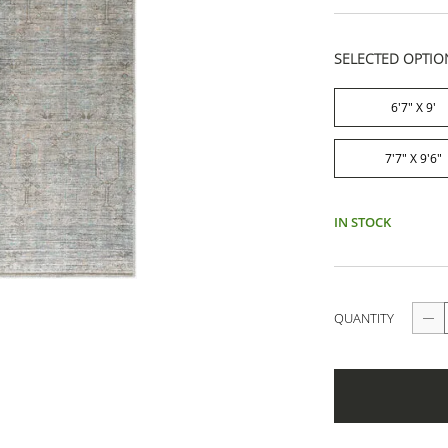
SELECTED OPTIO
6'7" X 9'
7'7" X 9'6"
IN STOCK
QUANTITY