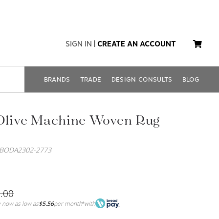
SIGN IN
|
CREATE AN ACCOUNT
BRANDS
TRADE
DESIGN CONSULTS
BLOG
 Olive Machine Woven Rug
SBODA2302-2773
.00
 now as low as
$5.56
per month
with
*