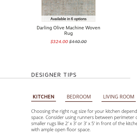
Available in 6 options
Darling Olive Machine Woven
Rug
$324.00
$440.00
DESIGNER TIPS
BEDROOM
LIVING ROOM
KITCHEN
Choosing the right rug size for your kitchen depends on 
Consider using runners between perimeter cabinets and t
3’ or 3’ x 5’ in front of the kitchen sink. Larger rugs 