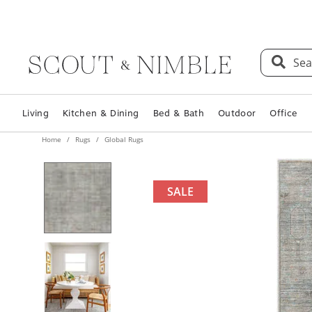
Sea
Living
Kitchen & Dining
Bed & Bath
Outdoor
Office
Home
Rugs
Global Rugs
SALE