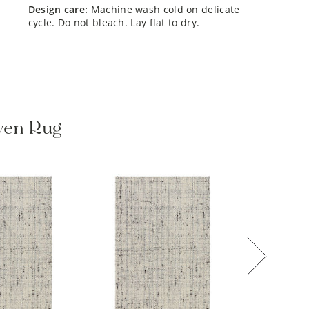
design care:
Machine wash cold on delicate
cycle. Do not bleach. Lay flat to dry.
oven Rug