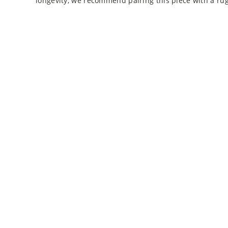
longevity, we recommend pairing this piece with a ru