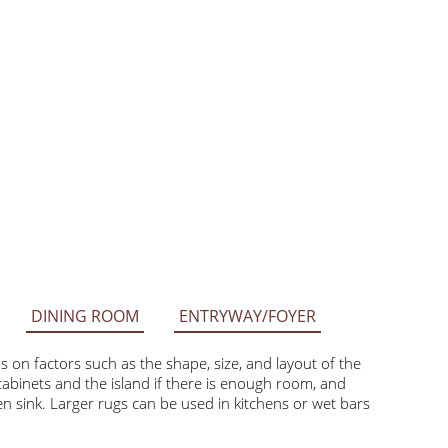
DINING ROOM
ENTRYWAY/FOYER
factors such as the shape, size, and layout of the space.
he island if there is enough room, and smaller rugs like 2’ x
can be used in kitchens or wet bars with ample open floor space.