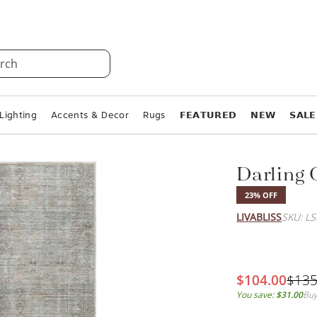
rch
Lighting
Accents & Decor
Rugs
𝗙𝗘𝗔𝗧𝗨𝗥𝗘𝗗
𝗡𝗘𝗪
𝗦𝗔𝗟𝗘
Darling
23% OFF
LIVABLISS
SKU: L
$104.00
$135
You save:
$31.00
Buy