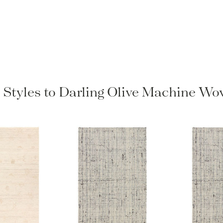
 Styles to Darling Olive Machine W