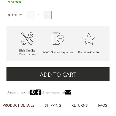
IN STOCK
QUANTITY
High-Quality
100% Secure Payments
Premium Quality
Construction
ADD TO CART
Share on social
Share via email
PRODUCT DETAILS
SHIPPING
RETURNS
FAQS