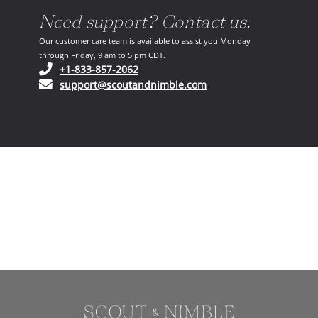
Need support? Contact us.
Our customer care team is available to assist you Monday
through Friday, 9 am to 5 pm CDT.
(opens in your phone application)
+1-833-857-2062
(opens in your email ap
support@scoutandnimble.com