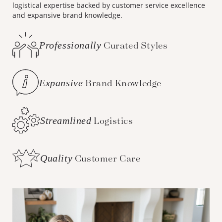
logistical expertise backed by customer service excellence
and expansive brand knowledge.
Professionally
Curated Styles
Expansive
Brand Knowledge
Streamlined
Logistics
Quality
Customer Care