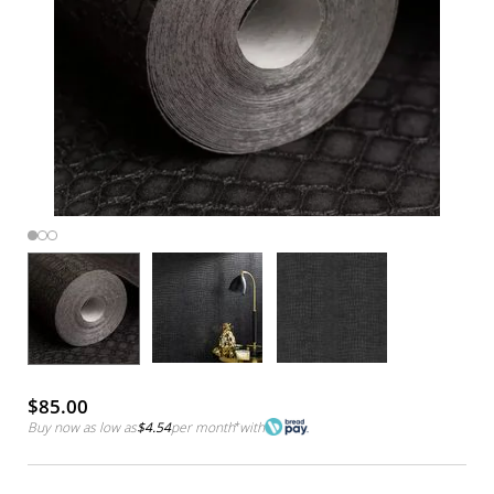
$85.00
Buy now as low as
$4.54
per month
*
with