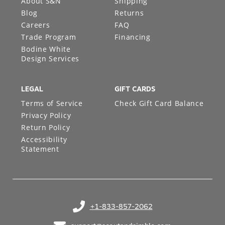
About S&N
Shipping
Blog
Returns
Careers
FAQ
Trade Program
Financing
Bodine White
Design Services
LEGAL
GIFT CARDS
Terms of Service
Check Gift Card Balance
Privacy Policy
Return Policy
Accessibility
Statement
+1-833-857-2062
(opens in your phone application)