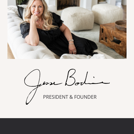
PRESIDENT & FOUNDER