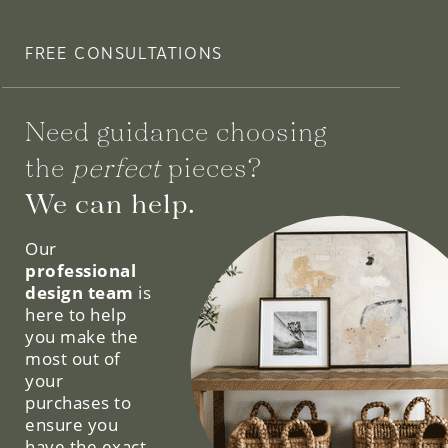
FREE CONSULTATIONS
Need guidance choosing
the
perfect
pieces?
We can help.
Our
professional
design team
is
here to help
you make the
most out of
your
purchases to
ensure you
have the exact