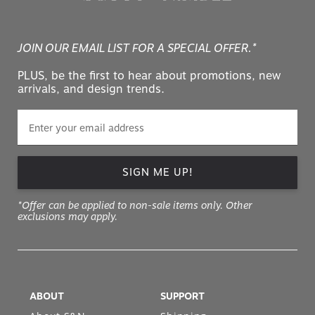
JOIN OUR EMAIL LIST FOR A SPECIAL OFFER.*
PLUS, be the first to hear about promotions, new
arrivals, and design trends.
SIGN ME UP!
*Offer can be applied to non-sale items only. Other
exclusions may apply.
ABOUT
SUPPORT