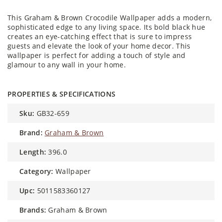
This Graham & Brown Crocodile Wallpaper adds a modern,
sophisticated edge to any living space. Its bold black hue
creates an eye-catching effect that is sure to impress
guests and elevate the look of your home decor. This
wallpaper is perfect for adding a touch of style and
glamour to any wall in your home.
PROPERTIES & SPECIFICATIONS
sku:
GB32-659
brand:
Graham & Brown
length:
396.0
category:
Wallpaper
upc:
5011583360127
brands:
Graham & Brown