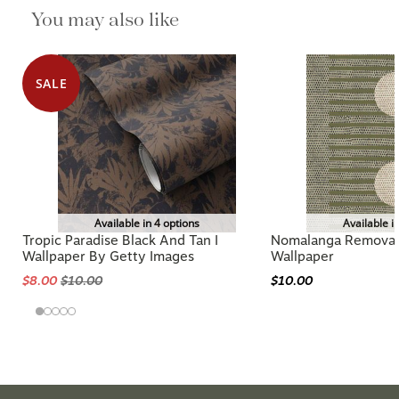
You may also like
SALE
Available in 4 options
Available i
Tropic Paradise Black And Tan I
Nomalanga Removabl
Wallpaper By Getty Images
Wallpaper
$8.00
$10.00
$10.00