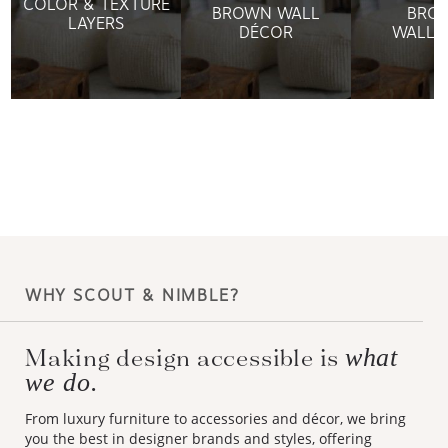
BROWN WALL
BRO
LAYERS
DÉCOR
WALLP
WHY SCOUT & NIMBLE?
what
Making design accessible is
we do.
From luxury furniture to accessories and décor, we bring
you the best in designer brands and styles, offering