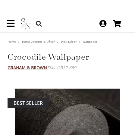
Home
Home Accents & Décor
Wall Décor
Wallpaper
Crocodile Wallpaper
GRAHAM & BROWN
SKU: GB32-659
BEST SELLER