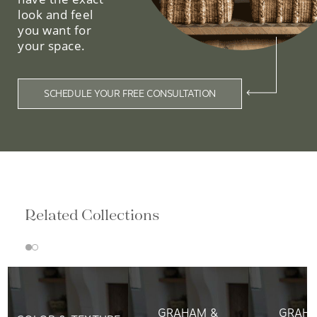
look and feel
you want for
your space.
SCHEDULE YOUR FREE CONSULTATION
Related Collections
GRAHAM &
GRAHA
COLOR & TEXTURE