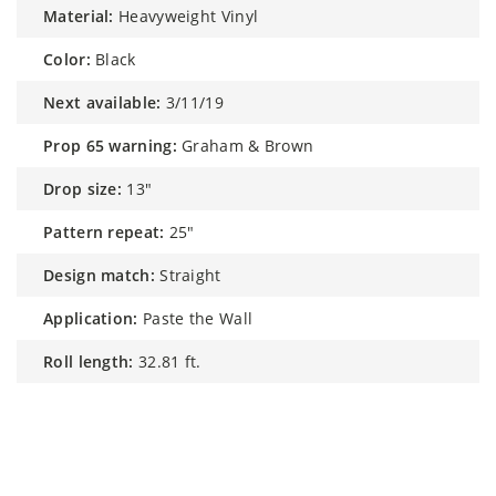
material:
Heavyweight Vinyl
color:
Black
next available:
3/11/19
prop 65 warning:
Graham & Brown
drop size:
13"
pattern repeat:
25"
design match:
Straight
application:
Paste the Wall
roll length:
32.81 ft.