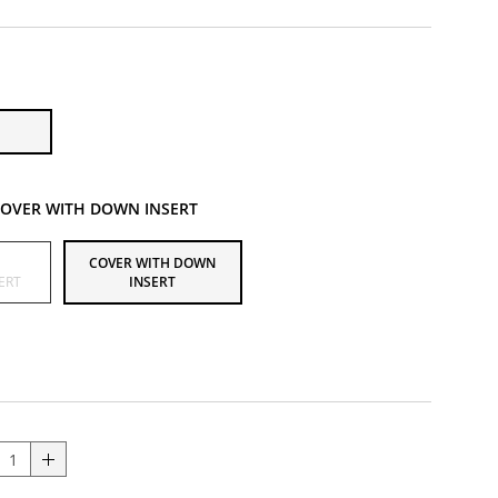
OVER WITH DOWN INSERT
H
COVER WITH DOWN
ERT
INSERT