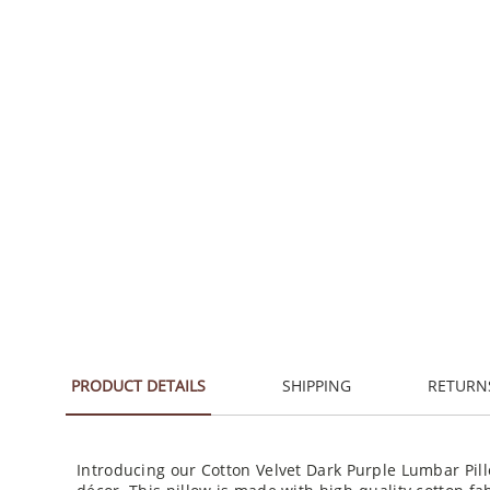
PRODUCT DETAILS
SHIPPING
RETURN
Introducing our Cotton Velvet Dark Purple Lumbar Pill