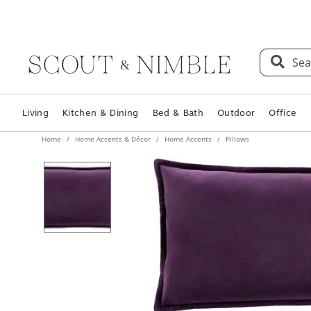
Sea
Living
Kitchen & Dining
Bed & Bath
Outdoor
Office
Home
Home Accents & Décor
Home Accents
Pillows