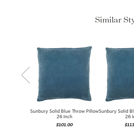
Similar St
Sunbury Solid Blue Throw Pillow
Sunbury Solid Bl
26 Inch
26 
$101.00
$11