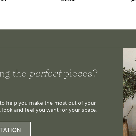
ng the
perfect
pieces?
 to help you make the most out of your
 look and feel you want for your space.
TATION