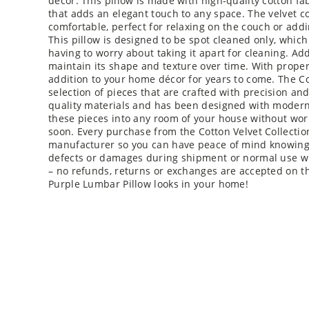
décor. This pillow is made with high-quality cotton fa
that adds an elegant touch to any space. The velvet co
comfortable, perfect for relaxing on the couch or add
This pillow is designed to be spot cleaned only, which 
having to worry about taking it apart for cleaning. Addi
maintain its shape and texture over time. With proper
addition to your home décor for years to come. The Cot
selection of pieces that are crafted with precision an
quality materials and has been designed with modern 
these pieces into any room of your house without wor
soon. Every purchase from the Cotton Velvet Collecti
manufacturer so you can have peace of mind knowing 
defects or damages during shipment or normal use with
– no refunds, returns or exchanges are accepted on th
Purple Lumbar Pillow looks in your home!