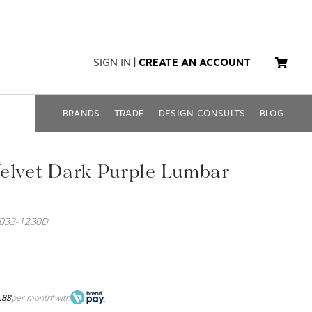
SIGN IN
|
CREATE AN ACCOUNT
BRANDS
TRADE
DESIGN CONSULTS
BLOG
elvet Dark Purple Lumbar
033-1230D
.88
per month
with
*