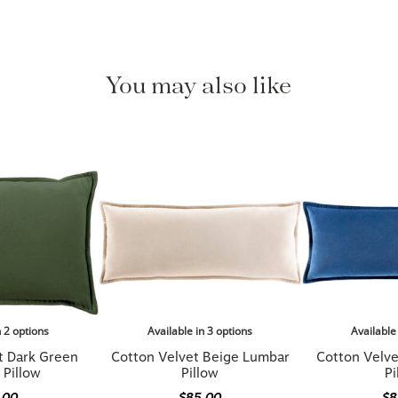
You may also like
n 2 options
Available in 3 options
Available
t Dark Green
Cotton Velvet Beige Lumbar
Cotton Velv
 Pillow
Pillow
Pi
.00
$85.00
$8