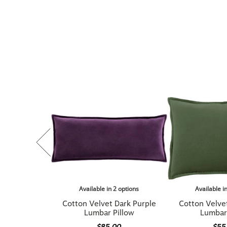
Available in 2 options
Available i
Cotton Velvet Dark Purple
Cotton Velve
Lumbar Pillow
Lumbar
$85.00
$55