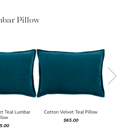
mbar Pillow
et Teal Lumbar
Cotton Velvet Teal Pillow
llow
$65.00
5.00