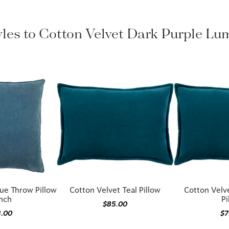
yles to Cotton Velvet Dark Purple Lu
ue Throw Pillow
Cotton Velvet Teal Pillow
Cotton Velv
Inch
Pi
$85.00
3.00
$7