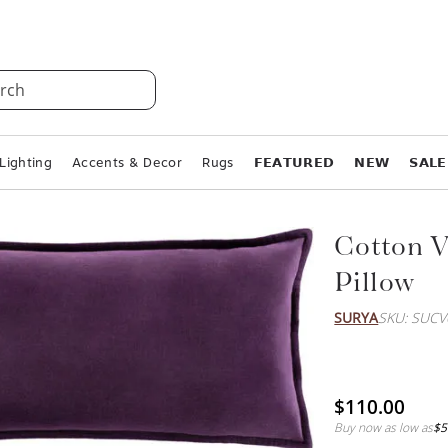
rch
Lighting
Accents & Decor
Rugs
𝗙𝗘𝗔𝗧𝗨𝗥𝗘𝗗
𝗡𝗘𝗪
𝗦𝗔𝗟𝗘
Cotton V
Pillow
SURYA
SKU: SUCV
$110.00
Buy now as low as
$5