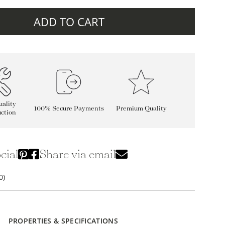
ADD TO CART
ality
100% Secure Payments
Premium Quality
ction
cial
Share via email
0)
PROPERTIES & SPECIFICATIONS