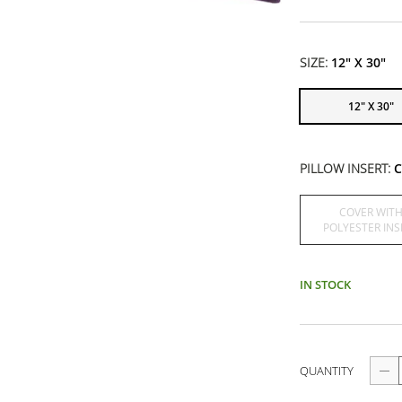
SIZE:
12" X 30"
12" X 30"
PILLOW INSERT:
C
COVER WIT
POLYESTER INS
IN STOCK
QUANTITY