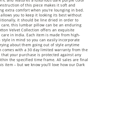
bric and features a luxurious dark purple color
nstruction of this piece makes it soft and
ing extra comfort when you’re lounging in bed.
allows you to keep it looking its best without
tionally, it should be line dried in order to
 care, this lumbar pillow can be an enduring
ton Velvet Collection offers an exquisite
d care in India. Each item is made from high-
style in mind so you can easily incorporate
rying about them going out of style anytime
on comes with a 30 day limited warranty from the
that your purchase is protected against any
in the specified time frame. All sales are final
is item – but we know you’ll love how our Dark