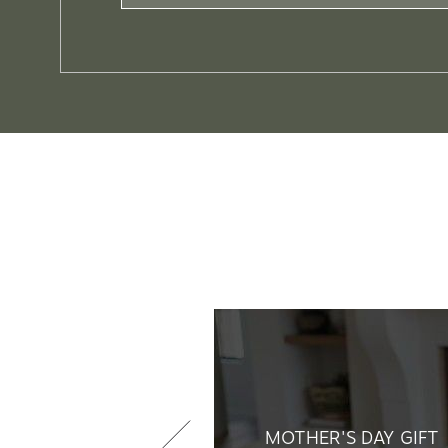
MOTHER'S DAY GIFT