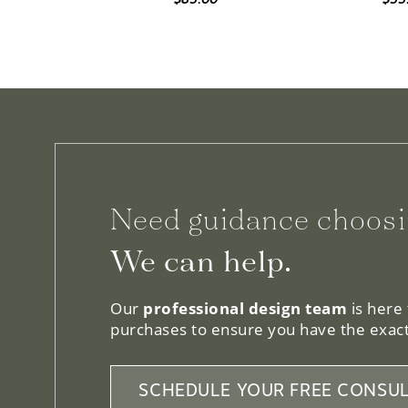
Need guidance choosi
We can help.
Our
professional design team
is here
purchases to ensure you have the exact
SCHEDULE YOUR FREE CONSUL