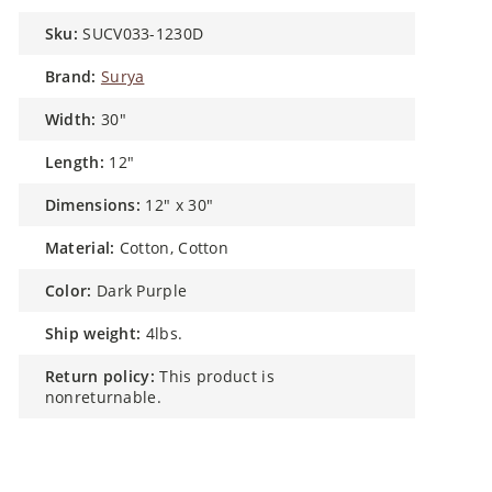
sku:
SUCV033-1230D
brand:
Surya
width:
30"
length:
12"
dimensions:
12" x 30"
material:
Cotton, Cotton
color:
Dark Purple
ship weight:
4lbs.
return policy:
This product is
nonreturnable.