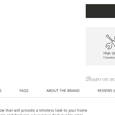
High-Qu
Constru
Share on so
S
FAQS
ABOUT THE BRAND
REVIEWS (
ow that will provide a timeless look to your home