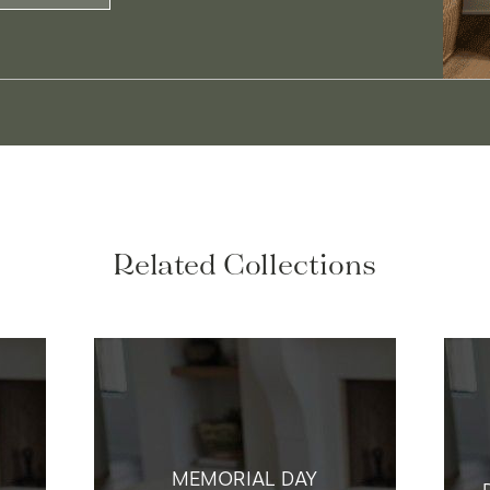
Related Collections
MEMORIAL DAY