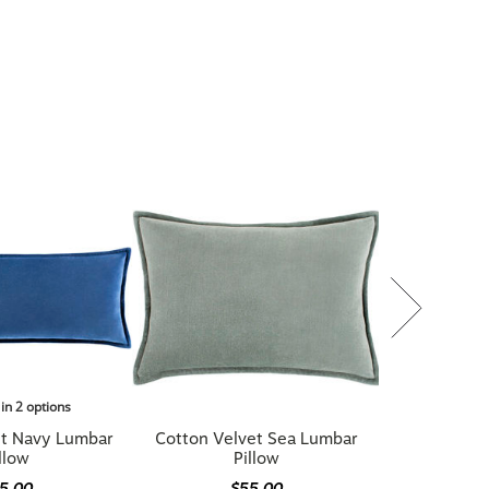
 in 2 options
et Navy Lumbar
Cotton Velvet Sea Lumbar
llow
Pillow
5.00
$55.00