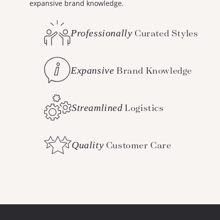
expansive brand knowledge.
Professionally
Curated Styles
Expansive
Brand Knowledge
Streamlined
Logistics
Quality
Customer Care