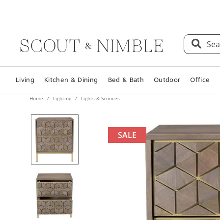
Sea
Living
Kitchen & Dining
Bed & Bath
Outdoor
Office
Home
Lighting
Lights & Sconces
SALE