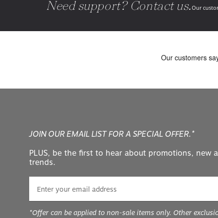
Need support? Contact us.
Our custom
JOIN OUR EMAIL LIST FOR A SPECIAL OFFER.*
PLUS, be the first to hear about promotions, new a
trends.
*Offer can be applied to non-sale items only. Other exclusi