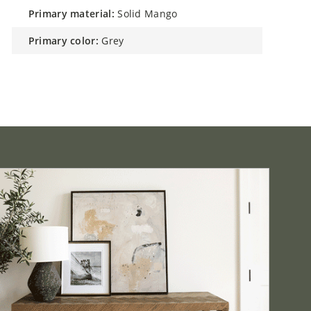
primary material:
Solid Mango
primary color:
Grey