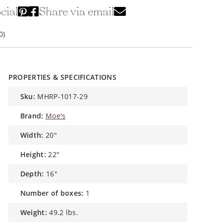
cial
Share via email
0)
PROPERTIES & SPECIFICATIONS
sku:
MHRP-1017-29
brand:
Moe's
width:
20"
height:
22"
depth:
16"
number of boxes:
1
weight:
49.2 lbs.