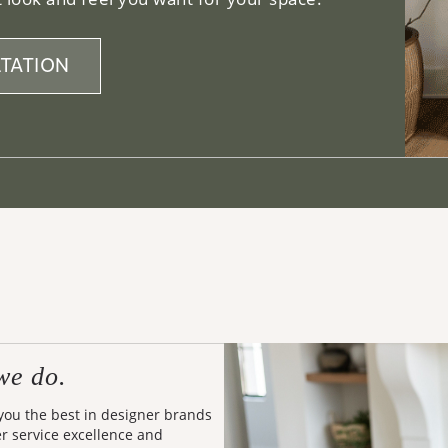
TATION
we do.
 you the best in designer brands
er service excellence and