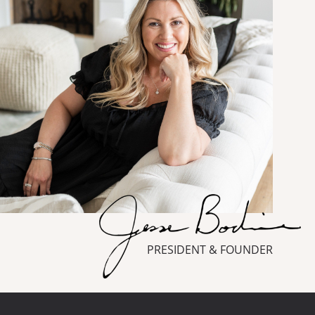
PRESIDENT & FOUNDER