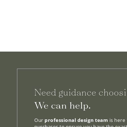
Need guidance choosi
We can help.
Our
professional design team
is here
purchases to ensure you have the exact