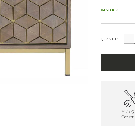
IN STOCK
QUANTITY
High-Qu
Constru