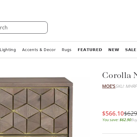
rch
Lighting
Accents & Decor
Rugs
𝗙𝗘𝗔𝗧𝗨𝗥𝗘𝗗
𝗡𝗘𝗪
𝗦𝗔𝗟𝗘
Corolla 
MOE'S
SKU: MHRP
$566.10
$629
You save:
$62.90
Buy