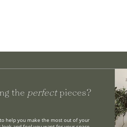
ng the
perfect
pieces?
 to help you make the most out of your
 look and feel you want for your space.