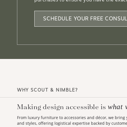
SCHEDULE YOUR FREE CONSUL
WHY SCOUT & NIMBLE?
Making design accessible is
what 
From luxury furniture to accessories and décor, we bring
and styles, offering logistical expertise backed by custom