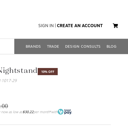
SIGN IN
|
CREATE AN ACCOUNT
BRANDS
TRADE
DESIGN CONSULTS
BLOG
Nightstand
10% OFF
-1017-29
.00
 now as low as
$30.22
per month
with
*