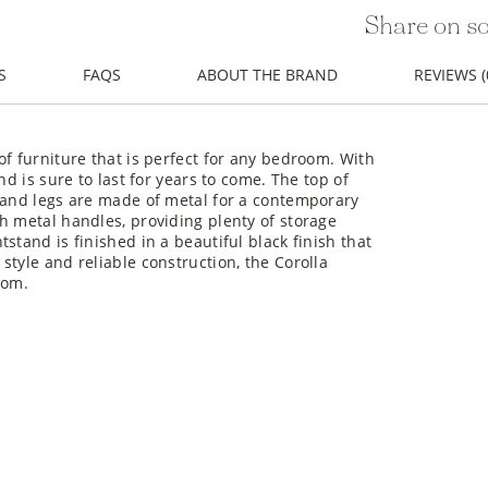
Share on so
S
FAQS
ABOUT THE BRAND
REVIEWS (
of furniture that is perfect for any bedroom. With
nd is sure to last for years to come. The top of
s and legs are made of metal for a contemporary
h metal handles, providing plenty of storage
stand is finished in a beautiful black finish that
style and reliable construction, the Corolla
oom.