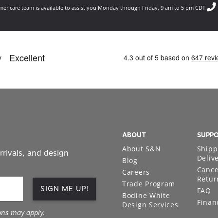
er care team is available to assist you Monday through Friday, 9 am to 5 pm CDT.
ABOUT
SUPP
About S&N
Shipp
rrivals, and design
Deliv
Blog
Cance
Careers
Retur
Trade Program
SIGN ME UP!
FAQ
Bodine White
Finan
Design Services
ons may apply.