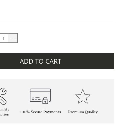
ADD TO CART
ality
100% Secure Payments
Premium Quality
ction