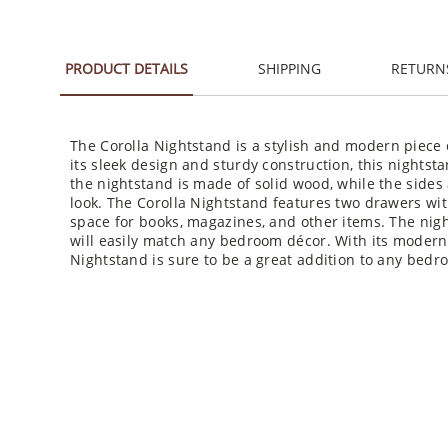
PRODUCT DETAILS
SHIPPING
RETURN
The Corolla Nightstand is a stylish and modern piece 
its sleek design and sturdy construction, this nightsta
the nightstand is made of solid wood, while the side
look. The Corolla Nightstand features two drawers wit
space for books, magazines, and other items. The night
will easily match any bedroom décor. With its modern 
Nightstand is sure to be a great addition to any bedr