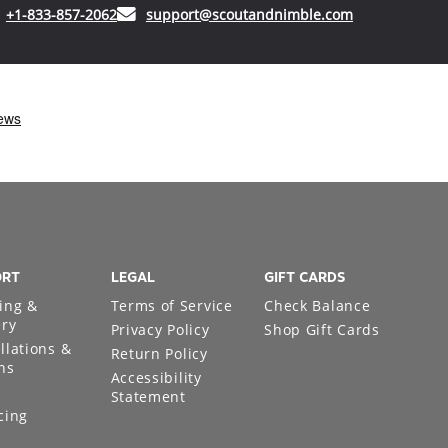
(opens in your phone application)
(opens in your
+1-833-857-2062
support@scoutandnimble.com
ORT
LEGAL
GIFT CARDS
ing &
Terms of Service
Check Balance
ery
Privacy Policy
Shop Gift Cards
llations &
Return Policy
ns
Accessibility
Statement
cing