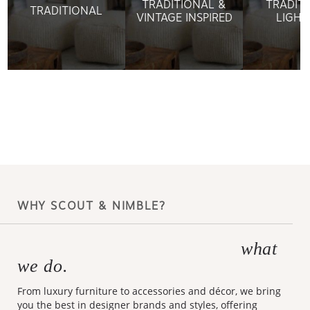
TRADITIONAL &
TRADIT
TRADITIONAL
VINTAGE INSPIRED
LIGHT
WHY SCOUT & NIMBLE?
what
Making design accessible is
we do.
From luxury furniture to accessories and décor, we bring
you the best in designer brands and styles, offering