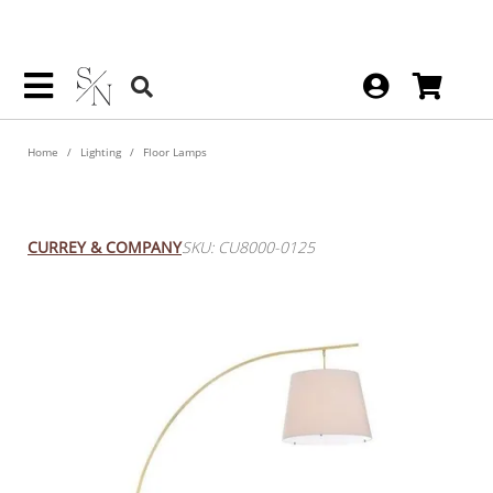
Home
Lighting
Floor Lamps
Cloister Large Floor Lamp
CURREY & COMPANY
SKU: CU8000-0125