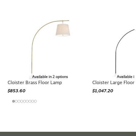
You may also like
Available in 2 options
Available i
Cloister Brass Floor Lamp
Cloister Large Floo
$853.60
$1,047.20