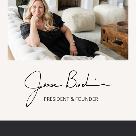
PRESIDENT & FOUNDER