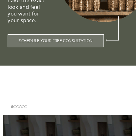
have the exact
look and feel
you want for
your space.
SCHEDULE YOUR FREE CONSULTATION
Related Collections