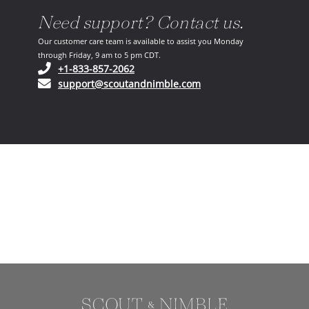
Need support? Contact us.
Our customer care team is available to assist you Monday
through Friday, 9 am to 5 pm CDT.
(opens in your phone application)
+1-833-857-2062
(opens in your email ap
support@scoutandnimble.com