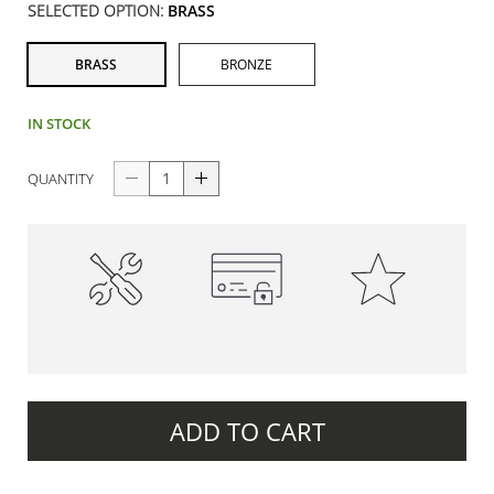
SELECTED OPTION:
BRASS
BRASS
BRONZE
IN STOCK
QUANTITY
High-Quality
100% Secure Payments
Premium Quality
Construction
ADD TO CART