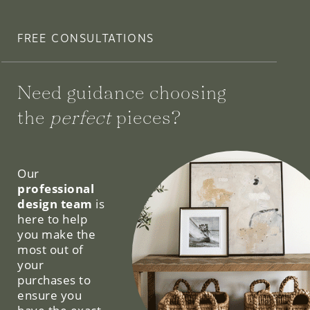
FREE CONSULTATIONS
Need guidance choosing
the
perfect
pieces?
We can help.
Our
professional
design team
is
here to help
you make the
most out of
your
purchases to
ensure you