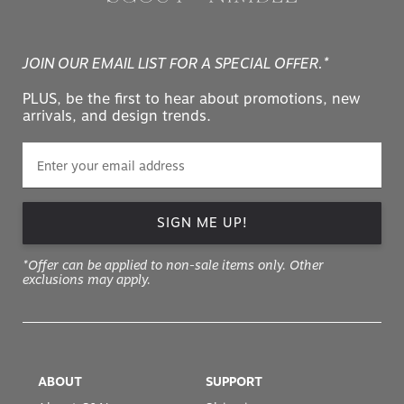
JOIN OUR EMAIL LIST FOR A SPECIAL OFFER.*
PLUS, be the first to hear about promotions, new
arrivals, and design trends.
SIGN ME UP!
*Offer can be applied to non-sale items only. Other
exclusions may apply.
ABOUT
SUPPORT