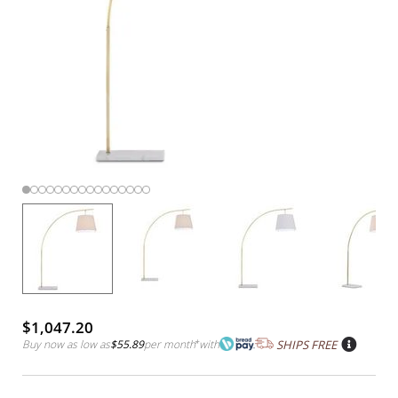
$1,047.20
Buy now as low as
$55.89
per month
*
with
SHIPS FREE