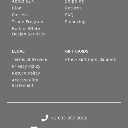
About S&N
Shipping
Blog
Returns
Careers
FAQ
Trade Program
Financing
Bodine White
Design Services
LEGAL
GIFT CARDS
Terms of Service
Check Gift Card Balance
Privacy Policy
Return Policy
Accessibility
Statement
+1-833-857-2062
(opens in your phone application)