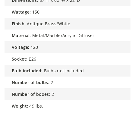
dimensions:
87"H x 62"W x 22"D
wattage:
150
finish:
Antique Brass/White
material:
Metal/Marble/Acrylic Diffuser
voltage:
120
socket:
E26
bulb included:
Bulbs not included
number of bulbs:
2
number of boxes:
2
weight:
49 lbs.