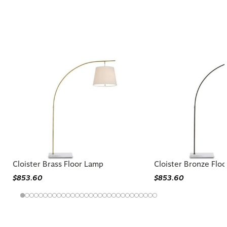
Similar Styles to Cloister Large Floor
Lamp
Cloister Brass Floor Lamp
Cloister Bronze Flo
$853.60
$853.60