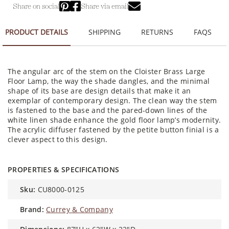
Share on social
Share via email
PRODUCT DETAILS
SHIPPING
RETURNS
FAQS
The angular arc of the stem on the Cloister Brass Large
Floor Lamp, the way the shade dangles, and the minimal
shape of its base are design details that make it an
exemplar of contemporary design. The clean way the stem
is fastened to the base and the pared-down lines of the
white linen shade enhance the gold floor lamp’s modernity.
The acrylic diffuser fastened by the petite button finial is a
clever aspect to this design.
PROPERTIES & SPECIFICATIONS
sku:
CU8000-0125
brand:
Currey & Company