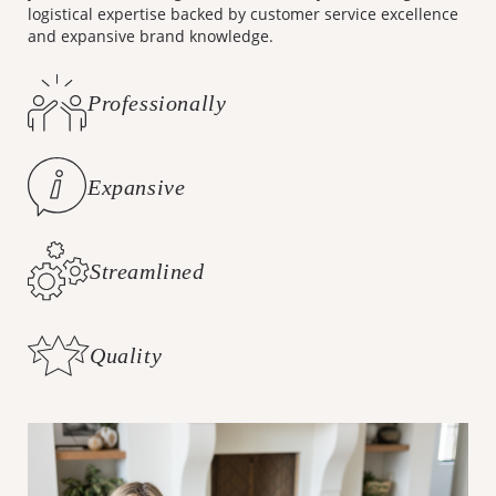
logistical expertise backed by customer service excellence
and expansive brand knowledge.
Professionally
Curated Styles
Expansive
Brand Knowledge
Streamlined
Logistics
Quality
Customer Care