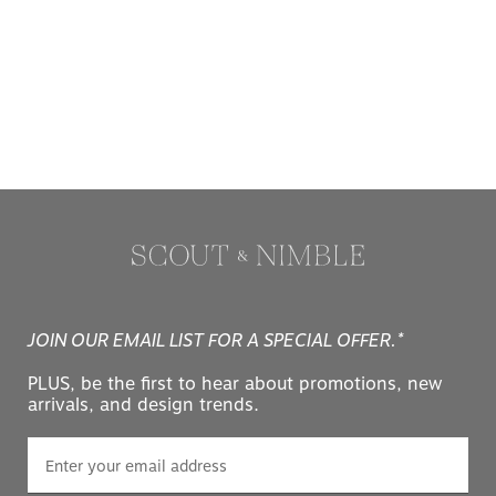
JOIN OUR EMAIL LIST FOR A SPECIAL OFFER.*
PLUS, be the first to hear about promotions, new
arrivals, and design trends.