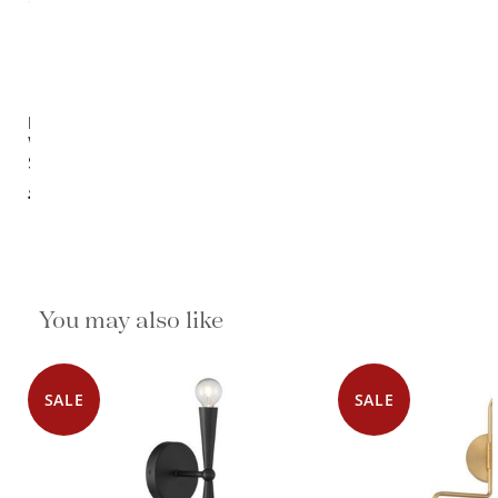
Pillows
Wall
Sconce
$1,050.00
You may also like
SALE
SALE