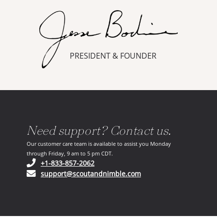
PRESIDENT & FOUNDER
Need support? Contact us.
Our customer care team is available to assist you Monday
through Friday, 9 am to 5 pm CDT.
(opens in your phone application)
+1-833-857-2062
(opens in your email ap
support@scoutandnimble.com