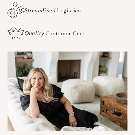
Streamlined
Logistics
Quality
Customer Care