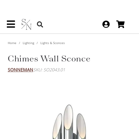
Home
Lighting
Lights & Sconces
Chimes Wall Sconce
SONNEMAN
SKU: SO2043.01