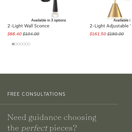
Available in 3 options
Available i
2-Light Wall Sconce
2-Light Adjustable 
$88.40
$104.00
$161.50
$190.00
FREE CONSULTATIONS
Need guidance choosing
the
perfect
pieces?