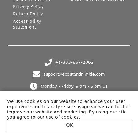
Privacy Policy
Return Policy
Accessibility
Statement
+1-833-857-2062
(opens in your phone application)
support@scoutandnimble.com
(opens in your email application)
Monday - Friday, 9 am - 5 pm CT
We use cookies on our website to enhance your user
experience and to analyze site usage so we can further
improve our website and marketing. By using
our site
you agree to our use of cookies.
OK
Site built by Netkodo