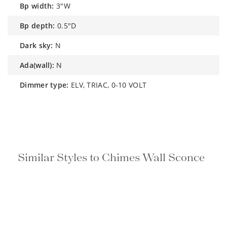
bp width:
3"W
bp depth:
0.5"D
dark sky:
N
ada(wall):
N
dimmer type:
ELV, TRIAC, 0-10 VOLT
Similar Styles to Chimes Wall Sconce