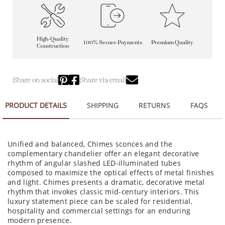
High-Quality
100% Secure Payments
Premium Quality
Construction
Share on social
Share via email
PRODUCT DETAILS
SHIPPING
RETURNS
FAQS
Unified and balanced, Chimes sconces and the
complementary chandelier offer an elegant decorative
rhythm of angular slashed LED-illuminated tubes
composed to maximize the optical effects of metal finishes
and light. Chimes presents a dramatic, decorative metal
rhythm that invokes classic mid-century interiors. This
luxury statement piece can be scaled for residential,
hospitality and commercial settings for an enduring
modern presence.