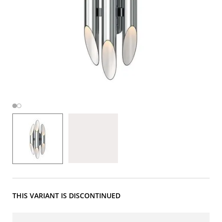
THIS VARIANT IS DISCONTINUED