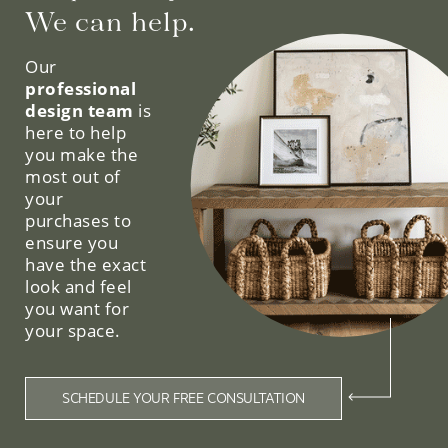
We can help.
Our
professional
design team
is
here to help
you make the
most out of
your
purchases to
ensure you
have the exact
look and feel
you want for
your space.
SCHEDULE YOUR FREE CONSULTATION