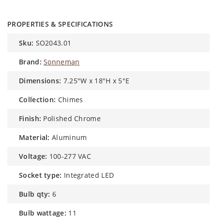
PROPERTIES & SPECIFICATIONS
sku:
SO2043.01
brand:
Sonneman
dimensions:
7.25"W x 18"H x 5"E
collection:
Chimes
finish:
Polished Chrome
material:
Aluminum
voltage:
100-277 VAC
socket type:
Integrated LED
bulb qty:
6
bulb wattage:
11