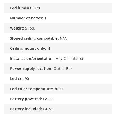
led lumens:
670
number of boxes:
1
weight:
5 lbs.
sloped ceiling compatible:
N/A
ceiling mount only:
N
installation/orientation:
Any Orientation
power supply location:
Outlet Box
led cri:
90
led color temperature:
3000
battery powered:
FALSE
battery included:
FALSE