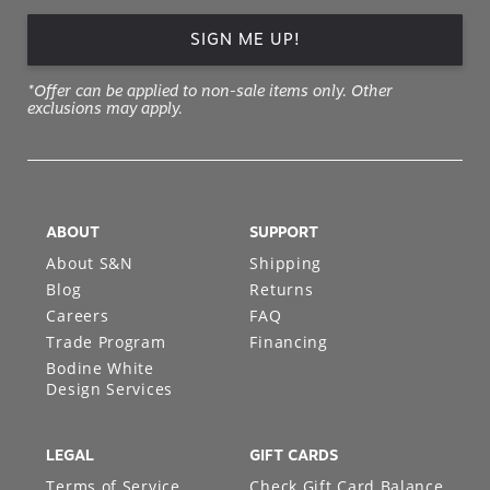
SIGN ME UP!
*Offer can be applied to non-sale items only. Other
exclusions may apply.
ABOUT
SUPPORT
About S&N
Shipping
Blog
Returns
Careers
FAQ
Trade Program
Financing
Bodine White
Design Services
LEGAL
GIFT CARDS
Terms of Service
Check Gift Card Balance