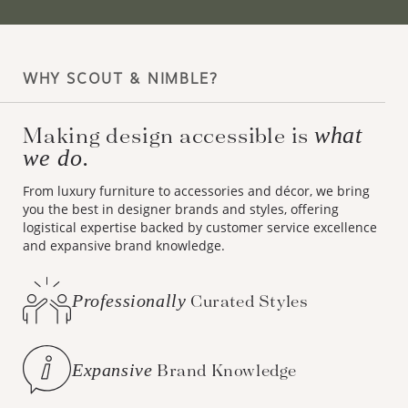
WHY SCOUT & NIMBLE?
Making design accessible is
what
we do.
From luxury furniture to accessories and décor, we bring
you the best in designer brands and styles, offering
logistical expertise backed by customer service excellence
and expansive brand knowledge.
Professionally
Curated Styles
Expansive
Brand Knowledge