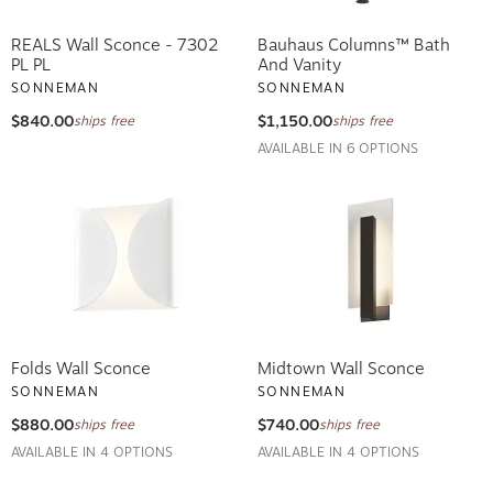
REALS Wall Sconce - 7302
Bauhaus Columns™ Bath
PL PL
And Vanity
SONNEMAN
SONNEMAN
$840.00
$1,150.00
ships free
ships free
AVAILABLE IN 6 OPTIONS
Folds Wall Sconce
Midtown Wall Sconce
SONNEMAN
SONNEMAN
$880.00
$740.00
ships free
ships free
AVAILABLE IN 4 OPTIONS
AVAILABLE IN 4 OPTIONS