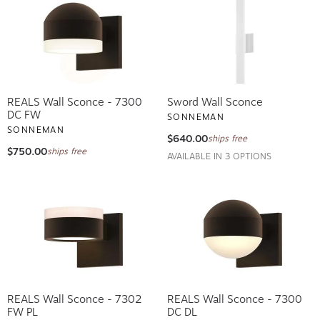
REALS Wall Sconce - 7300
Sword Wall Sconce
DC FW
SONNEMAN
SONNEMAN
$640.00
ships free
$750.00
ships free
AVAILABLE IN 3 OPTIONS
REALS Wall Sconce - 7302
REALS Wall Sconce - 7300
FW PL
DC DL