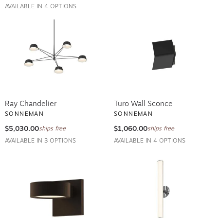
AVAILABLE IN 4 OPTIONS
Ray Chandelier
Turo Wall Sconce
SONNEMAN
SONNEMAN
$5,030.00
$1,060.00
ships free
ships free
AVAILABLE IN 3 OPTIONS
AVAILABLE IN 4 OPTIONS