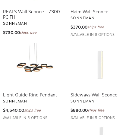
REALS Wall Sconce - 7300
Haim Wall Sconce
PC FH
SONNEMAN
SONNEMAN
$370.00
ships free
$730.00
ships free
AVAILABLE IN 8 OPTIONS
Light Guide Ring Pendant
Sideways Wall Sconce
SONNEMAN
SONNEMAN
$4,540.00
$880.00
ships free
ships free
AVAILABLE IN 5 OPTIONS
AVAILABLE IN 5 OPTIONS