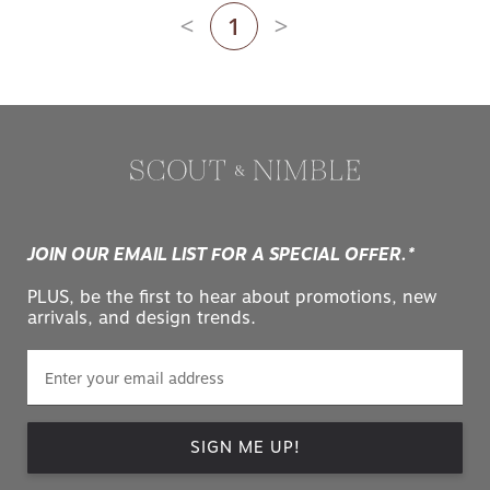
1
Previous page
Next page
JOIN OUR EMAIL LIST FOR A SPECIAL OFFER.*
PLUS, be the first to hear about promotions, new
arrivals, and design trends.
SIGN ME UP!