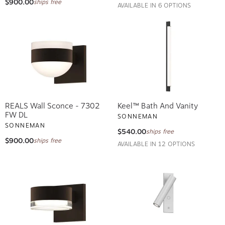
AVAILABLE IN 6 OPTIONS
REALS Wall Sconce - 7302
Keel™ Bath And Vanity
FW DL
SONNEMAN
SONNEMAN
$540.00
ships free
$900.00
ships free
AVAILABLE IN 12 OPTIONS