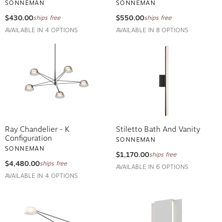
$430.00
$550.00
ships free
ships free
AVAILABLE IN 4 OPTIONS
AVAILABLE IN 8 OPTIONS
Ray Chandelier - K
Stiletto Bath And Vanity
Configuration
SONNEMAN
SONNEMAN
$1,170.00
ships free
$4,480.00
ships free
AVAILABLE IN 6 OPTIONS
AVAILABLE IN 4 OPTIONS