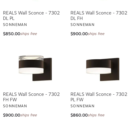
REALS Wall Sconce - 7302
REALS Wall Sconce - 7302
DL PL
DL FH
SONNEMAN
SONNEMAN
$850.00
$900.00
ships free
ships free
REALS Wall Sconce - 7302
REALS Wall Sconce - 7302
FH FW
PL FW
SONNEMAN
SONNEMAN
$900.00
$860.00
ships free
ships free