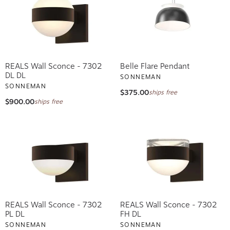
REALS Wall Sconce - 7302
Belle Flare Pendant
DL DL
SONNEMAN
SONNEMAN
$375.00
ships free
$900.00
ships free
REALS Wall Sconce - 7302
REALS Wall Sconce - 7302
PL DL
FH DL
SONNEMAN
SONNEMAN