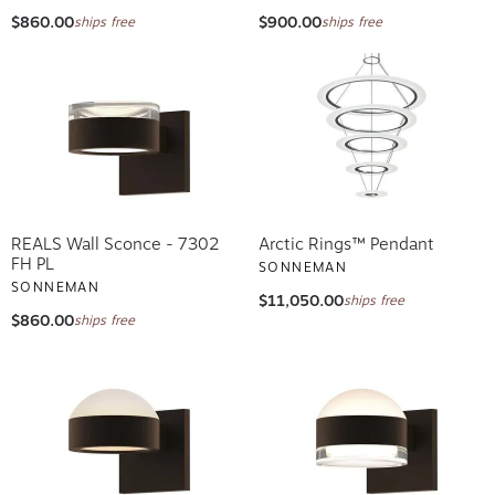
$860.00
$900.00
ships free
ships free
REALS Wall Sconce - 7302
Arctic Rings™ Pendant
FH PL
SONNEMAN
SONNEMAN
$11,050.00
ships free
$860.00
ships free