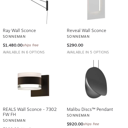
Ray Wall Sconce
Reveal Wall Sconce
SONNEMAN
SONNEMAN
$1,480.00
$290.00
ships free
AVAILABLE IN 6 OPTIONS
AVAILABLE IN 5 OPTIONS
REALS Wall Sconce - 7302
Malibu Discs™ Pendant
FW FH
SONNEMAN
SONNEMAN
$920.00
ships free
$900.00
ships free