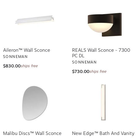
Aileron™ Wall Sconce
REALS Wall Sconce - 7300
PC DL
SONNEMAN
SONNEMAN
$830.00
ships free
$730.00
ships free
Malibu Discs™ Wall Sconce
New Edge™ Bath And Vanity
SONNEMAN
SONNEMAN