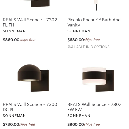
REALS Wall Sconce - 7302
Piccolo Encore™ Bath And
PL FH
Vanity
SONNEMAN
SONNEMAN
$860.00
$680.00
ships free
ships free
AVAILABLE IN 3 OPTIONS
REALS Wall Sconce - 7300
REALS Wall Sconce - 7302
DC PL
FW FW
SONNEMAN
SONNEMAN
$730.00
$900.00
ships free
ships free