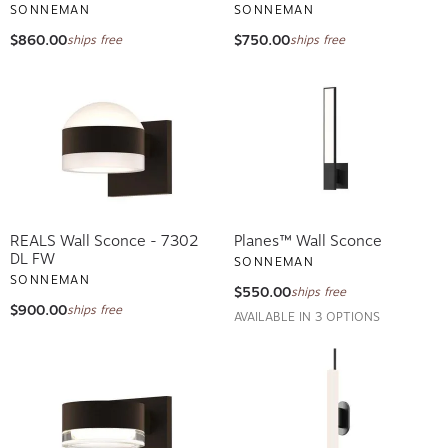
SONNEMAN
SONNEMAN
$860.00
$750.00
ships free
ships free
REALS Wall Sconce - 7302
Planes™ Wall Sconce
DL FW
SONNEMAN
SONNEMAN
$550.00
ships free
$900.00
ships free
AVAILABLE IN 3 OPTIONS