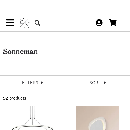
Sonneman
FILTERS
SORT
52
products