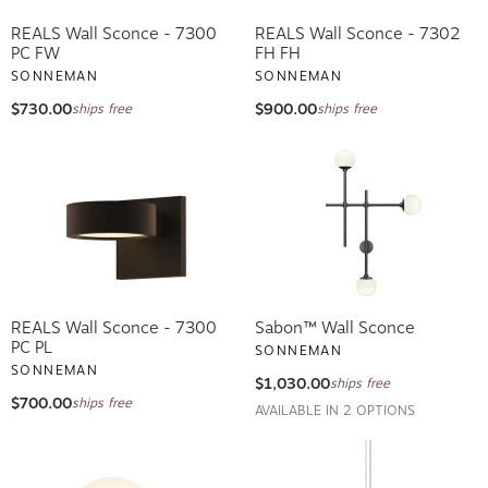
REALS Wall Sconce - 7300
REALS Wall Sconce - 7302
PC FW
FH FH
SONNEMAN
SONNEMAN
$730.00
$900.00
ships free
ships free
REALS Wall Sconce - 7300
Sabon™ Wall Sconce
PC PL
SONNEMAN
SONNEMAN
$1,030.00
ships free
$700.00
ships free
AVAILABLE IN 2 OPTIONS