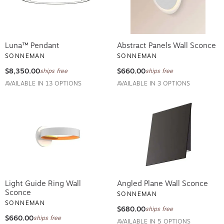
Luna™ Pendant
Abstract Panels Wall Sconce
SONNEMAN
SONNEMAN
$8,350.00
$660.00
ships free
ships free
AVAILABLE IN 13 OPTIONS
AVAILABLE IN 3 OPTIONS
Light Guide Ring Wall
Angled Plane Wall Sconce
Sconce
SONNEMAN
SONNEMAN
$680.00
ships free
$660.00
ships free
AVAILABLE IN 5 OPTIONS