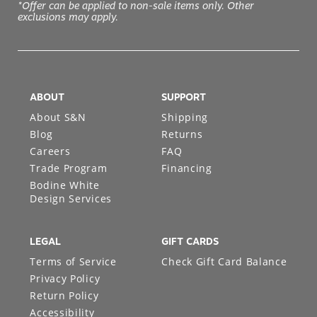
*Offer can be applied to non-sale items only. Other
exclusions may apply.
ABOUT
SUPPORT
About S&N
Shipping
Blog
Returns
Careers
FAQ
Trade Program
Financing
Bodine White
Design Services
LEGAL
GIFT CARDS
Terms of Service
Check Gift Card Balance
Privacy Policy
Return Policy
Accessibility