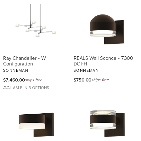
Ray Chandelier - W
REALS Wall Sconce - 7300
Configuration
DC FH
SONNEMAN
SONNEMAN
$7,460.00
$750.00
ships free
ships free
AVAILABLE IN 3 OPTIONS