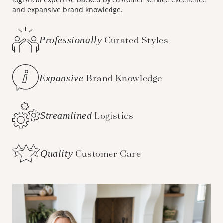
and expansive brand knowledge.
Professionally
Curated Styles
Expansive
Brand Knowledge
Streamlined
Logistics
Quality
Customer Care