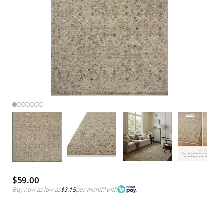
$59.00
Buy now as low as
$3.15
per month
*
with