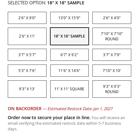
SELECTED OPTION:
18" X 18" SAMPLE
2'6" X 9'0"
13'0" X 15'9"
2'6" X 4'0"
7'10" X 7'10"
2'6" X 11'
18" X 18" SAMPLE
ROUND
3'7" X 5'7"
6'7" X 9'2"
3'7" X 7'9"
5'3" X 7'6"
11'6" X 14'6"
7'10" X 10'
9'3" X 9'3"
9'3" X 13'
11' X 11' SQUARE
ROUND
ON BACKORDER
—
Estimated Restock Date: Jan 1, 2027
Order now to secure your place in line.
You will receive an
email verifying the estimated restock date within 5-7 business
days.