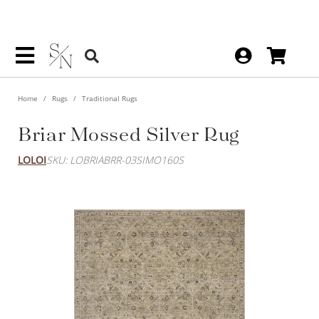
Home
Rugs
Traditional Rugs
Briar Mossed Silver Rug
LOLOI
SKU: LOBRIABRR-03SIMO160S