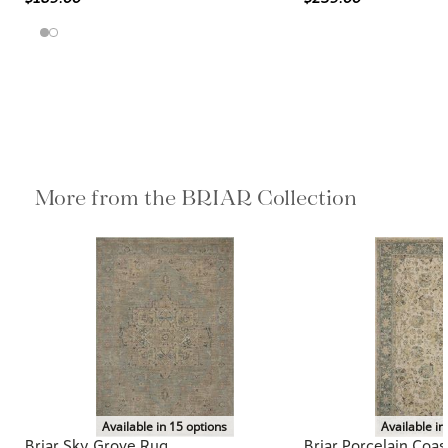
More from the BRIAR Collection
Available in 15 options
Available in
Briar Sky Grove Rug
Briar Porcelain Coas