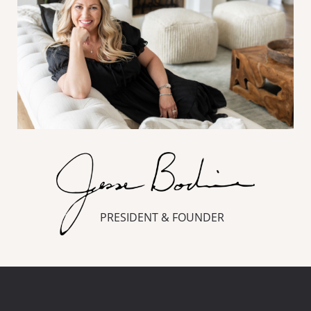
PRESIDENT & FOUNDER