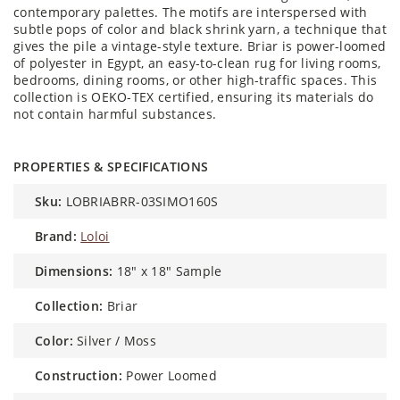
contemporary palettes. The motifs are interspersed with
subtle pops of color and black shrink yarn, a technique that
gives the pile a vintage-style texture. Briar is power-loomed
of polyester in Egypt, an easy-to-clean rug for living rooms,
bedrooms, dining rooms, or other high-traffic spaces. This
collection is OEKO-TEX certified, ensuring its materials do
not contain harmful substances.
PROPERTIES & SPECIFICATIONS
sku:
LOBRIABRR-03SIMO160S
brand:
Loloi
dimensions:
18" x 18" Sample
collection:
Briar
color:
Silver / Moss
construction:
Power Loomed