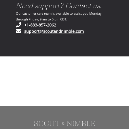
Need support? Contact us.
Our customer care team is available to assist you Monday
through Friday, 9 am to 5 pm CDT.
(opens in your phone application)
+1-833-857-2062
(opens in your email ap
support@scoutandnimble.com