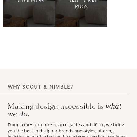
LOLOI RUGS
TRADITIONAL
RUGS
WHY SCOUT & NIMBLE?
Making design accessible is
what
we do.
From luxury furniture to accessories and décor, we bring
you the best in designer brands and styles, offering
logistical expertise backed by customer service excellence