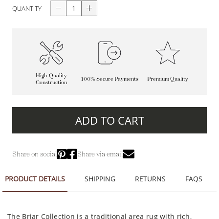
QUANTITY
High-Quality
100% Secure Payments
Premium Quality
Construction
ADD TO CART
Share on social
Share via email
PRODUCT DETAILS
SHIPPING
RETURNS
FAQS
The Briar Collection is a traditional area rug with rich,