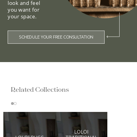
look and feel
you want for
your space.
SCHEDULE YOUR FREE CONSULTATION
Related Collections
LOLOI