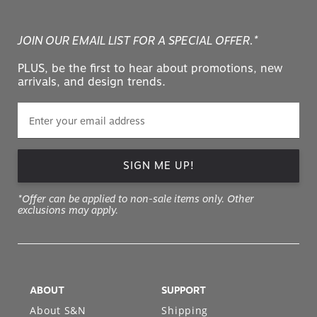
JOIN OUR EMAIL LIST FOR A SPECIAL OFFER.*
PLUS, be the first to hear about promotions, new
arrivals, and design trends.
SIGN ME UP!
*Offer can be applied to non-sale items only. Other
exclusions may apply.
ABOUT
SUPPORT
About S&N
Shipping