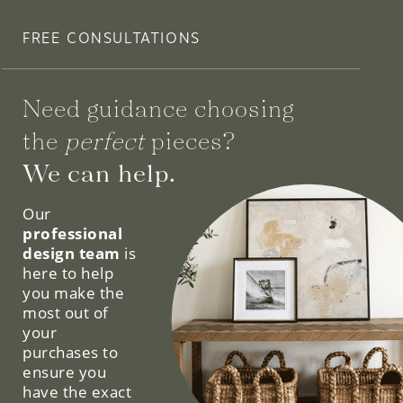
FREE CONSULTATIONS
Need guidance choosing
the
perfect
pieces?
We can help.
Our
professional
design team
is
here to help
you make the
most out of
your
purchases to
ensure you
have the exact