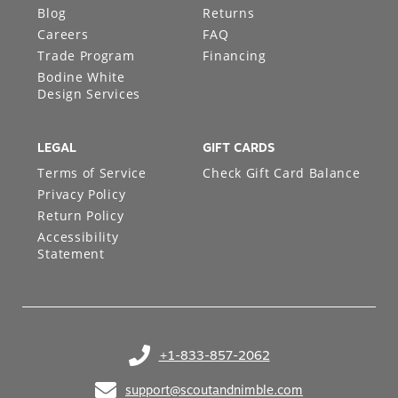
Blog
Returns
Careers
FAQ
Trade Program
Financing
Bodine White
Design Services
LEGAL
GIFT CARDS
Terms of Service
Check Gift Card Balance
Privacy Policy
Return Policy
Accessibility
Statement
+1-833-857-2062
(opens in your phone application)
support@scoutandnimble.com
(opens in your email application)