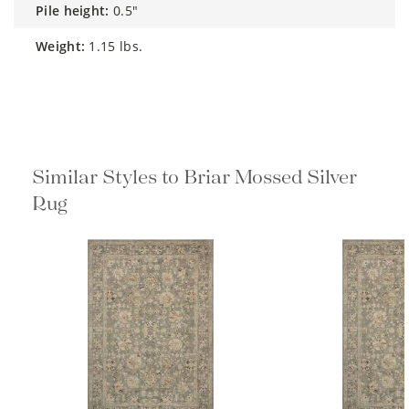
pile height:
0.5"
weight:
1.15 lbs.
Similar Styles to Briar Mossed Silver
Rug