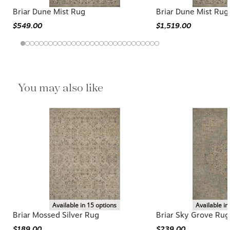
Briar Dune Mist Rug
Briar Dune Mist Rug
$549.00
$1,519.00
You may also like
Available in 15 options
Available in
Briar Mossed Silver Rug
Briar Sky Grove Rug
$189.00
$239.00