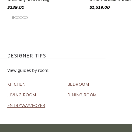
$239.00
$1,519.00
DESIGNER TIPS
View guides by room:
KITCHEN
BEDROOM
LIVING ROOM
DINING ROOM
ENTRYWAY/FOYER