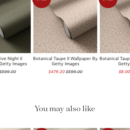
ive Night II
Botanical Taupe II Wallpaper By
Botanical Taup
 Getty Images
Getty Images
Getty
$599.00
$479.20
$599.00
$8.0
You may also like