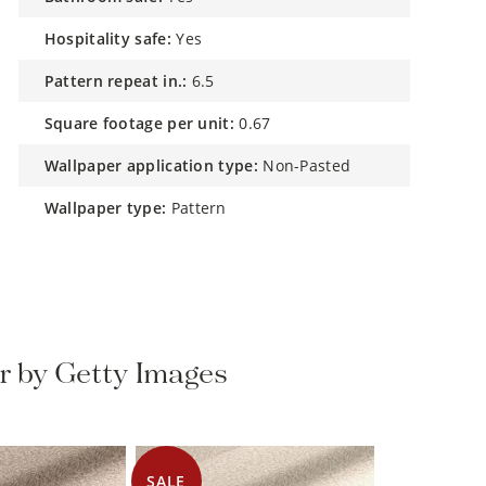
hospitality safe:
Yes
pattern repeat in.:
6.5
square footage per unit:
0.67
wallpaper application type:
Non-Pasted
wallpaper type:
Pattern
r by Getty Images
SALE