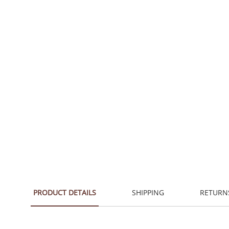
PRODUCT DETAILS
SHIPPING
RETURN
Traditional with a hand-sketched quality, inviting a n