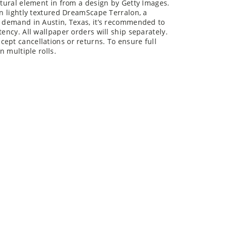
on lightly textured DreamScape Terralon, a
n demand in Austin, Texas, it’s recommended to
tency. All wallpaper orders will ship separately.
ept cancellations or returns. To ensure full
n multiple rolls.