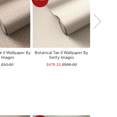
e II Wallpaper By
Botanical Tan II Wallpaper By
 Images
Getty Images
0
$10.00
$479.20
$599.00