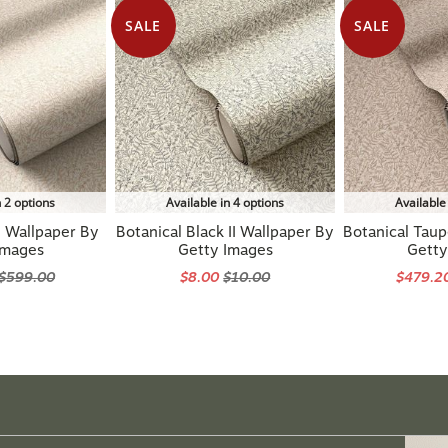
SALE
SALE
n 2 options
Available in 4 options
Available
I Wallpaper By
Botanical Black II Wallpaper By
Botanical Taup
Images
Getty Images
Getty
$599.00
$8.00
$10.00
$479.2