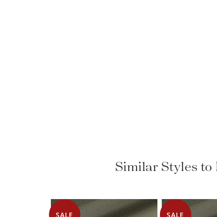
Similar Styles t
SALE
SALE