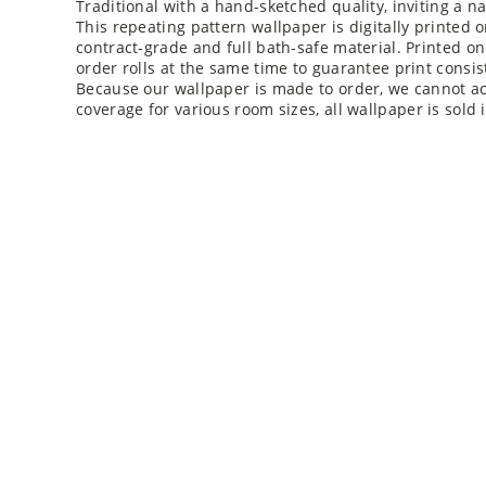
This repeating pattern wallpaper is digitally printed 
contract-grade and full bath-safe material. Printed o
order rolls at the same time to guarantee print consis
Because our wallpaper is made to order, we cannot acc
coverage for various room sizes, all wallpaper is sold i