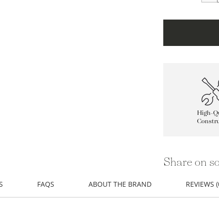
High-Qu
Constru
Share on so
S
FAQS
ABOUT THE BRAND
REVIEWS (
atural element in from a design by Getty Images.