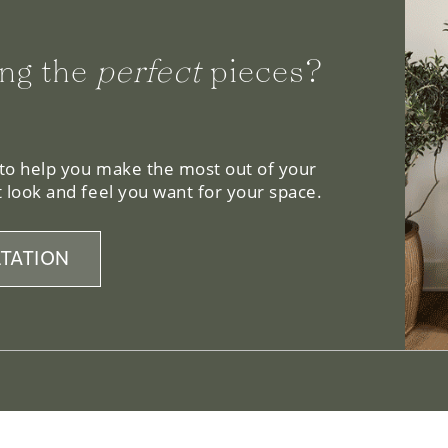
ng the
perfect
pieces?
 to help you make the most out of your
 look and feel you want for your space.
TATION