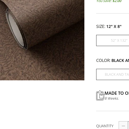
SIZE:
12" X 8"
52" X 132"
COLOR:
BLACK A
BLACK AND TA
MADE TO O
8 Weeks.
QUANTITY