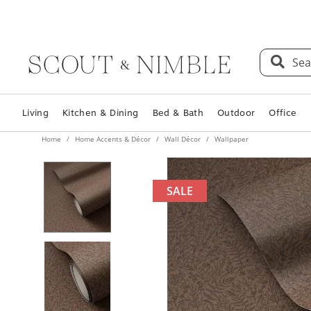
Sea
Living
Kitchen & Dining
Bed & Bath
Outdoor
Office
Home
Home Accents & Décor
Wall Décor
Wallpaper
SALE