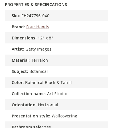
PROPERTIES & SPECIFICATIONS
sku:
FH247796-040
brand:
Four Hands
dimensions:
12" x 8"
artist:
Getty Images
material:
Terralon
subject:
Botanical
color:
Botanical Black & Tan II
collection name:
Art Studio
orientation:
Horizontal
presentation style:
Wallcovering
bathroom safe:
Yes