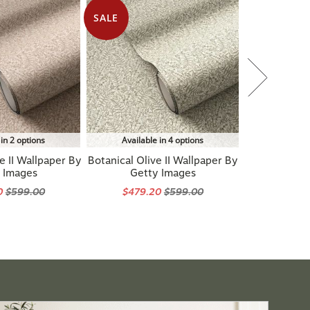
SALE
 in 2 options
Available in 4 options
e II Wallpaper By
Botanical Olive II Wallpaper By
 Images
Getty Images
0
$599.00
$479.20
$599.00