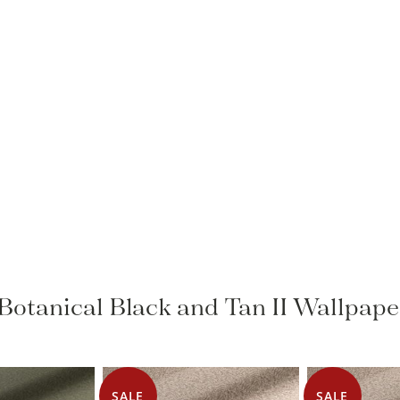
o Botanical Black and Tan II Wallpape
SALE
SALE