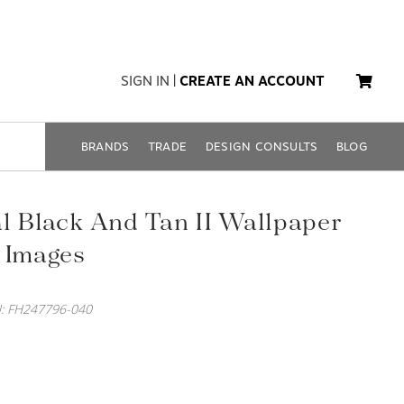
SIGN IN
|
CREATE AN ACCOUNT
BRANDS
TRADE
DESIGN CONSULTS
BLOG
l Black And Tan II Wallpaper
 Images
: FH247796-040