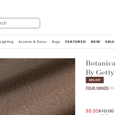
rch
Lighting
Accents & Decor
Rugs
𝗙𝗘𝗔𝗧𝗨𝗥𝗘𝗗
𝗡𝗘𝗪
𝗦𝗔𝗟𝗘
Botanica
By Getty
20% OFF
FOUR HANDS
SKU
$8.00
$10.00
You save:
$2.00