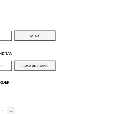
12" X 8"
ND TAN II
N I
BLACK AND TAN II
RDER