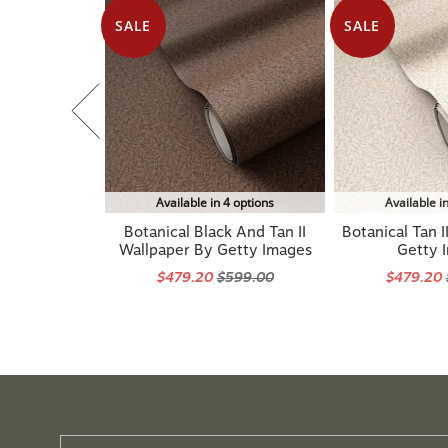
SALE
SALE
Available in 4 options
Available i
Botanical Black And Tan II
Botanical Tan I
Wallpaper By Getty Images
Getty 
$479.20
$599.00
$479.20