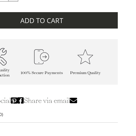
ADD TO CART
ality
100% Secure Payments
Premium Quality
ction
cial
Share via email
0)