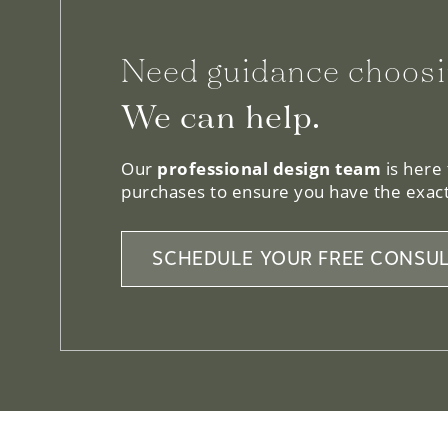
Need guidance choosi
We can help.
Our
professional design team
is here
purchases to ensure you have the exact
SCHEDULE YOUR FREE CONSUL