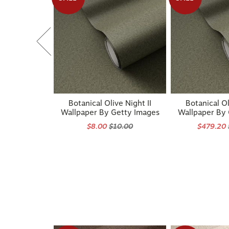
Botanical Olive Night II
Botanical Ol
Wallpaper By Getty Images
Wallpaper By
$8.00
$10.00
$479.20