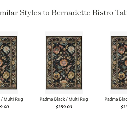
milar Styles to Bernadette Bistro Ta
/ Multi Rug
Padma Black / Multi Rug
Padma Blac
09.00
$359.00
$3