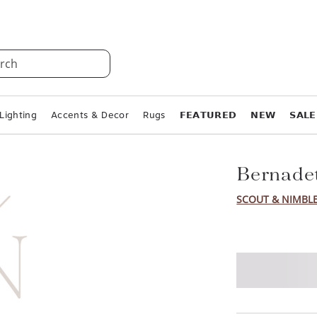
rch
Lighting
Accents & Decor
Rugs
𝗙𝗘𝗔𝗧𝗨𝗥𝗘𝗗
𝗡𝗘𝗪
𝗦𝗔𝗟𝗘
Bernadet
SCOUT & NIMBL