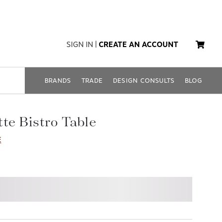
SIGN IN
|
CREATE AN ACCOUNT
BRANDS
TRADE
DESIGN CONSULTS
BLOG
te Bistro Table
E