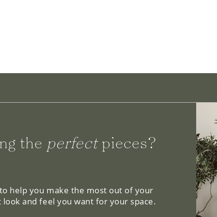
ng the
perfect
pieces?
 to help you make the most out of your
 look and feel you want for your space.