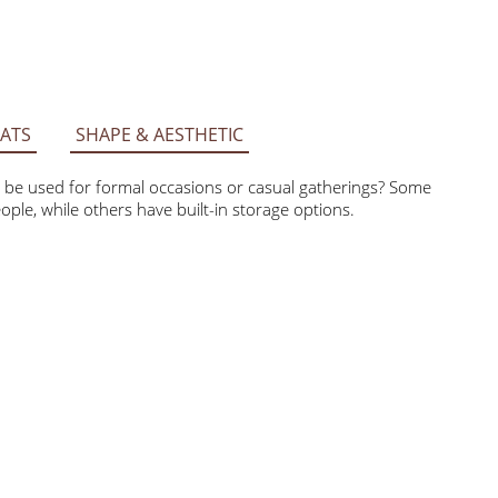
ATS
SHAPE & AESTHETIC
 it be used for formal occasions or casual gatherings?
ore people, while others have built-in storage options.