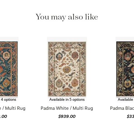
You may also like
n 4 options
Available in 5 options
Available 
 / Multi Rug
Padma White / Multi Rug
Padma Blac
.00
$939.00
$3