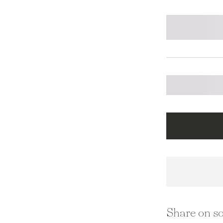
Share on so