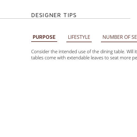
DESIGNER TIPS
LIFESTYLE
NUMBER OF SE
PURPOSE
Consider the intended use of the dining table. Will
Some tables come with extendable leaves to seat m