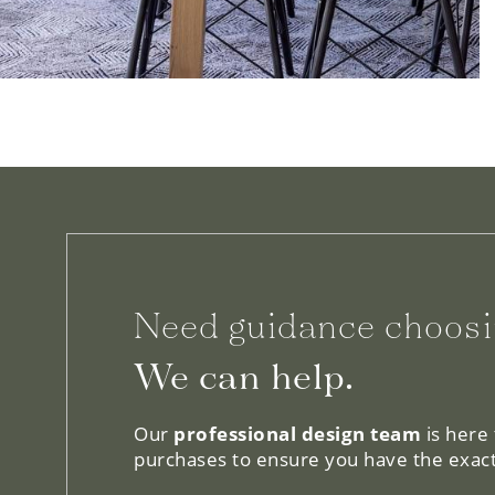
Need guidance choosi
We can help.
Our
professional design team
is here
purchases to ensure you have the exact