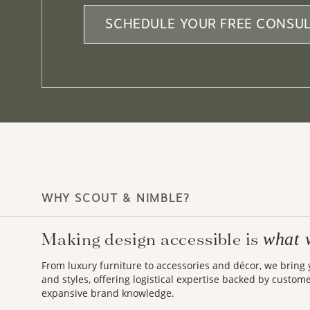
SCHEDULE YOUR FREE CONSUL
WHY SCOUT & NIMBLE?
what 
Making design accessible is
From luxury furniture to accessories and décor, we bring
and styles, offering logistical expertise backed by custom
expansive brand knowledge.