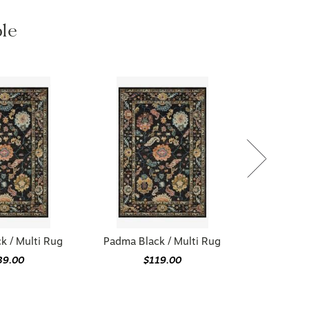
ble
k / Multi Rug
Padma Black / Multi Rug
39.00
$119.00