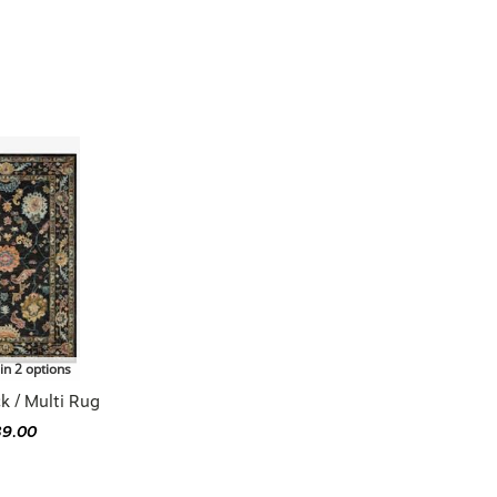
in 2 options
k / Multi Rug
39.00