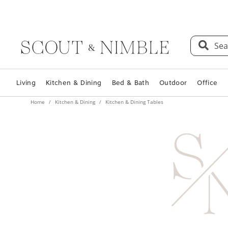
Sea
Living
Kitchen & Dining
Bed & Bath
Outdoor
Office
Home
Kitchen & Dining
Kitchen & Dining Tables