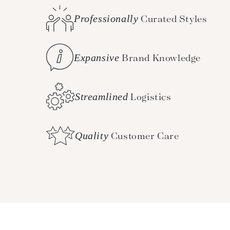
Professionally
Curated Styles
Expansive
Brand Knowledge
Streamlined
Logistics
Quality
Customer Care