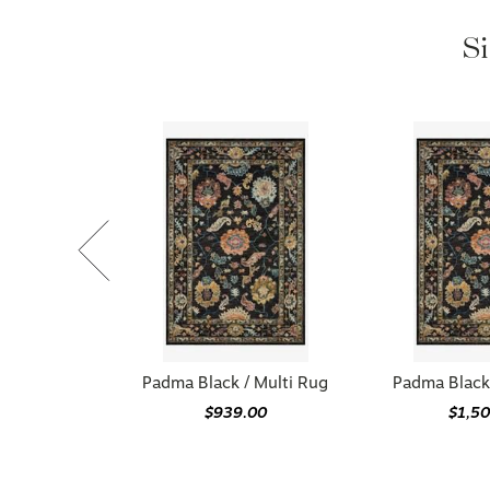
Si
Padma Black / Multi Rug
Padma Black 
$939.00
$1,5