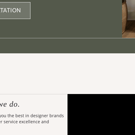
TATION
we do.
 you the best in designer brands
er service excellence and