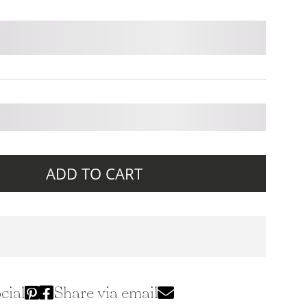
ADD TO CART
cial
Share via email