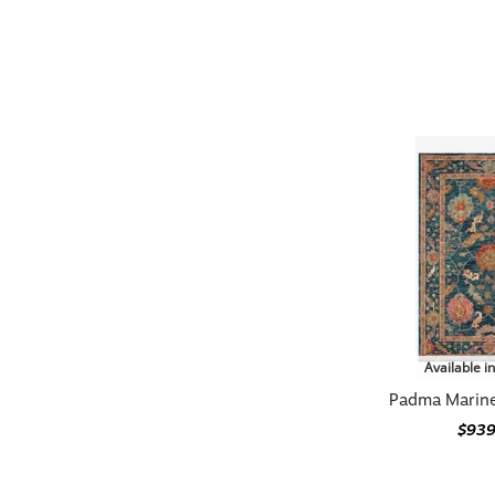
Available i
Padma Marine
$939