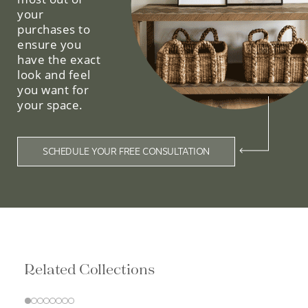
your
purchases to
ensure you
have the exact
look and feel
you want for
your space.
SCHEDULE YOUR FREE CONSULTATION
Related Collections