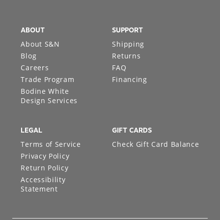
ABOUT
SUPPORT
About S&N
Shipping
Blog
Returns
Careers
FAQ
Trade Program
Financing
Bodine White
Design Services
LEGAL
GIFT CARDS
Terms of Service
Check Gift Card Balance
Privacy Policy
Return Policy
Accessibility
Statement