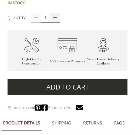
IN STOCK
QUANTITY
High-Quality
White Glove Delivery
100% Secure Payments
Construction
Available
ADD TO CART
Share on social
Share via email
PRODUCT DETAILS
SHIPPING
RETURNS
FAQS