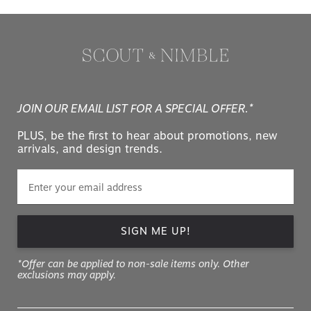
JOIN OUR EMAIL LIST FOR A SPECIAL OFFER.*
PLUS, be the first to hear about promotions, new
arrivals, and design trends.
SIGN ME UP!
*Offer can be applied to non-sale items only. Other
exclusions may apply.