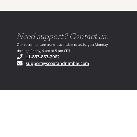
Need support? Contact us.
Our customer care team is available to assist you Monday
through Friday, 9 am to 5 pm CDT.
(opens in your phone application)
+1-833-857-2062
(opens in your email ap
support@scoutandnimble.com