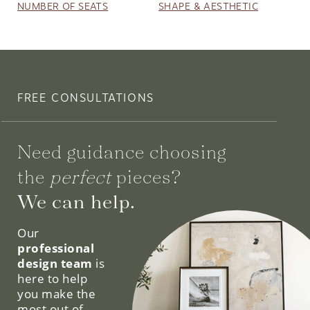
NUMBER OF SEATS
SHAPE & AESTHETIC
FREE CONSULTATIONS
Need guidance choosing
the
perfect
pieces?
We can help.
Our
professional
design team
is
here to help
you make the
most out of