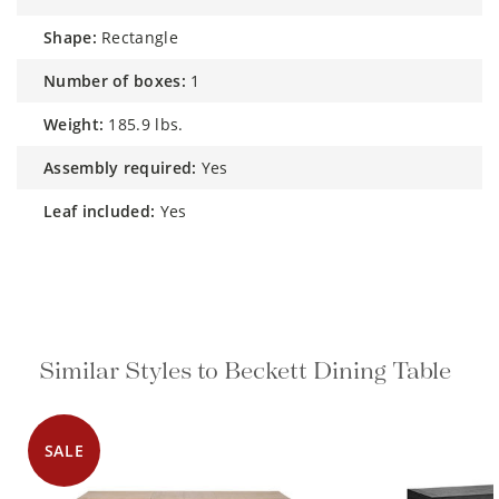
shape:
Rectangle
number of boxes:
1
weight:
185.9 lbs.
assembly required:
Yes
leaf included:
Yes
Similar Styles to Beckett Dining Table
SALE