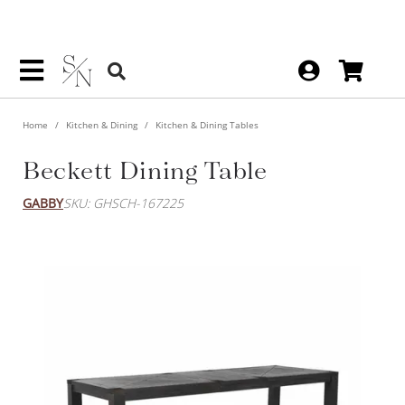
Home
Kitchen & Dining
Kitchen & Dining Tables
Beckett Dining Table
GABBY
SKU: GHSCH-167225