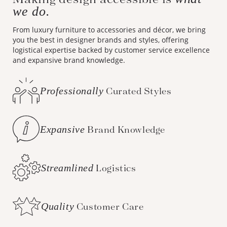
we do.
From luxury furniture to accessories and décor, we bring
you the best in designer brands and styles, offering
logistical expertise backed by customer service excellence
and expansive brand knowledge.
Professionally
Curated Styles
Expansive
Brand Knowledge
Streamlined
Logistics
Quality
Customer Care