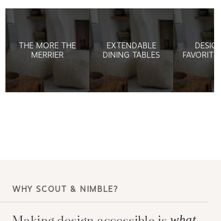
THE MORE THE
EXTENDABLE
DESIG
MERRIER
DINING TABLES
FAVORITE
WHY SCOUT & NIMBLE?
Making design accessible is
what