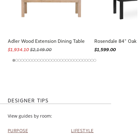
Adler Wood Extension Dining Table
Rosendale 84" Oak 
$1,934.10
$2,149.00
$1,599.00
DESIGNER TIPS
View guides by room:
PURPOSE
LIFESTYLE