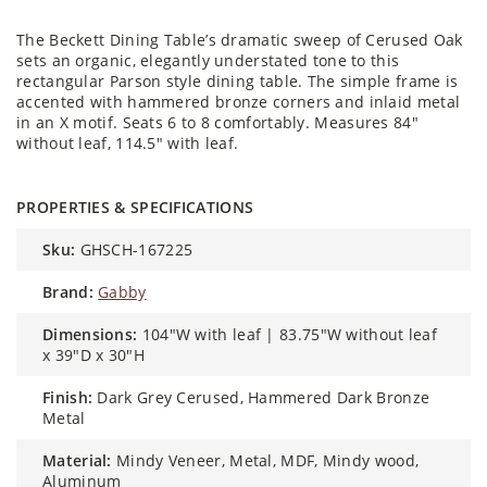
The Beckett Dining Table’s dramatic sweep of Cerused Oak
sets an organic, elegantly understated tone to this
rectangular Parson style dining table. The simple frame is
accented with hammered bronze corners and inlaid metal
in an X motif. Seats 6 to 8 comfortably. Measures 84"
without leaf, 114.5" with leaf.
PROPERTIES & SPECIFICATIONS
sku:
GHSCH-167225
brand:
Gabby
dimensions:
104"W with leaf | 83.75"W without leaf
x 39"D x 30"H
finish:
Dark Grey Cerused, Hammered Dark Bronze
Metal
material:
Mindy Veneer, Metal, MDF, Mindy wood,
Aluminum