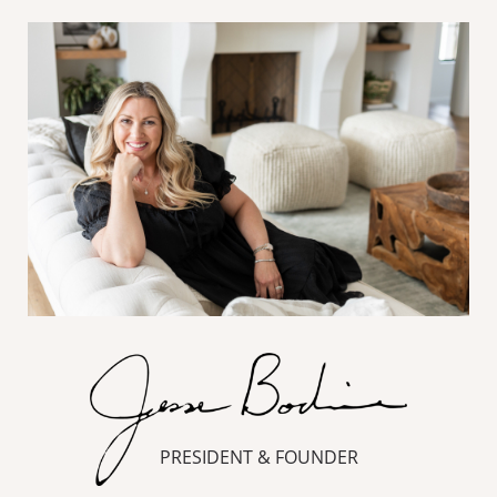
PRESIDENT & FOUNDER