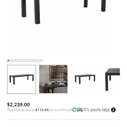
$2,239.00
Buy now as low as
$119.49
per month
*
with
SHIPS FREE