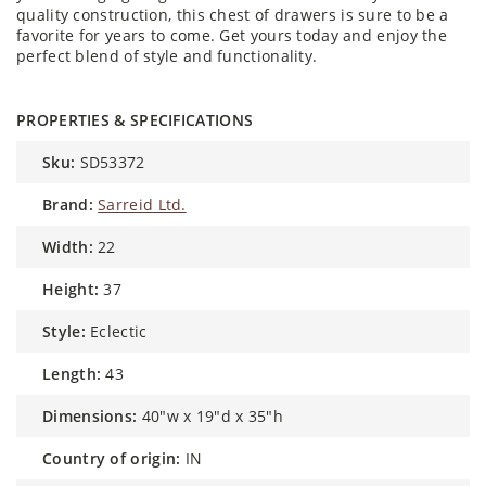
quality construction, this chest of drawers is sure to be a
favorite for years to come. Get yours today and enjoy the
perfect blend of style and functionality.
PROPERTIES & SPECIFICATIONS
sku:
SD53372
brand:
Sarreid Ltd.
width:
22
height:
37
style:
Eclectic
length:
43
dimensions:
40"w x 19"d x 35"h
country of origin:
IN