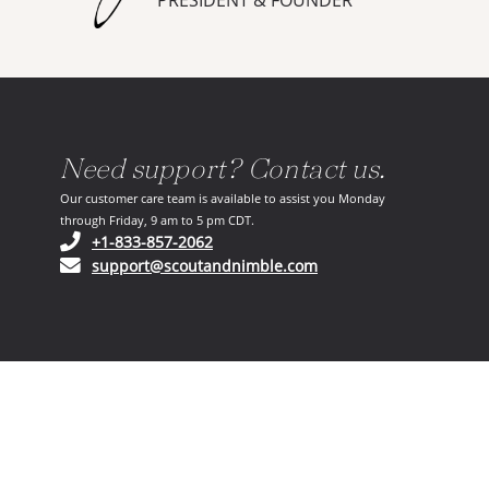
PRESIDENT & FOUNDER
Need support? Contact us.
Our customer care team is available to assist you Monday
through Friday, 9 am to 5 pm CDT.
(opens in your phone application)
+1-833-857-2062
(opens in your email ap
support@scoutandnimble.com