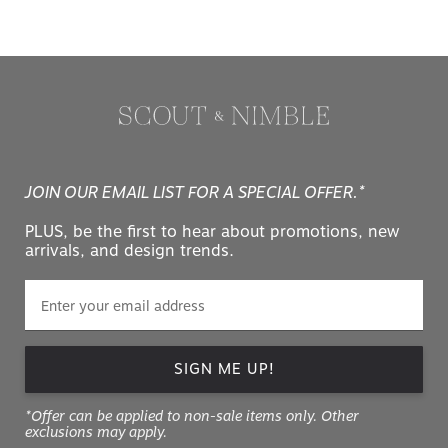
JOIN OUR EMAIL LIST FOR A SPECIAL OFFER.*
PLUS, be the first to hear about promotions, new
arrivals, and design trends.
SIGN ME UP!
*Offer can be applied to non-sale items only. Other
exclusions may apply.