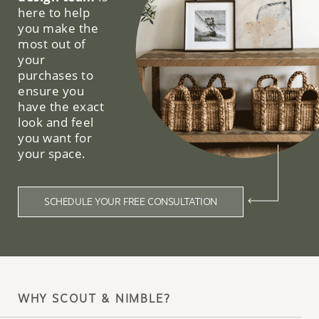
here to help
you make the
most out of
your
purchases to
ensure you
have the exact
look and feel
you want for
your space.
SCHEDULE YOUR FREE CONSULTATION
WHY SCOUT & NIMBLE?