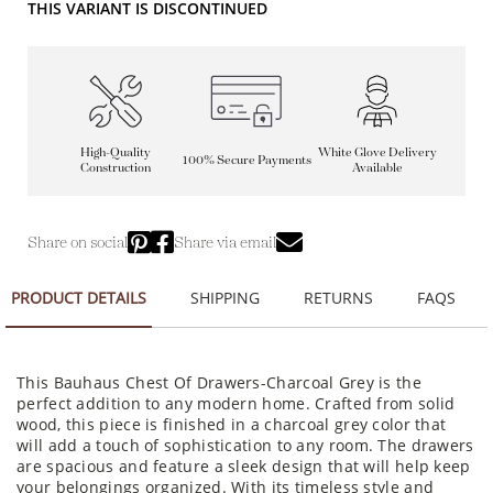
THIS VARIANT IS DISCONTINUED
High-Quality
White Glove Delivery
100% Secure Payments
Construction
Available
Share on social
Share via email
PRODUCT DETAILS
SHIPPING
RETURNS
FAQS
This Bauhaus Chest Of Drawers-Charcoal Grey is the
perfect addition to any modern home. Crafted from solid
wood, this piece is finished in a charcoal grey color that
will add a touch of sophistication to any room. The drawers
are spacious and feature a sleek design that will help keep
your belongings organized. With its timeless style and