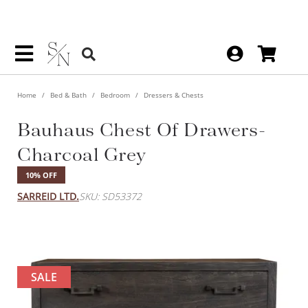
Home
Bed & Bath
Bedroom
Dressers & Chests
Bauhaus Chest Of Drawers-
Charcoal Grey
10% OFF
SARREID LTD.
SKU: SD53372
SALE