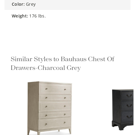
color:
Grey
weight:
176 lbs.
Similar Styles to Bauhaus Chest Of
Drawers-Charcoal Grey