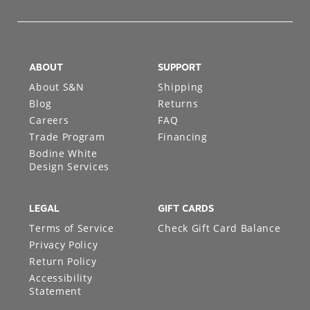
ABOUT
SUPPORT
About S&N
Shipping
Blog
Returns
Careers
FAQ
Trade Program
Financing
Bodine White
Design Services
LEGAL
GIFT CARDS
Terms of Service
Check Gift Card Balance
Privacy Policy
Return Policy
Accessibility
Statement