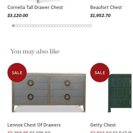
Cornelia Tall Drawer Chest
Beaufort Chest
$3,120.00
$1,952.70
You may also like
SALE
SALE
Lennox Chest Of Drawers
Getty Chest
$2,768.85
$3,076.50
$2,833.60
$3,542.0