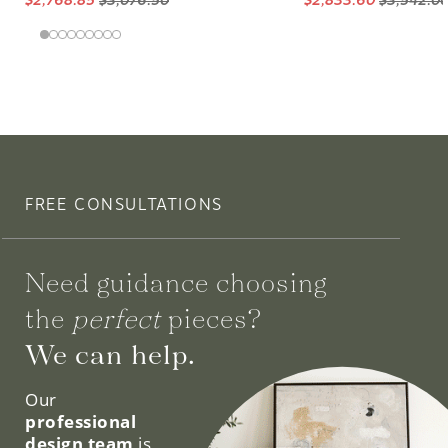
FREE CONSULTATIONS
Need guidance choosing
the
perfect
pieces?
We can help.
Our
professional
design team
is