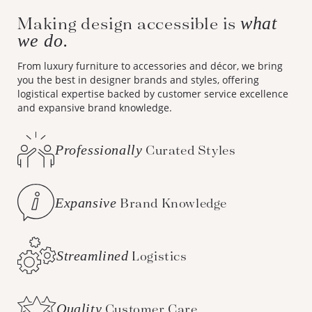
Making design accessible is
what
we do.
From luxury furniture to accessories and décor, we bring
you the best in designer brands and styles, offering
logistical expertise backed by customer service excellence
and expansive brand knowledge.
Professionally
Curated Styles
Expansive
Brand Knowledge
Streamlined
Logistics
Quality
Customer Care