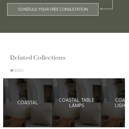
SCHEDULE YOUR FREE CONSULTATION
Related Collections
COASTAL TABLE
COAS
COASTAL
LAMPS
LIGHT