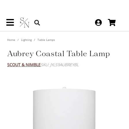
Home
Lighting
Table Lamps
Aubrey Coastal Table Lamp
SCOUT & NIMBLE
SKU: JYLS9AUBREYBL