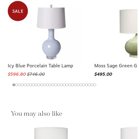
SALE
Icy Blue Porcelain Table Lamp
Moss Sage Green Gl
$596.80
$746.00
$495.00
You may also like