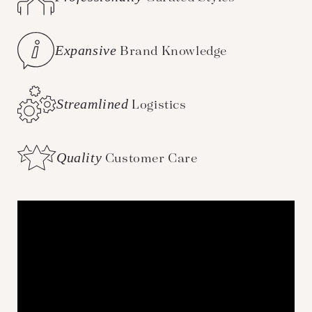
Expansive
Brand Knowledge
Streamlined
Logistics
Quality
Customer Care