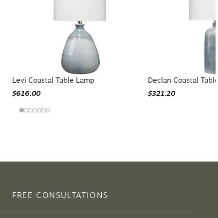
Levi Coastal Table Lamp
Declan Coastal Tabl
$616.00
$321.20
FREE CONSULTATIONS