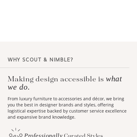
WHY SCOUT & NIMBLE?
what
Making design accessible is
we do.
From luxury furniture to accessories and décor, we bring
you the best in designer brands and styles, offering
logistical expertise backed by customer service excellence
and expansive brand knowledge.
Professionally
Curated Styles