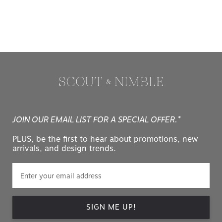
JOIN OUR EMAIL LIST FOR A SPECIAL OFFER.*
PLUS, be the first to hear about promotions, new
arrivals, and design trends.
SIGN ME UP!