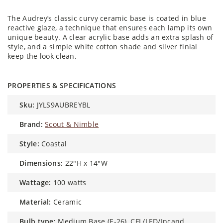
The Audrey’s classic curvy ceramic base is coated in blue
reactive glaze, a technique that ensures each lamp its own
unique beauty. A clear acrylic base adds an extra splash of
style, and a simple white cotton shade and silver finial
keep the look clean.
PROPERTIES & SPECIFICATIONS
sku:
JYLS9AUBREYBL
brand:
Scout & Nimble
style:
Coastal
dimensions:
22"H x 14"W
wattage:
100 watts
material:
Ceramic
bulb type:
Medium Base (E-26), CFL/LED/Incand.