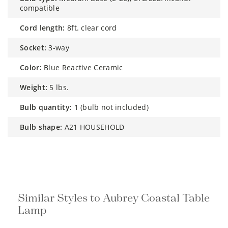
compatible
cord length:
8ft. clear cord
socket:
3-way
color:
Blue Reactive Ceramic
weight:
5 lbs.
bulb quantity:
1 (bulb not included)
bulb shape:
A21 HOUSEHOLD
Similar Styles to Aubrey Coastal Table
Lamp