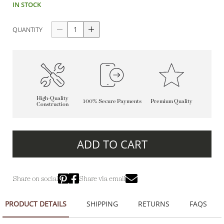
IN STOCK
QUANTITY
High-Quality
100% Secure Payments
Premium Quality
Construction
ADD TO CART
Share on social
Share via email
PRODUCT DETAILS
SHIPPING
RETURNS
FAQS