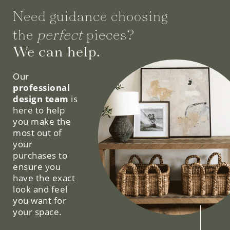
Need guidance choosing
the
perfect
pieces?
We can help.
Our
professional
design team
is
here to help
you make the
most out of
your
purchases to
ensure you
have the exact
look and feel
you want for
your space.