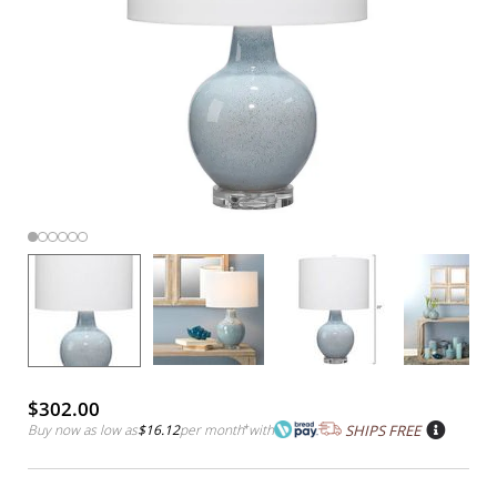
$302.00
Buy now as low as
$16.12
per month
*
with
SHIPS FREE