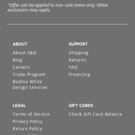
*Offer can be applied to non-sale items only. Other
exclusions may apply.
ABOUT
SUPPORT
About S&N
Shipping
Blog
Returns
Careers
FAQ
Trade Program
Financing
Bodine White
Design Services
LEGAL
GIFT CARDS
Terms of Service
Check Gift Card Balance
Privacy Policy
Return Policy