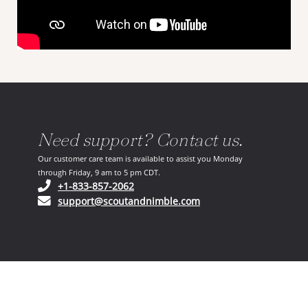
Need support? Contact us.
Our customer care team is available to assist you Monday
through Friday, 9 am to 5 pm CDT.
(opens in your phone application)
+1-833-857-2062
(opens in your email ap
support@scoutandnimble.com