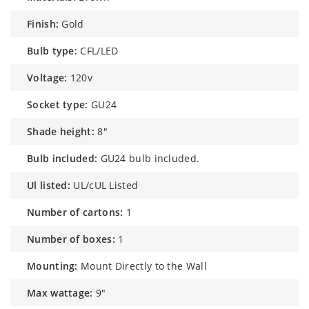
finish:
Gold
bulb type:
CFL/LED
voltage:
120v
socket type:
GU24
shade height:
8"
bulb included:
GU24 bulb included.
ul listed:
UL/cUL Listed
number of cartons:
1
number of boxes:
1
mounting:
Mount Directly to the Wall
max wattage:
9"