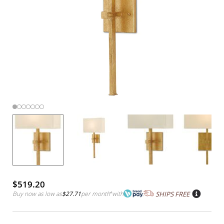
$519.20
Buy now as low as
$27.71
per month
*
with
SHIPS FREE