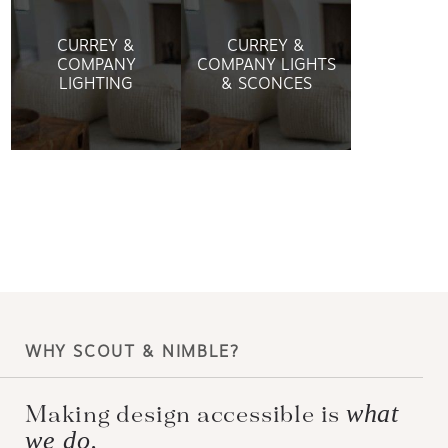
CURREY &
CURREY &
COMPANY
COMPANY LIGHTS
LIGHTING
& SCONCES
WHY SCOUT & NIMBLE?
what
Making design accessible is
we do.