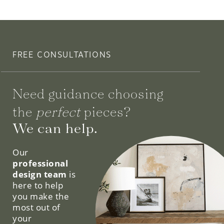
FREE CONSULTATIONS
Need guidance choosing
the
perfect
pieces?
We can help.
Our
professional
design team
is
here to help
you make the
most out of
your