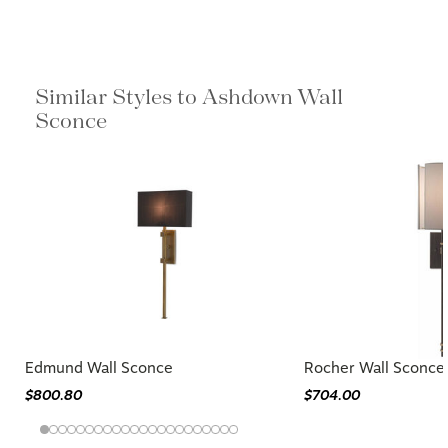
Similar Styles to Ashdown Wall
Sconce
Edmund Wall Sconce
Rocher Wall Sconce
$800.80
$704.00