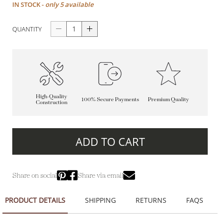
IN STOCK -
only 5 available
QUANTITY
High-Quality
100% Secure Payments
Premium Quality
Construction
ADD TO CART
Share on social
Share via email
PRODUCT DETAILS
SHIPPING
RETURNS
FAQS