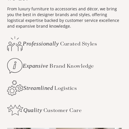
From luxury furniture to accessories and décor, we bring
you the best in designer brands and styles, offering
logistical expertise backed by customer service excellence
and expansive brand knowledge.
Professionally
Curated Styles
Expansive
Brand Knowledge
Streamlined
Logistics
Quality
Customer Care