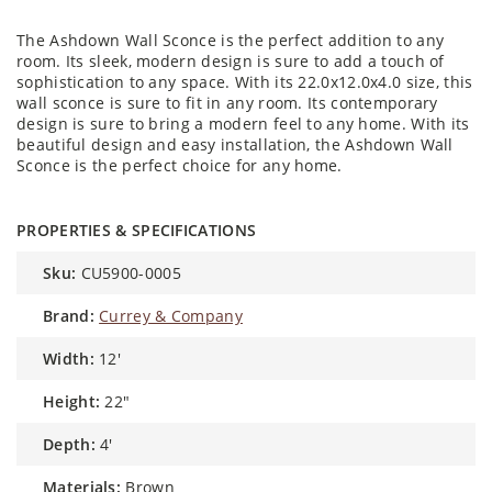
The Ashdown Wall Sconce is the perfect addition to any
room. Its sleek, modern design is sure to add a touch of
sophistication to any space. With its 22.0x12.0x4.0 size, this
wall sconce is sure to fit in any room. Its contemporary
design is sure to bring a modern feel to any home. With its
beautiful design and easy installation, the Ashdown Wall
Sconce is the perfect choice for any home.
PROPERTIES & SPECIFICATIONS
sku:
CU5900-0005
brand:
Currey & Company
width:
12'
height:
22″
depth:
4'
materials:
Brown