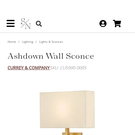
Home
Lighting
Lights & Sconces
Ashdown Wall Sconce
CURREY & COMPANY
SKU: CU5900-0005