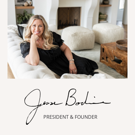
PRESIDENT & FOUNDER