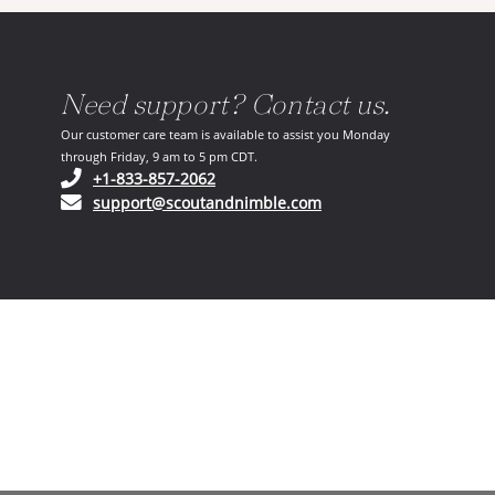
Need support? Contact us.
Our customer care team is available to assist you Monday
through Friday, 9 am to 5 pm CDT.
(opens in your phone application)
+1-833-857-2062
(opens in your email ap
support@scoutandnimble.com