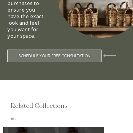
purchases to
ensure you
have the exact
look and feel
you want for
your space.
SCHEDULE YOUR FREE CONSULTATION
Related Collections