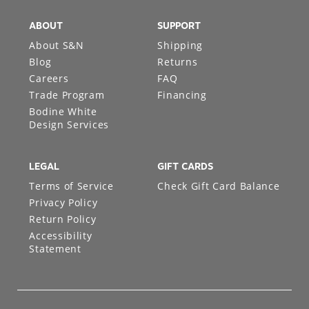
ABOUT
SUPPORT
About S&N
Shipping
Blog
Returns
Careers
FAQ
Trade Program
Financing
Bodine White
Design Services
LEGAL
GIFT CARDS
Terms of Service
Check Gift Card Balance
Privacy Policy
Return Policy
Accessibility
Statement