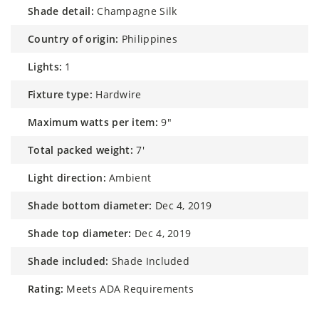
shade detail:
Champagne Silk
country of origin:
Philippines
lights:
1
fixture type:
Hardwire
maximum watts per item:
9"
total packed weight:
7'
light direction:
Ambient
shade bottom diameter:
Dec 4, 2019
shade top diameter:
Dec 4, 2019
shade included:
Shade Included
rating:
Meets ADA Requirements