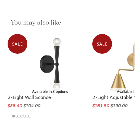
You may also like
SALE
SALE
Available in 3 options
Available i
2-Light Wall Sconce
2-Light Adjustable 
$88.40
$104.00
$161.50
$190.00