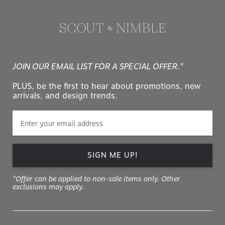
JOIN OUR EMAIL LIST FOR A SPECIAL OFFER.*
PLUS, be the first to hear about promotions, new
arrivals, and design trends.
SIGN ME UP!
*Offer can be applied to non-sale items only. Other
exclusions may apply.