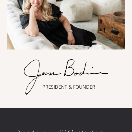
PRESIDENT & FOUNDER