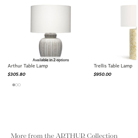
Available in 2 options
Arthur Table Lamp
Trellis Table Lamp
$305.80
$950.00
More from the ARTHUR Collection