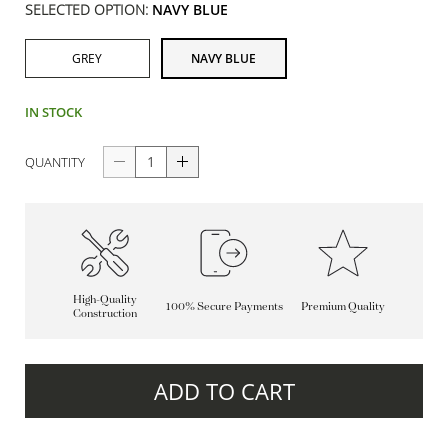
SELECTED OPTION:
NAVY BLUE
GREY
NAVY BLUE
IN STOCK
QUANTITY
High-Quality
100% Secure Payments
Premium Quality
Construction
ADD TO CART