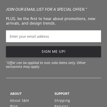
JOIN OUR EMAIL LIST FOR A SPECIAL OFFER.*
PLUS, be the first to hear about promotions, new
arrivals, and design trends.
SIGN ME UP!
*Offer can be applied to non-sale items only. Other
exclusions may apply.
ABOUT
SUPPORT
About S&N
Shipping