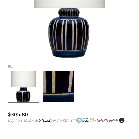
$305.80
Buy now as low as
$16.32
per month
*
with
SHIPS FREE