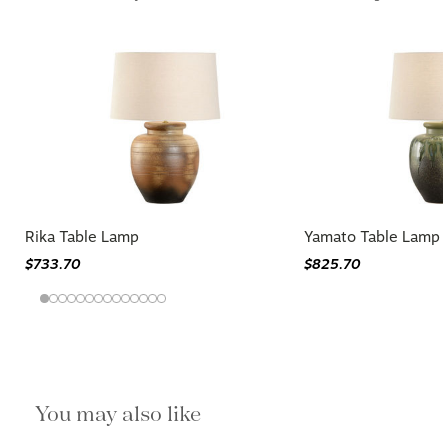
Rika Table Lamp
Yamato Table Lamp 
$733.70
$825.70
You may also like