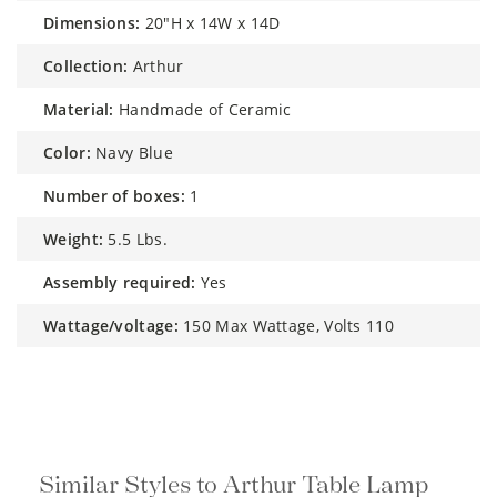
dimensions:
20"H x 14W x 14D
collection:
Arthur
material:
Handmade of Ceramic
color:
Navy Blue
number of boxes:
1
weight:
5.5 Lbs.
assembly required:
Yes
wattage/voltage:
150 Max Wattage, Volts 110
Similar Styles to Arthur Table Lamp