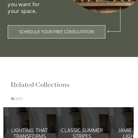
you want for
your space.
SCHEDULE YOUR FREE CONSULTATION
Related Collections
LIGHTING THAT
CLASSIC SUMMER
JAMIE 
TRANSFORMS
STRIPES
LIGHT