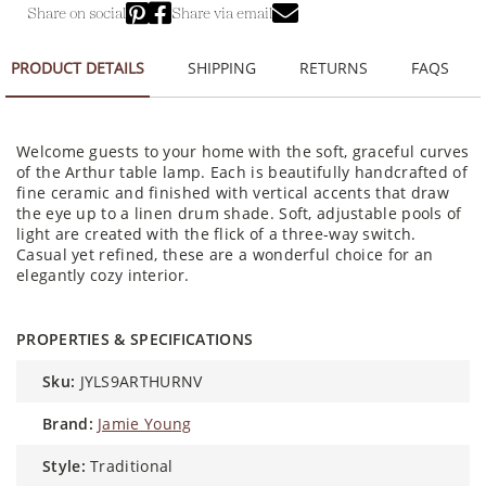
Share on social
Share via email
PRODUCT DETAILS
SHIPPING
RETURNS
FAQS
Welcome guests to your home with the soft, graceful curves
of the Arthur table lamp. Each is beautifully handcrafted of
fine ceramic and finished with vertical accents that draw
the eye up to a linen drum shade. Soft, adjustable pools of
light are created with the flick of a three-way switch.
Casual yet refined, these are a wonderful choice for an
elegantly cozy interior.
PROPERTIES & SPECIFICATIONS
sku:
JYLS9ARTHURNV
brand:
Jamie Young
style:
Traditional