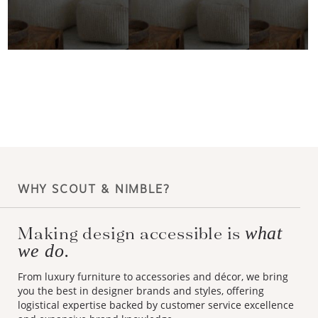
WHY SCOUT & NIMBLE?
what
Making design accessible is
we do.
From luxury furniture to accessories and décor, we bring
you the best in designer brands and styles, offering
logistical expertise backed by customer service excellence