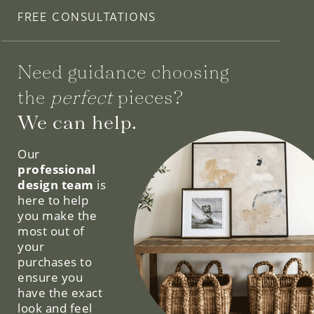
FREE CONSULTATIONS
Need guidance choosing
the
perfect
pieces?
We can help.
Our
professional
design team
is
here to help
you make the
most out of
your
purchases to
ensure you
have the exact
look and feel