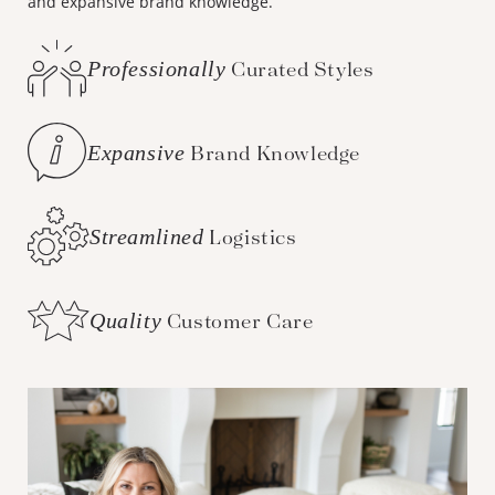
and expansive brand knowledge.
Professionally
Curated Styles
Expansive
Brand Knowledge
Streamlined
Logistics
Quality
Customer Care