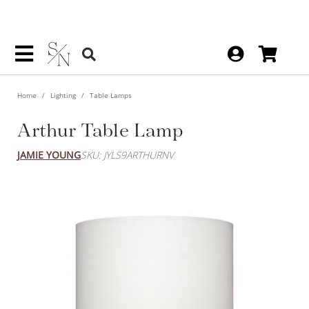
Home
Lighting
Table Lamps
Arthur Table Lamp
JAMIE YOUNG
SKU: JYLS9ARTHURNV