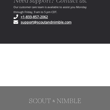
Need support? Contact us.
Our customer care team is available to assist you Monday
through Friday, 9 am to 5 pm CDT.
(opens in your phone application)
+1-833-857-2062
(opens in your email ap
support@scoutandnimble.com