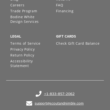
Blog
Returns
Careers
FAQ
Trade Program
Financing
Bodine White
Design Services
LEGAL
GIFT CARDS
Terms of Service
Check Gift Card Balance
Privacy Policy
Return Policy
Accessibility
Statement
+1-833-857-2062
(opens in your phone application)
support@scoutandnimble.com
(opens in your email application)