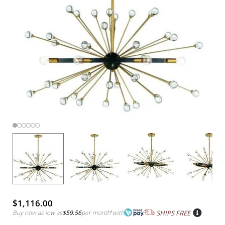
$1,116.00
Buy now as low as
$59.56
per month
*
with
SHIPS FREE