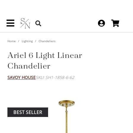
Home
Lighting
Chandeliers
Ariel 6 Light Linear
Chandelier
SAVOY HOUSE
SKU: SH1-1858-6-62
BEST SELLER