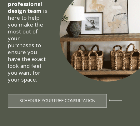
professional
design team
is
here to help
you make the
most out of
your
purchases to
ensure you
have the exact
look and feel
you want for
your space.
SCHEDULE YOUR FREE CONSULTATION