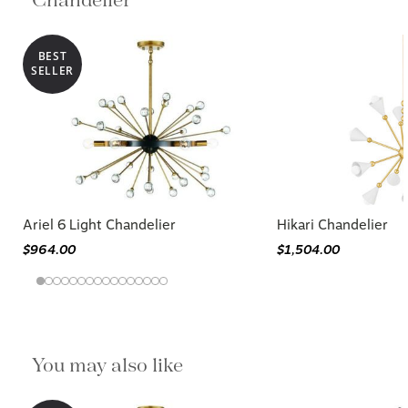
Chandelier
BEST
SELLER
Ariel 6 Light Chandelier
Hikari Chandelier
$964.00
$1,504.00
You may also like