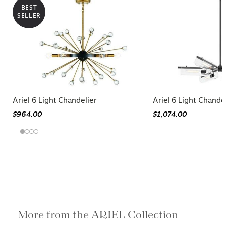
BEST
SELLER
Ariel 6 Light Chandelier
Ariel 6 Light Chande
$964.00
$1,074.00
More from the ARIEL Collection