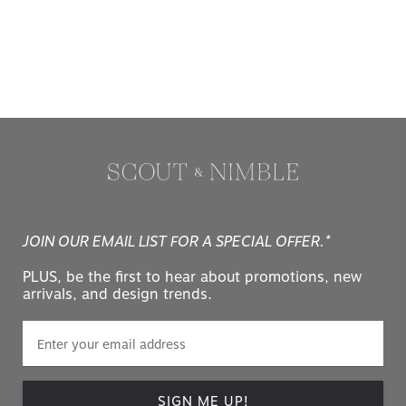
JOIN OUR EMAIL LIST FOR A SPECIAL OFFER.*
PLUS, be the first to hear about promotions, new
arrivals, and design trends.
SIGN ME UP!