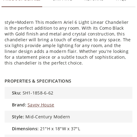
style=Modern This modern Ariel 6 Light Linear Chandelier
is the perfect addition to any room. With its Como Black
with Gold finish and metal and crystal construction, this
chandelier will bring a touch of elegance to any space. The
six lights provide ample lighting for any room, and the
linear design adds a modern flair. Whether you're looking
for a statement piece or a subtle touch of sophistication,
this chandelier is the perfect choice.
PROPERTIES & SPECIFICATIONS
sku:
SH1-1858-6-62
brand:
Savoy House
style:
Mid-Century Modern
dimensions:
21"H x 18"W x 37"L