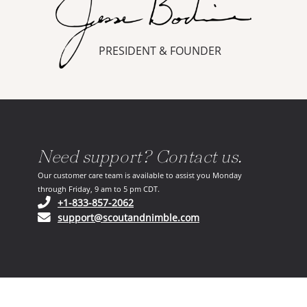
PRESIDENT & FOUNDER
Need support? Contact us.
Our customer care team is available to assist you Monday
through Friday, 9 am to 5 pm CDT.
(opens in your phone application)
+1-833-857-2062
(opens in your email ap
support@scoutandnimble.com