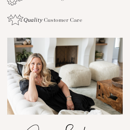
Quality
Customer Care