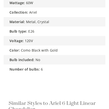
wattage:
60W
collection:
Ariel
material:
Metal, Crystal
bulb type:
E26
voltage:
120V
color:
Como Black with Gold
bulb included:
No
number of bulbs:
6
Similar Styles to Ariel 6 Light Linear