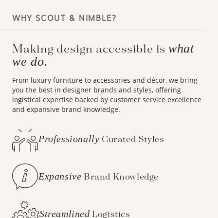
WHY SCOUT & NIMBLE?
what
Making design accessible is
we do.
From luxury furniture to accessories and décor, we bring
you the best in designer brands and styles, offering
logistical expertise backed by customer service excellence
and expansive brand knowledge.
Professionally
Curated Styles
Expansive
Brand Knowledge
Streamlined
Logistics