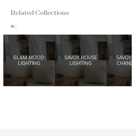
Related Collections
GLAM MOOD:
SAVOY HOUSE
SAVOY 
LIGHTING
LIGHTING
CHANDE