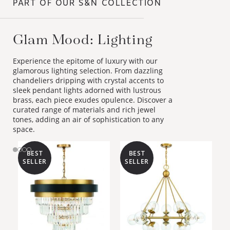
PART OF OUR S&N COLLECTION
Glam Mood: Lighting
Experience the epitome of luxury with our
glamorous lighting selection. From dazzling
chandeliers dripping with crystal accents to
sleek pendant lights adorned with lustrous
brass, each piece exudes opulence. Discover a
curated range of materials and rich jewel
tones, adding an air of sophistication to any
space.
BEST
BEST
SELLER
SELLER