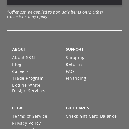
*Offer can be applied to non-sale items only. Other
exclusions may apply.
ABOUT
SUPPORT
About S&N
Shipping
Blog
Returns
Careers
FAQ
Trade Program
Financing
Bodine White
Design Services
LEGAL
GIFT CARDS
Terms of Service
Check Gift Card Balance
Privacy Policy