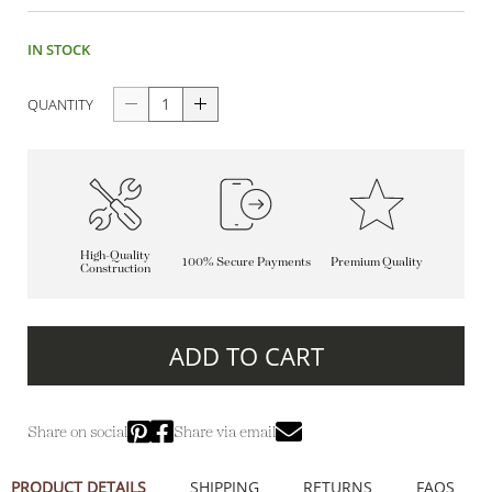
IN STOCK
QUANTITY
High-Quality
100% Secure Payments
Premium Quality
Construction
ADD TO CART
Share on social
Share via email
PRODUCT DETAILS
SHIPPING
RETURNS
FAQS