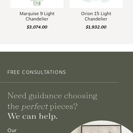
Marquise 9 Light
Orion 15 Light
Chandelier
Chandelier
$3,074.00
$1,932.00
FREE CONSULTATIONS
Need guidance choosing
the
perfect
pieces?
We can help.
Our