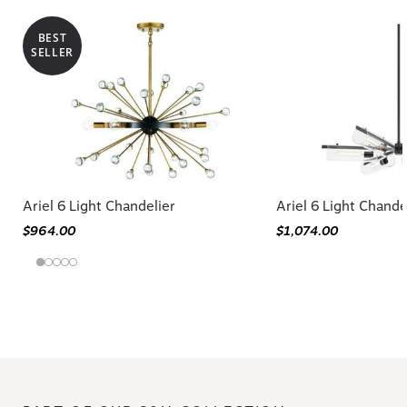
BEST
SELLER
Ariel 6 Light Chandelier
Ariel 6 Light Chande
$964.00
$1,074.00