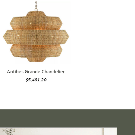
Antibes Grande Chandelier
$5,491.20