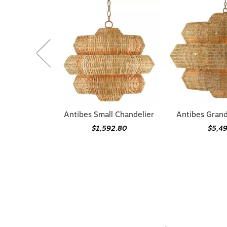
Antibes Small Chandelier
Antibes Gran
$1,592.80
$5,4