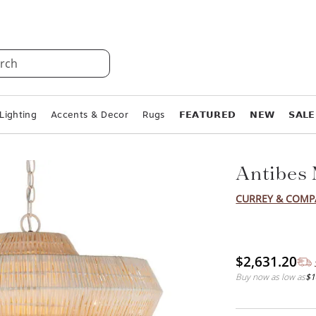
rch
Lighting
Accents & Decor
Rugs
𝗙𝗘𝗔𝗧𝗨𝗥𝗘𝗗
𝗡𝗘𝗪
𝗦𝗔𝗟𝗘
Antibes
CURREY & COM
$2,631.20
Buy now as low as
$1