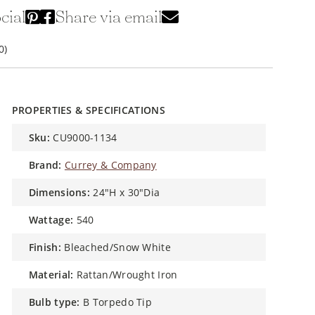
cial
Share via email
0)
PROPERTIES & SPECIFICATIONS
sku:
CU9000-1134
brand:
Currey & Company
dimensions:
24"H x 30"Dia
wattage:
540
finish:
Bleached/Snow White
material:
Rattan/Wrought Iron
bulb type:
B Torpedo Tip