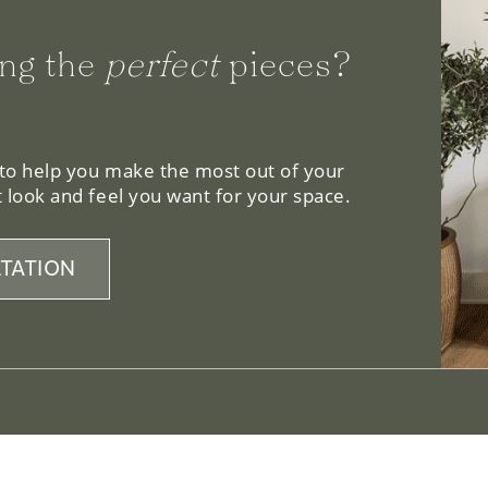
ng the
perfect
pieces?
 to help you make the most out of your
 look and feel you want for your space.
TATION