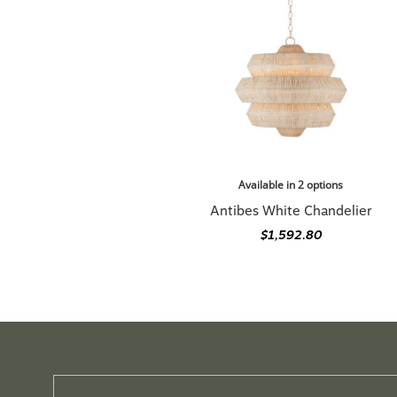
Available in 2 options
Antibes White Chandelier
$1,592.80