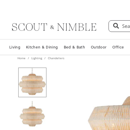
Sea
Living
Kitchen & Dining
Bed & Bath
Outdoor
Office
Home
Lighting
Chandeliers