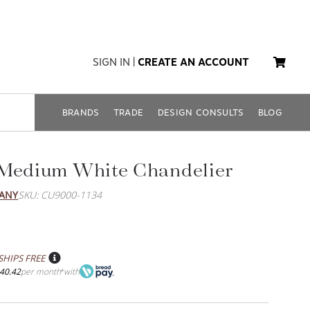
SIGN IN
|
CREATE AN ACCOUNT
BRANDS
TRADE
DESIGN CONSULTS
BLOG
 Medium White Chandelier
PANY
SKU: CU9000-1134
SHIPS FREE
40.42
per month
with
*