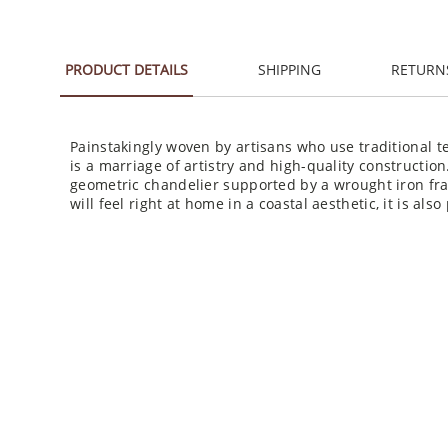
PRODUCT DETAILS
SHIPPING
RETURN
Painstakingly woven by artisans who use traditional
is a marriage of artistry and high-quality constructio
geometric chandelier supported by a wrought iron fra
will feel right at home in a coastal aesthetic, it is als