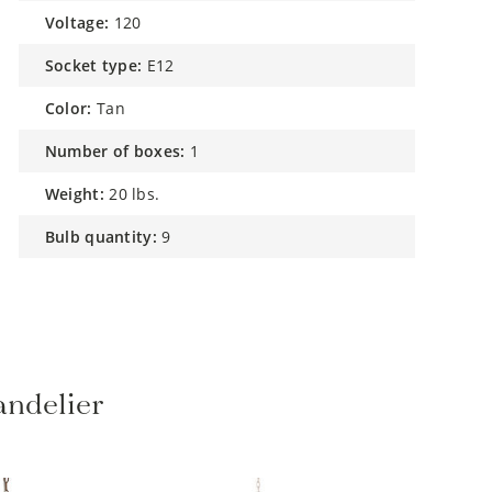
voltage:
120
socket type:
E12
color:
Tan
number of boxes:
1
weight:
20 lbs.
bulb quantity:
9
ndelier