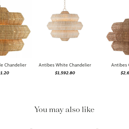
de Chandelier
Antibes White Chandelier
Antibes 
91.20
$1,592.80
$2,
You may also like