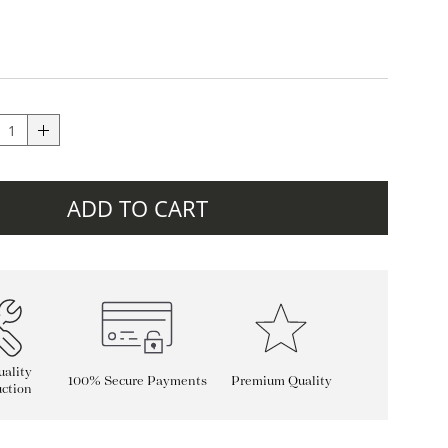
ADD TO CART
ality
100% Secure Payments
Premium Quality
ction