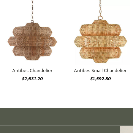
Antibes Chandelier
Antibes Small Chandelier
$2,631.20
$1,592.80