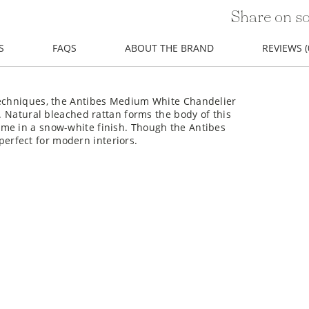
Share on so
S
FAQS
ABOUT THE BRAND
REVIEWS (
 techniques, the Antibes Medium White Chandelier
n. Natural bleached rattan forms the body of this
me in a snow-white finish. Though the Antibes
o perfect for modern interiors.