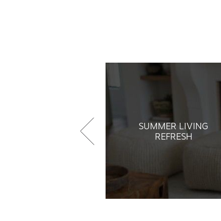
SUMMER LIVING
REFRESH