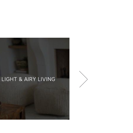
LIGHT & AIRY LIVING