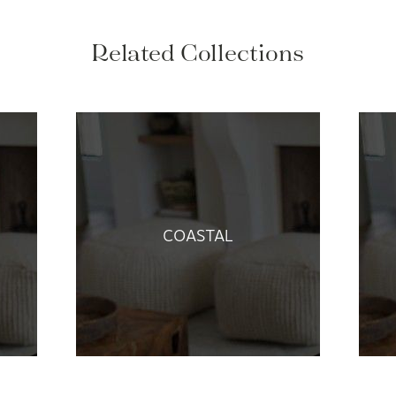
Related Collections
COASTAL