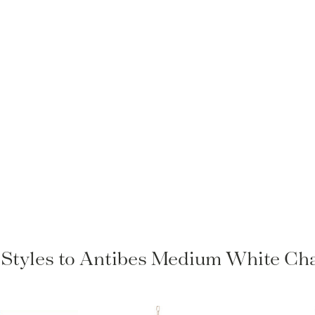
r Styles to Antibes Medium White Cha