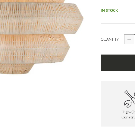
IN STOCK
QUANTITY
High-Qu
Constru