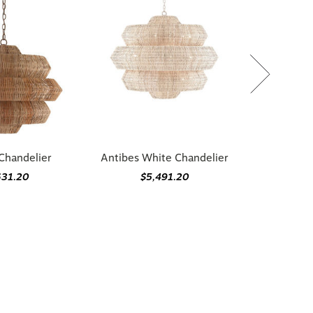
Chandelier
Antibes White Chandelier
631.20
$5,491.20