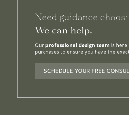
Need guidance choosi
We can help.
Our
professional design team
is here
purchases to ensure you have the exact
SCHEDULE YOUR FREE CONSUL