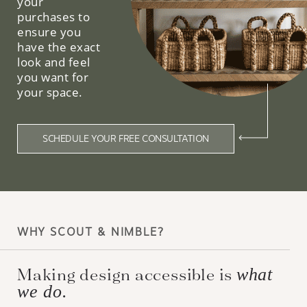
your
purchases to
ensure you
have the exact
look and feel
you want for
your space.
SCHEDULE YOUR FREE CONSULTATION
WHY SCOUT & NIMBLE?
Making design accessible is
what
we do.