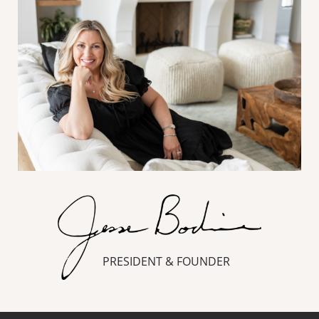
PRESIDENT & FOUNDER