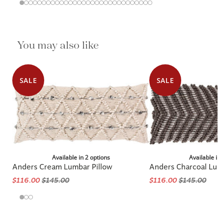
You may also like
SALE
SALE
Available in 2 options
Available i
Anders Cream Lumbar Pillow
Anders Charcoal Lu
$116.00
$145.00
$116.00
$145.00