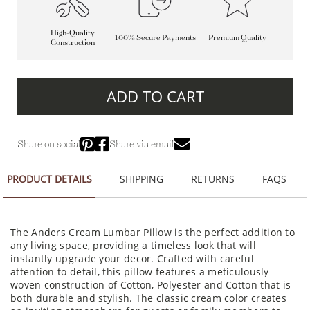
High-Quality
100% Secure Payments
Premium Quality
Construction
ADD TO CART
Share on social
Share via email
PRODUCT DETAILS
SHIPPING
RETURNS
FAQS
The Anders Cream Lumbar Pillow is the perfect addition to
any living space, providing a timeless look that will
instantly upgrade your decor. Crafted with careful
attention to detail, this pillow features a meticulously
woven construction of Cotton, Polyester and Cotton that is
both durable and stylish. The classic cream color creates