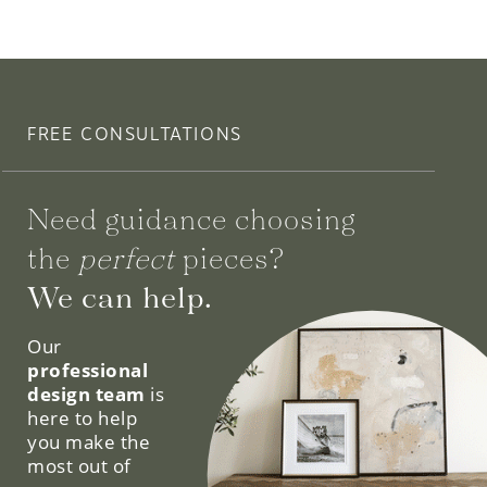
FREE CONSULTATIONS
Need guidance choosing
the
perfect
pieces?
We can help.
Our
professional
design team
is
here to help
you make the
most out of