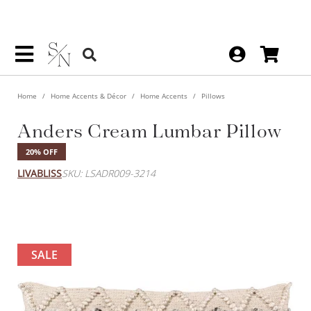
Home
Home Accents & Décor
Home Accents
Pillows
Anders Cream Lumbar Pillow
20% OFF
LIVABLISS
SKU: LSADR009-3214
SALE