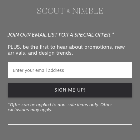
JOIN OUR EMAIL LIST FOR A SPECIAL OFFER.*
PLUS, be the first to hear about promotions, new
arrivals, and design trends.
SIGN ME UP!
*Offer can be applied to non-sale items only. Other
exclusions may apply.