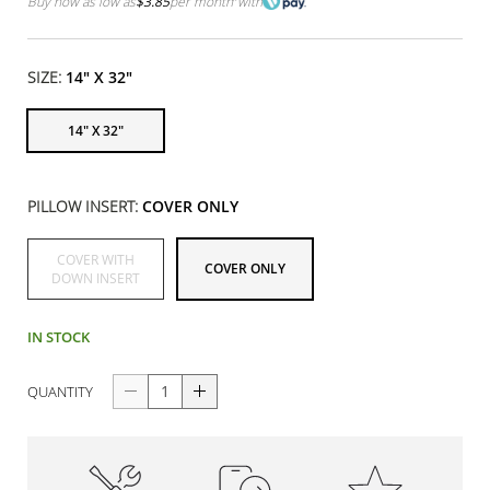
Buy now as low as
$3.85
per month
with
SIZE:
14" X 32"
14" X 32"
PILLOW INSERT:
COVER ONLY
COVER WITH
COVER ONLY
DOWN INSERT
IN STOCK
QUANTITY