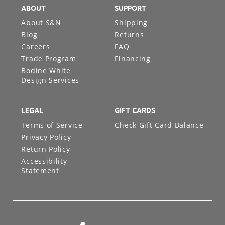
ABOUT
SUPPORT
About S&N
Shipping
Blog
Returns
Careers
FAQ
Trade Program
Financing
Bodine White
Design Services
LEGAL
GIFT CARDS
Terms of Service
Check Gift Card Balance
Privacy Policy
Return Policy
Accessibility
Statement