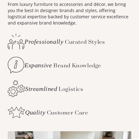
From luxury furniture to accessories and décor, we bring
you the best in designer brands and styles, offering
logistical expertise backed by customer service excellence
and expansive brand knowledge.
Professionally
Curated Styles
Expansive
Brand Knowledge
Streamlined
Logistics
Quality
Customer Care