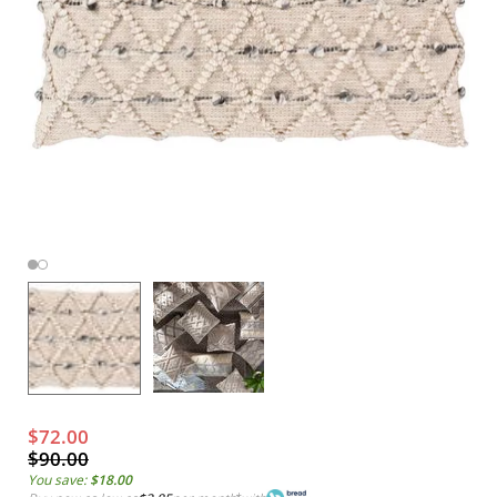
$72.00
$90.00
You save:
$18.00
*