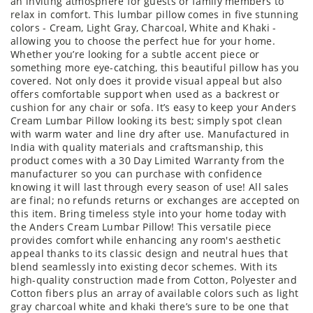
an inviting atmosphere for guests or family members to
relax in comfort. This lumbar pillow comes in five stunning
colors - Cream, Light Gray, Charcoal, White and Khaki -
allowing you to choose the perfect hue for your home.
Whether you’re looking for a subtle accent piece or
something more eye-catching, this beautiful pillow has you
covered. Not only does it provide visual appeal but also
offers comfortable support when used as a backrest or
cushion for any chair or sofa. It’s easy to keep your Anders
Cream Lumbar Pillow looking its best; simply spot clean
with warm water and line dry after use. Manufactured in
India with quality materials and craftsmanship, this
product comes with a 30 Day Limited Warranty from the
manufacturer so you can purchase with confidence
knowing it will last through every season of use! All sales
are final; no refunds returns or exchanges are accepted on
this item. Bring timeless style into your home today with
the Anders Cream Lumbar Pillow! This versatile piece
provides comfort while enhancing any room's aesthetic
appeal thanks to its classic design and neutral hues that
blend seamlessly into existing decor schemes. With its
high-quality construction made from Cotton, Polyester and
Cotton fibers plus an array of available colors such as light
gray charcoal white and khaki there’s sure to be one that