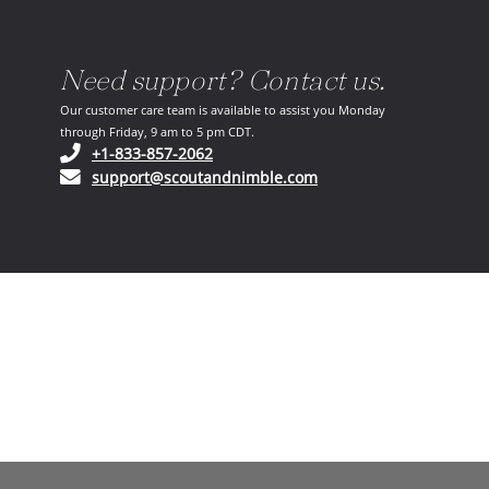
Need support? Contact us.
Our customer care team is available to assist you Monday
through Friday, 9 am to 5 pm CDT.
(opens in your phone application)
+1-833-857-2062
(opens in your email ap
support@scoutandnimble.com