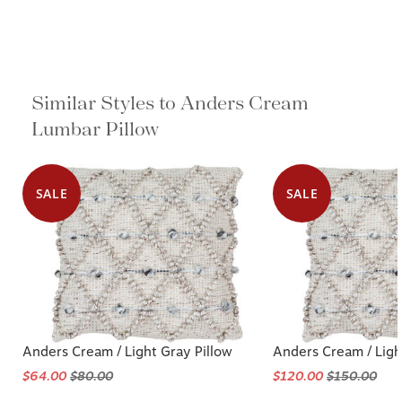
Similar Styles to Anders Cream
Lumbar Pillow
SALE
SALE
Anders Cream / Light Gray Pillow
Anders Cream / Ligh
$64.00
$80.00
$120.00
$150.00