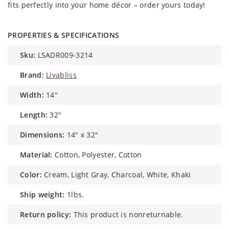
fits perfectly into your home décor – order yours today!
PROPERTIES & SPECIFICATIONS
sku:
LSADR009-3214
brand:
Livabliss
width:
14"
length:
32"
dimensions:
14" x 32"
material:
Cotton, Polyester, Cotton
color:
Cream, Light Gray, Charcoal, White, Khaki
ship weight:
1lbs.
return policy:
This product is nonreturnable.