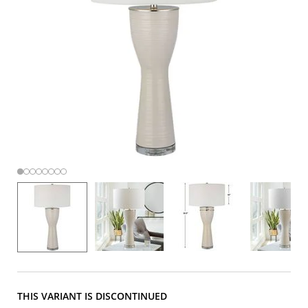
THIS VARIANT IS DISCONTINUED