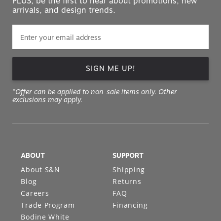
PLUS, be the first to hear about promotions, new
arrivals, and design trends.
SIGN ME UP!
*Offer can be applied to non-sale items only. Other
exclusions may apply.
ABOUT
SUPPORT
About S&N
Shipping
Blog
Returns
Careers
FAQ
Trade Program
Financing
Bodine White