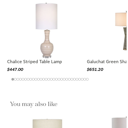
Chalice Striped Table Lamp
Galuchat Green Sha
$447.00
$651.20
You may also like