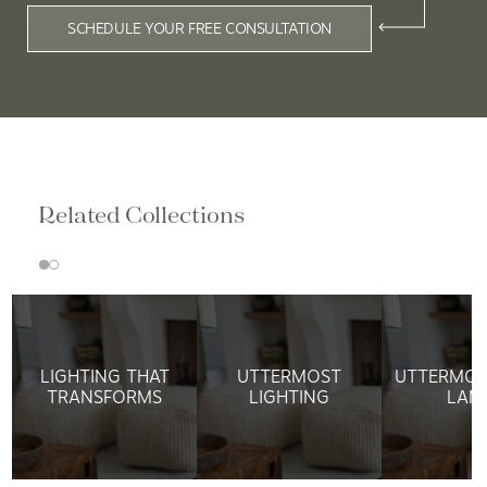
SCHEDULE YOUR FREE CONSULTATION
Related Collections
LIGHTING THAT
UTTERMOST
UTTERMOS
TRANSFORMS
LIGHTING
LAM