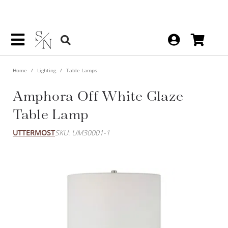
Home
Lighting
Table Lamps
Amphora Off White Glaze
Table Lamp
UTTERMOST
SKU: UM30001-1