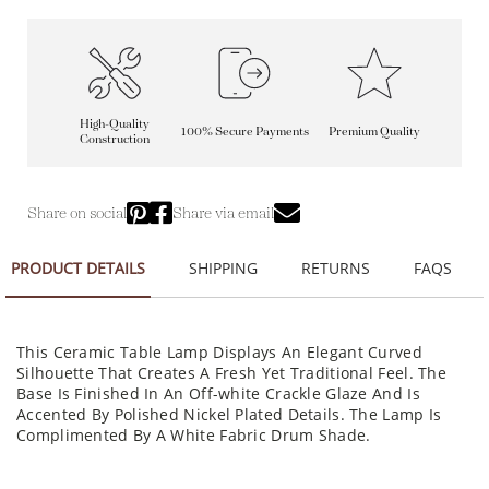
High-Quality
100% Secure Payments
Premium Quality
Construction
Share on social
Share via email
PRODUCT DETAILS
SHIPPING
RETURNS
FAQS
This Ceramic Table Lamp Displays An Elegant Curved
Silhouette That Creates A Fresh Yet Traditional Feel. The
Base Is Finished In An Off-white Crackle Glaze And Is
Accented By Polished Nickel Plated Details. The Lamp Is
Complimented By A White Fabric Drum Shade.