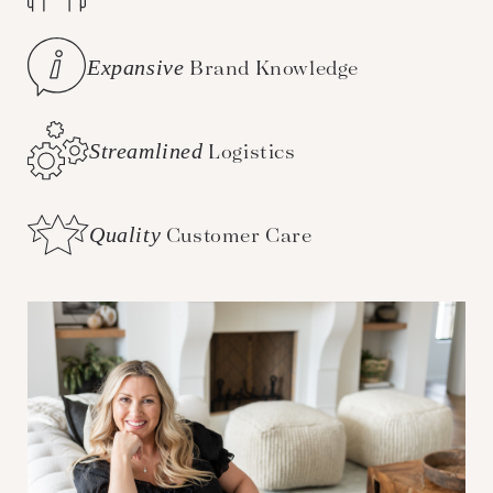
Expansive
Brand Knowledge
Streamlined
Logistics
Quality
Customer Care