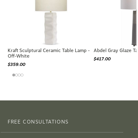
Kraft Sculptural Ceramic Table Lamp -
Abdel Gray Glaze T
Off-White
$417.00
$359.00
FREE CONSULTATIONS