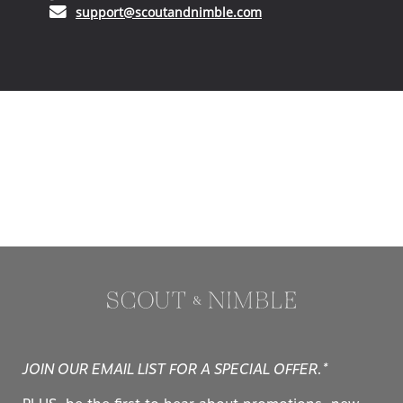
(opens in your email ap
support@scoutandnimble.com
JOIN OUR EMAIL LIST FOR A SPECIAL OFFER.*