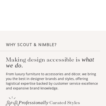
WHY SCOUT & NIMBLE?
Making design accessible is
what
we do.
From luxury furniture to accessories and décor, we bring
you the best in designer brands and styles, offering
logistical expertise backed by customer service excellence
and expansive brand knowledge.
Professionally
Curated Styles