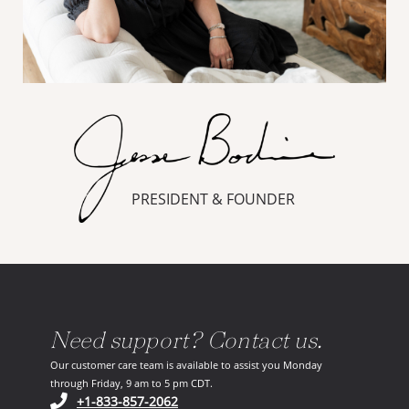
PRESIDENT & FOUNDER
Need support? Contact us.
Our customer care team is available to assist you Monday
through Friday, 9 am to 5 pm CDT.
(opens in your phone application)
+1-833-857-2062