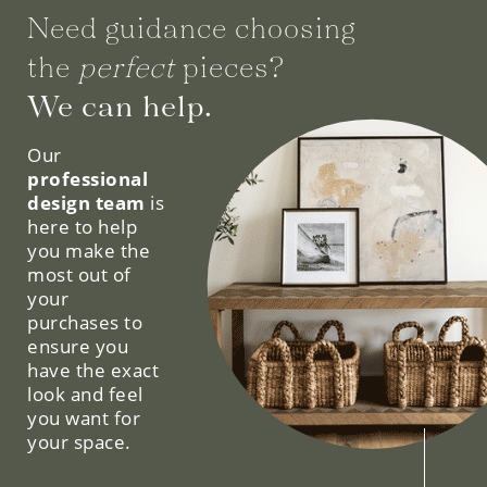
Need guidance choosing
the
perfect
pieces?
We can help.
Our
professional
design team
is
here to help
you make the
most out of
your
purchases to
ensure you
have the exact
look and feel
you want for
your space.