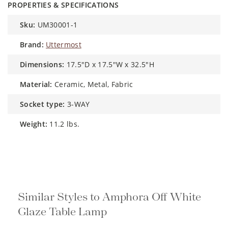
PROPERTIES & SPECIFICATIONS
sku:
UM30001-1
brand:
Uttermost
dimensions:
17.5"D x 17.5"W x 32.5"H
material:
Ceramic, Metal, Fabric
socket type:
3-WAY
weight:
11.2 lbs.
Similar Styles to Amphora Off White
Glaze Table Lamp