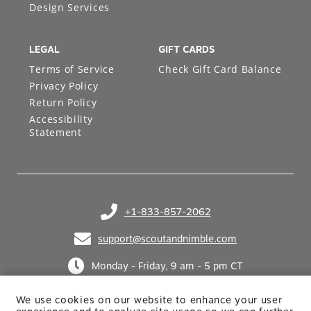
Design Services
LEGAL
GIFT CARDS
Terms of Service
Check Gift Card Balance
Privacy Policy
Return Policy
Accessibility
Statement
+1-833-857-2062
(opens in your phone application)
support@scoutandnimble.com
(opens in your email application)
Monday - Friday, 9 am - 5 pm CT
We use cookies on our website to enhance your user