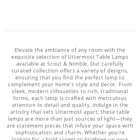
Elevate the ambiance of any room with the
exquisite selection of Uttermost Table Lamps
available at Scout & Nimble. Our carefully
curated collection offers a variety of designs,
ensuring that you find the perfect lamp to
complement your home's style and decor. From
sleek, modern silhouettes to rich, traditional
forms, each lamp is crafted with meticulous
attention to detail and quality. Indulge in the
artistry that sets Uttermost apart; these table
lamps are more than just sources of light—they
are statement pieces that infuse your space with
sophistication and charm. Whether you're
looking for a bold accent to brighten up your