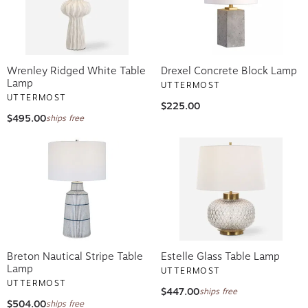
Wrenley Ridged White Table
Drexel Concrete Block Lamp
Lamp
UTTERMOST
UTTERMOST
$225.00
$495.00
ships free
Breton Nautical Stripe Table
Estelle Glass Table Lamp
Lamp
UTTERMOST
UTTERMOST
$447.00
ships free
$504.00
ships free