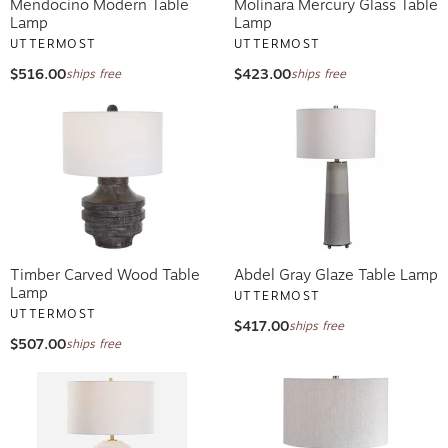
Mendocino Modern Table
Molinara Mercury Glass Table
Lamp
Lamp
UTTERMOST
UTTERMOST
$516.00
$423.00
ships free
ships free
Timber Carved Wood Table
Abdel Gray Glaze Table Lamp
Lamp
UTTERMOST
UTTERMOST
$417.00
ships free
$507.00
ships free