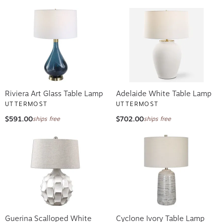
Riviera Art Glass Table Lamp
Adelaide White Table Lamp
UTTERMOST
UTTERMOST
$591.00
$702.00
ships free
ships free
Guerina Scalloped White
Cyclone Ivory Table Lamp