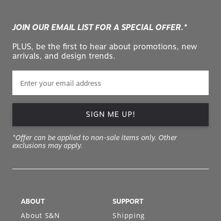
JOIN OUR EMAIL LIST FOR A SPECIAL OFFER.*
PLUS, be the first to hear about promotions, new
arrivals, and design trends.
SIGN ME UP!
*Offer can be applied to non-sale items only. Other
exclusions may apply.
ABOUT
SUPPORT
About S&N
Shipping