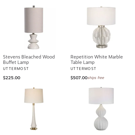
Stevens Bleached Wood
Repetition White Marble
Buffet Lamp
Table Lamp
UTTERMOST
UTTERMOST
$225.00
$507.00
ships free