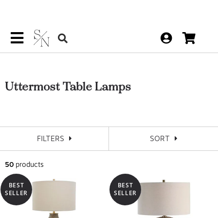
Uttermost Table Lamps
FILTERS
SORT
50
products
BEST
BEST
SELLER
SELLER