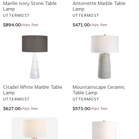
Marille Ivory Stone Table
Antoinette Marble Table
Lamp
Lamp
UTTERMOST
UTTERMOST
$894.00
$471.00
ships free
ships free
Citadel White Marble Table
Mountainscape Ceramic
Lamp
Table Lamp
UTTERMOST
UTTERMOST
$627.00
$573.00
ships free
ships free