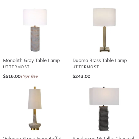
Monolith Gray Table Lamp
Duomo Brass Table Lamp
UTTERMOST
UTTERMOST
$516.00
$243.00
ships free
Volongo Stone Ivory Buffet
Sanderson Metallic Charcoal