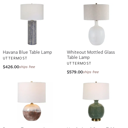
Havana Blue Table Lamp
Whiteout Mottled Glass
Table Lamp
UTTERMOST
UTTERMOST
$426.00
ships free
$579.00
ships free