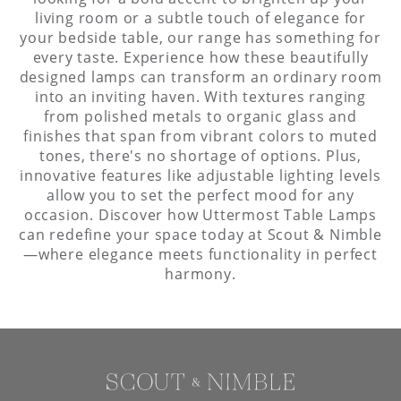
living room or a subtle touch of elegance for
your bedside table, our range has something for
every taste. Experience how these beautifully
designed lamps can transform an ordinary room
into an inviting haven. With textures ranging
from polished metals to organic glass and
finishes that span from vibrant colors to muted
tones, there's no shortage of options. Plus,
innovative features like adjustable lighting levels
allow you to set the perfect mood for any
occasion. Discover how Uttermost Table Lamps
can redefine your space today at Scout & Nimble
—where elegance meets functionality in perfect
harmony.