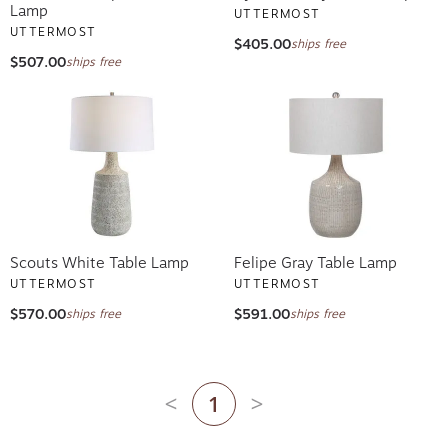
Lamp
UTTERMOST
UTTERMOST
$405.00
ships free
$507.00
ships free
Scouts White Table Lamp
Felipe Gray Table Lamp
UTTERMOST
UTTERMOST
$570.00
$591.00
ships free
ships free
1
Previous page
Next page