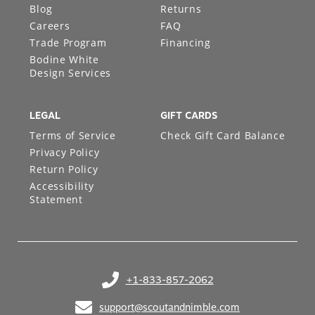
Blog
Returns
Careers
FAQ
Trade Program
Financing
Bodine White
Design Services
LEGAL
GIFT CARDS
Terms of Service
Check Gift Card Balance
Privacy Policy
Return Policy
Accessibility
Statement
+1-833-857-2062
(opens in your phone application)
support@scoutandnimble.com
(opens in your email application)