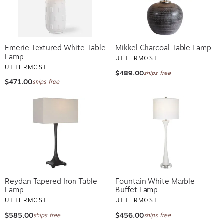
Emerie Textured White Table
Mikkel Charcoal Table Lamp
Lamp
UTTERMOST
UTTERMOST
$489.00
ships free
$471.00
ships free
Reydan Tapered Iron Table
Fountain White Marble
Lamp
Buffet Lamp
UTTERMOST
UTTERMOST
$585.00
$456.00
ships free
ships free