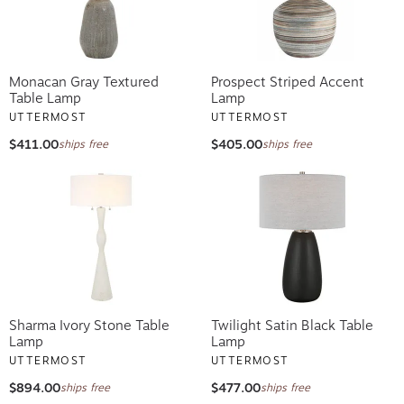
Monacan Gray Textured
Prospect Striped Accent
Table Lamp
Lamp
UTTERMOST
UTTERMOST
$411.00
$405.00
ships free
ships free
Sharma Ivory Stone Table
Twilight Satin Black Table
Lamp
Lamp
UTTERMOST
UTTERMOST
$894.00
$477.00
ships free
ships free