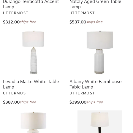
Durango Terracotta Accent
Nataly Aged Green Table
Lamp
Lamp
UTTERMOST
UTTERMOST
$312.00
$537.00
ships free
ships free
Levadia Matte White Table
Albany White Farmhouse
Lamp
Table Lamp
UTTERMOST
UTTERMOST
$387.00
$399.00
ships free
ships free