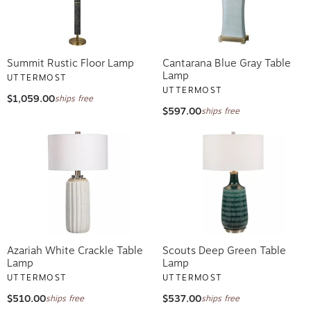
Summit Rustic Floor Lamp
Cantarana Blue Gray Table
Lamp
UTTERMOST
UTTERMOST
$1,059.00
ships free
$597.00
ships free
Azariah White Crackle Table
Scouts Deep Green Table
Lamp
Lamp
UTTERMOST
UTTERMOST
$510.00
$537.00
ships free
ships free