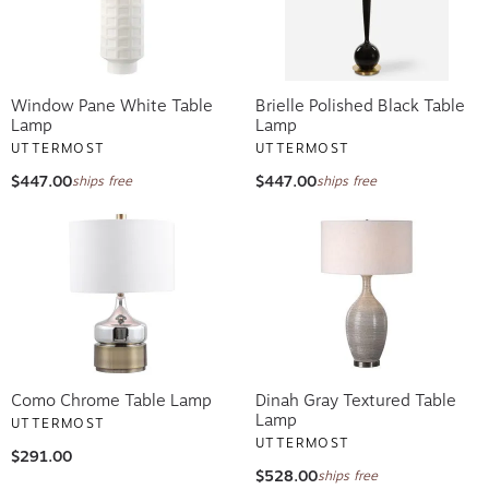
Window Pane White Table
Brielle Polished Black Table
Lamp
Lamp
UTTERMOST
UTTERMOST
$447.00
$447.00
ships free
ships free
Como Chrome Table Lamp
Dinah Gray Textured Table
Lamp
UTTERMOST
UTTERMOST
$291.00
$528.00
ships free