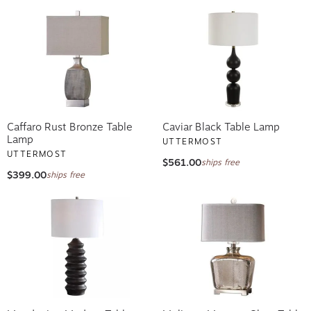
Caffaro Rust Bronze Table
Caviar Black Table Lamp
Lamp
UTTERMOST
UTTERMOST
$561.00
ships free
$399.00
ships free