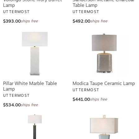
Lamp
Table Lamp
UTTERMOST
UTTERMOST
$393.00
$492.00
ships free
ships free
Pillar White Marble Table
Modica Taupe Ceramic Lamp
Lamp
UTTERMOST
UTTERMOST
$441.00
ships free
$534.00
ships free