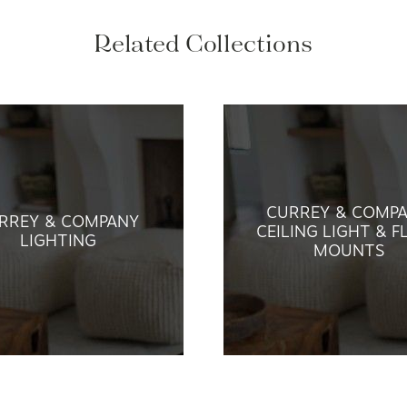
Related Collections
CURREY & COMP
RREY & COMPANY
CEILING LIGHT & F
LIGHTING
MOUNTS