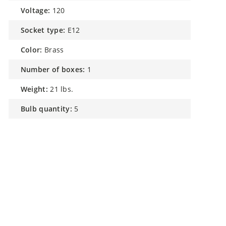
voltage:
120
socket type:
E12
color:
Brass
number of boxes:
1
weight:
21 lbs.
bulb quantity:
5