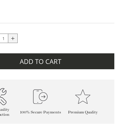
ADD TO CART
ality
100% Secure Payments
Premium Quality
ction