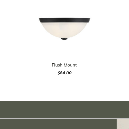
Flush Mount
$84.00