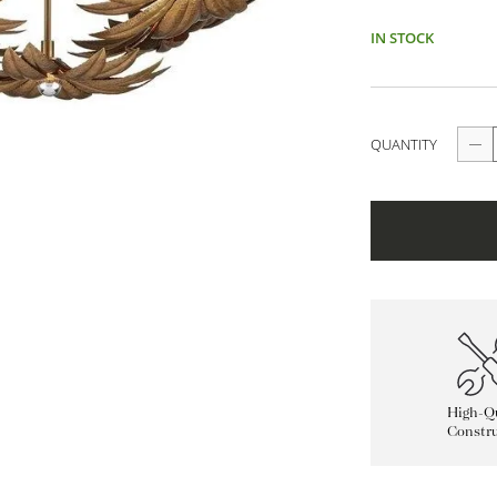
IN STOCK
QUANTITY
High-Qu
Constru