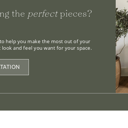
ng the
perfect
pieces?
 to help you make the most out of your
 look and feel you want for your space.
TATION