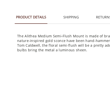
PRODUCT DETAILS
SHIPPING
RETURN
The Alithea Medium Semi-Flush Mount is made of brass
nature-inspired gold sconce have been hand-hammered
Tom Caldwell, the floral semi-flush will be a pretty ad
bulbs bring the metal a luminous sheen.