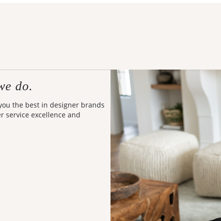
we do.
 you the best in designer brands
er service excellence and