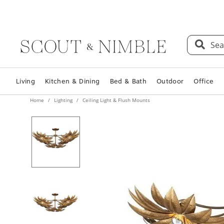
Sea
Living
Kitchen & Dining
Bed & Bath
Outdoor
Office
Home
Lighting
Ceiling Light & Flush Mounts