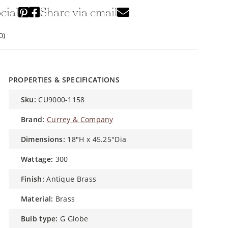
cial
Share via email
0)
PROPERTIES & SPECIFICATIONS
sku:
CU9000-1158
brand:
Currey & Company
dimensions:
18"H x 45.25"Dia
wattage:
300
finish:
Antique Brass
material:
Brass
bulb type:
G Globe