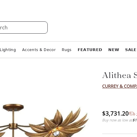
rch
Lighting
Accents & Decor
Rugs
𝗙𝗘𝗔𝗧𝗨𝗥𝗘𝗗
𝗡𝗘𝗪
𝗦𝗔𝗟𝗘
Alithea 
CURREY & COM
$3,731.20
Buy now as low as
$1