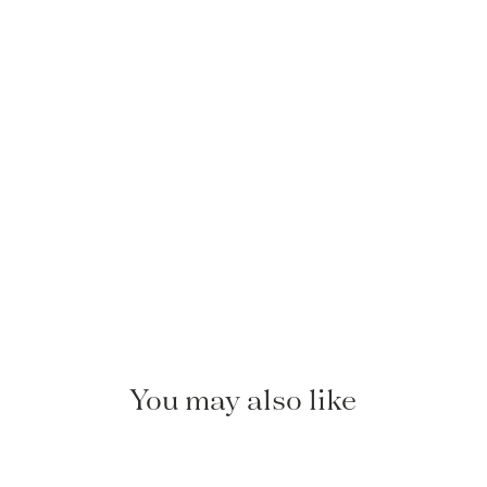
You may also like