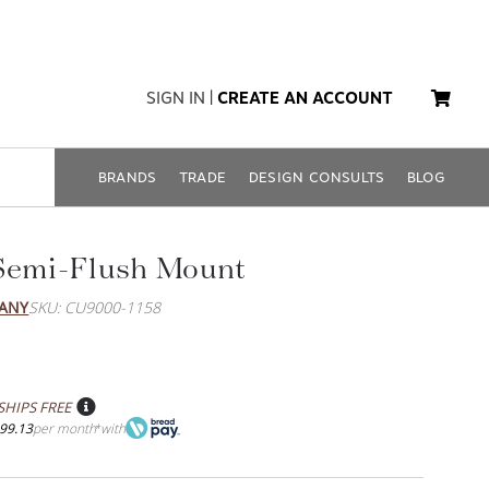
SIGN IN
|
CREATE AN ACCOUNT
BRANDS
TRADE
DESIGN CONSULTS
BLOG
Semi-Flush Mount
PANY
SKU: CU9000-1158
SHIPS FREE
99.13
per month
with
*