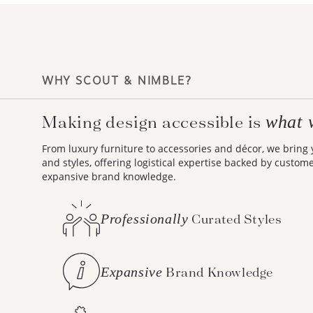
WHY SCOUT & NIMBLE?
Making design accessible is
what 
From luxury furniture to accessories and décor, we bring
and styles, offering logistical expertise backed by custom
expansive brand knowledge.
Professionally
Curated Styles
Expansive
Brand Knowledge