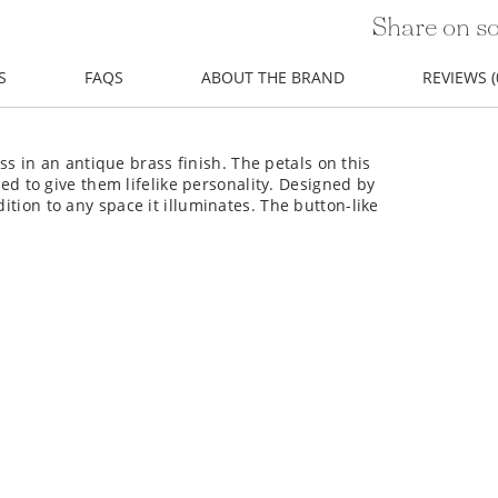
Share on so
S
FAQS
ABOUT THE BRAND
REVIEWS (
 in an antique brass finish. The petals on this
 to give them lifelike personality. Designed by
dition to any space it illuminates. The button-like