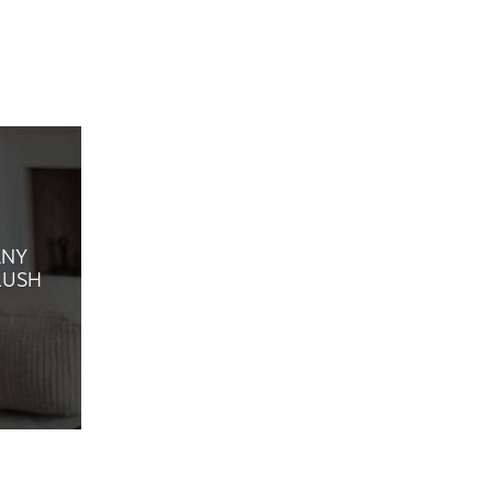
ANY
LUSH