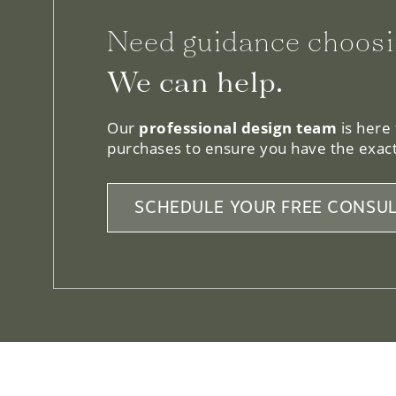
Need guidance choosi
We can help.
Our
professional design team
is here
purchases to ensure you have the exact
SCHEDULE YOUR FREE CONSUL