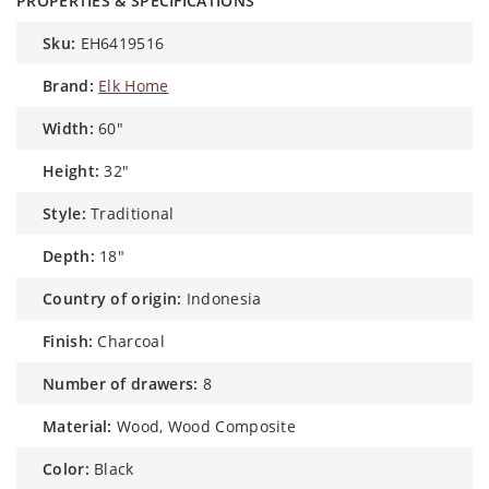
PROPERTIES & SPECIFICATIONS
sku:
EH6419516
brand:
Elk Home
width:
60"
height:
32"
style:
Traditional
depth:
18"
country of origin:
Indonesia
finish:
Charcoal
number of drawers:
8
material:
Wood, Wood Composite
color:
Black