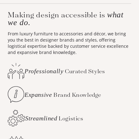
Making design accessible is
what
we do.
From luxury furniture to accessories and décor, we bring
you the best in designer brands and styles, offering
logistical expertise backed by customer service excellence
and expansive brand knowledge.
Professionally
Curated Styles
Expansive
Brand Knowledge
Streamlined
Logistics