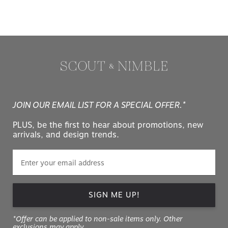
JOIN OUR EMAIL LIST FOR A SPECIAL OFFER.*
PLUS, be the first to hear about promotions, new
arrivals, and design trends.
SIGN ME UP!
*Offer can be applied to non-sale items only. Other
exclusions may apply.