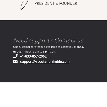
PRESIDENT & FOUNDER
Need support? Contact us.
Our customer care team is available to assist you Monday
through Friday, 9 am to 5 pm CDT.
(opens in your phone application)
+1-833-857-2062
(opens in your email ap
support@scoutandnimble.com