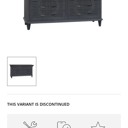
THIS VARIANT IS DISCONTINUED