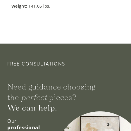
weight:
141.06 lbs.
FREE CONSULTATIONS
Need guidance choosing
the
perfect
pieces?
We can help.
Our
professional