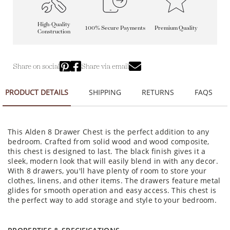
High-Quality
100% Secure Payments
Premium Quality
Construction
Share on social
Share via email
PRODUCT DETAILS
SHIPPING
RETURNS
FAQS
This Alden 8 Drawer Chest is the perfect addition to any
bedroom. Crafted from solid wood and wood composite,
this chest is designed to last. The black finish gives it a
sleek, modern look that will easily blend in with any decor.
With 8 drawers, you'll have plenty of room to store your
clothes, linens, and other items. The drawers feature metal
glides for smooth operation and easy access. This chest is
the perfect way to add storage and style to your bedroom.