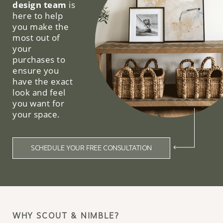
design team
is
here to help
you make the
most out of
your
purchases to
ensure you
have the exact
look and feel
you want for
your space.
SCHEDULE YOUR FREE CONSULTATION
WHY SCOUT & NIMBLE?