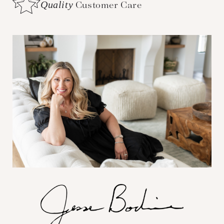
Quality
Customer Care