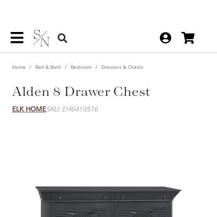
Home
Bed & Bath
Bedroom
Dressers & Chests
Alden 8 Drawer Chest
ELK HOME
SKU: EH6419516