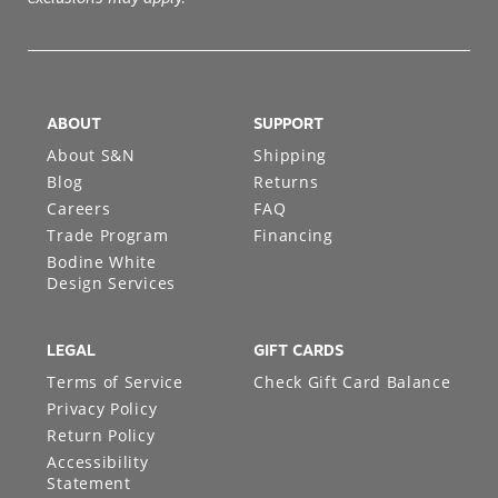
ABOUT
SUPPORT
About S&N
Shipping
Blog
Returns
Careers
FAQ
Trade Program
Financing
Bodine White
Design Services
LEGAL
GIFT CARDS
Terms of Service
Check Gift Card Balance
Privacy Policy
Return Policy
Accessibility
Statement