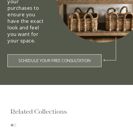
your
purchases to
ensure you
have the exact
look and feel
you want for
your space.
SCHEDULE YOUR FREE CONSULTATION
Related Collections