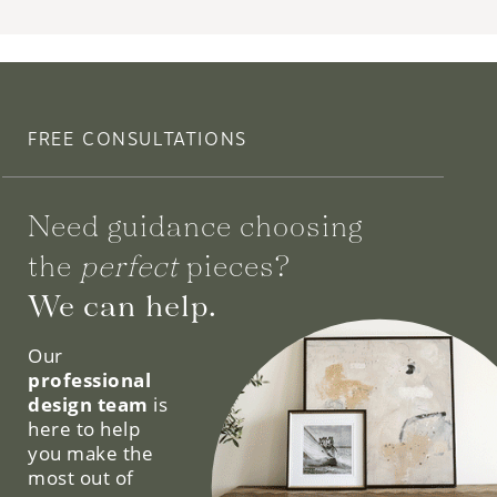
FREE CONSULTATIONS
Need guidance choosing
the
perfect
pieces?
We can help.
Our
professional
design team
is
here to help
you make the
most out of