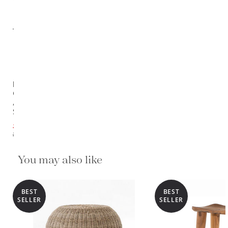
Rothko
Outdoor
Accent
Stool
$233.10
$259.00
You may also like
BEST
BEST
SELLER
SELLER