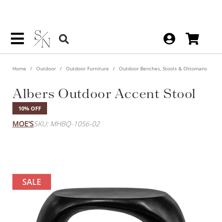
Home
Outdoor
Outdoor Furniture
Outdoor Benches, Stools & Ottomans
Albers Outdoor Accent Stool
10% OFF
MOE'S
SKU: MHBQ-1056-02
SALE