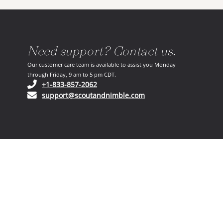
Need support? Contact us.
Our customer care team is available to assist you Monday
through Friday, 9 am to 5 pm CDT.
(opens in your phone application)
+1-833-857-2062
(opens in your email ap
support@scoutandnimble.com