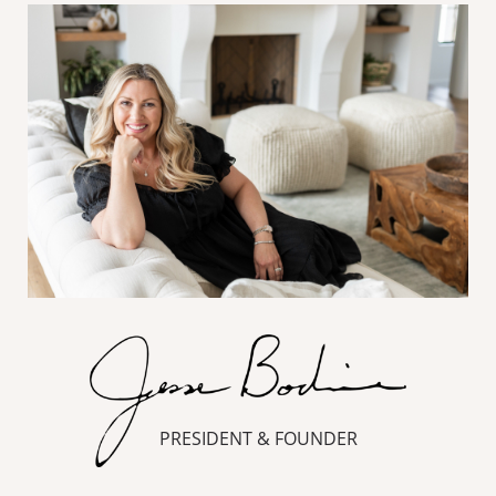
PRESIDENT & FOUNDER