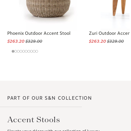
Phoenix Outdoor Accent Stool
Zuri Outdoor Accent
$263.20
$329.00
$263.20
$329.00
PART OF OUR S&N COLLECTION
Accent Stools