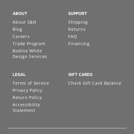
ABOUT
SUPPORT
About S&N
Shipping
Blog
Returns
Careers
FAQ
Trade Program
Financing
Bodine White
Design Services
LEGAL
GIFT CARDS
Terms of Service
Check Gift Card Balance
Privacy Policy
Return Policy
Accessibility
Statement