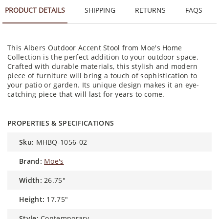
PRODUCT DETAILS
SHIPPING
RETURNS
FAQS
This Albers Outdoor Accent Stool from Moe's Home
Collection is the perfect addition to your outdoor space.
Crafted with durable materials, this stylish and modern
piece of furniture will bring a touch of sophistication to
your patio or garden. Its unique design makes it an eye-
catching piece that will last for years to come.
PROPERTIES & SPECIFICATIONS
sku:
MHBQ-1056-02
brand:
Moe's
width:
26.75"
height:
17.75"
style:
Contemporary