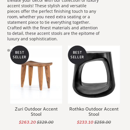
Elevate your décor with our collection of luxury
accent stools! These stylish and versatile
pieces offer the perfect finishing touch to any
room, whether you need extra seating or a
statement piece to tie everything together.
Crafted with the finest materials and attention
to detail, these accent stools are the epitome of
luxury and sophistication.
BEST
BEST
SELLER
SELLER
Zuri Outdoor Accent
Rothko Outdoor Accent
Stool
Stool
$263.20
$329.00
$233.10
$259.00