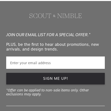
JOIN OUR EMAIL LIST FOR A SPECIAL OFFER.*
PLUS, be the first to hear about promotions, new
arrivals, and design trends.
SIGN ME UP!
*Offer can be applied to non-sale items only. Other
exclusions may apply.