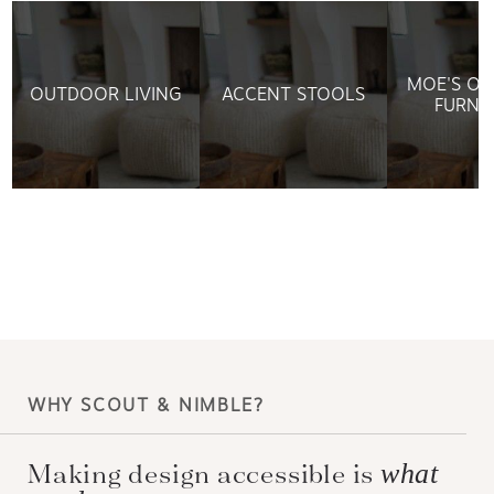
MOE'S O
OUTDOOR LIVING
ACCENT STOOLS
FURNI
WHY SCOUT & NIMBLE?
what
Making design accessible is