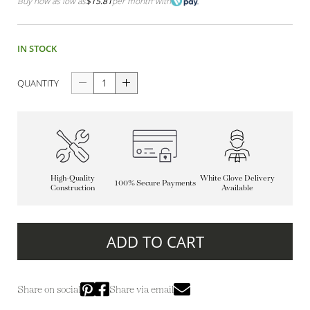
Buy now as low as
$15.81
per month
with
IN STOCK
QUANTITY
High-Quality
White Glove Delivery
100% Secure Payments
Construction
Available
ADD TO CART
Share on social
Share via email