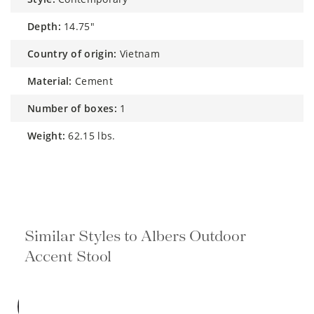
depth:
14.75"
country of origin:
Vietnam
material:
Cement
number of boxes:
1
weight:
62.15 lbs.
Similar Styles to Albers Outdoor
Accent Stool
BEST
SELLER