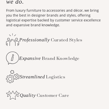
we do.
From luxury furniture to accessories and décor, we bring
you the best in designer brands and styles, offering
logistical expertise backed by customer service excellence
and expansive brand knowledge.
Professionally
Curated Styles
Expansive
Brand Knowledge
Streamlined
Logistics
Quality
Customer Care