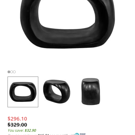
$296.10
$329.00
You save:
$32.90
*