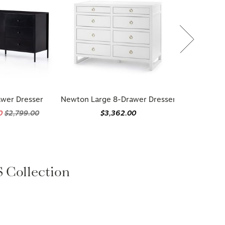
awer Dresser
Newton Large 8-Drawer Dresser
20
$2,799.00
$3,362.00
Collection