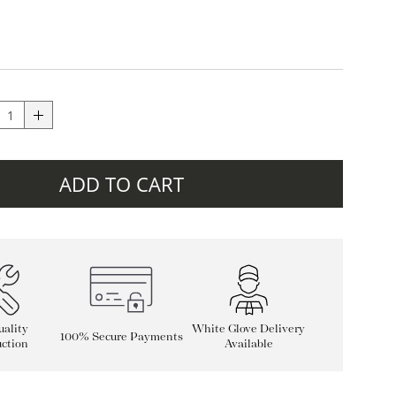
ADD TO CART
ality
White Glove Delivery
100% Secure Payments
ction
Available