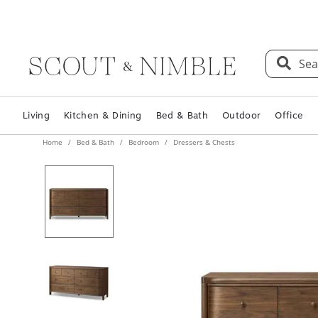
Sea
Living
Kitchen & Dining
Bed & Bath
Outdoor
Office
Home
Bed & Bath
Bedroom
Dressers & Chests