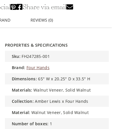
cial
Share via email
BRAND
REVIEWS (0)
PROPERTIES & SPECIFICATIONS
sku:
FH247285-001
brand:
Four Hands
dimensions:
65" W x 20.25" D x 33.5" H
materials:
Walnut Veneer, Solid Walnut
collection:
Amber Lewis x Four Hands
material:
Walnut Veneer, Solid Walnut
number of boxes:
1