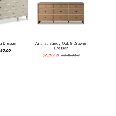
a Dresser
Analisa Sandy Oak 9 Drawer
Dresser
880.00
$2,799.20
$3,499.00