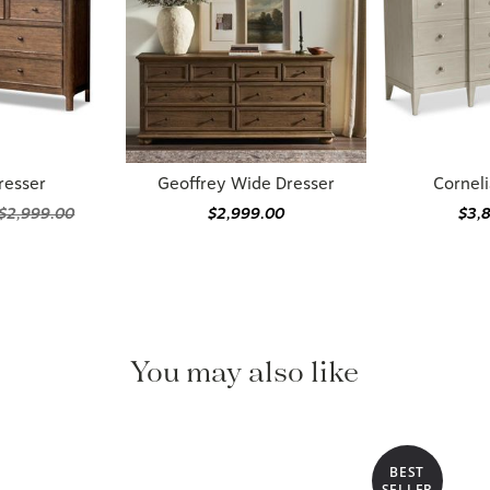
resser
Geoffrey Wide Dresser
Corneli
$2,999.00
$2,999.00
$3,
You may also like
BEST
SELLER