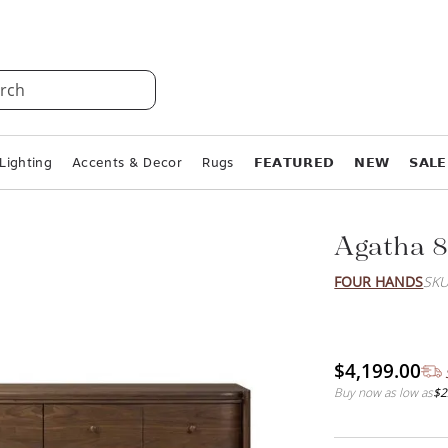
rch
Lighting
Accents & Decor
Rugs
𝗙𝗘𝗔𝗧𝗨𝗥𝗘𝗗
𝗡𝗘𝗪
𝗦𝗔𝗟𝗘
Agatha 8
FOUR HANDS
SKU
$4,199.00
Buy now as low as
$2