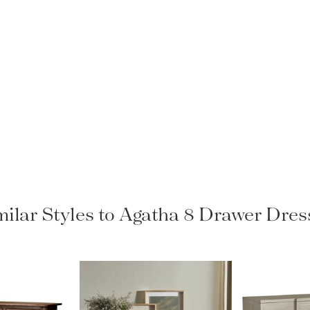
milar Styles to Agatha 8 Drawer Dres