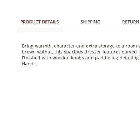
PRODUCT DETAILS
SHIPPING
RETURN
Bring warmth, character and extra storage to a room w
brown walnut, this spacious dresser features curved 
Finished with wooden knobs and paddle leg detailing
Hands.