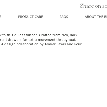
Share on so
S
PRODUCT CARE
FAQS
ABOUT THE 
ith this quiet stunner. Crafted from rich, dark
front drawers for extra movement throughout.
. A design collaboration by Amber Lewis and Four