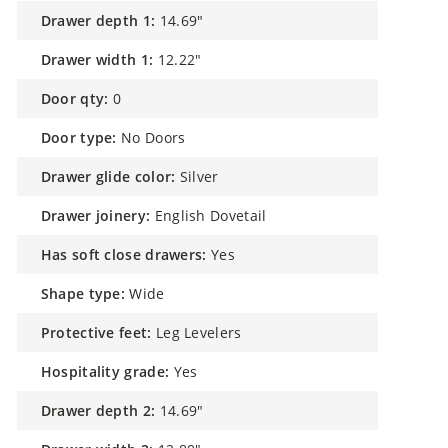
drawer depth 1:
14.69"
drawer width 1:
12.22"
door qty:
0
door type:
No Doors
drawer glide color:
Silver
drawer joinery:
English Dovetail
has soft close drawers:
Yes
shape type:
Wide
protective feet:
Leg Levelers
hospitality grade:
Yes
drawer depth 2:
14.69"