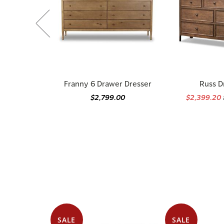
Franny 6 Drawer Dresser
Russ D
$2,799.00
$2,399.20
SALE
SALE