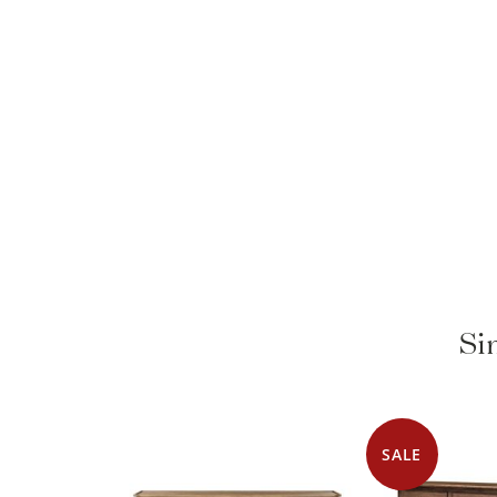
Si
SALE