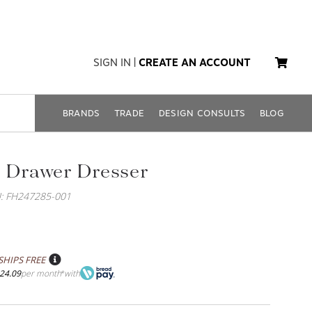
SIGN IN
|
CREATE AN ACCOUNT
BRANDS
TRADE
DESIGN CONSULTS
BLOG
 Drawer Dresser
: FH247285-001
SHIPS FREE
24.09
per month
with
*