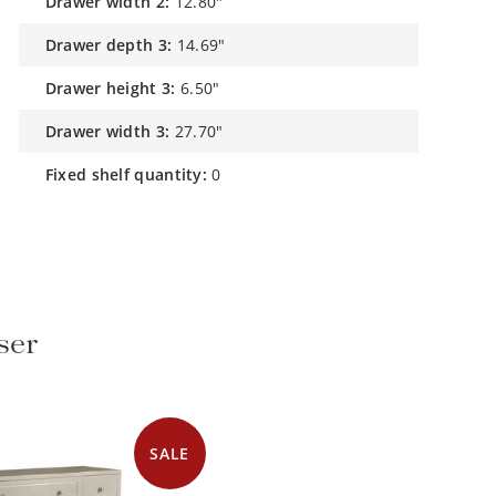
drawer width 2:
12.80"
drawer depth 3:
14.69"
drawer height 3:
6.50"
drawer width 3:
27.70"
fixed shelf quantity:
0
ser
SALE