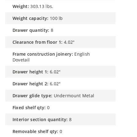
weight:
303.13 lbs.
weight capacity:
100 lb
drawer quantity:
8
clearance from floor 1:
4.02"
frame construction joinery:
English
Dovetail
drawer height 1:
6.02"
drawer height 2:
6.02"
drawer glide type:
Undermount Metal
fixed shelf qty:
0
interior section quantity:
8
removable shelf qty:
0