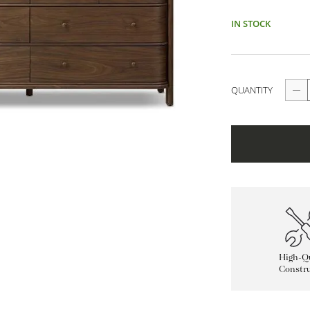
IN STOCK
QUANTITY
High-Qu
Constru