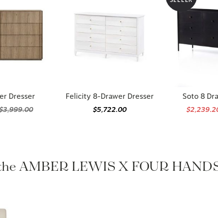
er Dresser
Felicity 8-Drawer Dresser
Soto 8 Dr
$3,999.00
$5,722.00
$2,239.
 the AMBER LEWIS X FOUR HANDS 