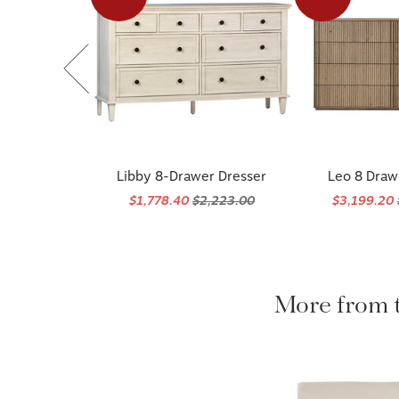
Libby 8-Drawer Dresser
Leo 8 Draw
$1,778.40
$2,223.00
$3,199.20
More from