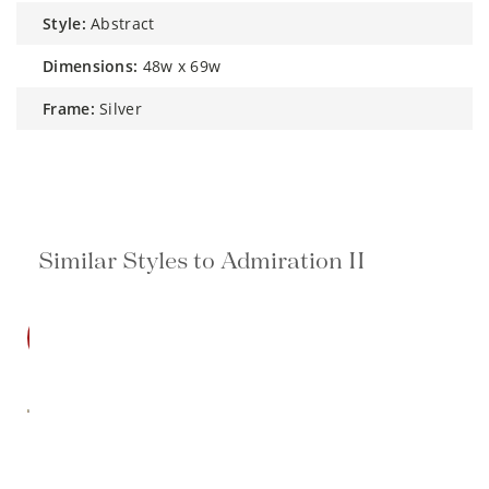
style:
Abstract
dimensions:
48w x 69w
frame:
Silver
Similar Styles to Admiration II
SALE