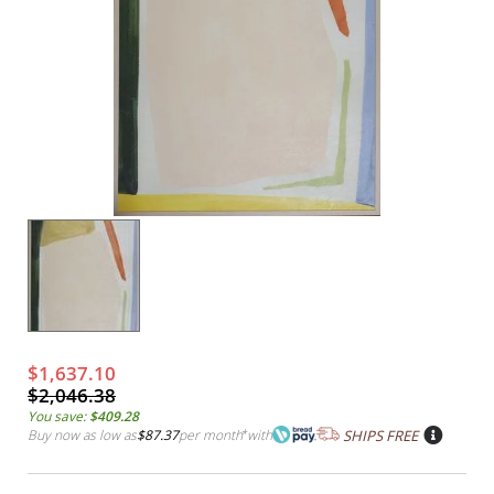
$1,637.10
$2,046.38
You save:
$409.28
Buy now as low as
$87.37
per month
*
with
SHIPS FREE