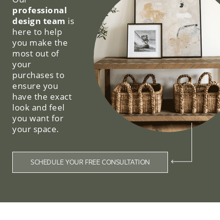
professional
design team
is
here to help
you make the
most out of
your
purchases to
ensure you
have the exact
look and feel
you want for
your space.
SCHEDULE YOUR FREE CONSULTATION