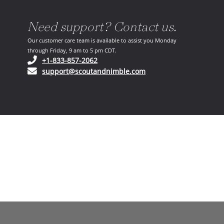
Need support? Contact us.
Our customer care team is available to assist you Monday
through Friday, 9 am to 5 pm CDT.
(opens in your phone application)
+1-833-857-2062
(opens in your email ap
support@scoutandnimble.com