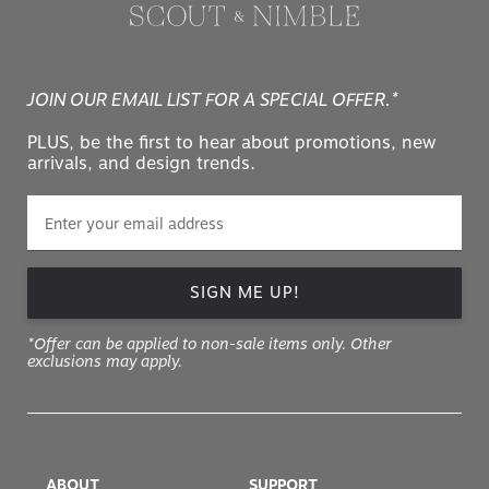
JOIN OUR EMAIL LIST FOR A SPECIAL OFFER.*
PLUS, be the first to hear about promotions, new
arrivals, and design trends.
SIGN ME UP!
*Offer can be applied to non-sale items only. Other
exclusions may apply.
ABOUT
SUPPORT