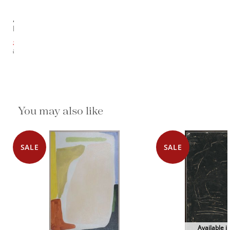
Admiration
I
$1,637.10
$2,046.38
You may also like
SALE
SALE
Available i