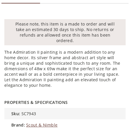
Please note, this item is a made to order and will
take an estimated 30 days to ship. No returns or
refunds are allowed once this item has been
ordered.
The Admiration II painting is a modern addition to any
home decor. Its silver frame and abstract art style will
bring a unique and sophisticated touch to any room. The
dimensions of 48w x 69w make it the perfect size for an
accent wall or as a bold centerpiece in your living space.
Let the Admiration II painting add an elevated touch of
elegance to your home.
PROPERTIES & SPECIFICATIONS
sku:
SC7943
brand:
Scout & Nimble