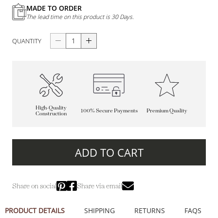
MADE TO ORDER
The lead time on this product is 30 Days.
QUANTITY
High-Quality
100% Secure Payments
Premium Quality
Construction
ADD TO CART
Share on social
Share via email
PRODUCT DETAILS
SHIPPING
RETURNS
FAQS