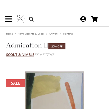
Home
Home Accents & Décor
Artwork
Painting
Admiration II
20% OFF
SCOUT & NIMBLE
SKU: SC7943
SALE