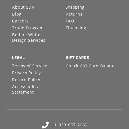
About S&N
Shipping
Blog
Returns
Careers
FAQ
Trade Program
Financing
Bodine White
Design Services
LEGAL
GIFT CARDS
Terms of Service
Check Gift Card Balance
Privacy Policy
Return Policy
Accessibility
Statement
+1-833-857-2062
(opens in your phone application)