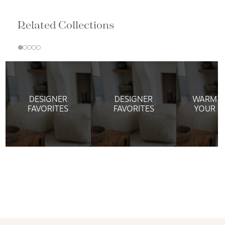
Related Collections
DESIGNER
DESIGNER
WARMTH
FAVORITES
FAVORITES
YOUR W