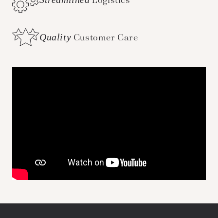
Logistics
Quality
Customer Care