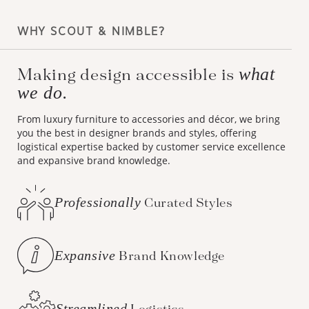
WHY SCOUT & NIMBLE?
what
Making design accessible is
we do.
From luxury furniture to accessories and décor, we bring
you the best in designer brands and styles, offering
logistical expertise backed by customer service excellence
and expansive brand knowledge.
Professionally
Curated Styles
Expansive
Brand Knowledge
Streamlined