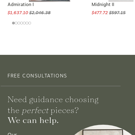
Admiration I
Midnight II
$1,637.10
$2,046.38
$477.72
$597.15
FREE CONSULTATIONS
Need guidance choosing
the
perfect
pieces?
We can help.
Our