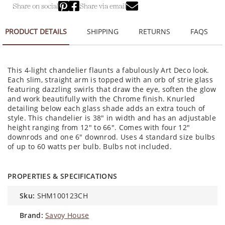
Share on social
Share via email
PRODUCT DETAILS
SHIPPING
RETURNS
FAQS
This 4-light chandelier flaunts a fabulously Art Deco look.
Each slim, straight arm is topped with an orb of strie glass
featuring dazzling swirls that draw the eye, soften the glow
and work beautifully with the Chrome finish. Knurled
detailing below each glass shade adds an extra touch of
style. This chandelier is 38" in width and has an adjustable
height ranging from 12" to 66". Comes with four 12"
downrods and one 6" downrod. Uses 4 standard size bulbs
of up to 60 watts per bulb. Bulbs not included.
PROPERTIES & SPECIFICATIONS
sku:
SHM100123CH
brand:
Savoy House