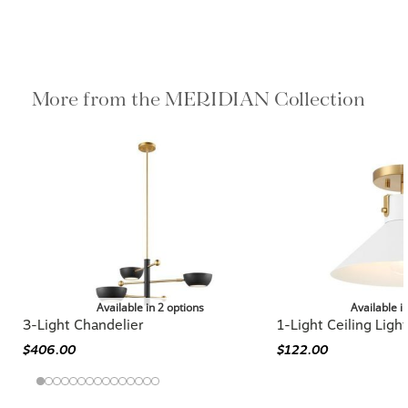
More from the MERIDIAN Collection
Available in 2 options
Available i
3-Light Chandelier
1-Light Ceiling Light
$406.00
$122.00