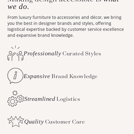
we do.
From luxury furniture to accessories and décor, we bring
you the best in designer brands and styles, offering
logistical expertise backed by customer service excellence
and expansive brand knowledge.
Professionally
Curated Styles
Expansive
Brand Knowledge
Streamlined
Logistics
Quality
Customer Care