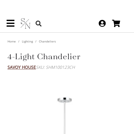
Home
Lighting
Chandeliers
4-Light Chandelier
SAVOY HOUSE
SKU: SHM100123CH