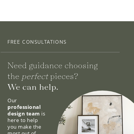
FREE CONSULTATIONS
Need guidance choosing
the
perfect
pieces?
We can help.
Our
professional
design team
is
here to help
you make the
most out of