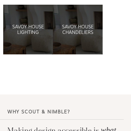
SAVOY HOUSE
SAVOY HOUSE
LIGHTING
CHANDELIERS
WHY SCOUT & NIMBLE?
Making design accessible is
what