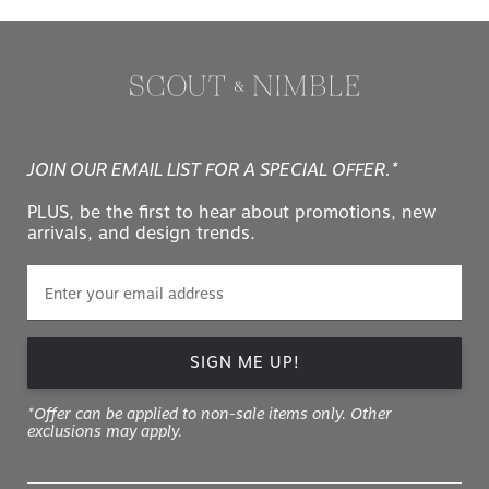
JOIN OUR EMAIL LIST FOR A SPECIAL OFFER.*
PLUS, be the first to hear about promotions, new
arrivals, and design trends.
SIGN ME UP!
*Offer can be applied to non-sale items only. Other
exclusions may apply.