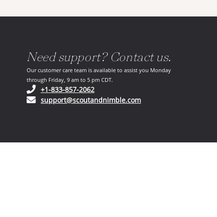
Need support? Contact us.
Our customer care team is available to assist you Monday
through Friday, 9 am to 5 pm CDT.
(opens in your phone application)
+1-833-857-2062
(opens in your email ap
support@scoutandnimble.com