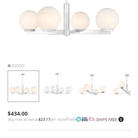
$434.00
Buy now as low as
$23.17
per month
*
with
SHIPS FREE