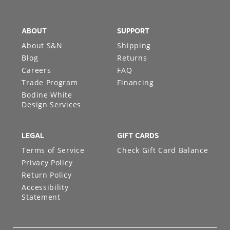
ABOUT
SUPPORT
About S&N
Shipping
Blog
Returns
Careers
FAQ
Trade Program
Financing
Bodine White
Design Services
LEGAL
GIFT CARDS
Terms of Service
Check Gift Card Balance
Privacy Policy
Return Policy
Accessibility
Statement