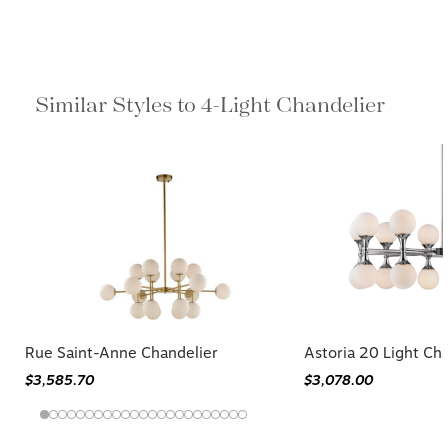
Similar Styles to 4-Light Chandelier
Rue Saint-Anne Chandelier
Astoria 20 Light Ch
$3,585.70
$3,078.00