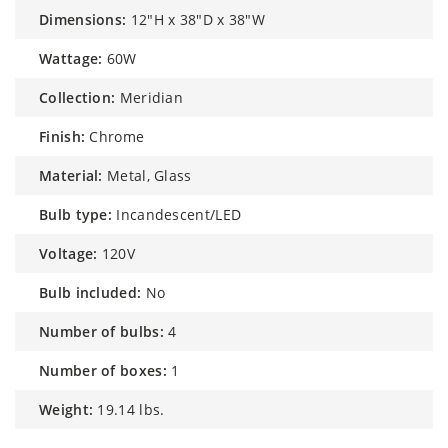
dimensions:
12"H x 38"D x 38"W
wattage:
60W
collection:
Meridian
finish:
Chrome
material:
Metal, Glass
bulb type:
Incandescent/LED
voltage:
120V
bulb included:
No
number of bulbs:
4
number of boxes:
1
weight:
19.14 lbs.