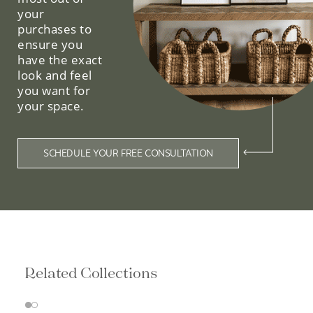
your
purchases to
ensure you
have the exact
look and feel
you want for
your space.
SCHEDULE YOUR FREE CONSULTATION
Related Collections