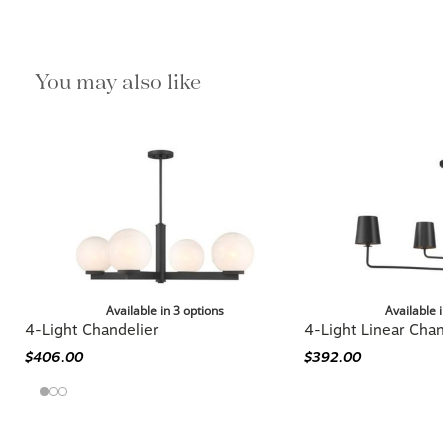
You may also like
Available in 3 options
Available i
4-Light Chandelier
4-Light Linear Chan
$406.00
$392.00