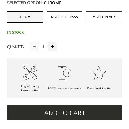
SELECTED OPTION:
CHROME
CHROME
NATURAL BRASS
MATTE BLACK
IN STOCK
QUANTITY
High-Quality
100% Secure Payments
Premium Quality
Construction
ADD TO CART