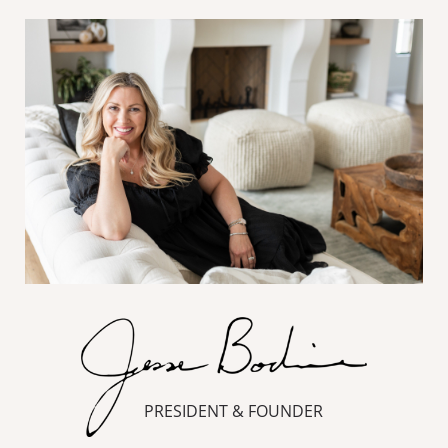
PRESIDENT & FOUNDER