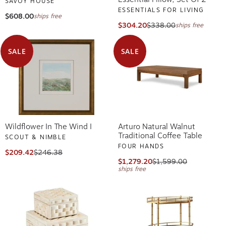
SAVOY HOUSE
ESSENTIALS FOR LIVING
$608.00
ships free
$304.20
$338.00
ships free
SALE
SALE
Wildflower In The Wind I
Arturo Natural Walnut
Traditional Coffee Table
SCOUT & NIMBLE
FOUR HANDS
$209.42
$246.38
$1,279.20
$1,599.00
ships free