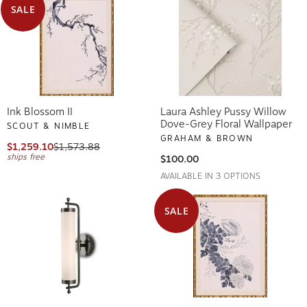
SALE
Ink Blossom II
Laura Ashley Pussy Willow
Dove-Grey Floral Wallpaper
SCOUT & NIMBLE
GRAHAM & BROWN
$1,259.10
$1,573.88
ships free
$100.00
AVAILABLE IN 3 OPTIONS
SALE