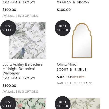
GRAHAM & BROWN
GRAHAM & BROWN
$100.00
$100.00
AVAILABLE IN 3 OPTIONS
BEST
BEST
SELLER
SELLER
Laura Ashley Belvedere
Olivia Mirror
Midnight Botanical
SCOUT & NIMBLE
Wallpaper
$309.00
ships free
GRAHAM & BROWN
AVAILABLE IN 3 OPTIONS
$100.00
AVAILABLE IN 3 OPTIONS
BEST
BEST
SELLER
SELLER