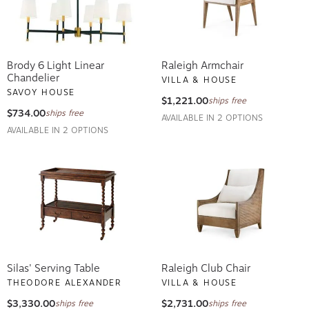
Brody 6 Light Linear
Raleigh Armchair
Chandelier
VILLA & HOUSE
SAVOY HOUSE
$1,221.00
ships free
$734.00
ships free
AVAILABLE IN 2 OPTIONS
AVAILABLE IN 2 OPTIONS
Silas' Serving Table
Raleigh Club Chair
THEODORE ALEXANDER
VILLA & HOUSE
$3,330.00
$2,731.00
ships free
ships free