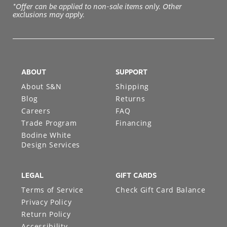
*Offer can be applied to non-sale items only. Other
exclusions may apply.
ABOUT
SUPPORT
About S&N
Shipping
Blog
Returns
Careers
FAQ
Trade Program
Financing
Bodine White
Design Services
LEGAL
GIFT CARDS
Terms of Service
Check Gift Card Balance
Privacy Policy
Return Policy
Accessibility