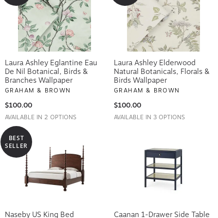
Laura Ashley Eglantine Eau
Laura Ashley Elderwood
De Nil Botanical, Birds &
Natural Botanicals, Florals &
Branches Wallpaper
Birds Wallpaper
GRAHAM & BROWN
GRAHAM & BROWN
$100.00
$100.00
AVAILABLE IN 2 OPTIONS
AVAILABLE IN 3 OPTIONS
BEST
SELLER
Naseby US King Bed
Caanan 1-Drawer Side Table