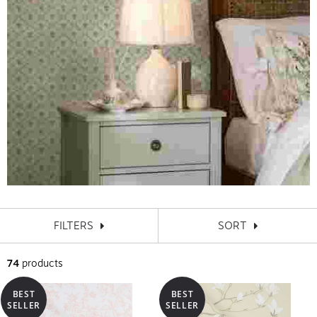
FILTERS
SORT
74
products
BEST
BEST
SELLER
SELLER