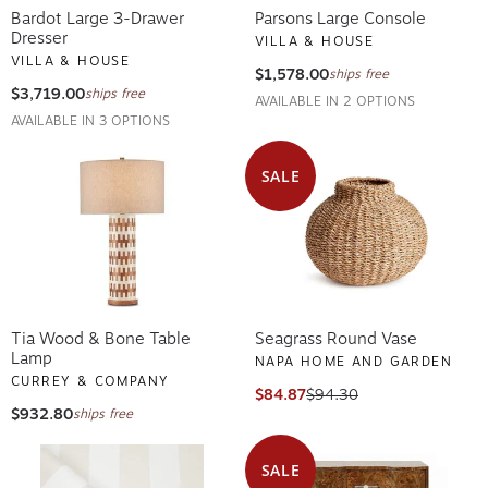
Bardot Large 3-Drawer
Parsons Large Console
Dresser
VILLA & HOUSE
VILLA & HOUSE
$1,578.00
ships free
$3,719.00
ships free
AVAILABLE IN 2 OPTIONS
AVAILABLE IN 3 OPTIONS
SALE
Tia Wood & Bone Table
Seagrass Round Vase
Lamp
NAPA HOME AND GARDEN
CURREY & COMPANY
$84.87
$94.30
$932.80
ships free
SALE