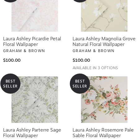
Laura Ashley Picardie Petal
Laura Ashley Magnolia Grove
Floral Wallpaper
Natural Floral Wallpaper
GRAHAM & BROWN
GRAHAM & BROWN
$100.00
$100.00
AVAILABLE IN 3 OPTIONS
BEST
BEST
SELLER
SELLER
Laura Ashley Parterre Sage
Laura Ashley Rosemore Pale
Floral Wallpaper
Sable Floral Wallpaper