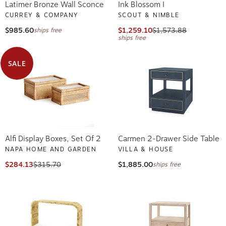
Latimer Bronze Wall Sconce
Ink Blossom I
CURREY & COMPANY
SCOUT & NIMBLE
$985.60
$1,259.10
$1,573.88
ships free
ships free
SALE
Alfi Display Boxes, Set Of 2
Carmen 2-Drawer Side Table
NAPA HOME AND GARDEN
VILLA & HOUSE
$284.13
$315.70
$1,885.00
ships free