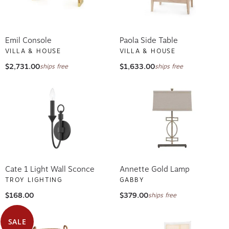
Emil Console
Paola Side Table
VILLA & HOUSE
VILLA & HOUSE
$2,731.00
$1,633.00
ships free
ships free
Cate 1 Light Wall Sconce
Annette Gold Lamp
TROY LIGHTING
GABBY
$168.00
$379.00
ships free
SALE