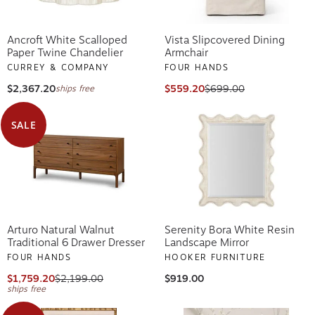
Ancroft White Scalloped
Vista Slipcovered Dining
Paper Twine Chandelier
Armchair
CURREY & COMPANY
FOUR HANDS
$2,367.20
$559.20
$699.00
ships free
SALE
Arturo Natural Walnut
Serenity Bora White Resin
Traditional 6 Drawer Dresser
Landscape Mirror
FOUR HANDS
HOOKER FURNITURE
$1,759.20
$2,199.00
$919.00
ships free