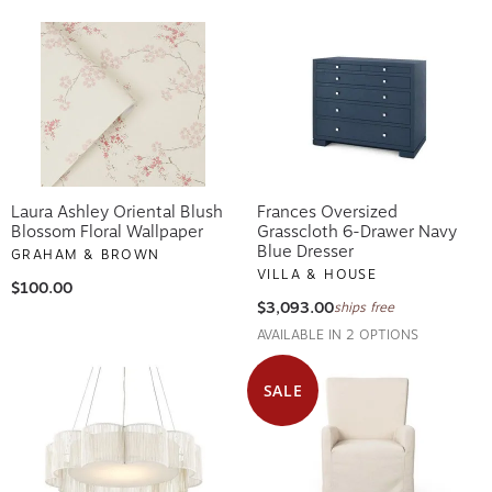
Laura Ashley Oriental Blush
Frances Oversized
Blossom Floral Wallpaper
Grasscloth 6-Drawer Navy
Blue Dresser
GRAHAM & BROWN
VILLA & HOUSE
$100.00
$3,093.00
ships free
AVAILABLE IN 2 OPTIONS
SALE