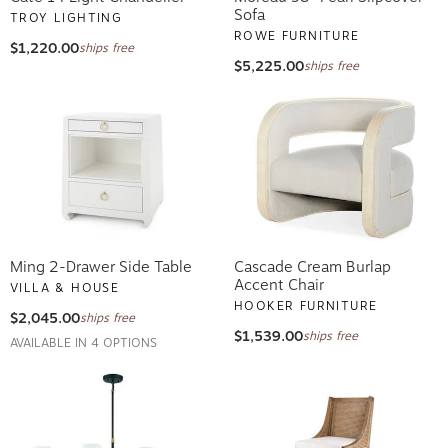
Sofa
TROY LIGHTING
ROWE FURNITURE
$1,220.00
ships free
$5,225.00
ships free
Ming 2-Drawer Side Table
Cascade Cream Burlap
Accent Chair
VILLA & HOUSE
HOOKER FURNITURE
$2,045.00
ships free
$1,539.00
ships free
AVAILABLE IN 4 OPTIONS