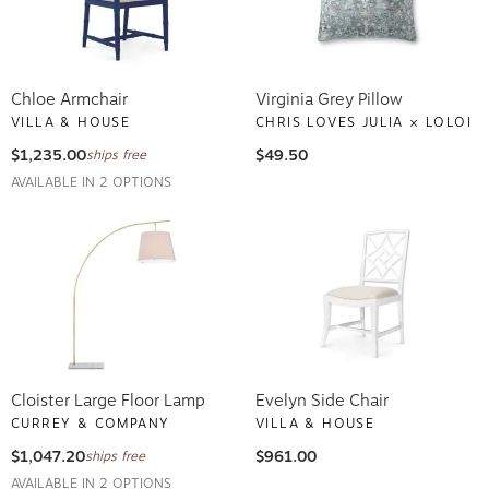
Chloe Armchair
Virginia Grey Pillow
VILLA & HOUSE
CHRIS LOVES JULIA × LOLOI
$1,235.00
$49.50
ships free
AVAILABLE IN 2 OPTIONS
Cloister Large Floor Lamp
Evelyn Side Chair
CURREY & COMPANY
VILLA & HOUSE
$1,047.20
$961.00
ships free
AVAILABLE IN 2 OPTIONS