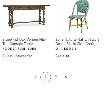
Bluewind Oak Veneer Flip-
Sofie Natural Rattan Salvie
Top Console Table
Green Bistro Side Chair
HOOKER FURNITURE
SIKA DESIGN
$2,379.00
$440.00
ships free
1
2
Previous page
Next page