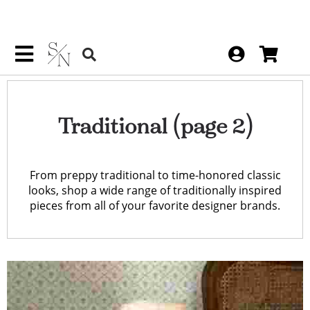
Traditional
(page 2)
From preppy traditional to time-honored classic
looks, shop a wide range of traditionally inspired
pieces from all of your favorite designer brands.