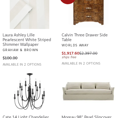
Laura Ashley Lille
Calvin Three Drawer Side
Pearlescent White Striped
Table
Shimmer Wallpaper
WORLDS AWAY
GRAHAM & BROWN
$1,917.60
$2,397.00
ships free
$100.00
AVAILABLE IN 2 OPTIONS
AVAILABLE IN 2 OPTIONS
Cate 14 Light Chandelier
Moreau 98" Pearl Slipcover