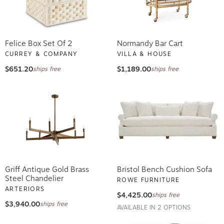
Felice Box Set Of 2
Normandy Bar Cart
CURREY & COMPANY
VILLA & HOUSE
$651.20
$1,189.00
ships free
ships free
Griff Antique Gold Brass
Bristol Bench Cushion Sofa
Steel Chandelier
ROWE FURNITURE
ARTERIORS
$4,425.00
ships free
$3,940.00
ships free
AVAILABLE IN 2 OPTIONS