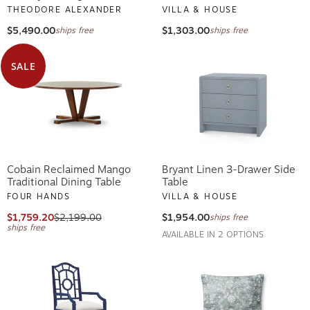
THEODORE ALEXANDER
VILLA & HOUSE
$5,490.00
$1,303.00
ships free
ships free
SALE
Cobain Reclaimed Mango
Bryant Linen 3-Drawer Side
Traditional Dining Table
Table
FOUR HANDS
VILLA & HOUSE
$1,759.20
$2,199.00
$1,954.00
ships free
ships free
AVAILABLE IN 2 OPTIONS