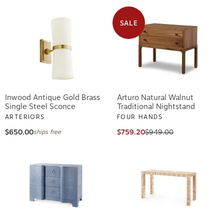
SALE
Inwood Antique Gold Brass
Arturo Natural Walnut
Single Steel Sconce
Traditional Nightstand
ARTERIORS
FOUR HANDS
$650.00
$759.20
$949.00
ships free