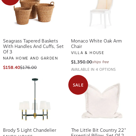
Seagrass Tapered Baskets
Monaco White Oak Arm
With Handles And Cuffs, Set
Chair
Of 3
VILLA & HOUSE
NAPA HOME AND GARDEN
$1,350.00
ships free
$158.40
$176.00
AVAILABLE IN 4 OPTIONS
SALE
Brody 5 Light Chandelier
The Little Bit Country 22"
Essential Pillow, Set Of 2