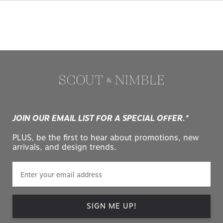
JOIN OUR EMAIL LIST FOR A SPECIAL OFFER.*
PLUS, be the first to hear about promotions, new
arrivals, and design trends.
SIGN ME UP!