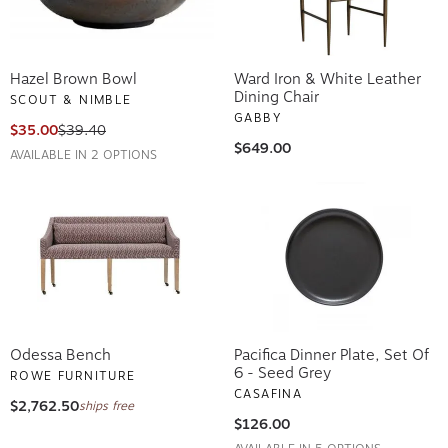
Hazel Brown Bowl
Ward Iron & White Leather
Dining Chair
SCOUT & NIMBLE
GABBY
$35.00
$39.40
$649.00
AVAILABLE IN 2 OPTIONS
Odessa Bench
Pacifica Dinner Plate, Set Of
6 - Seed Grey
ROWE FURNITURE
CASAFINA
$2,762.50
ships free
$126.00
AVAILABLE IN 5 OPTIONS