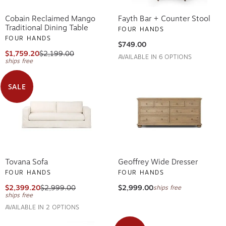
Cobain Reclaimed Mango
Fayth Bar + Counter Stool
Traditional Dining Table
FOUR HANDS
FOUR HANDS
$749.00
$1,759.20
$2,199.00
AVAILABLE IN 6 OPTIONS
ships free
SALE
Tovana Sofa
Geoffrey Wide Dresser
FOUR HANDS
FOUR HANDS
$2,399.20
$2,999.00
$2,999.00
ships free
ships free
AVAILABLE IN 2 OPTIONS