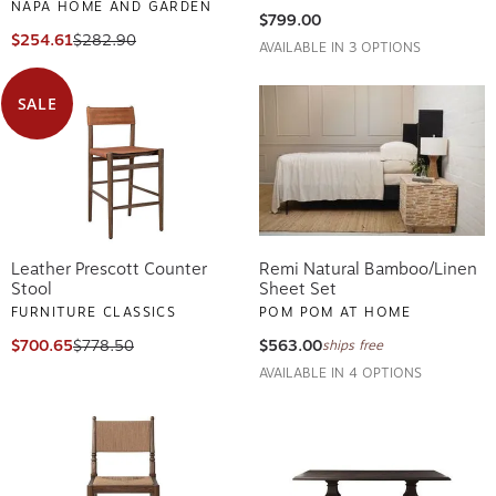
NAPA HOME AND GARDEN
$799.00
$254.61
$282.90
AVAILABLE IN 3 OPTIONS
SALE
Leather Prescott Counter
Remi Natural Bamboo/Linen
Stool
Sheet Set
FURNITURE CLASSICS
POM POM AT HOME
$700.65
$778.50
$563.00
ships free
AVAILABLE IN 4 OPTIONS