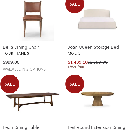
SALE
Bella Dining Chair
Joan Queen Storage Bed
FOUR HANDS
MOE'S
$999.00
$1,439.10
$1,599.00
ships free
AVAILABLE IN 2 OPTIONS
SALE
SALE
Leon Dining Table
Leif Round Extension Dining