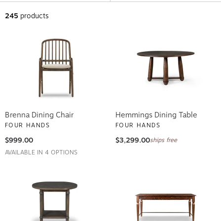
245
products
Brenna Dining Chair
Hemmings Dining Table
FOUR HANDS
FOUR HANDS
$999.00
$3,299.00
ships free
AVAILABLE IN 4 OPTIONS