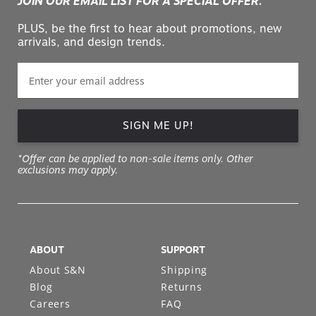
PLUS, be the first to hear about promotions, new
arrivals, and design trends.
SIGN ME UP!
*Offer can be applied to non-sale items only. Other
exclusions may apply.
ABOUT
SUPPORT
About S&N
Shipping
Blog
Returns
Careers
FAQ