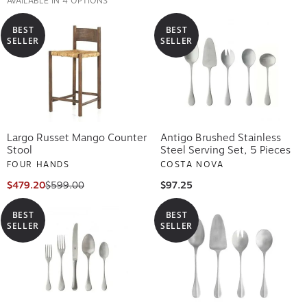
BEST
BEST
SELLER
SELLER
Largo Russet Mango Counter
Antigo Brushed Stainless
Stool
Steel Serving Set, 5 Pieces
FOUR HANDS
COSTA NOVA
$479.20
$599.00
$97.25
BEST
BEST
SELLER
SELLER