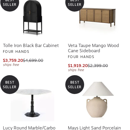
SELLER
SELLER
Tolle Iron Black Bar Cabinet
Veta Taupe Mango Wood
Cane Sideboard
FOUR HANDS
FOUR HANDS
$3,759.20
$4,699.00
ships free
$1,919.20
$2,399.00
ships free
BEST
BEST
SELLER
SELLER
Lucy Round Marble/Carbo
Mays Light Sand Porcelain