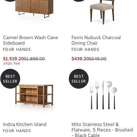
Carmel Brown Wash Cane
Ferris Nubuck Charcoal
Sideboard
Dining Chair
FOUR HANDS
FOUR HANDS
$1,519.20
$1,899.00
$439.20
$549.00
ships free
BEST
BEST
SELLER
SELLER
Indira Kitchen Island
Mito Stainless Steel &
Flatware, 5 Pieces - Brushed
FOUR HANDS
- Black Cable