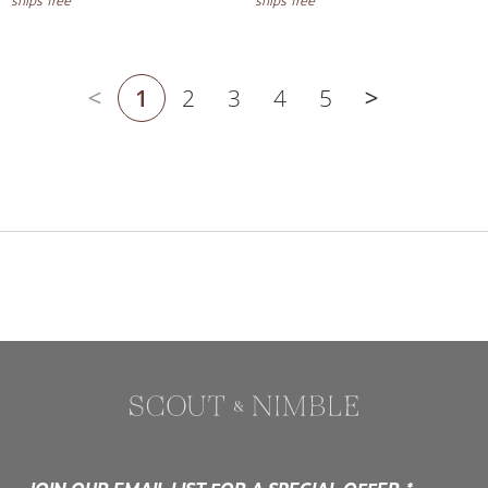
1
2
3
4
5
Previous page
Next page
JOIN OUR EMAIL LIST FOR A SPECIAL OFFER.*