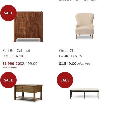
SALE
Ezri Bar Cabinet
Omar Chair
FOUR HANDS
FOUR HANDS
$1,999.20
$2,499.00
$1,549.00
ships free
ships free
SALE
SALE