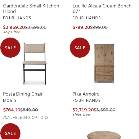
Gardendale Small Kitchen
Lucille Alcala Cream Bench-
Island
67"
FOUR HANDS
FOUR HANDS
$2,959.20
$3,699.00
$799.20
$999.00
ships free
SALE
SALE
Posta Dining Chair
Pika Armoire
MOE'S
FOUR HANDS
$764.10
$849.00
$2,719.20
$3,399.00
ships free
AVAILABLE IN 3 OPTIONS
SALE