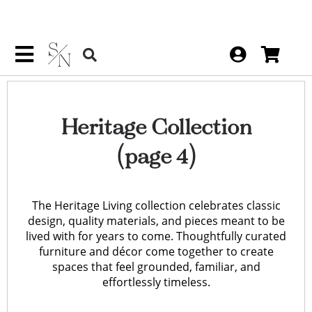
Heritage Collection
(page 4)
The Heritage Living collection celebrates classic
design, quality materials, and pieces meant to be
lived with for years to come. Thoughtfully curated
furniture and décor come together to create
spaces that feel grounded, familiar, and
effortlessly timeless.