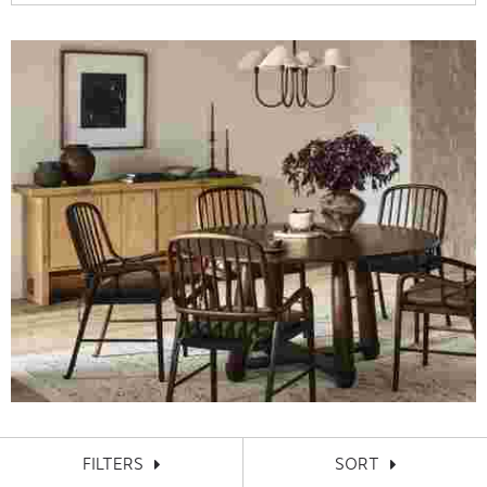
FILTERS
SORT