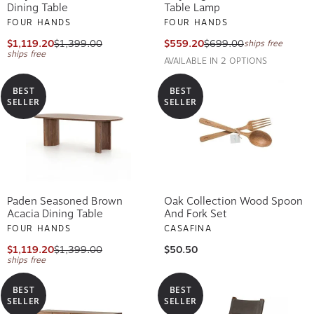
Dining Table
Table Lamp
FOUR HANDS
FOUR HANDS
$1,119.20
$1,399.00
$559.20
$699.00
ships free
ships free
AVAILABLE IN 2 OPTIONS
BEST
BEST
SELLER
SELLER
Paden Seasoned Brown
Oak Collection Wood Spoon
Acacia Dining Table
And Fork Set
FOUR HANDS
CASAFINA
$1,119.20
$1,399.00
$50.50
ships free
BEST
BEST
SELLER
SELLER