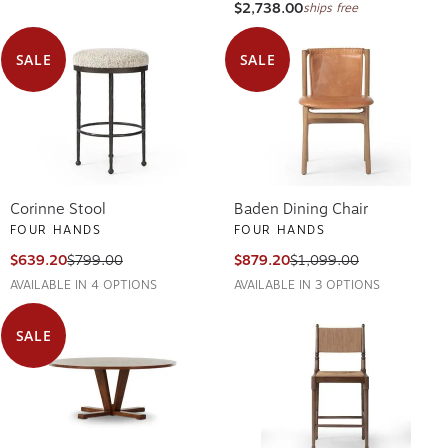
$2,738.00
ships free
SALE
SALE
Corinne Stool
Baden Dining Chair
FOUR HANDS
FOUR HANDS
$639.20
$799.00
$879.20
$1,099.00
AVAILABLE IN 4 OPTIONS
AVAILABLE IN 3 OPTIONS
SALE