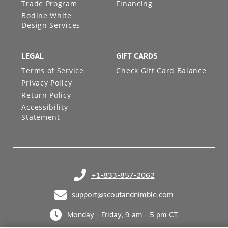
Trade Program
Financing
Bodine White
Design Services
LEGAL
GIFT CARDS
Terms of Service
Check Gift Card Balance
Privacy Policy
Return Policy
Accessibility
Statement
+1-833-857-2062
(opens in your phone application)
support@scoutandnimble.com
(opens in your email application)
Monday - Friday, 9 am - 5 pm CT