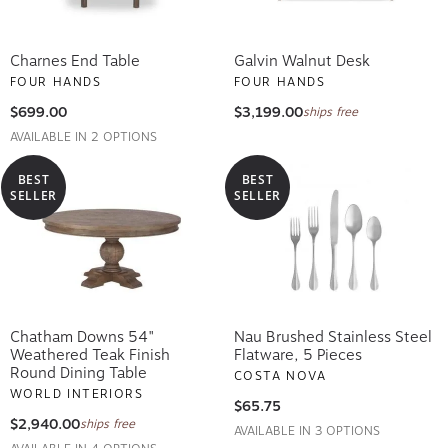
Charnes End Table
Galvin Walnut Desk
FOUR HANDS
FOUR HANDS
$699.00
$3,199.00
ships free
AVAILABLE IN 2 OPTIONS
BEST
BEST
SELLER
SELLER
Chatham Downs 54"
Nau Brushed Stainless Steel
Weathered Teak Finish
Flatware, 5 Pieces
Round Dining Table
COSTA NOVA
WORLD INTERIORS
$65.75
$2,940.00
ships free
AVAILABLE IN 3 OPTIONS
AVAILABLE IN 4 OPTIONS