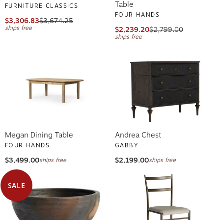
Table
FURNITURE CLASSICS
FOUR HANDS
$3,306.83
$3,674.25
ships free
$2,239.20
$2,799.00
ships free
Megan Dining Table
Andrea Chest
FOUR HANDS
GABBY
$3,499.00
$2,199.00
ships free
ships free
SALE