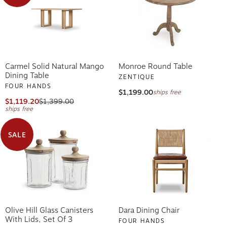
Carmel Solid Natural Mango
Monroe Round Table
Dining Table
ZENTIQUE
FOUR HANDS
$1,199.00
ships free
$1,119.20
$1,399.00
ships free
SALE
Olive Hill Glass Canisters
Dara Dining Chair
With Lids, Set Of 3
FOUR HANDS