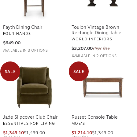
Fayth Dining Chair
Toulon Vintage Brown
Rectangle Dining Table
FOUR HANDS
WORLD INTERIORS
$649.00
$3,207.00
ships free
AVAILABLE IN 3 OPTIONS
AVAILABLE IN 2 OPTIONS
SALE
SALE
Jade Slipcover Club Chair
Russet Console Table
ESSENTIALS FOR LIVING
MOE'S
$1,349.10
$1,499.00
$1,214.10
$1,349.00
ships free
ships free