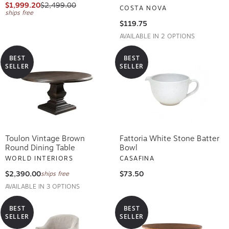
$1,999.20
$2,499.00
COSTA NOVA
ships free
$119.75
AVAILABLE IN 2 OPTIONS
BEST
BEST
SELLER
SELLER
Toulon Vintage Brown
Fattoria White Stone Batter
Round Dining Table
Bowl
WORLD INTERIORS
CASAFINA
$2,390.00
$73.50
ships free
AVAILABLE IN 3 OPTIONS
BEST
BEST
SELLER
SELLER