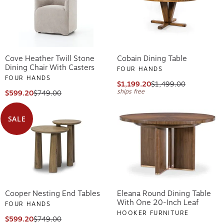
Cove Heather Twill Stone
Cobain Dining Table
Dining Chair With Casters
FOUR HANDS
FOUR HANDS
$1,199.20
$1,499.00
ships free
$599.20
$749.00
SALE
Cooper Nesting End Tables
Eleana Round Dining Table
With One 20-Inch Leaf
FOUR HANDS
HOOKER FURNITURE
$599.20
$749.00