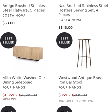
Antigo Brushed Stainless
Nau Brushed Stainless Steel
Steel Flatware, 5 Pieces
Hostess Serving Set, 4
Pieces
COSTA NOVA
COSTA NOVA
$53.00
$143.00
BEST
BEST
SELLER
SELLER
Mika White Washed Oak
Westwood Antique Brass
Dining Sideboard
Iron Bar Stool
FOUR HANDS
FOUR HANDS
$1,359.20
$1,699.00
$359.20
$449.00
ships free
AVAILABLE IN 2 OPTIONS
BEST
BEST