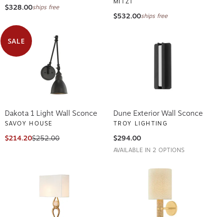
MITZI
$328.00
ships free
$532.00
ships free
SALE
Dakota 1 Light Wall Sconce
Dune Exterior Wall Sconce
SAVOY HOUSE
TROY LIGHTING
$214.20
$252.00
$294.00
AVAILABLE IN 2 OPTIONS