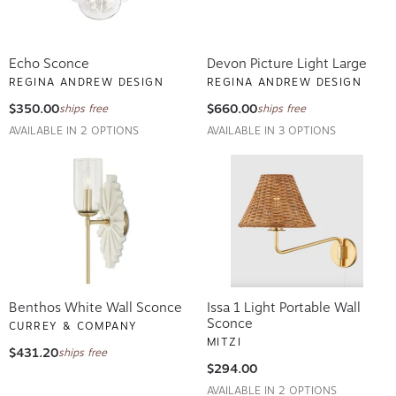
Echo Sconce
Devon Picture Light Large
REGINA ANDREW DESIGN
REGINA ANDREW DESIGN
$350.00
$660.00
ships free
ships free
AVAILABLE IN 2 OPTIONS
AVAILABLE IN 3 OPTIONS
Benthos White Wall Sconce
Issa 1 Light Portable Wall
Sconce
CURREY & COMPANY
MITZI
$431.20
ships free
$294.00
AVAILABLE IN 2 OPTIONS