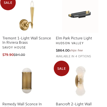
SALE
Tremont 1-Light Wall Sconce
Elm Park Picture Light
In Riviera Brass
HUDSON VALLEY
SAVOY HOUSE
$864.00
ships free
$79.90
$94.00
AVAILABLE IN 4 OPTIONS
SALE
Remedy Wall Sconce In
Bancroft 2-Light Wall