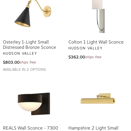
Osterley 1-Light Small
Colton 1 Light Wall Sconce
Distressed Bronze Sconce
HUDSON VALLEY
HUDSON VALLEY
$362.00
ships free
$803.00
ships free
AVAILABLE IN 2 OPTIONS
REALS Wall Sconce - 7300
Hampshire 2 Light Small