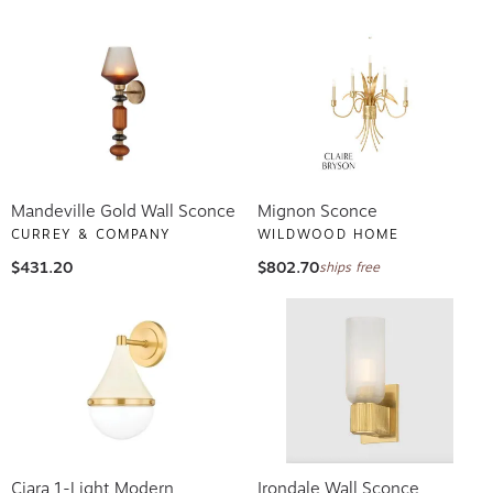
Mandeville Gold Wall Sconce
Mignon Sconce
CURREY & COMPANY
WILDWOOD HOME
$431.20
$802.70
ships free
Ciara 1-Light Modern
Irondale Wall Sconce