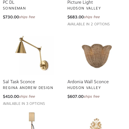
PC DL
Picture Light
SONNEMAN
HUDSON VALLEY
$730.00
$683.00
ships free
ships free
AVAILABLE IN 2 OPTIONS
Sal Task Sconce
Ardonia Wall Sconce
REGINA ANDREW DESIGN
HUDSON VALLEY
$410.00
$607.00
ships free
ships free
AVAILABLE IN 3 OPTIONS