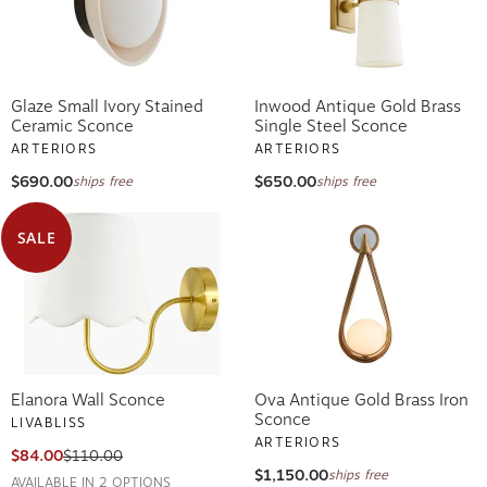
Glaze Small Ivory Stained
Inwood Antique Gold Brass
Ceramic Sconce
Single Steel Sconce
ARTERIORS
ARTERIORS
$690.00
$650.00
ships free
ships free
SALE
Elanora Wall Sconce
Ova Antique Gold Brass Iron
Sconce
LIVABLISS
ARTERIORS
$84.00
$110.00
$1,150.00
ships free
AVAILABLE IN 2 OPTIONS