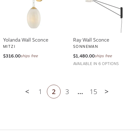
Yolanda Wall Sconce
Ray Wall Sconce
MITZI
SONNEMAN
$316.00
$1,480.00
ships free
ships free
AVAILABLE IN 6 OPTIONS
1
2
3
...
15
Previous page
Next page