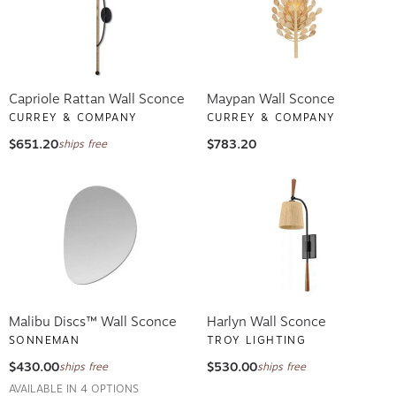
Capriole Rattan Wall Sconce
Maypan Wall Sconce
CURREY & COMPANY
CURREY & COMPANY
$651.20
$783.20
ships free
Malibu Discs™ Wall Sconce
Harlyn Wall Sconce
SONNEMAN
TROY LIGHTING
$430.00
$530.00
ships free
ships free
AVAILABLE IN 4 OPTIONS