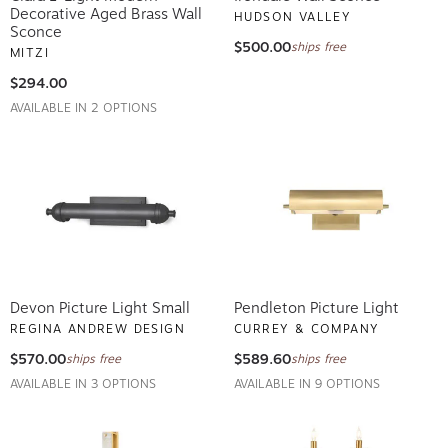
Decorative Aged Brass Wall
HUDSON VALLEY
Sconce
$500.00
ships free
MITZI
$294.00
AVAILABLE IN 2 OPTIONS
Devon Picture Light Small
Pendleton Picture Light
REGINA ANDREW DESIGN
CURREY & COMPANY
$570.00
$589.60
ships free
ships free
AVAILABLE IN 3 OPTIONS
AVAILABLE IN 9 OPTIONS