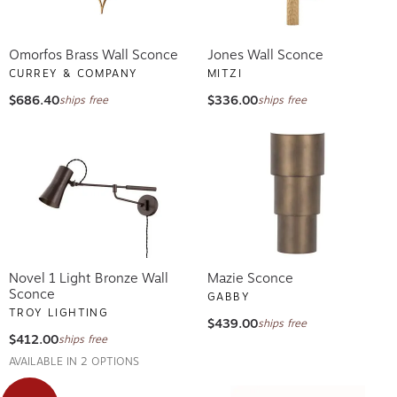
Omorfos Brass Wall Sconce
Jones Wall Sconce
CURREY & COMPANY
MITZI
$686.40
$336.00
ships free
ships free
Novel 1 Light Bronze Wall
Mazie Sconce
Sconce
GABBY
TROY LIGHTING
$439.00
ships free
$412.00
ships free
AVAILABLE IN 2 OPTIONS