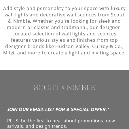
Add style and personality to your space with luxury
wall lights and decorative wall sconces from Scout
& Nimble. Whether you’re looking for sleek and
modern or classic and traditional, our designer-
curated selection of wall lights and sconces
features various styles and finishes from top
designer brands like Hudson Valley, Currey & Co.,
Mitzi, and more to create a light and inviting space.
JOIN OUR EMAIL LIST FOR A SPECIAL OFFER.*
PLUS, be the first to hear about promotions, new
arrivals, and design trends.