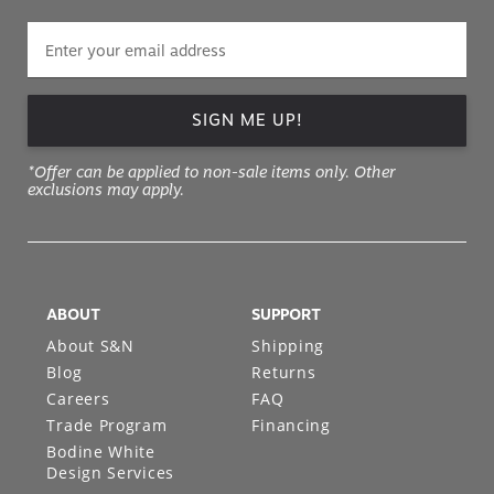
SIGN ME UP!
*Offer can be applied to non-sale items only. Other
exclusions may apply.
ABOUT
SUPPORT
About S&N
Shipping
Blog
Returns
Careers
FAQ
Trade Program
Financing
Bodine White
Design Services