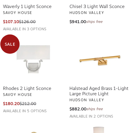
Waverly 1 Light Sconce
Chisel 3 Light Wall Sconce
SAVOY HOUSE
HUDSON VALLEY
$107.10
$126.00
$941.00
ships free
AVAILABLE IN 3 OPTIONS
SALE
Rhodes 2 Light Sconce
Halstead Aged Brass 1-Light
Large Picture Light
SAVOY HOUSE
HUDSON VALLEY
$180.20
$212.00
$882.00
ships free
AVAILABLE IN 5 OPTIONS
AVAILABLE IN 2 OPTIONS