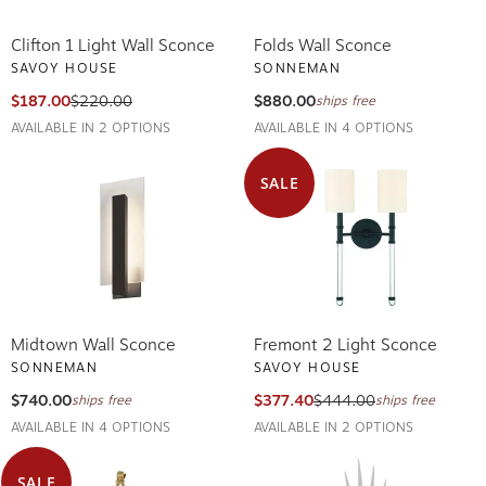
Clifton 1 Light Wall Sconce
Folds Wall Sconce
SAVOY HOUSE
SONNEMAN
$187.00
$220.00
$880.00
ships free
AVAILABLE IN 2 OPTIONS
AVAILABLE IN 4 OPTIONS
SALE
Midtown Wall Sconce
Fremont 2 Light Sconce
SONNEMAN
SAVOY HOUSE
$740.00
$377.40
$444.00
ships free
ships free
AVAILABLE IN 4 OPTIONS
AVAILABLE IN 2 OPTIONS
SALE