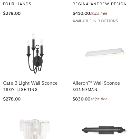
FOUR HANDS
REGINA ANDREW DESIGN
$279.00
$410.00
ships free
AVAILABLE IN 3 OPTIONS
Cate 3 Light Wall Sconce
Aileron™ Wall Sconce
TROY LIGHTING
SONNEMAN
$278.00
$830.00
ships free