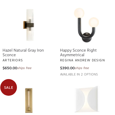
Hazel Natural Gray Iron
Happy Sconce Right
Sconce
Asymmetrical
ARTERIORS
REGINA ANDREW DESIGN
$650.00
$390.00
ships free
ships free
AVAILABLE IN 2 OPTIONS
SALE