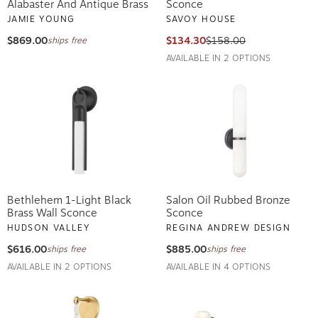
Alabaster And Antique Brass
Sconce
JAMIE YOUNG
SAVOY HOUSE
$869.00
$134.30
$158.00
ships free
AVAILABLE IN 2 OPTIONS
Bethlehem 1-Light Black
Salon Oil Rubbed Bronze
Brass Wall Sconce
Sconce
HUDSON VALLEY
REGINA ANDREW DESIGN
$616.00
$885.00
ships free
ships free
AVAILABLE IN 2 OPTIONS
AVAILABLE IN 4 OPTIONS