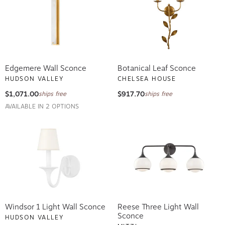
Edgemere Wall Sconce
Botanical Leaf Sconce
HUDSON VALLEY
CHELSEA HOUSE
$1,071.00
$917.70
ships free
ships free
AVAILABLE IN 2 OPTIONS
Windsor 1 Light Wall Sconce
Reese Three Light Wall
Sconce
HUDSON VALLEY