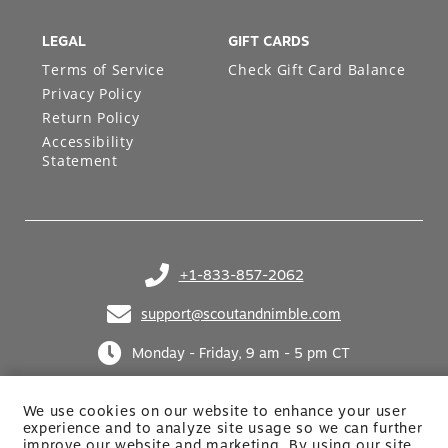
LEGAL
GIFT CARDS
Terms of Service
Check Gift Card Balance
Privacy Policy
Return Policy
Accessibility
Statement
+1-833-857-2062
(opens in your phone application)
support@scoutandnimble.com
(opens in your email application)
Monday - Friday, 9 am - 5 pm CT
We use cookies on our website to enhance your user
experience and to analyze site usage so we can further
improve our website and marketing. By using
our site