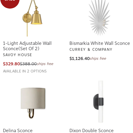
1-Light Adjustable Wall
Bismarkia White Wall Sconce
Sconce(Set Of 2)
CURREY & COMPANY
SAVOY HOUSE
$1,126.40
ships free
$329.80
$388.00
ships free
AVAILABLE IN 2 OPTIONS
Delina Sconce
Dixon Double Sconce