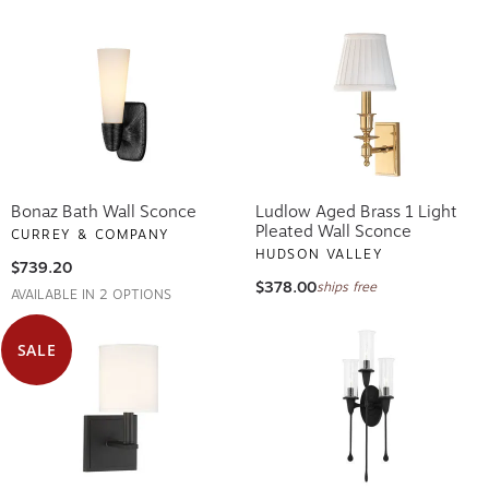
Bonaz Bath Wall Sconce
Ludlow Aged Brass 1 Light
Pleated Wall Sconce
CURREY & COMPANY
HUDSON VALLEY
$739.20
$378.00
ships free
AVAILABLE IN 2 OPTIONS
SALE