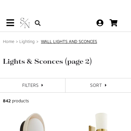
Home
Lighting
WALL LIGHTS AND SCONCES
Lights & Sconces
(page 2)
FILTERS
SORT
842
products