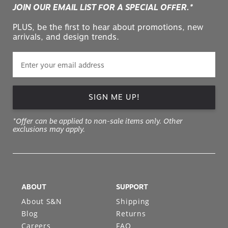
JOIN OUR EMAIL LIST FOR A SPECIAL OFFER.*
PLUS, be the first to hear about promotions, new
arrivals, and design trends.
SIGN ME UP!
*Offer can be applied to non-sale items only. Other
exclusions may apply.
ABOUT
SUPPORT
About S&N
Shipping
Blog
Returns
Careers
FAQ