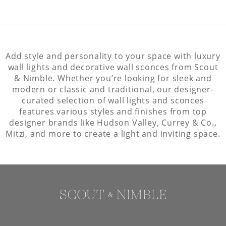
Add style and personality to your space with luxury
wall lights and decorative wall sconces from Scout
& Nimble. Whether you’re looking for sleek and
modern or classic and traditional, our designer-
curated selection of wall lights and sconces
features various styles and finishes from top
designer brands like Hudson Valley, Currey & Co.,
Mitzi, and more to create a light and inviting space.