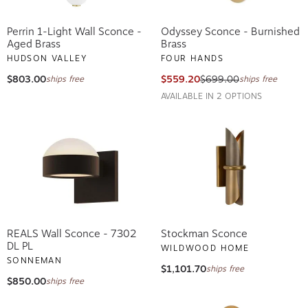
Perrin 1-Light Wall Sconce -
Odyssey Sconce - Burnished
Aged Brass
Brass
HUDSON VALLEY
FOUR HANDS
$803.00
$559.20
$699.00
ships free
ships free
AVAILABLE IN 2 OPTIONS
REALS Wall Sconce - 7302
Stockman Sconce
DL PL
WILDWOOD HOME
SONNEMAN
$1,101.70
ships free
$850.00
ships free