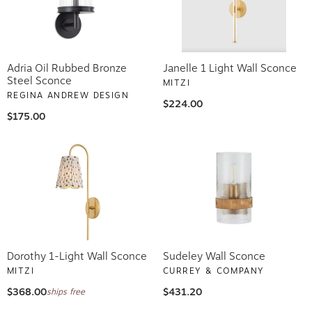
Adria Oil Rubbed Bronze
Janelle 1 Light Wall Sconce
Steel Sconce
MITZI
REGINA ANDREW DESIGN
$224.00
$175.00
Dorothy 1-Light Wall Sconce
Sudeley Wall Sconce
MITZI
CURREY & COMPANY
$368.00
$431.20
ships free