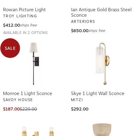
Rowan Picture Light
Ian Antique Gold Brass Steel
Sconce
TROY LIGHTING
ARTERIORS
$412.00
ships free
$650.00
ships free
AVAILABLE IN 2 OPTIONS
SALE
Monroe 1 Light Sconce
Skye 1 Light Wall Sconce
SAVOY HOUSE
MITZI
$187.00
$220.00
$292.00