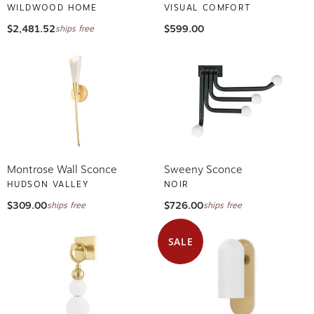
WILDWOOD HOME
VISUAL COMFORT
$2,481.52
$599.00
ships free
Montrose Wall Sconce
Sweeny Sconce
HUDSON VALLEY
NOIR
$309.00
$726.00
ships free
ships free
SALE