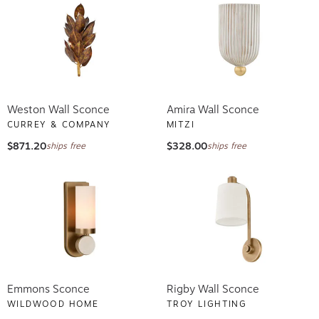
Weston Wall Sconce
Amira Wall Sconce
CURREY & COMPANY
MITZI
$871.20
$328.00
ships free
ships free
Emmons Sconce
Rigby Wall Sconce
WILDWOOD HOME
TROY LIGHTING