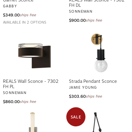
FH DL
GABBY
SONNEMAN
$349.00
ships free
$900.00
ships free
AVAILABLE IN 2 OPTIONS
REALS Wall Sconce - 7302
Strada Pendant Sconce
FH PL
JAMIE YOUNG
SONNEMAN
$303.60
ships free
$860.00
ships free
SALE