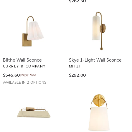
$262.50
Blithe Wall Sconce
Skye 1-Light Wall Sconce
CURREY & COMPANY
MITZI
$545.60
$292.00
ships free
AVAILABLE IN 2 OPTIONS