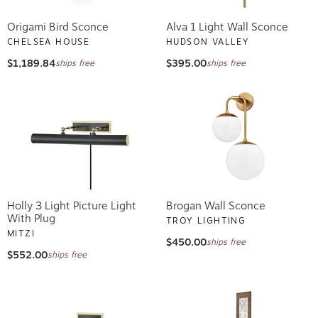
Origami Bird Sconce
Alva 1 Light Wall Sconce
CHELSEA HOUSE
HUDSON VALLEY
$1,189.84
$395.00
ships free
ships free
Holly 3 Light Picture Light
Brogan Wall Sconce
With Plug
TROY LIGHTING
MITZI
$450.00
ships free
$552.00
ships free