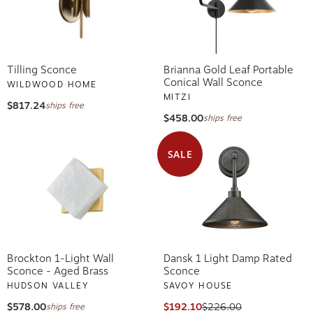
Tilling Sconce
Brianna Gold Leaf Portable
Conical Wall Sconce
WILDWOOD HOME
MITZI
$817.24
ships free
$458.00
ships free
SALE
Brockton 1-Light Wall
Dansk 1 Light Damp Rated
Sconce - Aged Brass
Sconce
HUDSON VALLEY
SAVOY HOUSE
$578.00
$192.10
$226.00
ships free