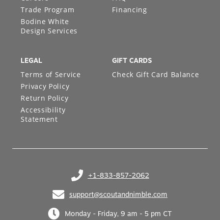
Trade Program
Financing
Bodine White
Design Services
LEGAL
GIFT CARDS
Terms of Service
Check Gift Card Balance
Privacy Policy
Return Policy
Accessibility
Statement
+1-833-857-2062
(opens in your phone application)
support@scoutandnimble.com
(opens in your email application)
Monday - Friday, 9 am - 5 pm CT