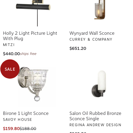
Holly 2 Light Picture Light
Wynyard Wall Sconce
With Plug
CURREY & COMPANY
MITZI
$651.20
$440.00
ships free
SALE
Birone 1 Light Sconce
Salon Oil Rubbed Bronze
Sconce Single
SAVOY HOUSE
REGINA ANDREW DESIGN
$159.80
$188.00