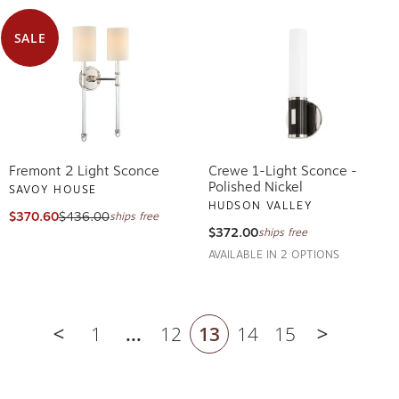
SALE
Fremont 2 Light Sconce
Crewe 1-Light Sconce -
Polished Nickel
SAVOY HOUSE
HUDSON VALLEY
$370.60
$436.00
ships free
$372.00
ships free
AVAILABLE IN 2 OPTIONS
1
...
12
13
14
15
Previous page
Next pag