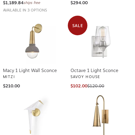
$1,189.84
$294.00
ships free
AVAILABLE IN 3 OPTIONS
SALE
Macy 1 Light Wall Sconce
Octave 1 Light Sconce
MITZI
SAVOY HOUSE
$210.00
$102.00
$120.00