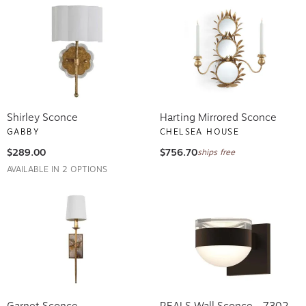
Shirley Sconce
Harting Mirrored Sconce
GABBY
CHELSEA HOUSE
$289.00
$756.70
ships free
AVAILABLE IN 2 OPTIONS
Garnet Sconce
REALS Wall Sconce - 7302