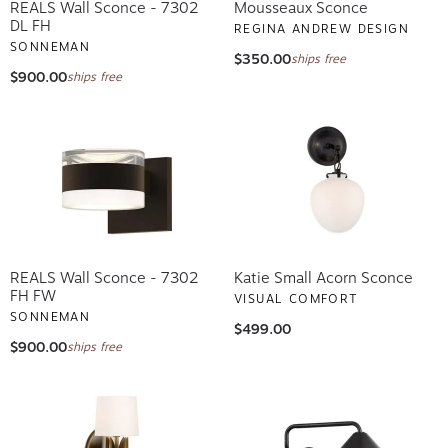
REALS Wall Sconce - 7302
Mousseaux Sconce
DL FH
REGINA ANDREW DESIGN
SONNEMAN
$350.00
ships free
$900.00
ships free
REALS Wall Sconce - 7302
Katie Small Acorn Sconce
FH FW
VISUAL COMFORT
SONNEMAN
$499.00
$900.00
ships free