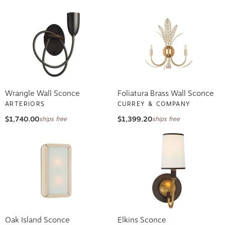
Wrangle Wall Sconce
Foliatura Brass Wall Sconce
ARTERIORS
CURREY & COMPANY
$1,740.00
$1,399.20
ships free
ships free
Oak Island Sconce
Elkins Sconce