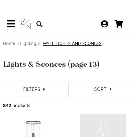
Home
Lighting
WALL LIGHTS AND SCONCES
Lights & Sconces
(page 13)
FILTERS
SORT
842
products