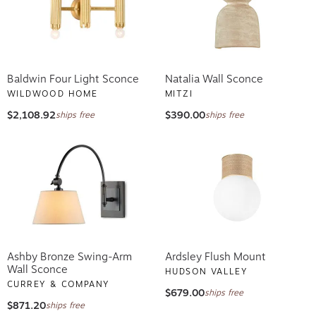
Baldwin Four Light Sconce
Natalia Wall Sconce
WILDWOOD HOME
MITZI
$2,108.92
$390.00
ships free
ships free
Ashby Bronze Swing-Arm
Ardsley Flush Mount
Wall Sconce
HUDSON VALLEY
CURREY & COMPANY
$679.00
ships free
$871.20
ships free