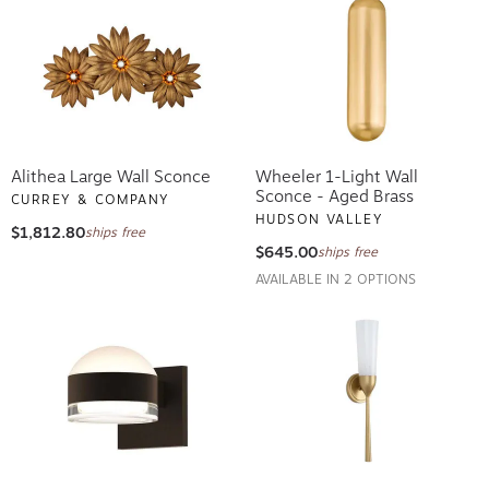
Alithea Large Wall Sconce
Wheeler 1-Light Wall
Sconce - Aged Brass
CURREY & COMPANY
HUDSON VALLEY
$1,812.80
ships free
$645.00
ships free
AVAILABLE IN 2 OPTIONS