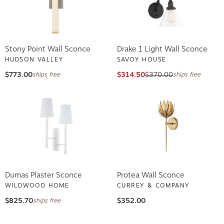
Stony Point Wall Sconce
Drake 1 Light Wall Sconce
HUDSON VALLEY
SAVOY HOUSE
$773.00
$314.50
$370.00
ships free
ships free
Dumas Plaster Sconce
Protea Wall Sconce
WILDWOOD HOME
CURREY & COMPANY
$825.70
$352.00
ships free