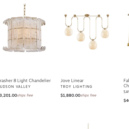
rasher 8 Light Chandelier
Jove Linear
Fa
Ch
UDSON VALLEY
TROY LIGHTING
SA
3,201.00
$1,880.00
ships free
ships free
$4