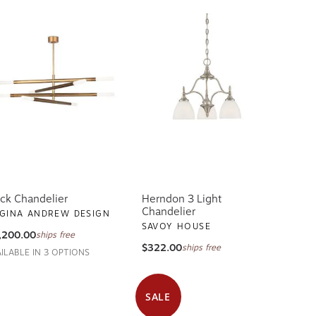
ck Chandelier
Herndon 3 Light
Chandelier
GINA ANDREW DESIGN
SAVOY HOUSE
,200.00
ships free
$322.00
ships free
AILABLE IN 3 OPTIONS
SALE