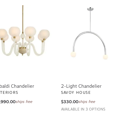
baldi Chandelier
2-Light Chandelier
TERIORS
SAVOY HOUSE
,990.00
$330.00
ships free
ships free
AVAILABLE IN 3 OPTIONS