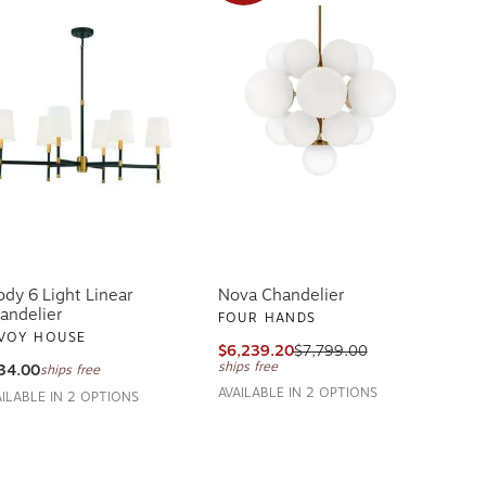
ody 6 Light Linear
Nova Chandelier
andelier
FOUR HANDS
VOY HOUSE
$6,239.20
$7,799.00
ships free
34.00
ships free
AVAILABLE IN 2 OPTIONS
AILABLE IN 2 OPTIONS