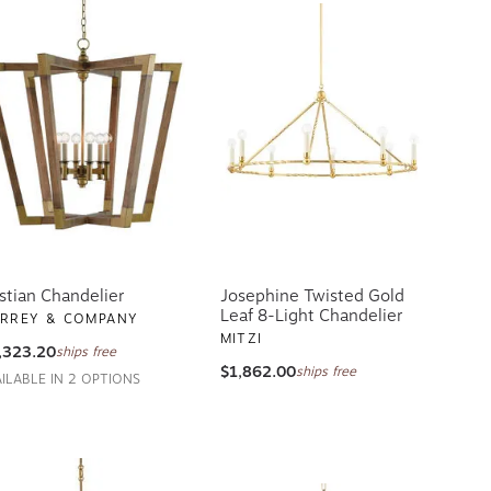
stian Chandelier
Josephine Twisted Gold
Leaf 8-Light Chandelier
RREY & COMPANY
MITZI
,323.20
ships free
$1,862.00
ships free
AILABLE IN 2 OPTIONS