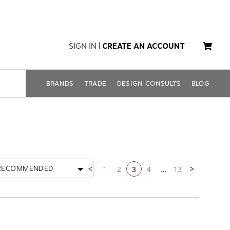
SIGN IN
|
CREATE AN ACCOUNT
BRANDS
TRADE
DESIGN CONSULTS
BLOG
1
2
3
4
...
13
RECOMMENDED
Previous page
Next page