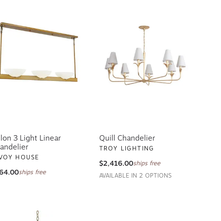
llon 3 Light Linear
Quill Chandelier
andelier
TROY LIGHTING
VOY HOUSE
$2,416.00
ships free
64.00
ships free
AVAILABLE IN 2 OPTIONS