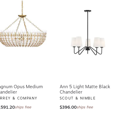
gnum Opus Medium
Ann 5 Light Matte Black
andelier
Chandelier
RREY & COMPANY
SCOUT & NIMBLE
,591.20
$396.00
ships free
ships free