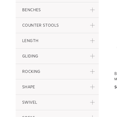
BENCHES
COUNTER STOOLS
LENGTH
GLIDING
ROCKING
B
M
SHAPE
$
SWIVEL