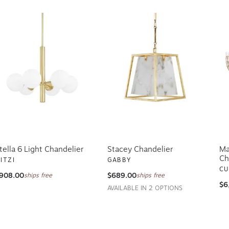
tella 6 Light Chandelier
Stacey Chandelier
Ma
Ch
ITZI
GABBY
CU
908.00
$689.00
ships free
ships free
$6
AVAILABLE IN 2 OPTIONS