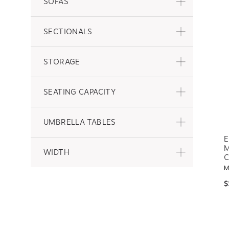
SOFAS
SECTIONALS
STORAGE
SEATING CAPACITY
UMBRELLA TABLES
E
M
WIDTH
C
M
$