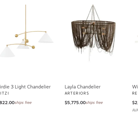
irdie 3 Light Chandelier
Layla Chandelier
Wi
ITZI
ARTERIORS
RE
822.00
$5,775.00
$2
ships free
ships free
AV