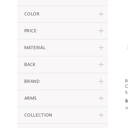
COLOR
PRICE
MATERIAL
BACK
P
BRAND
C
S
ARMS
$
A
COLLECTION