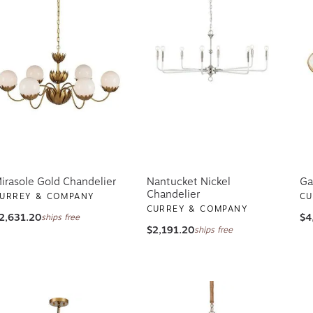
irasole Gold Chandelier
Nantucket Nickel
Ga
Chandelier
URREY & COMPANY
CU
CURREY & COMPANY
2,631.20
$4
ships free
$2,191.20
ships free