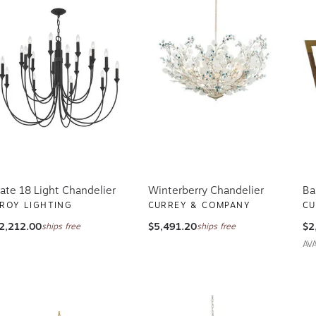
ate 18 Light Chandelier
Winterberry Chandelier
Ba
ROY LIGHTING
CURREY & COMPANY
CU
2,212.00
$5,491.20
$2
ships free
ships free
AV