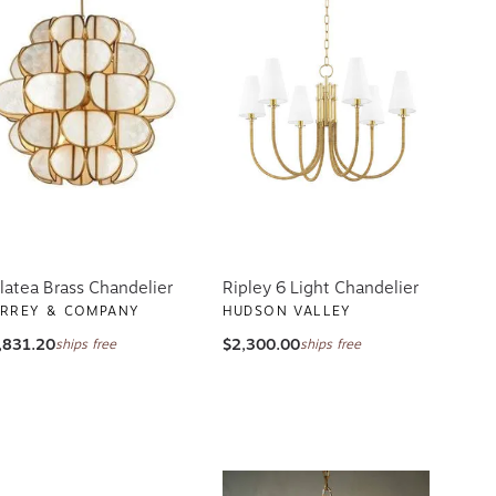
latea Brass Chandelier
Ripley 6 Light Chandelier
RREY & COMPANY
HUDSON VALLEY
,831.20
$2,300.00
ships free
ships free