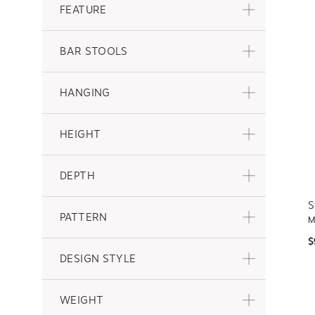
FEATURE
BAR STOOLS
HANGING
HEIGHT
DEPTH
S
PATTERN
M
$
DESIGN STYLE
WEIGHT