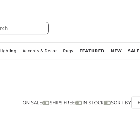
rch
Lighting
Accents & Decor
Rugs
𝗙𝗘𝗔𝗧𝗨𝗥𝗘𝗗
𝗡𝗘𝗪
𝗦𝗔𝗟𝗘
ON SALE
SHIPS FREE
IN STOCK
SORT BY