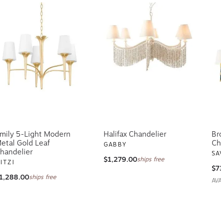
mily 5-Light Modern
Halifax Chandelier
Br
etal Gold Leaf
Ch
GABBY
handelier
SA
$1,279.00
ships free
ITZI
$7
1,288.00
ships free
AV