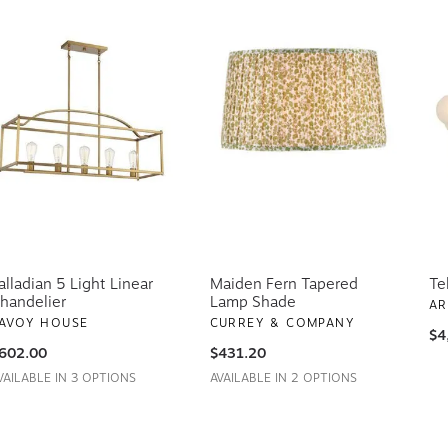
alladian 5 Light Linear
Maiden Fern Tapered
Te
handelier
Lamp Shade
AR
AVOY HOUSE
CURREY & COMPANY
$4
602.00
$431.20
VAILABLE IN 3 OPTIONS
AVAILABLE IN 2 OPTIONS