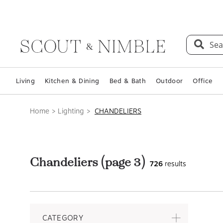
Sea
Living
Kitchen & Dining
Bed & Bath
Outdoor
Office
Home
Lighting
CHANDELIERS
Chandeliers
(page 3)
726
results
CATEGORY