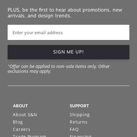
PLUS, be the first to hear about promotions, new
arrivals, and design trends.
SIGN ME UP!
*Offer can be applied to non-sale items only. Other
exclusions may apply.
ABOUT
SUPPORT
About S&N
Shipping
Blog
Returns
Careers
FAQ
Trade Program
Financing