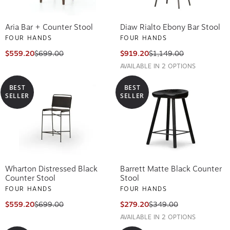
Aria Bar + Counter Stool
Diaw Rialto Ebony Bar Stool
FOUR HANDS
FOUR HANDS
$559.20
$699.00
$919.20
$1,149.00
AVAILABLE IN 2 OPTIONS
BEST
BEST
SELLER
SELLER
Wharton Distressed Black
Barrett Matte Black Counter
Counter Stool
Stool
FOUR HANDS
FOUR HANDS
$559.20
$699.00
$279.20
$349.00
AVAILABLE IN 2 OPTIONS