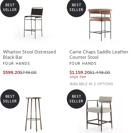
BEST
BEST
SELLER
SELLER
Wharton Stool Distressed
Carrie Chaps Saddle Leather
Black Bar
Counter Stool
FOUR HANDS
FOUR HANDS
$599.20
$749.00
$1,159.20
$1,449.00
ships free
AVAILABLE IN 2 OPTIONS
BEST
BEST
SELLER
SELLER