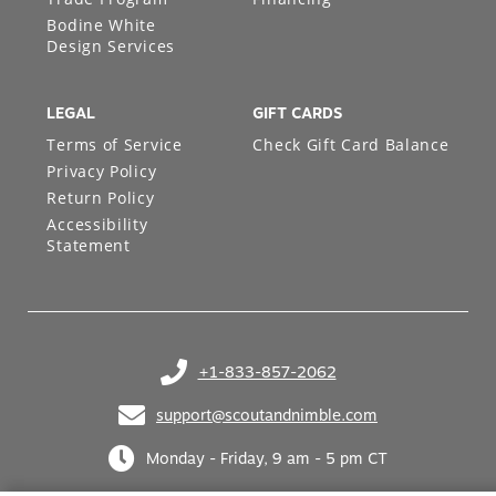
Bodine White
Design Services
LEGAL
GIFT CARDS
Terms of Service
Check Gift Card Balance
Privacy Policy
Return Policy
Accessibility
Statement
+1-833-857-2062
(opens in your phone application)
support@scoutandnimble.com
(opens in your email application)
Monday - Friday, 9 am - 5 pm CT