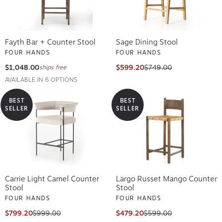
Fayth Bar + Counter Stool
Sage Dining Stool
FOUR HANDS
FOUR HANDS
$1,048.00
$599.20
$749.00
ships free
AVAILABLE IN 6 OPTIONS
BEST
BEST
SELLER
SELLER
Carrie Light Camel Counter
Largo Russet Mango Counter
Stool
Stool
FOUR HANDS
FOUR HANDS
$799.20
$999.00
$479.20
$599.00