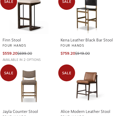
SALE
SALE
Finn Stool
Kena Leather Black Bar Stool
FOUR HANDS
FOUR HANDS
$559.20
$699.00
$759.20
$949.00
AVAILABLE IN 2 OPTIONS
SALE
SALE
Jayla Counter Stool
Alice Modern Leather Stool