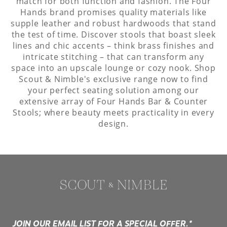
match for both function and fashion. The Four
Hands brand promises quality materials like
supple leather and robust hardwoods that stand
the test of time. Discover stools that boast sleek
lines and chic accents – think brass finishes and
intricate stitching – that can transform any
space into an upscale lounge or cozy nook. Shop
Scout & Nimble's exclusive range now to find
your perfect seating solution among our
extensive array of Four Hands Bar & Counter
Stools; where beauty meets practicality in every
design.
JOIN OUR EMAIL LIST FOR A SPECIAL OFFER.*