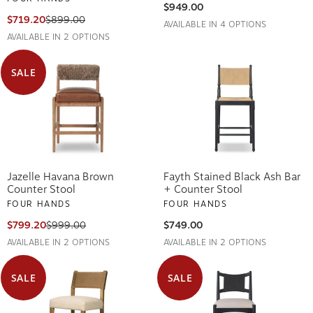
$949.00
$719.20
$899.00
AVAILABLE IN 4 OPTIONS
AVAILABLE IN 2 OPTIONS
SALE
Jazelle Havana Brown
Fayth Stained Black Ash Bar
Counter Stool
+ Counter Stool
FOUR HANDS
FOUR HANDS
$799.20
$999.00
$749.00
AVAILABLE IN 2 OPTIONS
AVAILABLE IN 2 OPTIONS
SALE
SALE