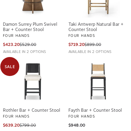
Damon Surrey Plum Swivel
Taki Antwerp Natural Bar +
Bar + Counter Stool
Counter Stool
FOUR HANDS
FOUR HANDS
$423.20
$529.00
$719.20
$899.00
AVAILABLE IN 2 OPTIONS
AVAILABLE IN 2 OPTIONS
SALE
Rothler Bar + Counter Stool
Fayth Bar + Counter Stool
FOUR HANDS
FOUR HANDS
$639.20
$799.00
$948.00