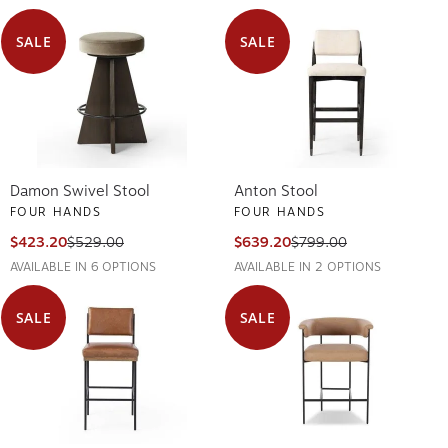
SALE
SALE
Damon Swivel Stool
Anton Stool
FOUR HANDS
FOUR HANDS
$423.20
$529.00
$639.20
$799.00
AVAILABLE IN 6 OPTIONS
AVAILABLE IN 2 OPTIONS
SALE
SALE