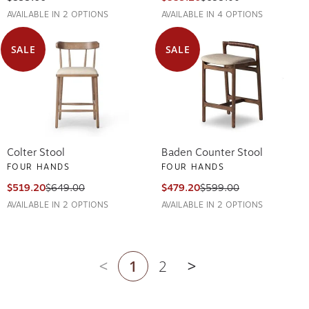
AVAILABLE IN 2 OPTIONS
AVAILABLE IN 4 OPTIONS
SALE
SALE
Colter Stool
Baden Counter Stool
FOUR HANDS
FOUR HANDS
$519.20
$649.00
$479.20
$599.00
AVAILABLE IN 2 OPTIONS
AVAILABLE IN 2 OPTIONS
1
2
Previous page
Next page