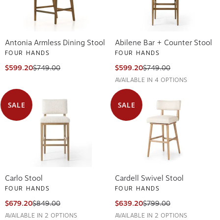
Antonia Armless Dining Stool
Abilene Bar + Counter Stool
FOUR HANDS
FOUR HANDS
$599.20
$749.00
$599.20
$749.00
AVAILABLE IN 4 OPTIONS
SALE
SALE
Carlo Stool
Cardell Swivel Stool
FOUR HANDS
FOUR HANDS
$679.20
$849.00
$639.20
$799.00
AVAILABLE IN 2 OPTIONS
AVAILABLE IN 2 OPTIONS