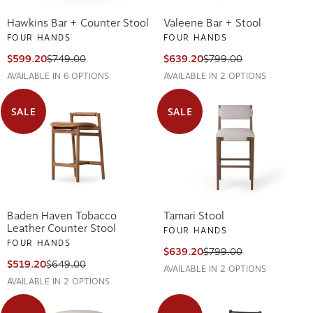
Hawkins Bar + Counter Stool
Valeene Bar + Stool
FOUR HANDS
FOUR HANDS
$599.20
$749.00
$639.20
$799.00
AVAILABLE IN 6 OPTIONS
AVAILABLE IN 2 OPTIONS
SALE
SALE
Baden Haven Tobacco
Tamari Stool
Leather Counter Stool
FOUR HANDS
FOUR HANDS
$639.20
$799.00
$519.20
$649.00
AVAILABLE IN 2 OPTIONS
AVAILABLE IN 2 OPTIONS