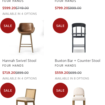
FOUR HANDS
FOUR HANDS
$599.20
$749.00
$799.20
$999.00
AVAILABLE IN 4 OPTIONS
SALE
SALE
Hannah Swivel Stool
Buxton Bar + Counter Stool
FOUR HANDS
FOUR HANDS
$719.20
$899.00
$559.20
$699.00
AVAILABLE IN 4 OPTIONS
AVAILABLE IN 8 OPTIONS
SALE
SALE