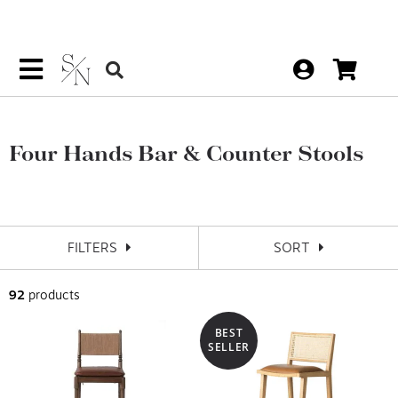
Four Hands Bar & Counter Stools
FILTERS
SORT
92
products
BEST
SELLER