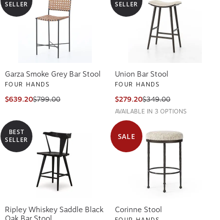
SELLER
SELLER
Garza Smoke Grey Bar Stool
Union Bar Stool
FOUR HANDS
FOUR HANDS
$639.20
$799.00
$279.20
$349.00
AVAILABLE IN 3 OPTIONS
BEST
SALE
SELLER
Ripley Whiskey Saddle Black
Corinne Stool
Oak Bar Stool
FOUR HANDS