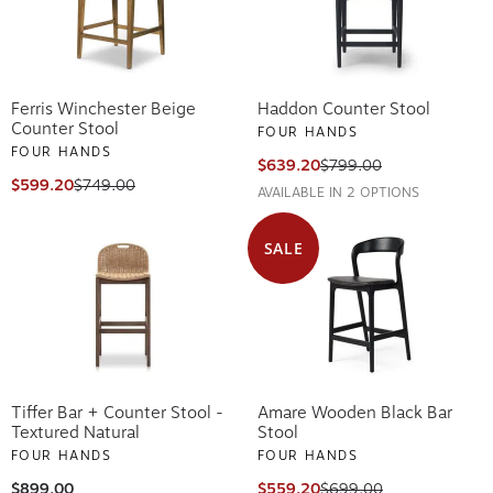
Ferris Winchester Beige
Haddon Counter Stool
Counter Stool
FOUR HANDS
FOUR HANDS
$639.20
$799.00
$599.20
$749.00
AVAILABLE IN 2 OPTIONS
SALE
Tiffer Bar + Counter Stool -
Amare Wooden Black Bar
Textured Natural
Stool
FOUR HANDS
FOUR HANDS
$899.00
$559.20
$699.00