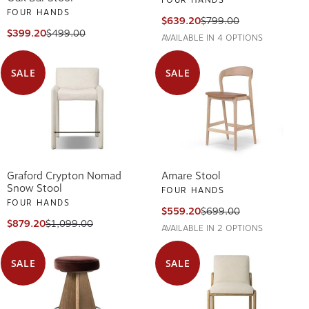
FOUR HANDS
$639.20
$799.00
$399.20
$499.00
AVAILABLE IN 4 OPTIONS
SALE
SALE
Graford Crypton Nomad
Amare Stool
Snow Stool
FOUR HANDS
FOUR HANDS
$559.20
$699.00
$879.20
$1,099.00
AVAILABLE IN 2 OPTIONS
SALE
SALE