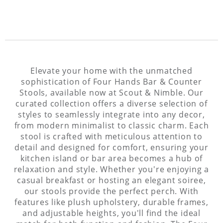
Elevate your home with the unmatched
sophistication of Four Hands Bar & Counter
Stools, available now at Scout & Nimble. Our
curated collection offers a diverse selection of
styles to seamlessly integrate into any decor,
from modern minimalist to classic charm. Each
stool is crafted with meticulous attention to
detail and designed for comfort, ensuring your
kitchen island or bar area becomes a hub of
relaxation and style. Whether you're enjoying a
casual breakfast or hosting an elegant soiree,
our stools provide the perfect perch. With
features like plush upholstery, durable frames,
and adjustable heights, you'll find the ideal