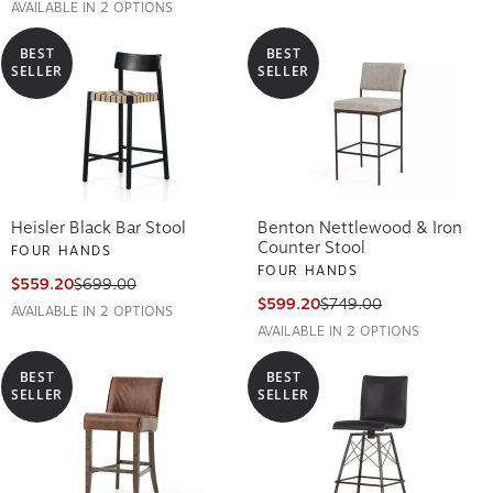
AVAILABLE IN 2 OPTIONS
BEST
BEST
SELLER
SELLER
Heisler Black Bar Stool
Benton Nettlewood & Iron
Counter Stool
FOUR HANDS
FOUR HANDS
$559.20
$699.00
$599.20
$749.00
AVAILABLE IN 2 OPTIONS
AVAILABLE IN 2 OPTIONS
BEST
BEST
SELLER
SELLER