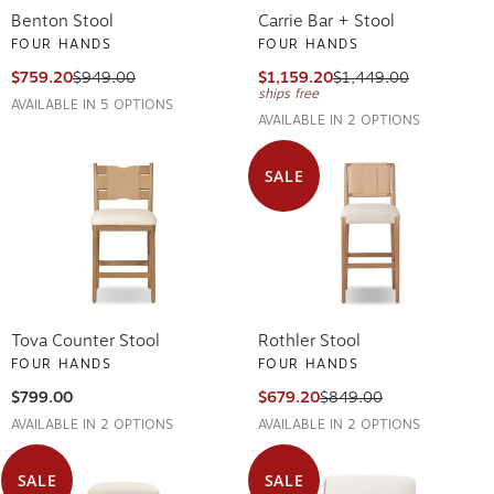
Benton Stool
Carrie Bar + Stool
FOUR HANDS
FOUR HANDS
$759.20
$949.00
$1,159.20
$1,449.00
ships free
AVAILABLE IN 5 OPTIONS
AVAILABLE IN 2 OPTIONS
SALE
Tova Counter Stool
Rothler Stool
FOUR HANDS
FOUR HANDS
$799.00
$679.20
$849.00
AVAILABLE IN 2 OPTIONS
AVAILABLE IN 2 OPTIONS
SALE
SALE