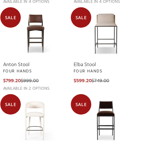
AVAILABLE IN 4 OPTIONS
AVAILABLE IN 4 OPTIONS
SALE
SALE
Anton Stool
Elba Stool
FOUR HANDS
FOUR HANDS
$799.20
$999.00
$599.20
$749.00
AVAILABLE IN 2 OPTIONS
SALE
SALE