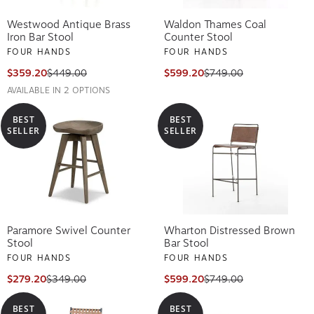
Westwood Antique Brass
Waldon Thames Coal
Iron Bar Stool
Counter Stool
FOUR HANDS
FOUR HANDS
$359.20
$449.00
$599.20
$749.00
AVAILABLE IN 2 OPTIONS
BEST
BEST
SELLER
SELLER
Paramore Swivel Counter
Wharton Distressed Brown
Stool
Bar Stool
FOUR HANDS
FOUR HANDS
$279.20
$349.00
$599.20
$749.00
BEST
BEST