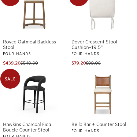
Royce Oatmeal Backless
Dover Crescent Stool
Stool
Cushion-19.5"
FOUR HANDS
FOUR HANDS
$439.20
$549.00
$79.20
$99.00
SALE
Hawkins Charcoal Fiqa
Bella Bar + Counter Stool
Boucle Counter Stool
FOUR HANDS
FOUR HANDS