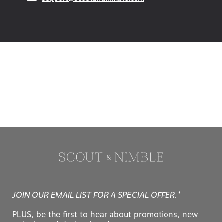
JOIN OUR EMAIL LIST FOR A SPECIAL OFFER.*
PLUS, be the first to hear about promotions, new