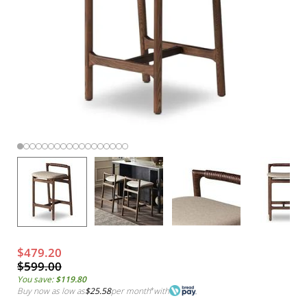
$479.20
$599.00
You save:
$119.80
Buy now as low as
$25.58
per month
*
with