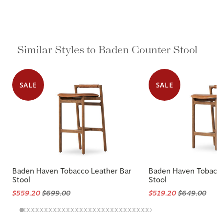
Similar Styles to Baden Counter Stool
SALE
SALE
Baden Haven Tobacco Leather Bar
Baden Haven Tobacc
Stool
Stool
$559.20
$699.00
$519.20
$649.00