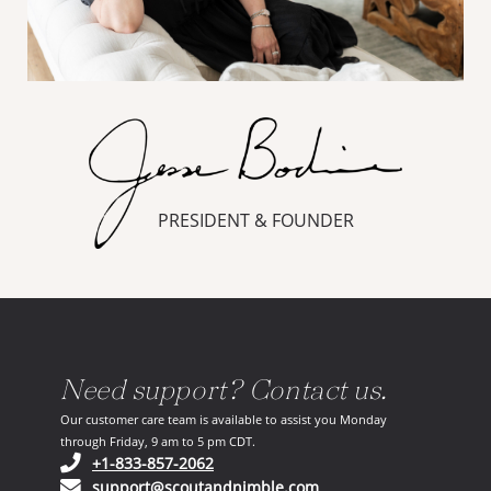
PRESIDENT & FOUNDER
Need support? Contact us.
Our customer care team is available to assist you Monday
through Friday, 9 am to 5 pm CDT.
(opens in your phone application)
+1-833-857-2062
(opens in your email ap
support@scoutandnimble.com