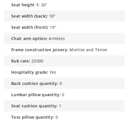
seat height 1:
26"
seat width (back):
18"
seat width (front):
19"
chair arm option:
Armless
frame construction joinery:
Mortise and Tenon
rub rate:
25000
hospitality grade:
Yes
back cushion quantity:
0
lumbar pillow quantity:
0
seat cushion quantity:
1
toss pillow quantity:
0