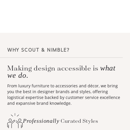
WHY SCOUT & NIMBLE?
Making design accessible is
what
we do.
From luxury furniture to accessories and décor, we bring
you the best in designer brands and styles, offering
logistical expertise backed by customer service excellence
and expansive brand knowledge.
Professionally
Curated Styles