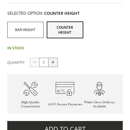
SELECTED OPTION:
COUNTER HEIGHT
COUNTER
BAR HEIGHT
HEIGHT
IN STOCK
QUANTITY
High-Quality
White Glove Delivery
100% Secure Payments
Construction
Available
ADD TO CART