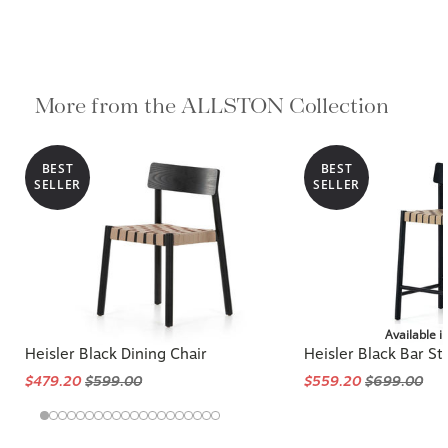
More from the ALLSTON Collection
BEST
BEST
SELLER
SELLER
Available i
Heisler Black Dining Chair
Heisler Black Bar St
$479.20
$599.00
$559.20
$699.00