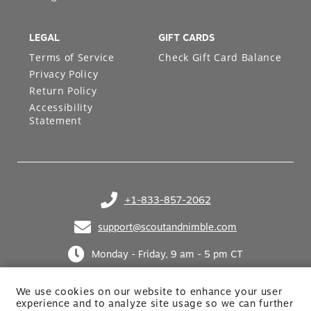
LEGAL
GIFT CARDS
Terms of Service
Check Gift Card Balance
Privacy Policy
Return Policy
Accessibility
Statement
+1-833-857-2062
(opens in your phone application)
support@scoutandnimble.com
(opens in your email application)
Monday - Friday, 9 am - 5 pm CT
We use cookies on our website to enhance your user
experience and to analyze site usage so we can further