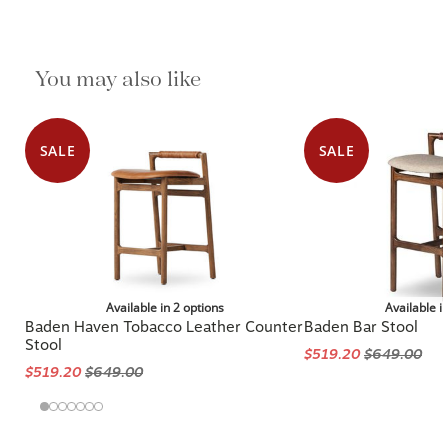
You may also like
SALE
SALE
Available in 2 options
Available i
Baden Haven Tobacco Leather Counter
Baden Bar Stool
Stool
$519.20
$649.00
$519.20
$649.00