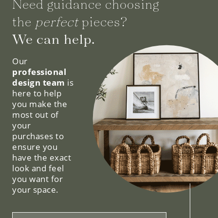
Need guidance choosing
the
perfect
pieces?
We can help.
Our
professional
design team
is
here to help
you make the
most out of
your
purchases to
ensure you
have the exact
look and feel
you want for
your space.