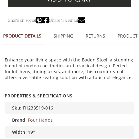
Share on social
Share via email
PRODUCT DETAILS
SHIPPING
RETURNS
PRODUCT
Enhance your living space with the Baden Stool, a stunning
blend of modern aesthetics and practical design. Perfect
for kitchens, dining areas, and more, this counter stool
offers a versatile seating solution with a touch of elegance.
PROPERTIES & SPECIFICATIONS
sku:
FH233519-016
brand:
Four Hands
width:
19"