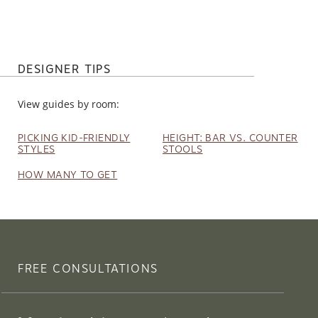
DESIGNER TIPS
View guides by room:
PICKING KID-FRIENDLY
HEIGHT: BAR VS. COUNTER
STYLES
STOOLS
HOW MANY TO GET
FREE CONSULTATIONS