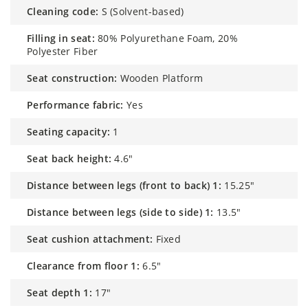
cleaning code:
S (Solvent-based)
filling in seat:
80% Polyurethane Foam, 20%
Polyester Fiber
seat construction:
Wooden Platform
performance fabric:
Yes
seating capacity:
1
seat back height:
4.6"
distance between legs (front to back) 1:
15.25"
distance between legs (side to side) 1:
13.5"
seat cushion attachment:
Fixed
clearance from floor 1:
6.5"
seat depth 1:
17"