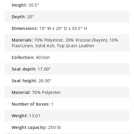
height:
30.5"
depth:
20"
dimensions:
19" W x 20" D x 30.5" H
materials:
70% Polyester, 20% Viscose (Rayon), 10%
Flax/Linen, Solid Ash, Top Grain Leather
collection:
Allston
seat depth:
17.00"
seat height:
26.00"
material:
70% Polyester
number of boxes:
1
weight:
13.01
weight capacity:
250 lb