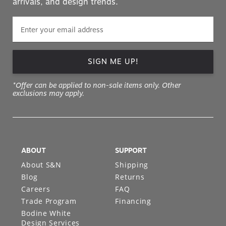
arrivals, and design trends.
SIGN ME UP!
*Offer can be applied to non-sale items only. Other
exclusions may apply.
ABOUT
SUPPORT
About S&N
Shipping
Blog
Returns
Careers
FAQ
Trade Program
Financing
Bodine White
Design Services