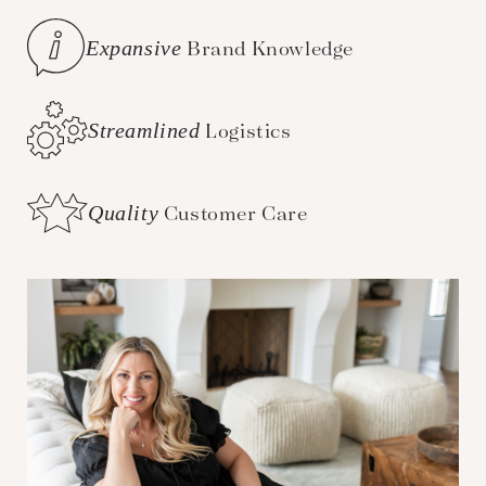
Expansive
Brand Knowledge
Streamlined
Logistics
Quality
Customer Care