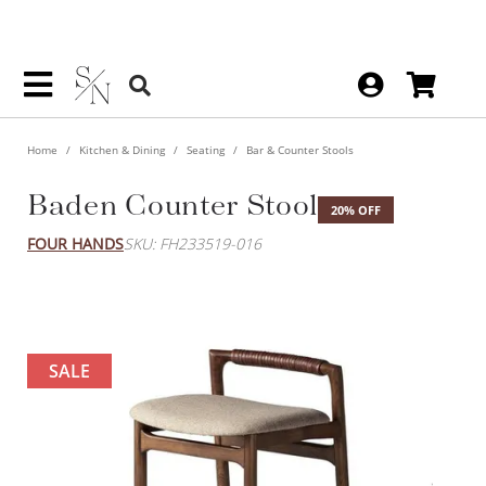
Home
Kitchen & Dining
Seating
Bar & Counter Stools
Baden Counter Stool
20% OFF
FOUR HANDS
SKU: FH233519-016
SALE