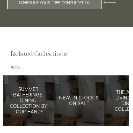
SCHEDULE YOUR FREE CONSULTATION
Related Collections
SUMMER
THE AR
GATHERINGS:
NEW, IN STOCK &
LIVING:
DINING
ON SALE
DINI
COLLECTION BY
COLLEC
FOUR HANDS