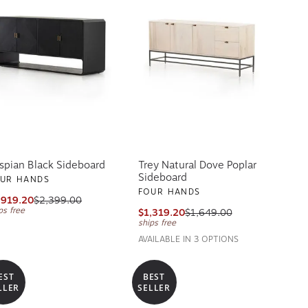
spian Black Sideboard
Trey Natural Dove Poplar
Sideboard
UR HANDS
FOUR HANDS
,919.20
$2,399.00
ps free
$1,319.20
$1,649.00
ships free
AVAILABLE IN 3 OPTIONS
EST
BEST
LLER
SELLER