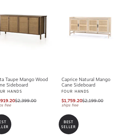
ta Taupe Mango Wood
Caprice Natural Mango
ne Sideboard
Cane Sideboard
UR HANDS
FOUR HANDS
,919.20
$2,399.00
$1,759.20
$2,199.00
ps free
ships free
EST
BEST
LLER
SELLER