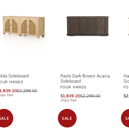
ilda Sideboard
Pavlo Dark Brown Acacia
Ha
Sideboard
Si
OUR HANDS
FOUR HANDS
FO
1,839.20
$2,299.00
hips free
$1,839.20
$2,299.00
$2
ships free
SALE
SALE
S