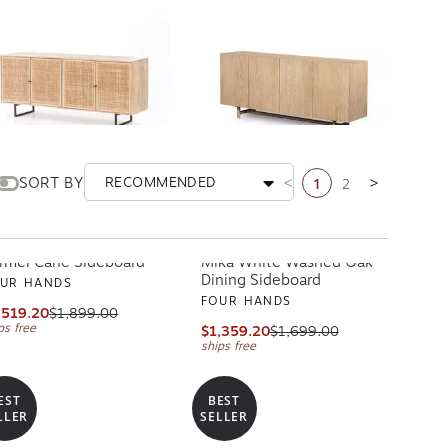
1
2
SORT BY
RECOMMENDED
Previous page
Next page
rmel Cane Sideboard
Mika White Washed Oak
Dining Sideboard
UR HANDS
FOUR HANDS
,519.20
$1,899.00
ps free
$1,359.20
$1,699.00
ships free
EST
BEST
LLER
SELLER