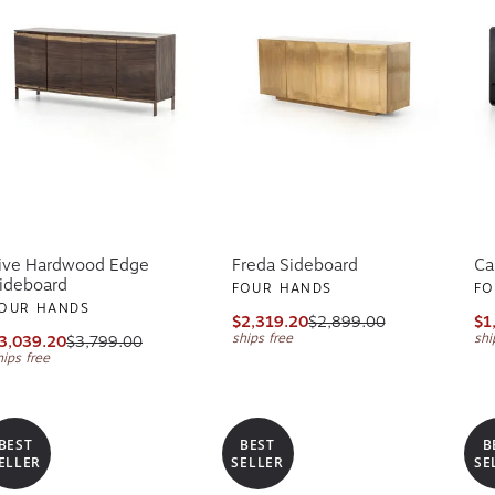
ive Hardwood Edge
Freda Sideboard
Ca
ideboard
FOUR HANDS
FO
OUR HANDS
$2,319.20
$2,899.00
$1
ships free
shi
3,039.20
$3,799.00
hips free
BEST
BEST
B
ELLER
SELLER
SE