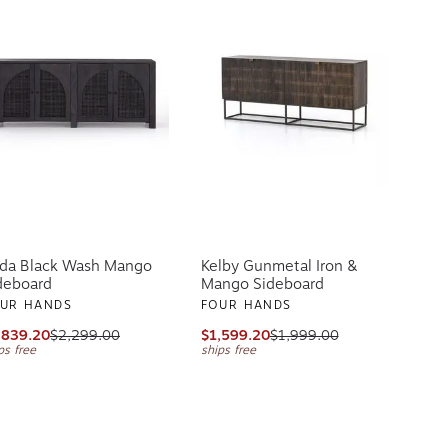
lda Black Wash Mango
Kelby Gunmetal Iron &
deboard
Mango Sideboard
UR HANDS
FOUR HANDS
,839.20
$2,299.00
$1,599.20
$1,999.00
ps free
ships free