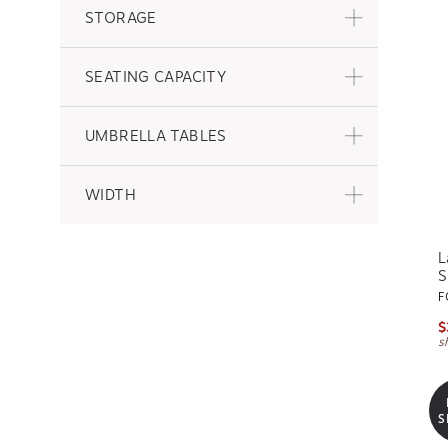
STORAGE
SEATING CAPACITY
UMBRELLA TABLES
WIDTH
L
S
F
$
s
S