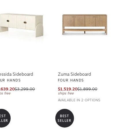
essida Sideboard
Zuma Sideboard
UR HANDS
FOUR HANDS
,639.20
$3,299.00
$1,519.20
$1,899.00
ps free
ships free
AVAILABLE IN 2 OPTIONS
EST
BEST
LLER
SELLER