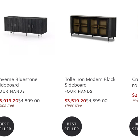
averne Bluestone
Tolle Iron Modern Black
Cr
ideboard
Sideboard
FO
OUR HANDS
FOUR HANDS
$2
shi
3,919.20
$4,899.00
$3,519.20
$4,399.00
hips free
ships free
BEST
BEST
B
ELLER
SELLER
SE