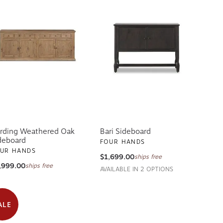
rding Weathered Oak
Bari Sideboard
deboard
FOUR HANDS
UR HANDS
$1,699.00
ships free
,999.00
ships free
AVAILABLE IN 2 OPTIONS
ALE