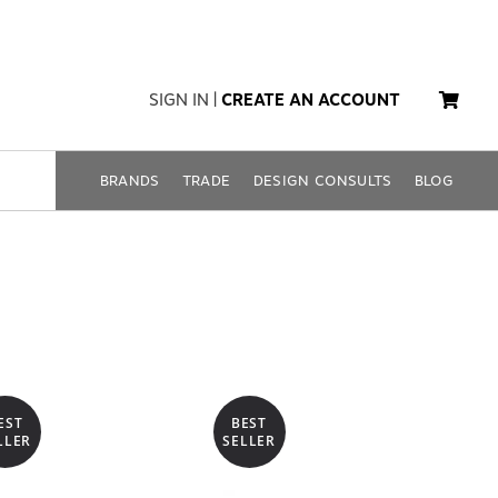
SIGN IN
|
CREATE AN ACCOUNT
BRANDS
TRADE
DESIGN CONSULTS
BLOG
EST
BEST
LLER
SELLER