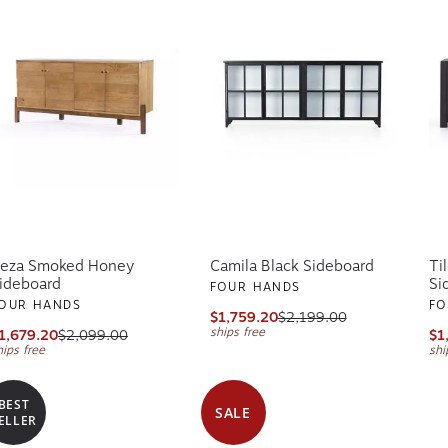
eza Smoked Honey
Camila Black Sideboard
Ti
ideboard
Si
FOUR HANDS
OUR HANDS
FO
$1,759.20
$2,199.00
ships free
1,679.20
$2,099.00
$1
hips free
shi
BEST
SALE
ELLER