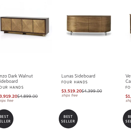
nzo Dark Walnut
Lunas Sideboard
Ve
ideboard
Ca
FOUR HANDS
OUR HANDS
FO
$3,519.20
$4,399.00
ships free
3,919.20
$4,899.00
$1
hips free
shi
BEST
BEST
B
ELLER
SELLER
SE