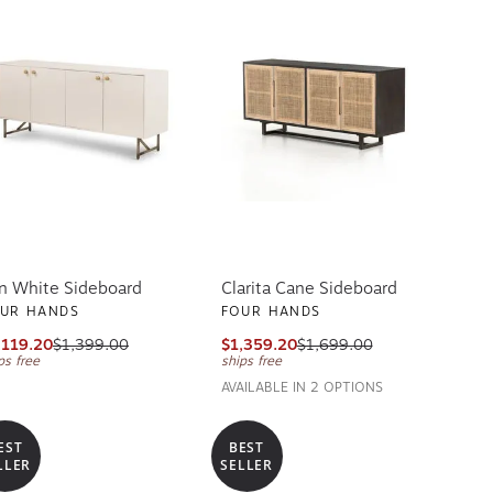
n White Sideboard
Clarita Cane Sideboard
UR HANDS
FOUR HANDS
,119.20
$1,399.00
$1,359.20
$1,699.00
ps free
ships free
AVAILABLE IN 2 OPTIONS
EST
BEST
LLER
SELLER