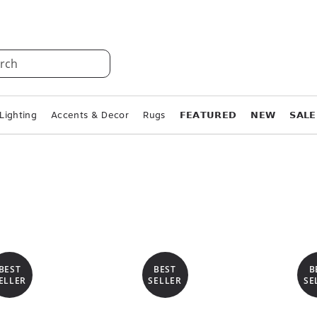
rch
Lighting
Accents & Decor
Rugs
𝗙𝗘𝗔𝗧𝗨𝗥𝗘𝗗
𝗡𝗘𝗪
𝗦𝗔𝗟𝗘
BEST
BEST
B
ELLER
SELLER
SE