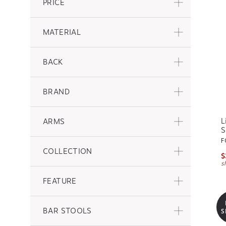
PRICE
MATERIAL
BACK
BRAND
L
ARMS
S
F
COLLECTION
$
s
FEATURE
BAR STOOLS
S