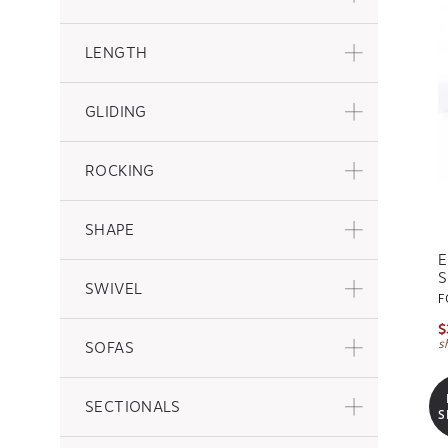
LENGTH
GLIDING
ROCKING
SHAPE
E
S
SWIVEL
F
$
s
SOFAS
SECTIONALS
S