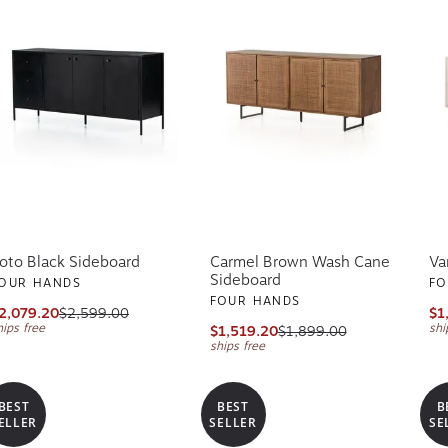
oto Black Sideboard
Carmel Brown Wash Cane
Va
Sideboard
OUR HANDS
FO
FOUR HANDS
2,079.20
$2,599.00
$1
hips free
shi
$1,519.20
$1,899.00
ships free
BEST
BEST
B
ELLER
SELLER
SE