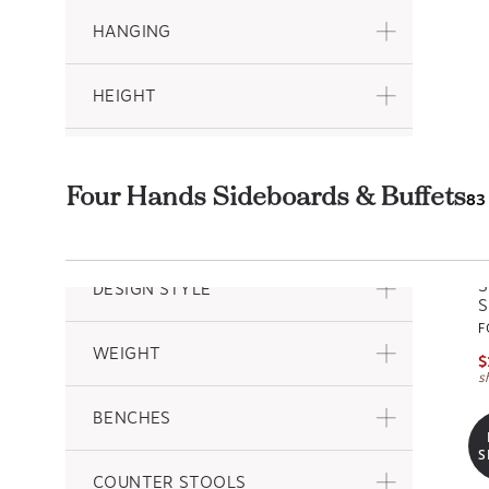
HANGING
HEIGHT
DEPTH
Four Hands Sideboards & Buffets
83
PATTERN
S
DESIGN STYLE
S
F
WEIGHT
$
s
BENCHES
S
COUNTER STOOLS