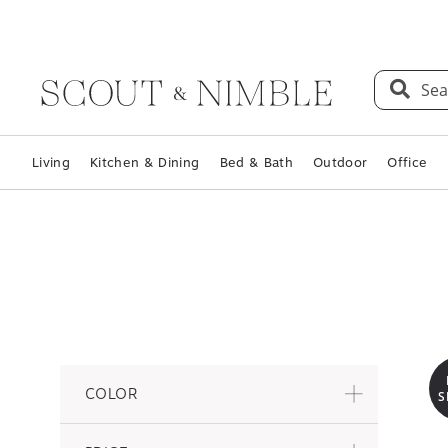
Sea
Living
Kitchen & Dining
Bed & Bath
Outdoor
Office
COLOR
S