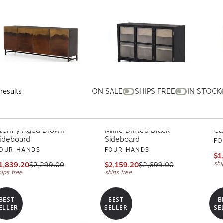
ON SALE
SHIPS FREE
IN STOCK
results
tormy Aged Brown
Millie Drifted Black
Ca
ideboard
Sideboard
FO
OUR HANDS
FOUR HANDS
$1
shi
1,839.20
$2,299.00
$2,159.20
$2,699.00
hips free
ships free
BEST
BEST
B
ELLER
SELLER
SE