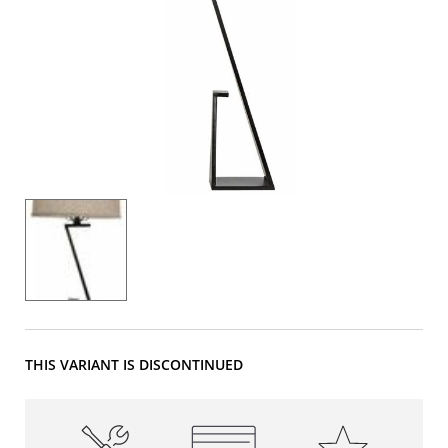
THIS VARIANT IS DISCONTINUED