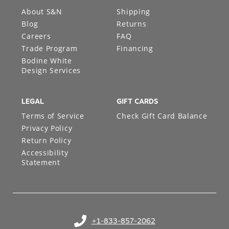
About S&N
Shipping
Blog
Returns
Careers
FAQ
Trade Program
Financing
Bodine White
Design Services
LEGAL
GIFT CARDS
Terms of Service
Check Gift Card Balance
Privacy Policy
Return Policy
Accessibility
Statement
+1-833-857-2062
(opens in your phone application)