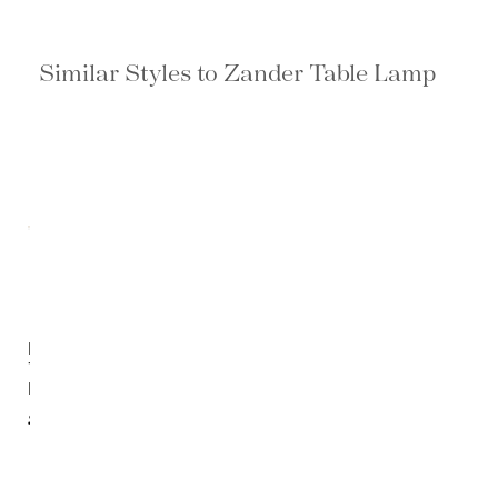
Similar Styles to Zander Table Lamp
Laelia
Table
Lamp
$1,091.20