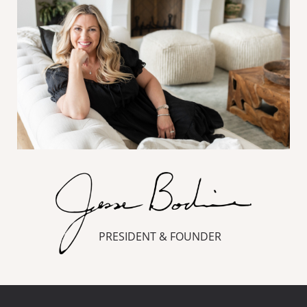
PRESIDENT & FOUNDER