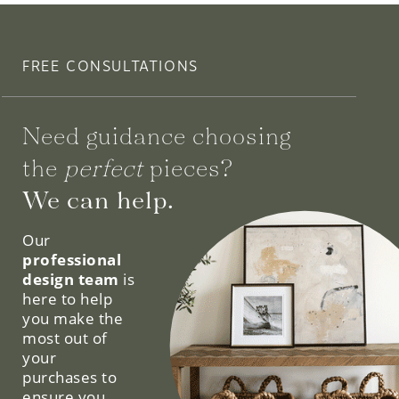
FREE CONSULTATIONS
Need guidance choosing
the
perfect
pieces?
We can help.
Our
professional
design team
is
here to help
you make the
most out of
your
purchases to
ensure you