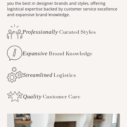
you the best in designer brands and styles, offering
logistical expertise backed by customer service excellence
and expansive brand knowledge.
Professionally
Curated Styles
Expansive
Brand Knowledge
Streamlined
Logistics
Quality
Customer Care