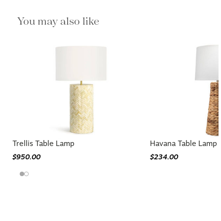
You may also like
Trellis Table Lamp
Havana Table Lamp
$950.00
$234.00