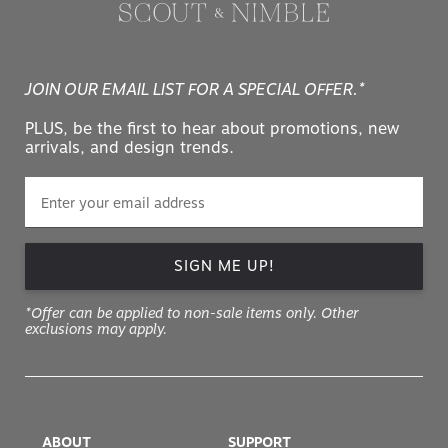
JOIN OUR EMAIL LIST FOR A SPECIAL OFFER.*
PLUS, be the first to hear about promotions, new
arrivals, and design trends.
SIGN ME UP!
*Offer can be applied to non-sale items only. Other
exclusions may apply.
ABOUT
SUPPORT