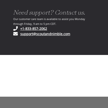
Need support? Contact us.
Our customer care team is available to assist you Monday
through Friday, 9 am to 5 pm CDT.
(opens in your phone application)
+1-833-857-2062
(opens in your email ap
support@scoutandnimble.com