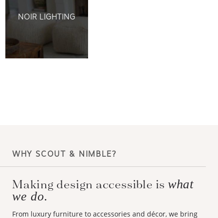
NOIR LIGHTING
WHY SCOUT & NIMBLE?
Making design accessible is
what
we do.
From luxury furniture to accessories and décor, we bring