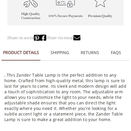
High-Quality
100% Secure Payments
Premium Quality
Construction
Share on social
Share via email
PRODUCT DETAILS
SHIPPING
RETURNS
FAQS
, This Zander Table Lamp is the perfect addition to any
home. Crafted from high-quality metal, this lamp is sure to
last for years to come. Its sleek and modern design will add
a touch of sophistication to any room. The adjustable arm
allows you to customize the light to your needs, while the
adjustable shade ensures that you can direct the light
exactly where you need it. Whether you're looking for a
subtle accent light or a statement piece, the Zander Table
Lamp is sure to make a great addition to your home.