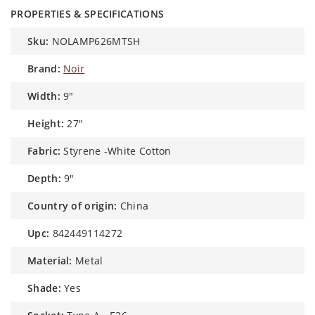
PROPERTIES & SPECIFICATIONS
sku:
NOLAMP626MTSH
brand:
Noir
width:
9"
height:
27"
fabric:
Styrene -White Cotton
depth:
9"
country of origin:
China
upc:
842449114272
material:
Metal
shade:
Yes