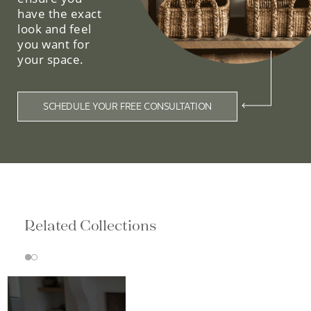
have the exact
look and feel
you want for
your space.
SCHEDULE YOUR FREE CONSULTATION
Related Collections