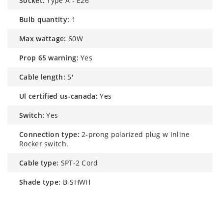
socket:
Type A - E26
bulb quantity:
1
max wattage:
60W
prop 65 warning:
Yes
cable length:
5'
ul certified us-canada:
Yes
switch:
Yes
connection type:
2-prong polarized plug w Inline
Rocker switch.
cable type:
SPT-2 Cord
shade type:
B-SHWH