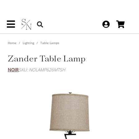
Home
Lighting
Table Lamps
Zander Table Lamp
NOIR
SKU: NOLAMP626MTSH