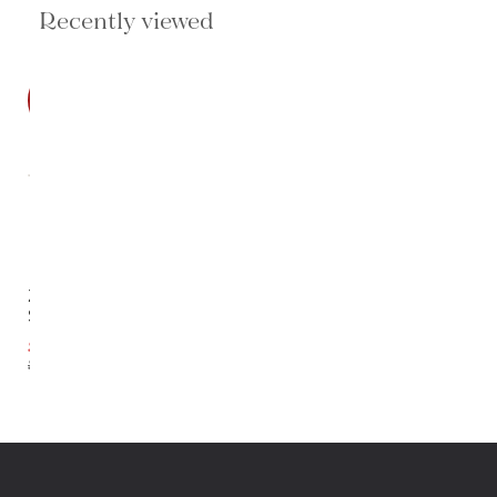
Recently viewed
SALE
Zadie
Sofa
$3,679.20
$4,599.00