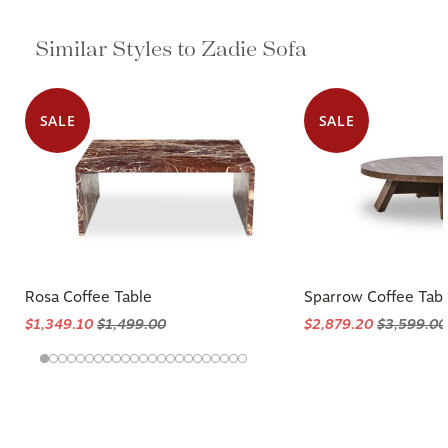
Similar Styles to Zadie Sofa
SALE
SALE
Rosa Coffee Table
Sparrow Coffee Tab
$1,349.10
$1,499.00
$2,879.20
$3,599.00