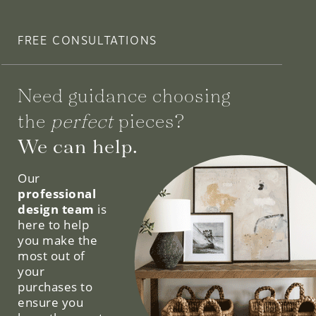
FREE CONSULTATIONS
Need guidance choosing
the
perfect
pieces?
We can help.
Our
professional
design team
is
here to help
you make the
most out of
your
purchases to
ensure you