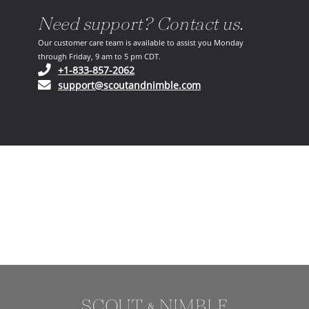
Need support? Contact us.
Our customer care team is available to assist you Monday
through Friday, 9 am to 5 pm CDT.
(opens in your phone application)
+1-833-857-2062
(opens in your email ap
support@scoutandnimble.com