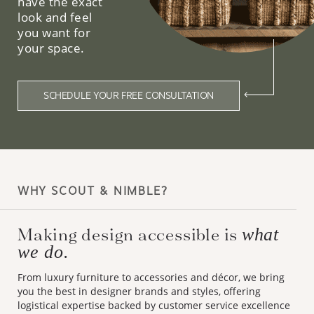
have the exact
look and feel
you want for
your space.
SCHEDULE YOUR FREE CONSULTATION
WHY SCOUT & NIMBLE?
Making design accessible is
what
we do.
From luxury furniture to accessories and décor, we bring
you the best in designer brands and styles, offering
logistical expertise backed by customer service excellence