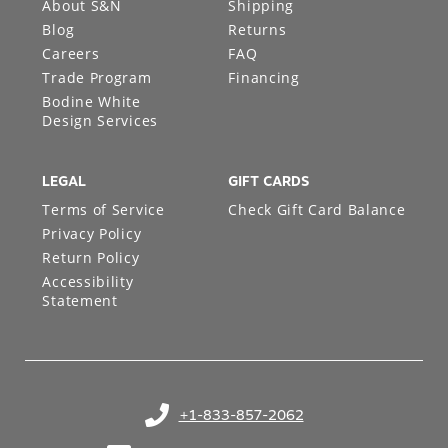
About S&N
Shipping
Blog
Returns
Careers
FAQ
Trade Program
Financing
Bodine White
Design Services
LEGAL
GIFT CARDS
Terms of Service
Check Gift Card Balance
Privacy Policy
Return Policy
Accessibility
Statement
+1-833-857-2062
(opens in your phone application)