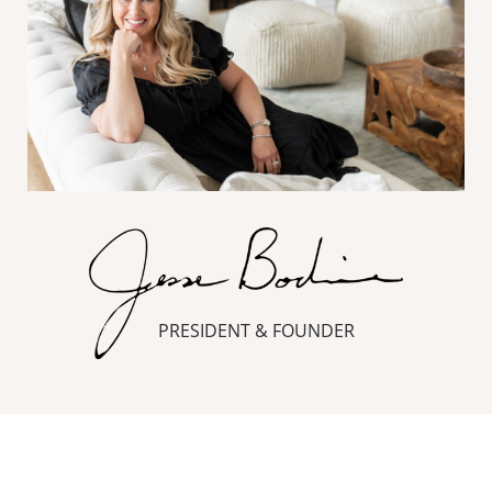
PRESIDENT & FOUNDER