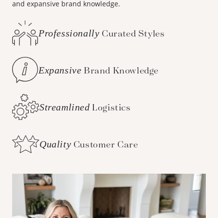
and expansive brand knowledge.
Professionally
Curated Styles
Expansive
Brand Knowledge
Streamlined
Logistics
Quality
Customer Care