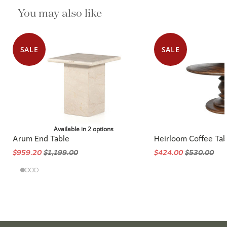
You may also like
SALE
SALE
Available in 2 options
Arum End Table
Heirloom Coffee Tab
$959.20
$1,199.00
$424.00
$530.00