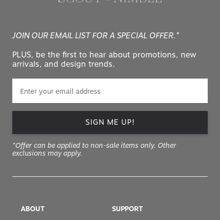
JOIN OUR EMAIL LIST FOR A SPECIAL OFFER.*
PLUS, be the first to hear about promotions, new
arrivals, and design trends.
SIGN ME UP!
*Offer can be applied to non-sale items only. Other
exclusions may apply.
ABOUT
SUPPORT