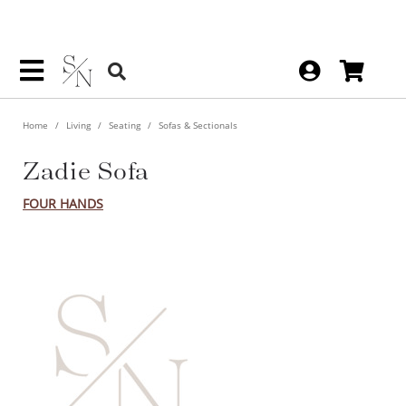
Home
Living
Seating
Sofas & Sectionals
Zadie Sofa
FOUR HANDS