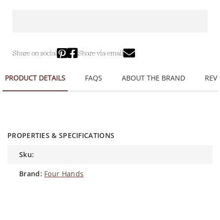
Share on social
Share via email
PRODUCT DETAILS
FAQS
ABOUT THE BRAND
REVI
PROPERTIES & SPECIFICATIONS
sku:
brand:
Four Hands