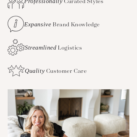
Professionally
Curated Styles
Expansive
Brand Knowledge
Streamlined
Logistics
Quality
Customer Care