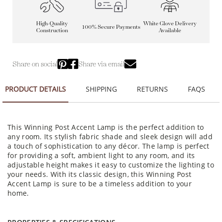
High-Quality
White Glove Delivery
100% Secure Payments
Construction
Available
Share on social
Share via email
PRODUCT DETAILS
SHIPPING
RETURNS
FAQS
This Winning Post Accent Lamp is the perfect addition to
any room. Its stylish fabric shade and sleek design will add
a touch of sophistication to any décor. The lamp is perfect
for providing a soft, ambient light to any room, and its
adjustable height makes it easy to customize the lighting to
your needs. With its classic design, this Winning Post
Accent Lamp is sure to be a timeless addition to your
home.