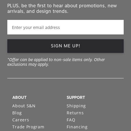
PLUS, be the first to hear about promotions, new
arrivals, and design trends.
SIGN ME UP!
*Offer can be applied to non-sale items only. Other
exclusions may apply.
ABOUT
SUPPORT
About S&N
Shipping
Blog
Returns
Careers
FAQ
Trade Program
Financing