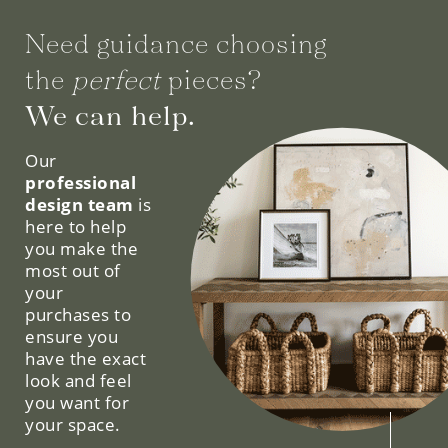
Need guidance choosing
the
perfect
pieces?
We can help.
Our
professional
design team
is
here to help
you make the
most out of
your
purchases to
ensure you
have the exact
look and feel
you want for
your space.