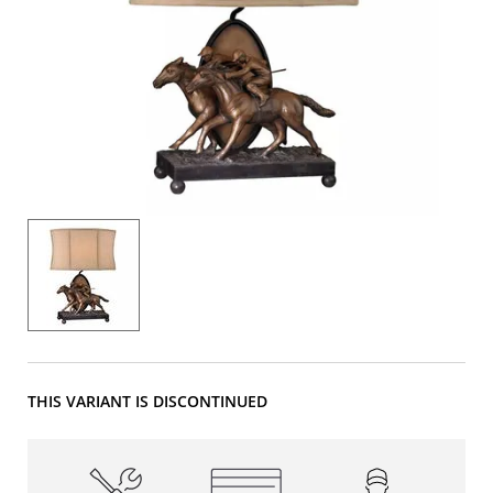
THIS VARIANT IS DISCONTINUED