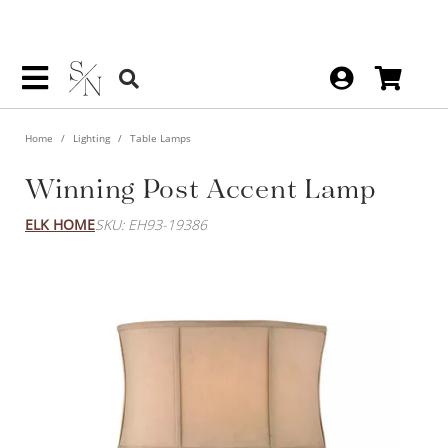
Home
Lighting
Table Lamps
Winning Post Accent Lamp
ELK HOME
SKU: EH93-19386