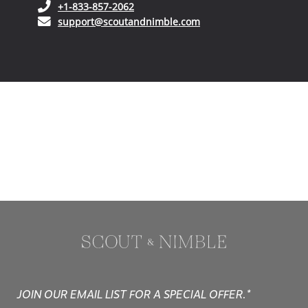
(opens in your phone application)
+1-833-857-2062
(opens in your email ap
support@scoutandnimble.com
JOIN OUR EMAIL LIST FOR A SPECIAL OFFER.*