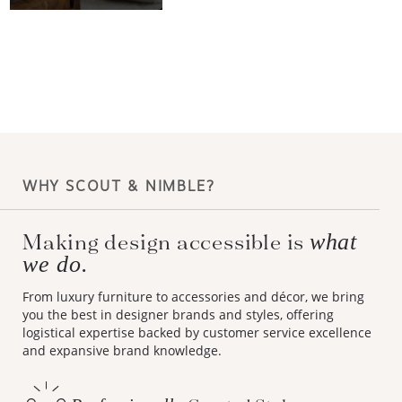
WHY SCOUT & NIMBLE?
Making design accessible is
what
we do.
From luxury furniture to accessories and décor, we bring
you the best in designer brands and styles, offering
logistical expertise backed by customer service excellence
and expansive brand knowledge.