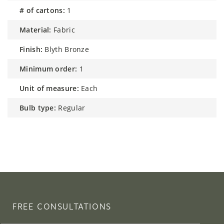
# of cartons:
1
material:
Fabric
finish:
Blyth Bronze
minimum order:
1
unit of measure:
Each
bulb type:
Regular
FREE CONSULTATIONS