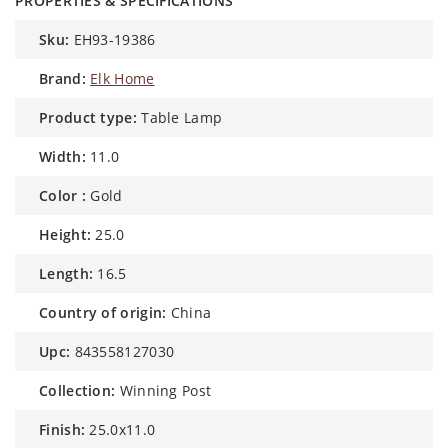
PROPERTIES & SPECIFICATIONS
sku:
EH93-19386
brand:
Elk Home
product type:
Table Lamp
width:
11.0
color :
Gold
height:
25.0
length:
16.5
country of origin:
China
upc:
843558127030
collection:
Winning Post
finish:
25.0x11.0