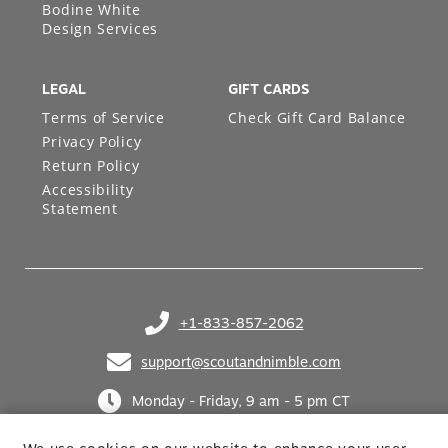
Bodine White
Design Services
LEGAL
GIFT CARDS
Terms of Service
Check Gift Card Balance
Privacy Policy
Return Policy
Accessibility
Statement
+1-833-857-2062
(opens in your phone application)
support@scoutandnimble.com
(opens in your email application)
Monday - Friday, 9 am - 5 pm CT