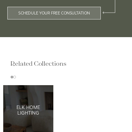
SCHEDULE YOUR FREE CONSULTATION
Related Collections
ELK HOME
LIGHTING