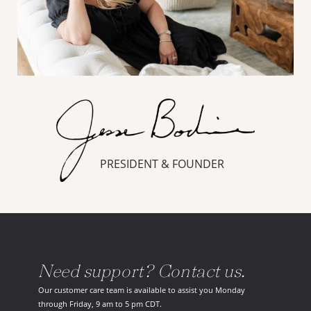
PRESIDENT & FOUNDER
Need support? Contact us.
Our customer care team is available to assist you Monday
through Friday, 9 am to 5 pm CDT.