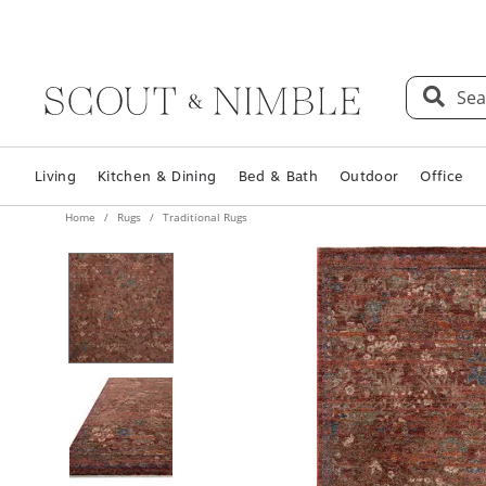
Sea
Living
Kitchen & Dining
Bed & Bath
Outdoor
Office
Home
Rugs
Traditional Rugs