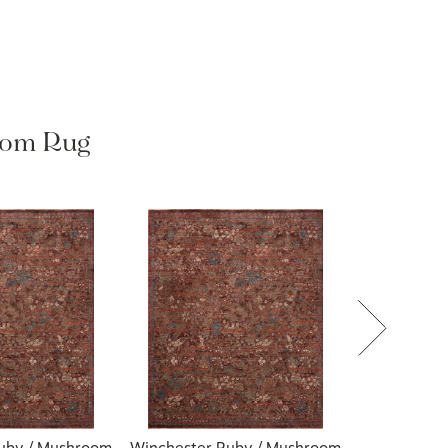
oom Rug