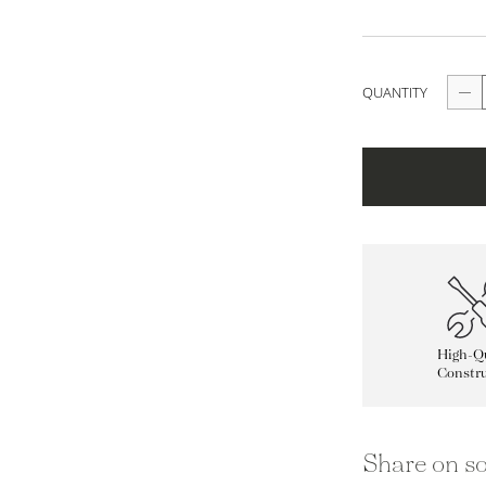
QUANTITY
High-Qu
Constru
Share on so