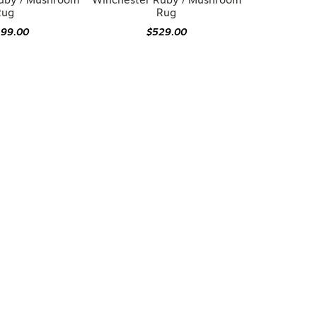
uby / Mushroom
Winchester Ruby / Mushroom
Rug
Rug
199.00
$529.00