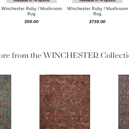
Available in 14 options
Available in 14 options
Winchester Ruby / Mushroom
Winchester Ruby / Mushroom
Rug
Rug
$59.00
$739.00
re from the WINCHESTER Collect