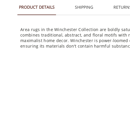
PRODUCT DETAILS
SHIPPING
RETURN
Area rugs in the Winchester Collection are boldly satu
combines traditional, abstract, and floral motifs with r
maximalist home decor. Winchester is power-loomed of
ensuring its materials don't contain harmful substanc