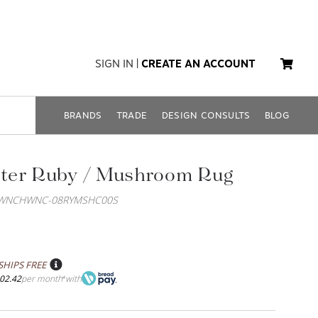
SIGN IN
|
CREATE AN ACCOUNT
BRANDS
TRADE
DESIGN CONSULTS
BLOG
ter Ruby / Mushroom Rug
OWNCHWNC-08RYMSHC00S
SHIPS FREE
02.42
per month
with
*