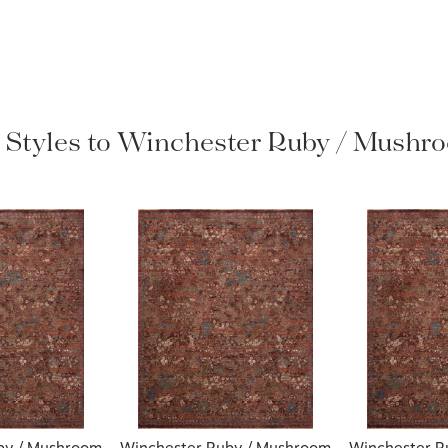
r Styles to Winchester Ruby / Mushr