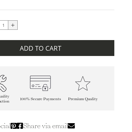
ADD TO CART
ality
100% Secure Payments
Premium Quality
ction
cial
Share via email