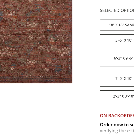
SELECTED OPTIO
18" X 18" SAM
3'-6" X 10'
6'-3" X 9'-6"
7'-9" X 10'
2'-3" X 3'-10
ON BACKORDE
Order now to se
verifying the es