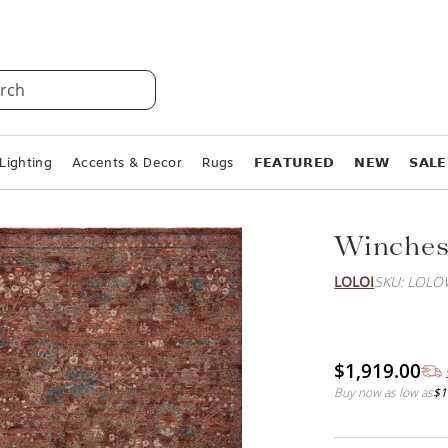
rch
Lighting
Accents & Decor
Rugs
𝗙𝗘𝗔𝗧𝗨𝗥𝗘𝗗
𝗡𝗘𝗪
𝗦𝗔𝗟𝗘
Winches
LOLOI
SKU: LOL
$1,919.00
Buy now as low as
$1