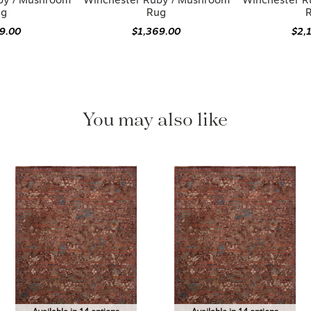
by / Mushroom
Winchester Ruby / Mushroom
Winchester R
ug
Rug
19.00
$1,369.00
$2,
You may also like