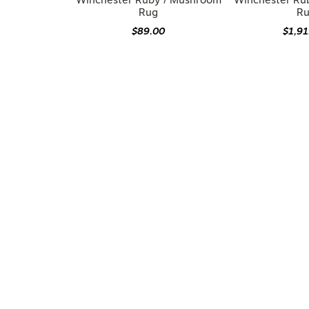
Winchester Ruby / Mushroom
Winchester Ru
Rug
R
$89.00
$1,9