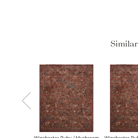
Simila