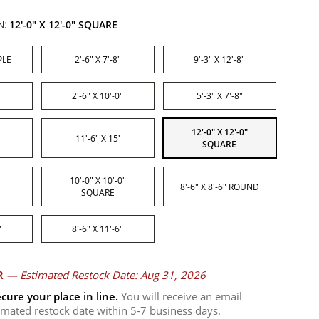
N:
12'-0" X 12'-0" SQUARE
PLE
2'-6" X 7'-8"
9'-3" X 12'-8"
2'-6" X 10'-0"
5'-3" X 7'-8"
12'-0" X 12'-0"
11'-6" X 15'
SQUARE
10'-0" X 10'-0"
8'-6" X 8'-6" ROUND
SQUARE
"
8'-6" X 11'-6"
R
—
Estimated Restock Date: Aug 31, 2026
cure your place in line.
You will receive an email
timated restock date within 5-7 business days.