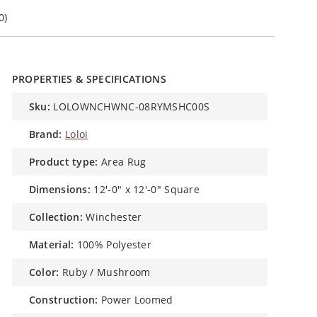
0)
PROPERTIES & SPECIFICATIONS
sku:
LOLOWNCHWNC-08RYMSHC00S
brand:
Loloi
product type:
Area Rug
dimensions:
12'-0" x 12'-0" Square
collection:
Winchester
material:
100% Polyester
color:
Ruby / Mushroom
construction:
Power Loomed