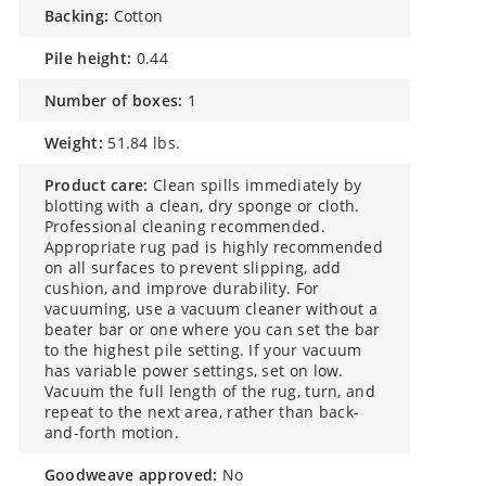
backing:
Cotton
pile height:
0.44
number of boxes:
1
weight:
51.84 lbs.
product care:
Clean spills immediately by
blotting with a clean, dry sponge or cloth.
Professional cleaning recommended.
Appropriate rug pad is highly recommended
on all surfaces to prevent slipping, add
cushion, and improve durability. For
vacuuming, use a vacuum cleaner without a
beater bar or one where you can set the bar
to the highest pile setting. If your vacuum
has variable power settings, set on low.
Vacuum the full length of the rug, turn, and
repeat to the next area, rather than back-
and-forth motion.
goodweave approved:
No