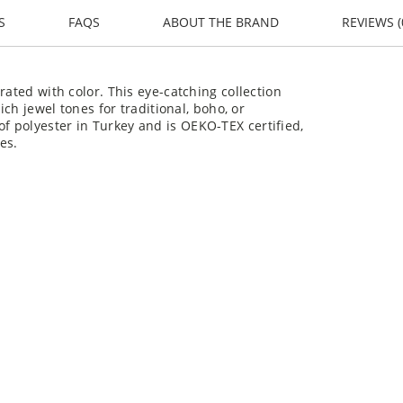
S
FAQS
ABOUT THE BRAND
REVIEWS (
rated with color. This eye-catching collection
ich jewel tones for traditional, boho, or
 polyester in Turkey and is OEKO-TEX certified,
es.