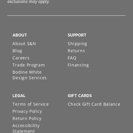
exclusions may apply.
ABOUT
SUPPORT
About S&N
Shipping
Blog
Returns
Careers
FAQ
Trade Program
Financing
Bodine White
Design Services
LEGAL
GIFT CARDS
Terms of Service
Check Gift Card Balance
Privacy Policy
Return Policy
Accessibility
Statement