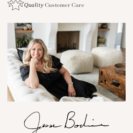
Quality
Customer Care