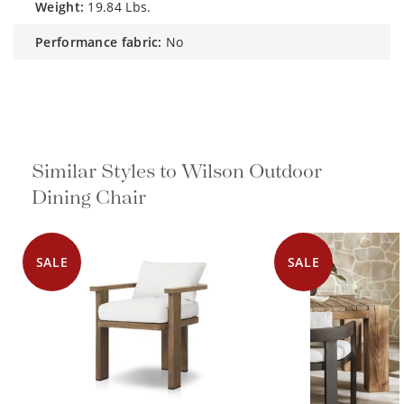
weight:
19.84 Lbs.
performance fabric:
No
Similar Styles to Wilson Outdoor
Dining Chair
SALE
SALE