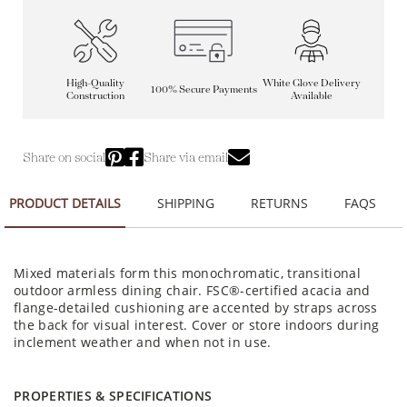
High-Quality
White Glove Delivery
100% Secure Payments
Construction
Available
Share on social
Share via email
PRODUCT DETAILS
SHIPPING
RETURNS
FAQS
Mixed materials form this monochromatic, transitional
outdoor armless dining chair. FSC®-certified acacia and
flange-detailed cushioning are accented by straps across
the back for visual interest. Cover or store indoors during
inclement weather and when not in use.
PROPERTIES & SPECIFICATIONS