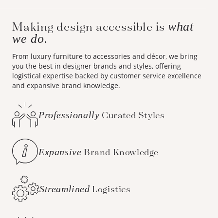
Making design accessible is
what
we do.
From luxury furniture to accessories and décor, we bring
you the best in designer brands and styles, offering
logistical expertise backed by customer service excellence
and expansive brand knowledge.
Professionally
Curated Styles
Expansive
Brand Knowledge
Streamlined
Logistics