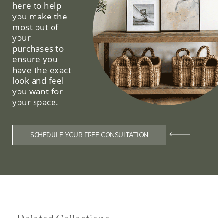
here to help
you make the
most out of
your
purchases to
ensure you
have the exact
look and feel
you want for
your space.
SCHEDULE YOUR FREE CONSULTATION