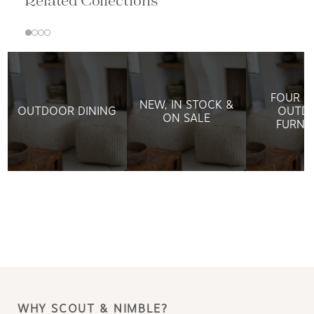
Related Collections
FOUR H
NEW, IN STOCK &
OUTDOOR DINING
OUTD
ON SALE
FURNI
WHY SCOUT & NIMBLE?