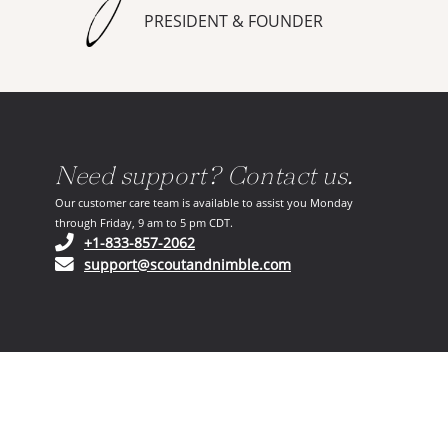
PRESIDENT & FOUNDER
Need support? Contact us.
Our customer care team is available to assist you Monday
through Friday, 9 am to 5 pm CDT.
(opens in your phone application)
+1-833-857-2062
(opens in your email ap
support@scoutandnimble.com