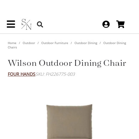
Home
Outdoor
Outdoor Furniture
Outdoor Dining
Outdoor Dining
Chairs
Wilson Outdoor Dining Chair
FOUR HANDS
SKU: FH226775-003