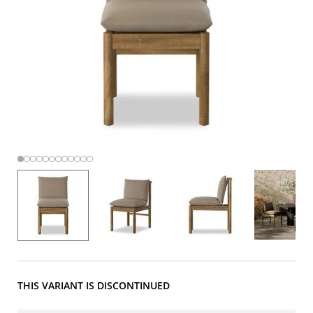
THIS VARIANT IS DISCONTINUED