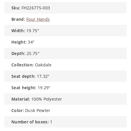
sku:
FH226775-003
brand:
Four Hands
width:
19.75"
height:
34"
depth:
25.75"
collection:
Oakdale
seat depth:
17.32"
seat height:
19.29"
material:
100% Polyester
color:
Dusk Pewter
number of boxes:
1