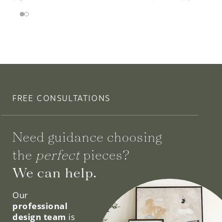
FREE CONSULTATIONS
Need guidance choosing
the
perfect
pieces?
We can help.
Our
professional
design team
is