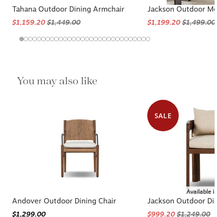
Tahana Outdoor Dining Armchair
Jackson Outdoor Met
$1,159.20
$1,449.00
$1,199.20
$1,499.00
You may also like
SALE
Available i
Andover Outdoor Dining Chair
Jackson Outdoor Din
$1,299.00
$999.20
$1,249.00