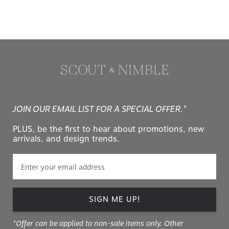
JOIN OUR EMAIL LIST FOR A SPECIAL OFFER.*
PLUS, be the first to hear about promotions, new
arrivals, and design trends.
SIGN ME UP!
*Offer can be applied to non-sale items only. Other