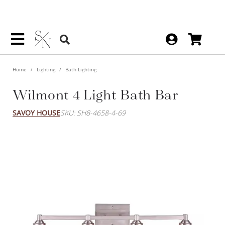
Home
Lighting
Bath Lighting
Wilmont 4 Light Bath Bar
SAVOY HOUSE
SKU: SH8-4658-4-69