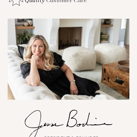
Customer Care