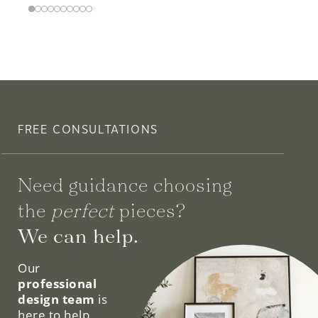
FREE CONSULTATIONS
Need guidance choosing
the
perfect
pieces?
We can help.
Our
professional
design team
is
here to help