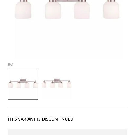
THIS VARIANT IS DISCONTINUED