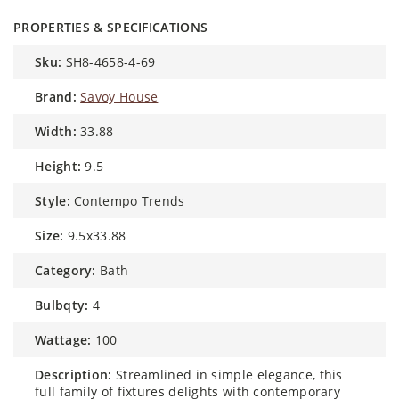
PROPERTIES & SPECIFICATIONS
sku:
SH8-4658-4-69
brand:
Savoy House
width:
33.88
height:
9.5
style:
Contempo Trends
size:
9.5x33.88
category:
Bath
bulbqty:
4
wattage:
100
description:
Streamlined in simple elegance, this
full family of fixtures delights with contemporary