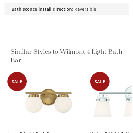
bath sconce install direction:
Reversible
Similar Styles to Wilmont 4 Light Bath
Bar
SALE
SALE