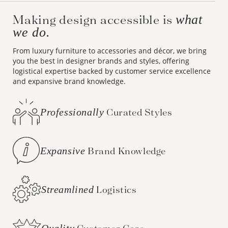
Making design accessible is
what
we do.
From luxury furniture to accessories and décor, we bring
you the best in designer brands and styles, offering
logistical expertise backed by customer service excellence
and expansive brand knowledge.
Professionally
Curated Styles
Expansive
Brand Knowledge
Streamlined
Logistics
Quality