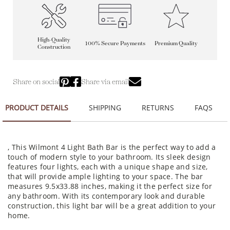
High-Quality
100% Secure Payments
Premium Quality
Construction
Share on social
Share via email
PRODUCT DETAILS
SHIPPING
RETURNS
FAQS
, This Wilmont 4 Light Bath Bar is the perfect way to add a
touch of modern style to your bathroom. Its sleek design
features four lights, each with a unique shape and size,
that will provide ample lighting to your space. The bar
measures 9.5x33.88 inches, making it the perfect size for
any bathroom. With its contemporary look and durable
construction, this light bar will be a great addition to your
home.