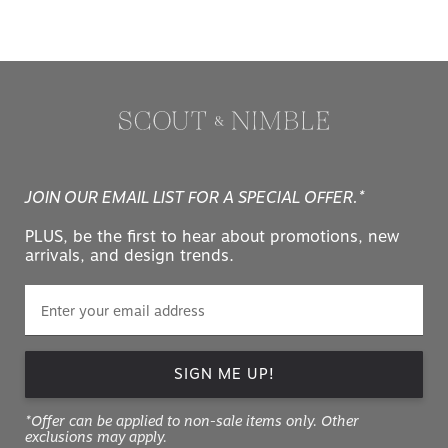
JOIN OUR EMAIL LIST FOR A SPECIAL OFFER.*
PLUS, be the first to hear about promotions, new
arrivals, and design trends.
SIGN ME UP!
*Offer can be applied to non-sale items only. Other
exclusions may apply.