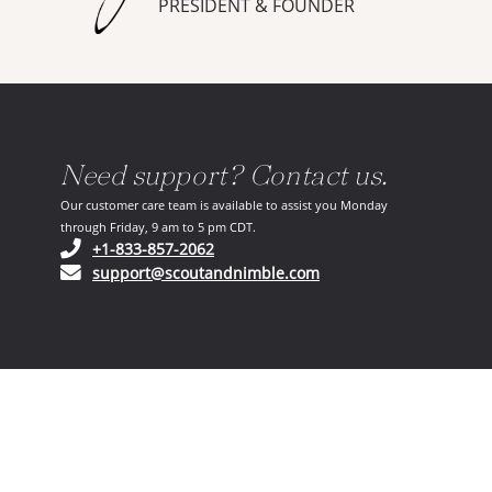
PRESIDENT & FOUNDER
Need support? Contact us.
Our customer care team is available to assist you Monday
through Friday, 9 am to 5 pm CDT.
(opens in your phone application)
+1-833-857-2062
(opens in your email ap
support@scoutandnimble.com