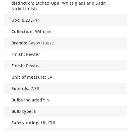
distinction; Etched Opal White glass and Satin
Nickel finish.
upc:
8.23E+11
collection:
Wilmont
brands:
Savoy House
finish:
Pewter
finish:
Pewter
unit of measure:
EA
extends:
7.38
bulbs included?:
N
bulb type:
E
safety rating:
UL, CUL