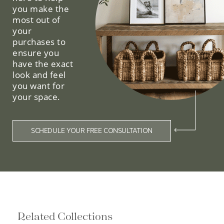
you make the
most out of
your
purchases to
ensure you
have the exact
look and feel
you want for
your space.
SCHEDULE YOUR FREE CONSULTATION
Related Collections