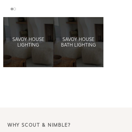
SAVOY HOUSE
SAVOY HOUSE
LIGHTING
BATH LIGHTING
WHY SCOUT & NIMBLE?