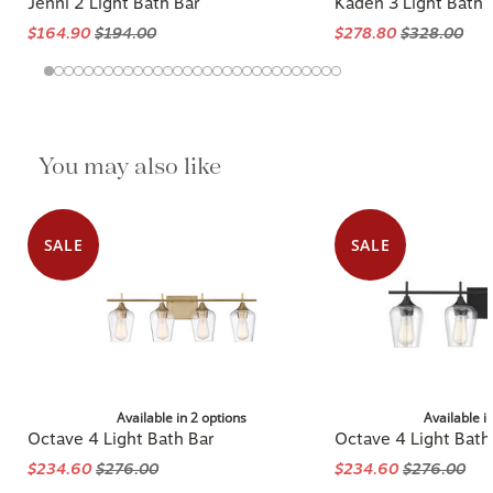
Jenni 2 Light Bath Bar
Kaden 3 Light Bath
$164.90
$194.00
$278.80
$328.00
You may also like
SALE
SALE
Available in 2 options
Available i
Octave 4 Light Bath Bar
Octave 4 Light Bath
$234.60
$276.00
$234.60
$276.00