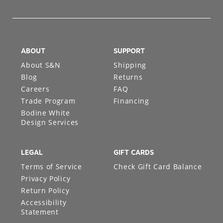
ABOUT
SUPPORT
About S&N
Shipping
Blog
Returns
Careers
FAQ
Trade Program
Financing
Bodine White
Design Services
LEGAL
GIFT CARDS
Terms of Service
Check Gift Card Balance
Privacy Policy
Return Policy
Accessibility
Statement