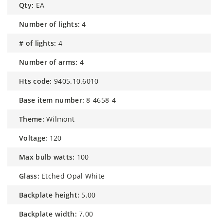
qty:
EA
number of lights:
4
# of lights:
4
number of arms:
4
hts code:
9405.10.6010
base item number:
8-4658-4
theme:
Wilmont
voltage:
120
max bulb watts:
100
glass:
Etched Opal White
backplate height:
5.00
backplate width:
7.00