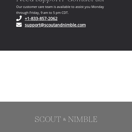
Our customer care team is available to assist you Monday
through Friday, 9 am to 5 pm CDT.
(opens in your phone application)
+1-833-857-2062
(opens in your email ap
support@scoutandnimble.com