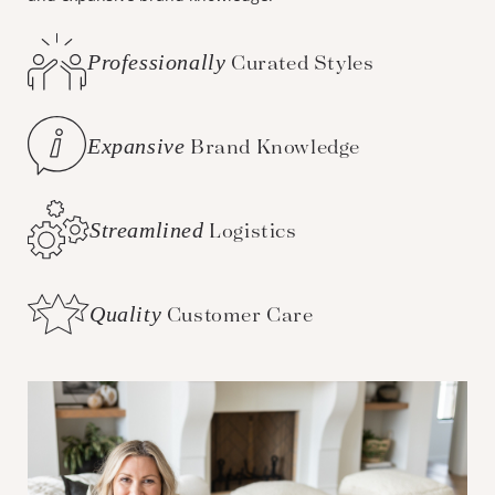
Professionally
Curated Styles
Expansive
Brand Knowledge
Streamlined
Logistics
Quality
Customer Care