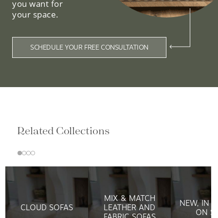
you want for
your space.
SCHEDULE YOUR FREE CONSULTATION
Related Collections
MIX & MATCH
NEW, IN 
CLOUD SOFAS
LEATHER AND
ON S
FABRIC SOFAS