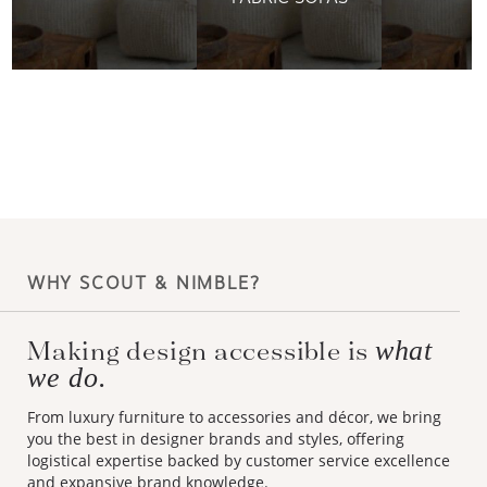
WHY SCOUT & NIMBLE?
Making design accessible is
what
we do.
From luxury furniture to accessories and décor, we bring
you the best in designer brands and styles, offering
logistical expertise backed by customer service excellence
and expansive brand knowledge.