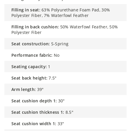
filling in seat:
63% Polyurethane Foam Pad, 30%
Polyester Fiber, 7% Waterfowl Feather
filling in back cushion:
50% Waterfowl Feather, 50%
Polyester Fiber
seat construction:
S-Spring
performance fabric:
No
seating capacity:
1
seat back height:
7.5"
arm length:
39"
seat cushion depth 1:
30"
seat cushion thickness 1:
8.5"
seat cushion width 1:
33"