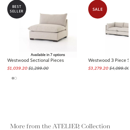
BEST
SALE
SELLER
Available in 7 options
Westwood Sectional Pieces
Westwood 3 Piece S
$1,039.20
$1,299.00
$3,279.20
$4,099.00
More from the ATELIER Collection