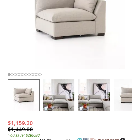
$1,159.20
$1,449.00
You save:
$289.80
*