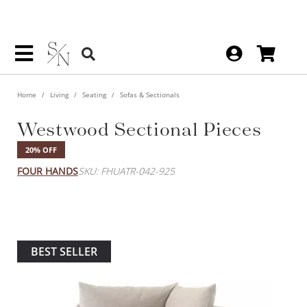
Home
Living
Seating
Sofas & Sectionals
Westwood Sectional Pieces
20% OFF
FOUR HANDS
SKU: FHUATR-042-925
BEST SELLER