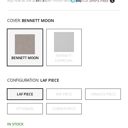
Buy now as low as
$61.87
per month
with
SHIPS FREE
COVER:
BENNETT MOON
BENNETT
BENNETT MOON
CHARCOAL
CONFIGURATION:
LAF PIECE
LAF PIECE
RAF PIECE
ARMLESS PIECE
OTTOMAN
CORNER PIECE
IN STOCK