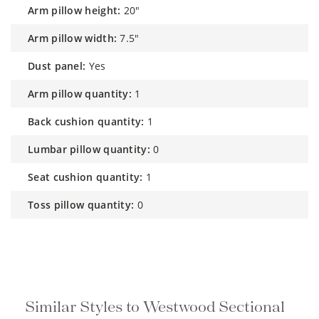
arm pillow height:
20"
arm pillow width:
7.5"
dust panel:
Yes
arm pillow quantity:
1
back cushion quantity:
1
lumbar pillow quantity:
0
seat cushion quantity:
1
toss pillow quantity:
0
Similar Styles to Westwood Sectional