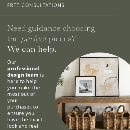
FREE CONSULTATIONS
Need guidance choosing
the
perfect
pieces?
We can help.
Our
professional
design team
is
here to help
you make the
most out of
your
purchases to
ensure you
have the exact
look and feel