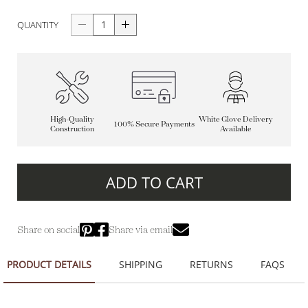
QUANTITY
High-Quality
White Glove Delivery
100% Secure Payments
Construction
Available
ADD TO CART
Share on social
Share via email
PRODUCT DETAILS
SHIPPING
RETURNS
FAQS