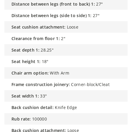
distance between legs (front to back) 1:
27"
distance between legs (side to side) 1:
27"
seat cushion attachment:
Loose
clearance from floor 1:
2"
seat depth 1:
28.25"
seat height 1:
18"
chair arm option:
With Arm
frame construction joinery:
Corner-block/Cleat
seat width 1:
33"
back cushion detail:
Knife Edge
rub rate:
100000
back cushion attachment:
Loose