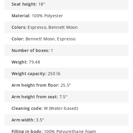
seat height:
18"
material:
100% Polyester
colors:
Espresso, Bennett Moon
color:
Bennett Moon, Espresso
number of boxes:
1
weight:
79.48
weight capacity:
250 lb
arm height from floor:
25.5"
arm height from seat:
7.5"
cleaning code:
W (Water-based)
arm width:
3.5"
filling in body:
100% Polyurethane Foam