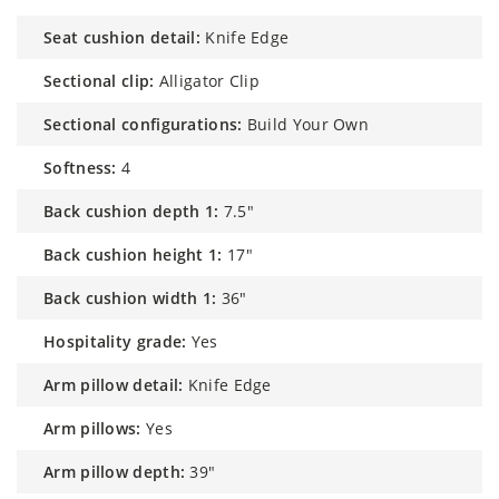
seat cushion detail:
Knife Edge
sectional clip:
Alligator Clip
sectional configurations:
Build Your Own
softness:
4
back cushion depth 1:
7.5"
back cushion height 1:
17"
back cushion width 1:
36"
hospitality grade:
Yes
arm pillow detail:
Knife Edge
arm pillows:
Yes
arm pillow depth:
39"