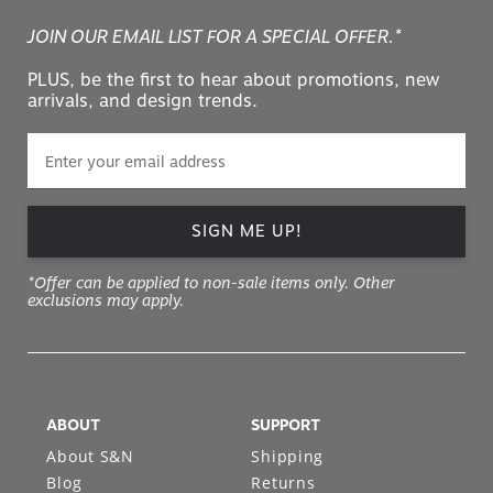
JOIN OUR EMAIL LIST FOR A SPECIAL OFFER.*
PLUS, be the first to hear about promotions, new
arrivals, and design trends.
SIGN ME UP!
*Offer can be applied to non-sale items only. Other
exclusions may apply.
ABOUT
SUPPORT
About S&N
Shipping
Blog
Returns