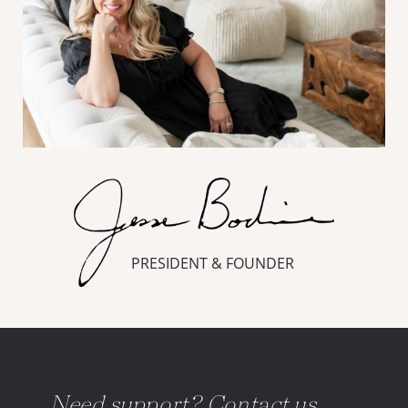
PRESIDENT & FOUNDER
Need support? Contact us.