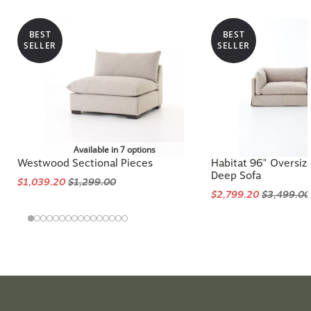
BEST
BEST
SELLER
SELLER
Available in 7 options
Westwood Sectional Pieces
Habitat 96" Oversiz
Deep Sofa
$1,039.20
$1,299.00
$2,799.20
$3,499.00