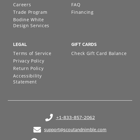
Careers
FAQ
Trade Program
Financing
Bodine White
Design Services
LEGAL
GIFT CARDS
Terms of Service
Check Gift Card Balance
Privacy Policy
Return Policy
Accessibility
Statement
+1-833-857-2062
(opens in your phone application)
support@scoutandnimble.com
(opens in your email application)