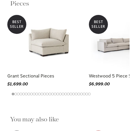
Pieces
BEST
BEST
SELLER
SELLER
Grant Sectional Pieces
Westwood 5 Piece S
$1,699.00
$6,999.00
You may also like