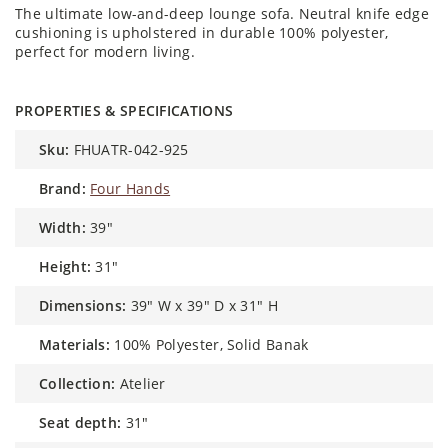
The ultimate low-and-deep lounge sofa. Neutral knife edge
cushioning is upholstered in durable 100% polyester,
perfect for modern living.
PROPERTIES & SPECIFICATIONS
sku:
FHUATR-042-925
brand:
Four Hands
width:
39"
height:
31"
dimensions:
39" W x 39" D x 31" H
materials:
100% Polyester, Solid Banak
collection:
Atelier
seat depth:
31"